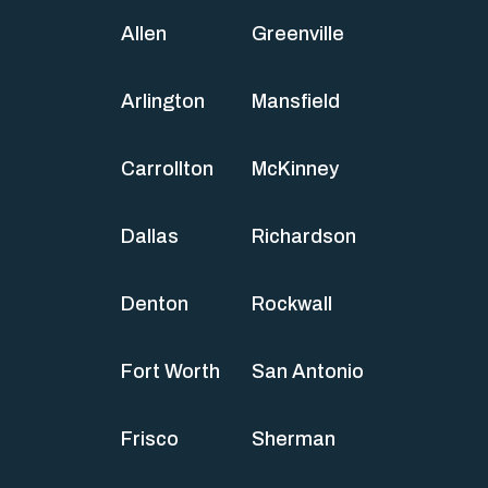
Allen
Greenville
Arlington
Mansfield
Carrollton
McKinney
Dallas
Richardson
Denton
Rockwall
Fort Worth
San Antonio
Frisco
Sherman