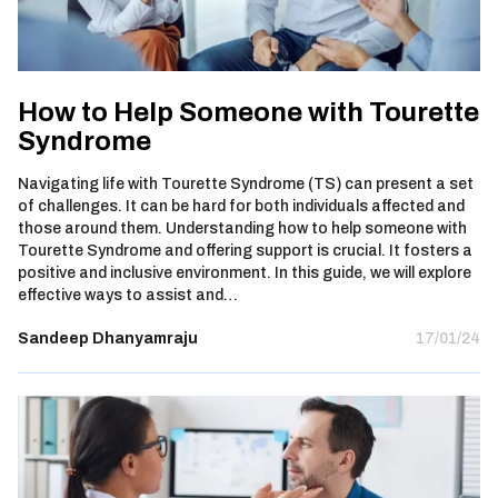
How to Help Someone with Tourette
Syndrome
Navigating life with Tourette Syndrome (TS) can present a set
of challenges. It can be hard for both individuals affected and
those around them. Understanding how to help someone with
Tourette Syndrome and offering support is crucial. It fosters a
positive and inclusive environment. In this guide, we will explore
effective ways to assist and…
Sandeep Dhanyamraju
17/01/24