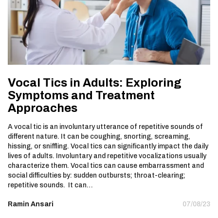
Vocal Tics in Adults: Exploring
Symptoms and Treatment
Approaches
A vocal tic is an involuntary utterance of repetitive sounds of
different nature. It can be coughing, snorting, screaming,
hissing, or sniffling. Vocal tics can significantly impact the daily
lives of adults. Involuntary and repetitive vocalizations usually
characterize them. Vocal tics can cause embarrassment and
social difficulties by: sudden outbursts; throat-clearing;
repetitive sounds. It can…
Ramin Ansari
07/08/23