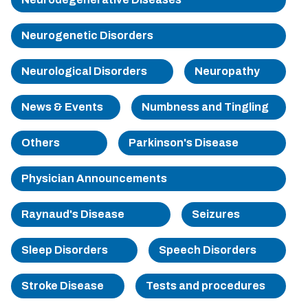
Sherman
Neurogenetic Disorders
South Dallas
Neurological Disorders
Neuropathy
News & Events
Numbness and Tingling
Others
Parkinson's Disease
Physician Announcements
Raynaud's Disease
Seizures
Sleep Disorders
Speech Disorders
Stroke Disease
Tests and procedures