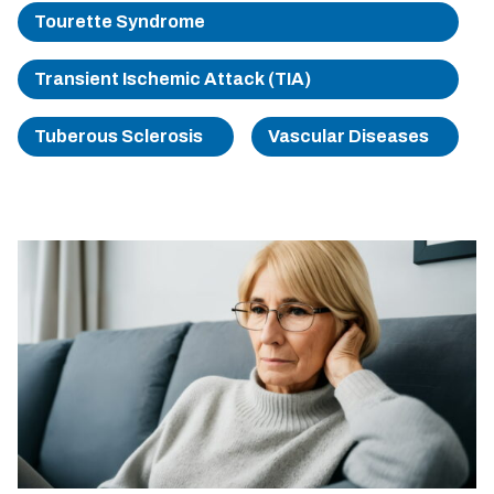
Tourette Syndrome
Transient Ischemic Attack (TIA)
Tuberous Sclerosis
Vascular Diseases