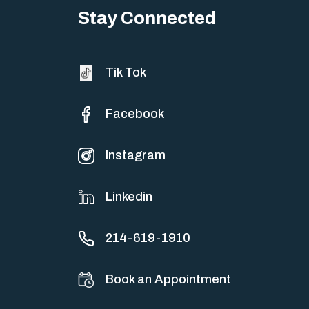
Stay Connected
Tik Tok
Facebook
Instagram
Linkedin
214-619-1910
Book an Appointment