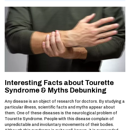
Interesting Facts about Tourette
Syndrome & Myths Debunking
Any disease is an object of research for doctors. By studying a
particular illness, scientific facts and myths appear about
them. One of these diseases is the neurological problem of
Tourette Syndrome. People with this disease complain of
unpredictable and involuntary movements of their bodies.