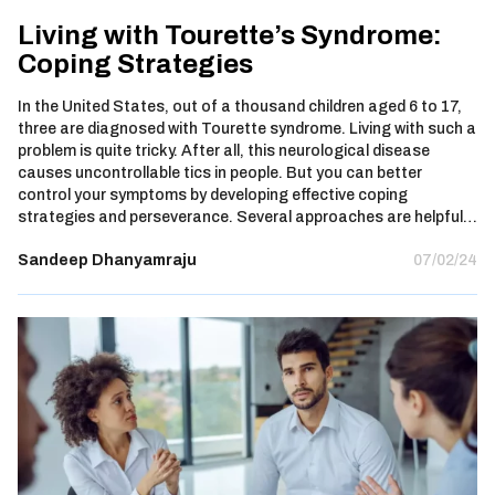
Living with Tourette’s Syndrome:
Coping Strategies
In the United States, out of a thousand children aged 6 to 17,
three are diagnosed with Tourette syndrome. Living with such a
problem is quite tricky. After all, this neurological disease
causes uncontrollable tics in people. But you can better
control your symptoms by developing effective coping
strategies and perseverance. Several approaches are helpful…
Sandeep Dhanyamraju
07/02/24