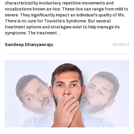
characterized by involuntary, repetitive movements and
vocalizations known as tics. These tics can range from mild to
severe. They significantly impact an individual’s quality of life.
There is no cure for Tourette’s Syndrome. But several
treatment options and strategies exist to help manage its
symptoms. The treatment…
Sandeep Dhanyamraju
20/06/23