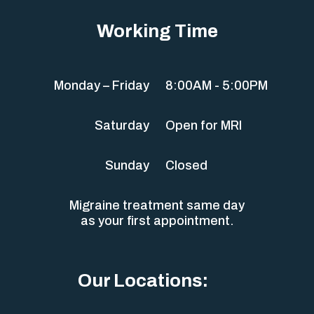
Working Time
Monday – Friday
8:00AM - 5:00PM
Saturday
Open for MRI
Sunday
Closed
Migraine treatment same day
as your first appointment.
Our Locations: