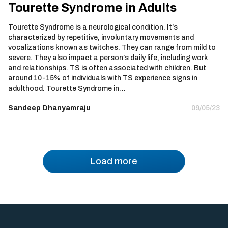
Tourette Syndrome in Adults
Tourette Syndrome is a neurological condition. It’s
characterized by repetitive, involuntary movements and
vocalizations known as twitches. They can range from mild to
severe. They also impact a person’s daily life, including work
and relationships. TS is often associated with children. But
around 10-15% of individuals with TS experience signs in
adulthood. Tourette Syndrome in…
Sandeep Dhanyamraju
09/05/23
Load more