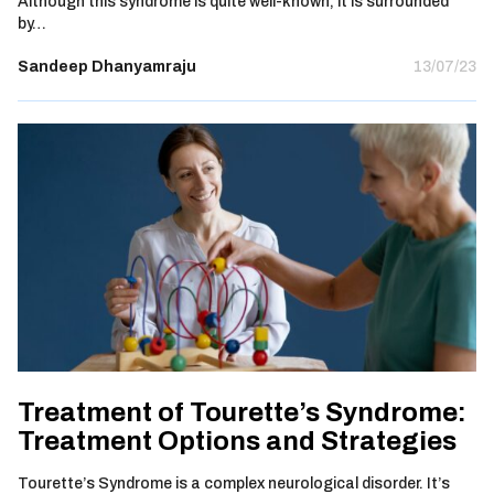
Although this syndrome is quite well-known, it is surrounded
by…
Sandeep Dhanyamraju
13/07/23
Treatment of Tourette’s Syndrome:
Treatment Options and Strategies
Tourette’s Syndrome is a complex neurological disorder. It’s