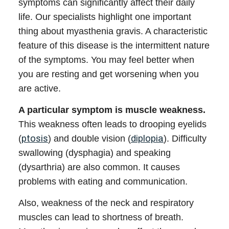
symptoms can significantly affect their daily
life. Our
specialists
highlight one important
thing about
myasthenia gravis
. A characteristic
feature of this disease is the
intermittent nature
of the symptoms. You may feel better when
you are resting and get worsening when you
are active.
A particular symptom is muscle weakness.
This weakness often leads to drooping eyelids
(
ptosis
) and double vision (
diplopia
). Difficulty
swallowing (dysphagia) and speaking
(dysarthria) are also common. It causes
problems with eating and communication.
Also, weakness of the neck and respiratory
muscles can lead to shortness of breath.