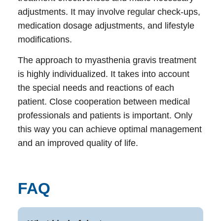
adjustments. It may involve regular check-ups,
medication dosage adjustments, and lifestyle
modifications.
The approach to myasthenia gravis treatment
is highly individualized. It takes into account
the special needs and reactions of each
patient. Close cooperation between medical
professionals and patients is important. Only
this way you can achieve optimal management
and an improved quality of life.
FAQ