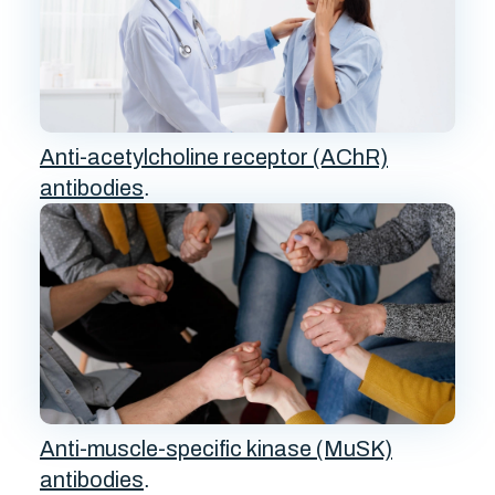
Anti-acetylcholine receptor (AChR)
antibodies
.
Anti-muscle-specific kinase (MuSK)
antibodies
.