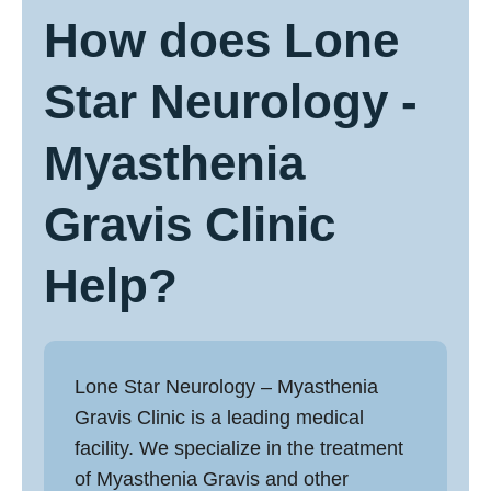
How does Lone
Star Neurology -
Myasthenia
Gravis Clinic
Help?
Lone Star Neurology –
Myasthenia
Gravis Clinic
is a leading medical
facility. We specialize in the treatment
of Myasthenia Gravis and other