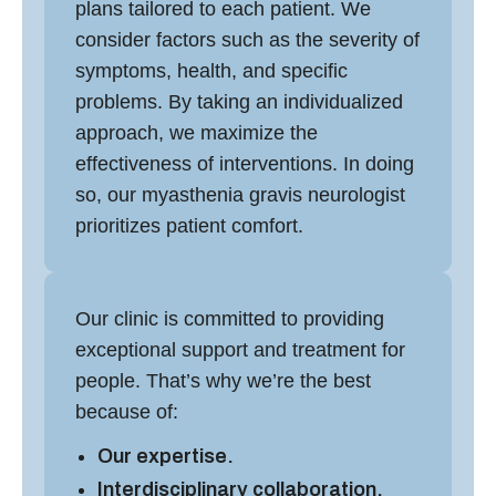
plans tailored to each patient. We
consider factors such as the severity of
symptoms, health, and specific
problems. By taking an individualized
approach, we maximize the
effectiveness of interventions. In doing
so, our
myasthenia gravis neurologist
prioritizes patient comfort.
Our clinic is committed to providing
exceptional support and treatment for
people. That’s why we’re the best
because of:
Our expertise.
Interdisciplinary collaboration.