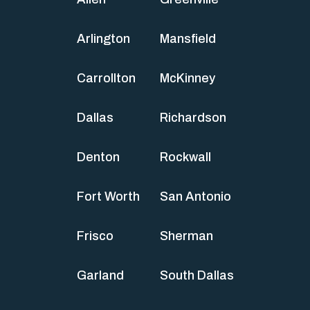
Arlington
Mansfield
Carrollton
McKinney
Dallas
Richardson
Denton
Rockwall
Fort Worth
San Antonio
Frisco
Sherman
Garland
South Dallas