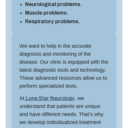
Neurological problems.
Muscle problems.
Respiratory problems.
We want to help in the accurate
diagnosis and monitoring of the
disease. Our clinic is equipped with the
latest diagnostic tools and technology.
These advanced resources allow us to
perform specialized tests.
At
Lone Star Neurology
, we
understand that patients are unique
and have different needs. That’s why
we develop individualized treatment