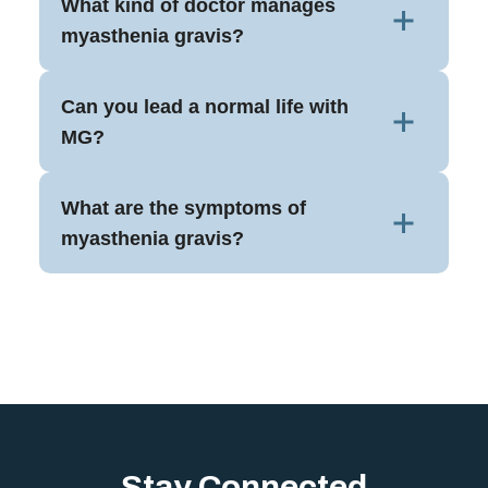
What kind of doctor manages
myasthenia gravis?
Can you lead a normal life with
MG?
What are the symptoms of
myasthenia gravis?
Stay Connected