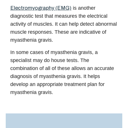
Electromyography (EMG)
is another
diagnostic test that measures the electrical
activity of muscles. It can help detect abnormal
muscle responses. These are indicative of
myasthenia gravis.
In some cases of
myasthenia gravis
, a
specialist
may do house tests. The
combination of all of these allows an accurate
diagnosis of myasthenia gravis. It helps
develop an appropriate
treatment
plan for
myasthenia gravis
.