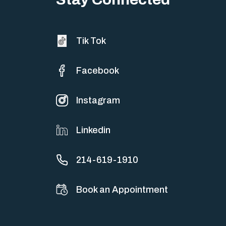
Tik Tok
Facebook
Instagram
Linkedin
214-619-1910
Book an Appointment