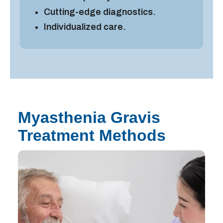
Cutting-edge diagnostics.
Individualized care.
Myasthenia Gravis
Treatment Methods