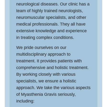
neurological diseases. Our clinic has a
team of highly trained neurologists,
neuromuscular specialists, and other
medical professionals. They all have
extensive knowledge and experience
in treating complex conditions.
We pride ourselves on our
multidisciplinary approach to
treatment. It provides patients with
comprehensive and holistic treatment.
By working closely with various
specialists, we ensure a holistic
approach. We take the various aspects
of Myasthenia Gravis seriously,
including: