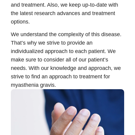
and treatment. Also, we keep up-to-date with
the latest research advances and treatment
Call 214-619-1910
options.
We understand the complexity of this disease.
That’s why we strive to provide an
individualized approach to each patient. We
make sure to consider all of our patient’s
needs. With our knowledge and approach, we
strive to find an approach to
treatment for
myasthenia gravis
.