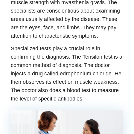
muscle strength with
myasthenia gravis
. The
specialists are conscientious about examining
areas usually affected by the disease. These
are the eyes, face, and limbs. They may pay
attention to characteristic symptoms.
Specialized tests play a crucial role in
confirming the diagnosis. The Tensilon test is a
common method of diagnosis. The doctor
injects a drug called edrophonium chloride. He
then observes its effect on muscle weakness.
The doctor also does a blood test to measure
the level of specific antibodies: