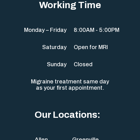
Working Time
Monday – Friday
8:00AM - 5:00PM
Saturday
Open for MRI
Sunday
Closed
Migraine treatment same day
as your first appointment.
Our Locations:
Allen
Greenville