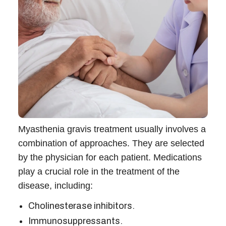
Myasthenia gravis treatment usually involves a
combination of approaches. They are selected
by the physician for each patient. Medications
play a crucial role in the treatment of the
disease, including:
Cholinesterase inhibitors.
Immunosuppressants.