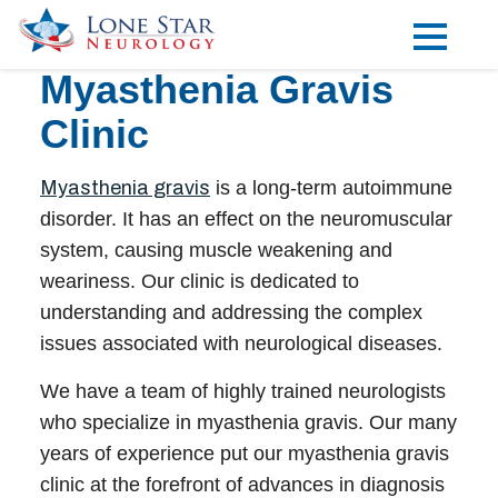
Myasthenia Gravis
Practice Areas
Clinic
Locations
Forms
Myasthenia gravis
is a long-term autoimmune
disorder. It has an effect on the neuromuscular
Our Providers
system, causing muscle weakening and
weariness. Our clinic is dedicated to
Research
understanding and addressing the complex
Blog
issues associated with neurological diseases.
Contact
We have a team of highly trained
neurologists
who specialize in
myasthenia gravis
. Our many
years of experience put our
myasthenia gravis
Visit our Healow Portal
clinic
at the forefront of advances in diagnosis