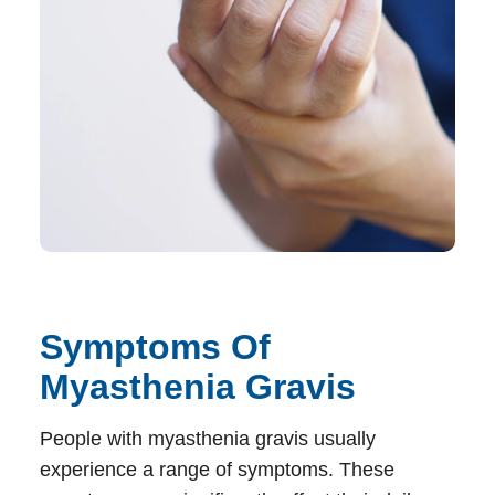
Symptoms Of
Myasthenia Gravis
People with myasthenia gravis usually
experience a range of symptoms. These