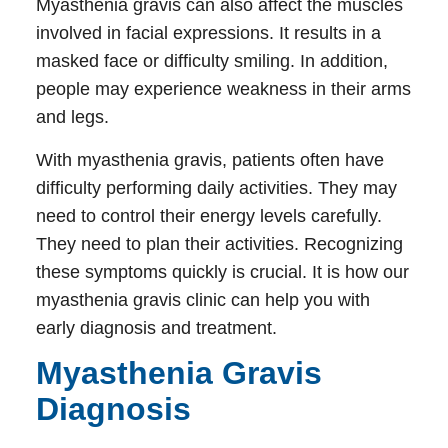
Myasthenia gravis can also affect the muscles
involved in facial expressions. It results in a
masked face or difficulty smiling. In addition,
people may experience weakness in their arms
and legs.
With myasthenia gravis, patients often have
difficulty performing daily activities. They may
need to control their energy levels carefully.
They need to plan their activities. Recognizing
these symptoms quickly is crucial. It is how our
myasthenia gravis clinic
can help you with
early diagnosis and treatment.
Myasthenia Gravis
Diagnosis