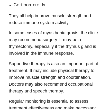
Corticosteroids.
They all help improve muscle strength and
reduce immune system activity.
In some cases of
myasthenia gravis
, the
clinic
may recommend surgery. It may be a
thymectomy, especially if the thymus gland is
involved in the immune response.
Supportive therapy is also an important part of
treatment. It may include physical therapy to
improve muscle strength and coordination.
Doctors may also recommend occupational
therapy and speech therapy.
Regular monitoring is essential to assess
treatment effectiveness and make necessary