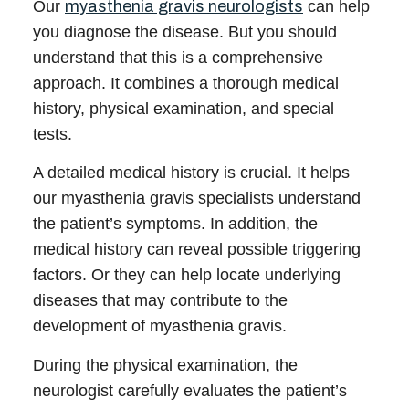
Our
myasthenia gravis neurologists
can help
you diagnose the disease. But you should
understand that this is a comprehensive
approach. It combines a thorough medical
history, physical examination, and special
tests.
A detailed medical history is crucial. It helps
our
myasthenia gravis specialists
understand
the patient’s symptoms. In addition, the
medical history can reveal possible triggering
factors. Or they can help locate underlying
diseases that may contribute to the
development of myasthenia gravis.
During the physical examination, the
neurologist
carefully evaluates the patient’s