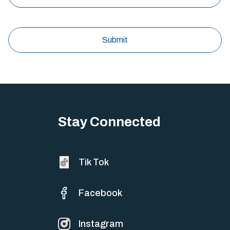
Stay Connected
Tik Tok
Facebook
Instagram