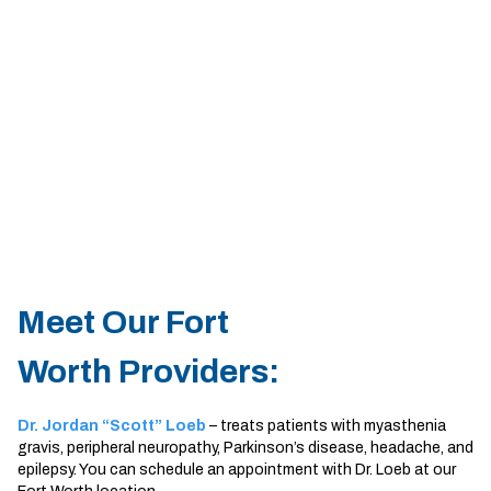
Sherman
South Dallas
Meet Our Fort
Worth Providers:
Dr. Jordan “Scott” Loeb
– treats patients with myasthenia
gravis, peripheral neuropathy, Parkinson’s disease, headache, and
epilepsy. You can schedule an appointment with Dr. Loeb at our