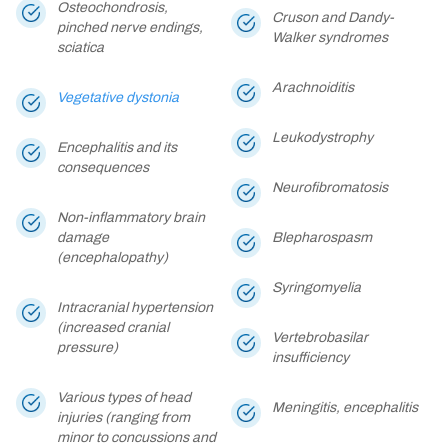
Osteochondrosis,
Cruson and Dandy-
pinched nerve endings,
Walker syndromes
sciatica
Arachnoiditis
Vegetative dystonia
Leukodystrophy
Encephalitis and its
consequences
Neurofibromatosis
Non-inflammatory brain
damage
Blepharospasm
(encephalopathy)
Syringomyelia
Intracranial hypertension
(increased cranial
Vertebrobasilar
pressure)
insufficiency
Various types of head
Meningitis, encephalitis
injuries (ranging from
minor to concussions and