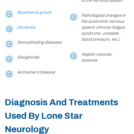
of the nervous system
Myasthenia gravis
Pathological changes in
the autonomic nervous
Dementia
system (chronic fatigue
syndrome, unstable
blood pressure, etc.)
Demyelinating diseases
Vegeto-vascular
Ganglionitis
dystonia
Alzheimer’s Disease
Diagnosis And Treatments
Used By Lone Star
Neurology