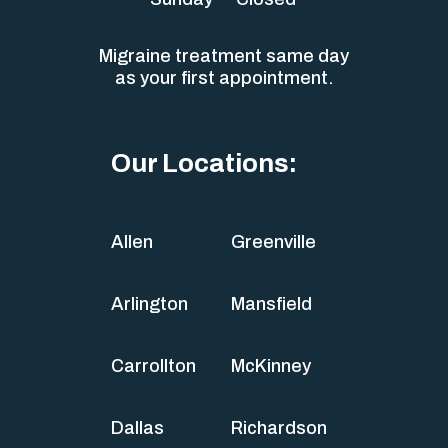
Migraine treatment same day
as your first appointment.
Our Locations:
Allen
Greenville
Arlington
Mansfield
Carrollton
McKinney
Dallas
Richardson