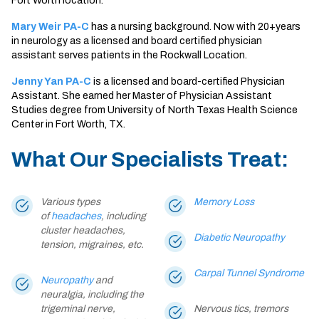
Fort Worth location.
Mary Weir PA-C
has a nursing background. Now with 20+years
in neurology as a licensed and board certified physician
assistant serves patients in the Rockwall Location.
Jenny Yan PA-C
is a licensed and board-certified Physician
Assistant. She earned her Master of Physician Assistant
Studies degree from University of North Texas Health Science
Center in Fort Worth, TX.
What Our Specialists Treat:
Various types
Memory Loss
of
headaches
, including
cluster headaches,
Diabetic Neuropathy
tension, migraines, etc.
Carpal Tunnel Syndrome
Neuropathy
and
neuralgia, including the
trigeminal nerve,
Nervous tics, tremors