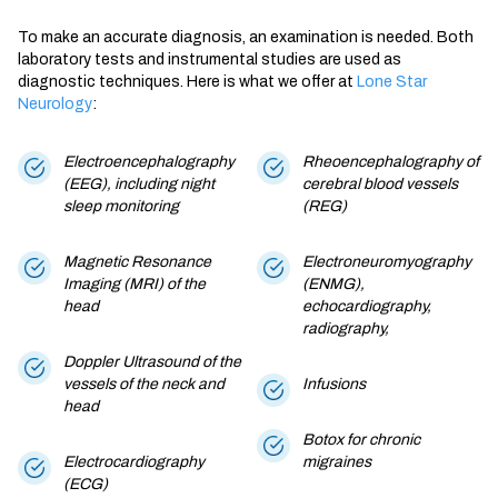
To make an accurate diagnosis, an examination is needed. Both
laboratory tests and instrumental studies are used as
diagnostic techniques. Here is what we offer at
Lone Star
Neurology
:
Electroencephalography
Rheoencephalography of
(EEG), including night
cerebral blood vessels
sleep monitoring
(REG)
Magnetic Resonance
Electroneuromyography
Imaging (MRI) of the
(ENMG),
head
echocardiography,
radiography,
Doppler Ultrasound of the
vessels of the neck and
Infusions
head
Botox for chronic
Electrocardiography
migraines
(ECG)