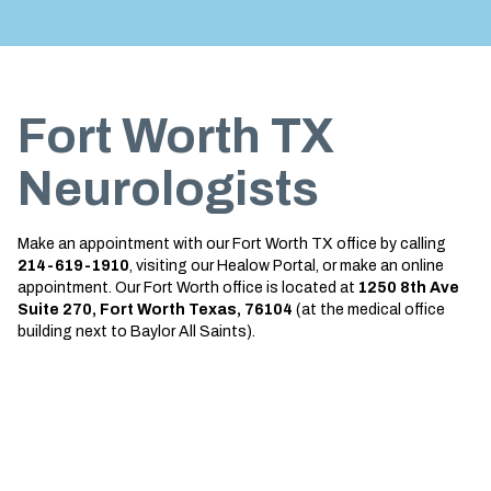
Treatment
About us
Garland
Neurological Complications of
Call 214-619-1910
Pregnancy Treatment
Grapevine
Fort Worth TX
Bell’s Palsy Treatment
Greenville
Sleep Disorder Treatment
Houston
Neurologists
Multiple Sclerosis Treatment
Mansfield
Make an appointment with our Fort Worth TX office by calling
Carpal Tunnel Treatment
McKinney
214-619-1910
, visiting our Healow Portal, or make an online
appointment. Our Fort Worth office is located at
1250 8th Ave
Tests & Procedures
Plano
Suite 270, Fort Worth Texas, 76104
(at the medical office
building next to Baylor All Saints).
Neurology 101
Richardson
Rockwall
San Antonio
San Antonio Westover Hills