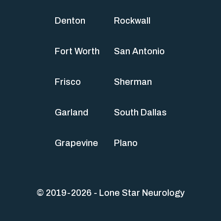
Denton
Rockwall
Fort Worth
San Antonio
Frisco
Sherman
Garland
South Dallas
Grapevine
Plano
© 2019-2026 - Lone Star Neurology