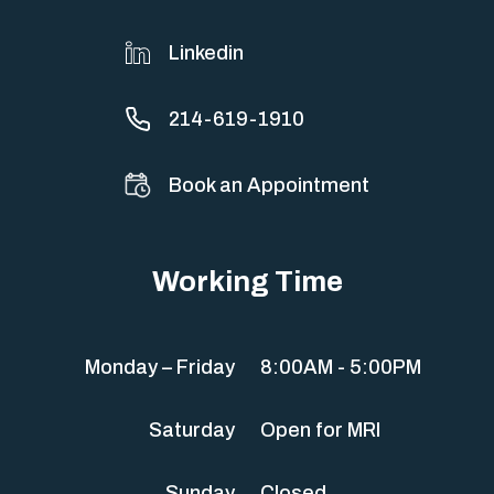
Linkedin
214-619-1910
Book an Appointment
Working Time
Monday – Friday
8:00AM - 5:00PM
Saturday
Open for MRI
Sunday
Closed