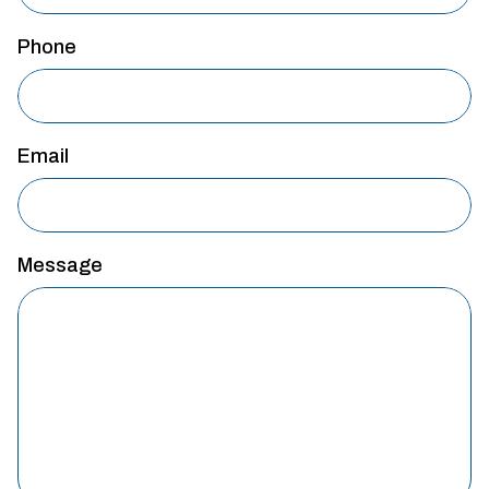
Phone
Email
Message