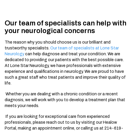
Our team of specialists can help with
your neurological concerns
The reason why you should choose us is our brilliant and
trustworthy specialists.
Our team of specialists at Lone Star
Neurology
can help diagnose and treat your condition. We are
dedicated to providing our patients with the best possible care.
At Lone Star Neurology, we have professionals with extensive
experience and qualifications in neurology. We are proud to have
such a great staff who treat patients and improve their quality of
life.
Whether you are dealing with a chronic condition or a recent
diagnosis, we will work with you to develop a treatment plan that
meets your needs.
If you are looking for exceptional care from experienced
professionals, please reach out to us by visiting our Healow
Portal, making an appointment online, or calling us at 214-619-