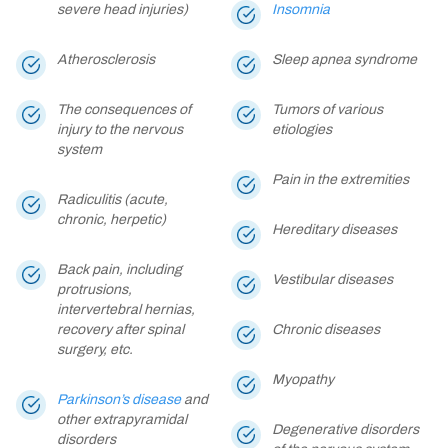
severe head injuries)
Insomnia
Atherosclerosis
Sleep apnea syndrome
The consequences of
Tumors of various
injury to the nervous
etiologies
system
Pain in the extremities
Radiculitis (acute,
chronic, herpetic)
Hereditary diseases
Back pain, including
Vestibular diseases
protrusions,
intervertebral hernias,
recovery after spinal
Chronic diseases
surgery, etc.
Myopathy
Parkinson’s disease
and
other extrapyramidal
Degenerative disorders
disorders