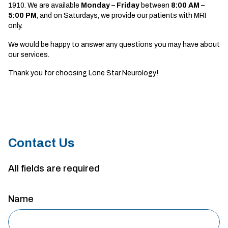
1910. We are available
Monday – Friday
between
8
:00 AM –
5:00 PM
, and on Saturdays, we provide our patients with MRI
only.
We would be happy to answer any questions you may have about
our services.
Thank you for choosing Lone Star Neurology!
Contact Us
All fields are required
Name