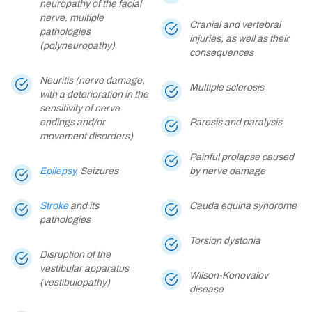
neuropathy of the facial
nerve, multiple
Cranial and vertebral
pathologies
injuries, as well as their
(polyneuropathy)
consequences
Neuritis (nerve damage,
Multiple sclerosis
with a deterioration in the
sensitivity of nerve
endings and/or
Paresis and paralysis
movement disorders)
Painful prolapse caused
Epilepsy,
Seizures
by nerve damage
Stroke
and its
Cauda equina syndrome
pathologies
Torsion dystonia
Disruption of the
vestibular apparatus
Wilson-Konovalov
(vestibulopathy)
disease