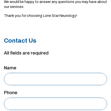
We would be happy to answer any questions you may have about
our services.
Thank you for choosing Lone Star Neurology!
Contact Us
All fields are required
Name
Phone