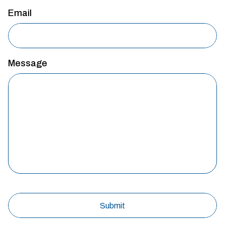
Email
Message