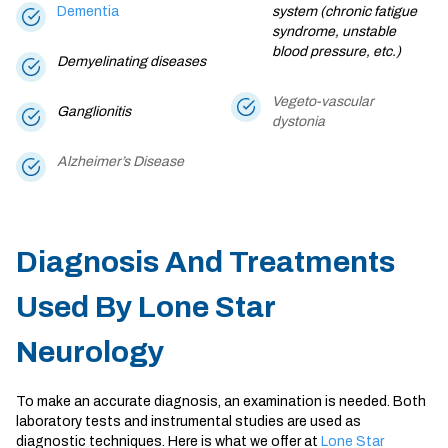
Dementia
system (chronic fatigue
syndrome, unstable
blood pressure, etc.)
Demyelinating diseases
Vegeto-vascular
Ganglionitis
dystonia
Alzheimer’s Disease
Diagnosis And Treatments
Used By Lone Star
Neurology
To make an accurate diagnosis, an examination is needed. Both
laboratory tests and instrumental studies are used as
diagnostic techniques. Here is what we offer at
Lone Star