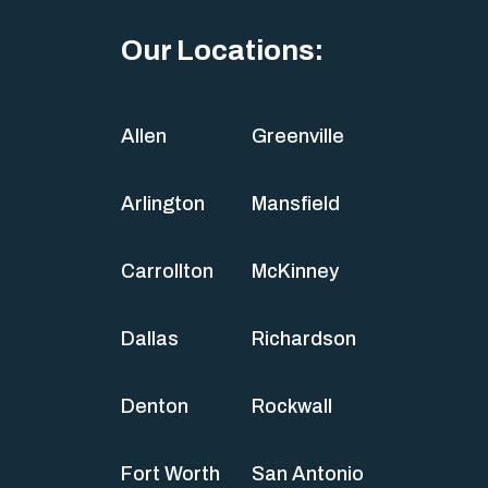
Our Locations:
Allen
Greenville
Arlington
Mansfield
Carrollton
McKinney
Dallas
Richardson
Denton
Rockwall
Fort Worth
San Antonio