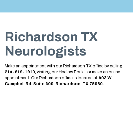
Treatment
About us
Garland
Neurological Complications of
Call 214-619-1910
Pregnancy Treatment
Grapevine
Richardson TX
Bell’s Palsy Treatment
Greenville
Sleep Disorder Treatment
Houston
Neurologists
Multiple Sclerosis Treatment
Mansfield
Make an appointment with our Richardson TX office by calling
Carpal Tunnel Treatment
McKinney
214-619-1910
, visiting our Healow Portal, or make an online
appointment. Our Richardson office is located at
403 W
Tests & Procedures
Plano
Campbell Rd. Suite 400, Richardson, TX 75080.
Neurology 101
Richardson
Rockwall
San Antonio
San Antonio Westover Hills