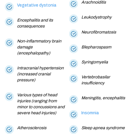
Arachnoiditis
Vegetative dystonia
Leukodystrophy
Encephalitis and its
consequences
Neurofibromatosis
Non-inflammatory brain
damage
Blepharospasm
(encephalopathy)
Syringomyelia
Intracranial hypertension
(increased cranial
Vertebrobasilar
pressure)
insufficiency
Various types of head
Meningitis, encephalitis
injuries (ranging from
minor to concussions and
severe head injuries)
Insomnia
Atherosclerosis
Sleep apnea syndrome