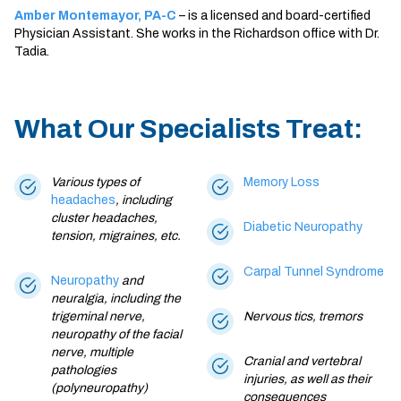
Amber Montemayor, PA-C
– is a licensed and board-certified
Physician Assistant. She works in the Richardson office with Dr.
Tadia.
What Our Specialists Treat:
Various types of
Memory Loss
headaches
, including
cluster headaches,
Diabetic Neuropathy
tension,
migraines
, etc.
Carpal Tunnel Syndrome
Neuropathy
and
neuralgia, including the
trigeminal nerve,
Nervous tics, tremors
neuropathy of the facial
nerve, multiple
Cranial and vertebral
pathologies
injuries, as well as their
(polyneuropathy)
consequences