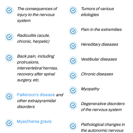
The consequences of
Tumors of various
injury to the nervous
etiologies
system
Pain in the extremities
Radiculitis (acute,
chronic, herpetic)
Hereditary diseases
Back pain, including
Vestibular diseases
protrusions,
intervertebral hernias,
recovery after spinal
Chronic diseases
surgery, etc.
Myopathy
Parkinson’s disease
and
other extrapyramidal
Degenerative disorders
disorders
of the nervous system
Myasthenia gravis
Pathological changes in
the autonomic nervous