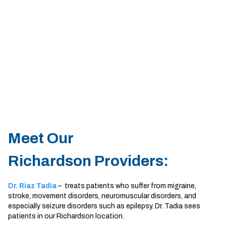
Sherman
South Dallas
Meet Our
Richardson Providers:
Dr. Riaz Tadia
– treats patients who suffer from migraine,
stroke, movement disorders, neuromuscular disorders, and
especially seizure disorders such as epilepsy. Dr. Tadia sees
patients in our Richardson location.