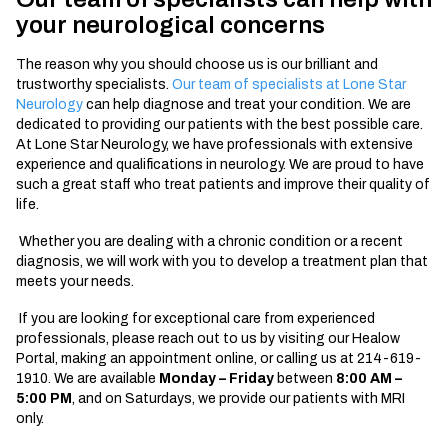
your neurological concerns
The reason why you should choose us is our brilliant and
trustworthy specialists.
Our team of specialists at Lone Star
Neurology
can help diagnose and treat your condition. We are
dedicated to providing our patients with the best possible care.
At Lone Star Neurology, we have professionals with extensive
experience and qualifications in neurology. We are proud to have
such a great staff who treat patients and improve their quality of
life.
Whether you are dealing with a chronic condition or a recent
diagnosis, we will work with you to develop a treatment plan that
meets your needs.
If you are looking for exceptional care from experienced
professionals, please reach out to us by visiting our Healow
Portal, making an appointment online, or calling us at 214-619-
1910. We are available
Monday – Friday
between
8
:
00 AM –
5:00 PM
, and on Saturdays, we provide our patients with MRI
only.