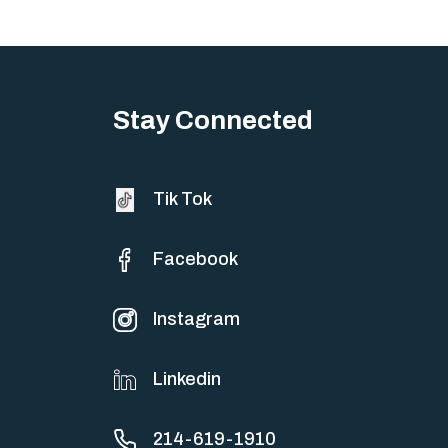
Stay Connected
Tik Tok
Facebook
Instagram
Linkedin
214-619-1910