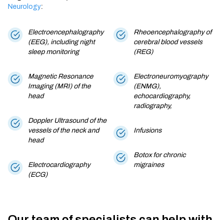
Neurology
:
Electroencephalography
Rheoencephalography of
(EEG), including night
cerebral blood vessels
sleep monitoring
(REG)
Magnetic Resonance
Electroneuromyography
Imaging (MRI) of the
(ENMG),
head
echocardiography,
radiography,
Doppler Ultrasound of the
vessels of the neck and
Infusions
head
Botox for chronic
Electrocardiography
migraines
(ECG)
Our team of specialists can help with