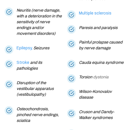
Neuritis (nerve damage,
Multiple sclerosis
with a deterioration in the
sensitivity of nerve
endings and/or
Paresis and paralysis
movement disorders)
Painful prolapse caused
Epilepsy,
Seizures
by nerve damage
Stroke
and its
Cauda equina syndrome
pathologies
Torsion
dystonia
Disruption of the
vestibular apparatus
Wilson-Konovalov
(vestibulopathy)
disease
Osteochondrosis,
Cruson and Dandy-
pinched nerve endings,
Walker syndromes
sciatica