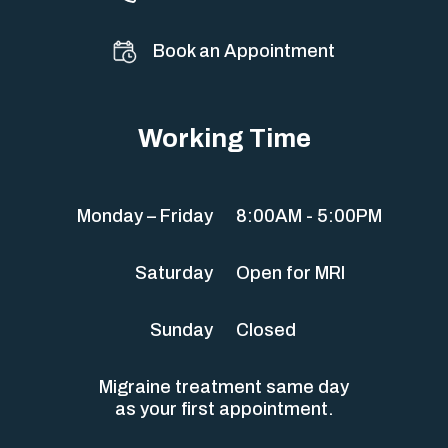
Book an Appointment
Working Time
Monday – Friday
8:00AM - 5:00PM
Saturday
Open for MRI
Sunday
Closed
Migraine treatment same day
as your first appointment.