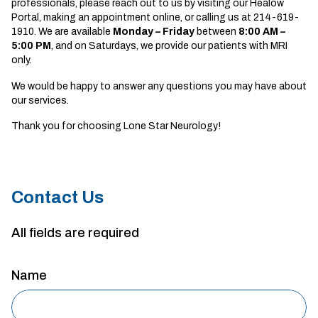
professionals, please reach out to us by visiting our Healow
Portal, making an appointment online, or calling us at 214-619-
1910. We are available
Monday – Friday
between
8
:00 AM –
5:00 PM
, and on Saturdays, we provide our patients with MRI
only.
We would be happy to answer any questions you may have about
our services.
Thank you for choosing Lone Star Neurology!
Contact Us
All fields are required
Name