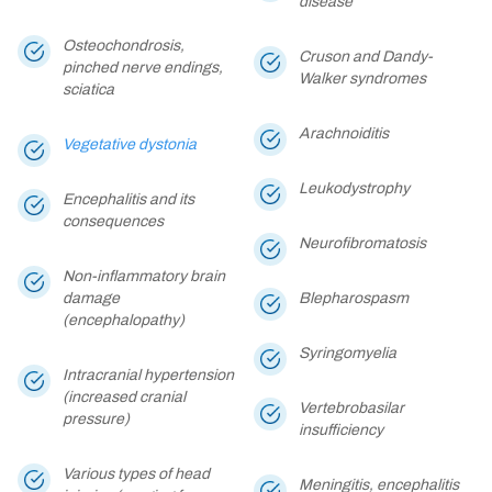
disease
Osteochondrosis,
Cruson and Dandy-
pinched nerve endings,
Walker syndromes
sciatica
Arachnoiditis
Vegetative dystonia
Leukodystrophy
Encephalitis and its
consequences
Neurofibromatosis
Non-inflammatory brain
damage
Blepharospasm
(encephalopathy)
Syringomyelia
Intracranial hypertension
(increased cranial
Vertebrobasilar
pressure)
insufficiency
Various types of head
Meningitis, encephalitis