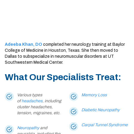
Sherman
South Dallas
Adeeba Khan, DO
completed her neurology training at Baylor
College of Medicine in Houston, Texas. She then moved to
Dallas to subspecialize in neuromuscular disorders at UT
Southwestern Medical Center.
What Our Specialists Treat:
Various types
Memory Loss
of
headaches
, including
cluster headaches,
Diabetic Neuropathy
tension, migraines, etc.
Carpal Tunnel Syndrome
Neuropathy
and
neuralgia, including the