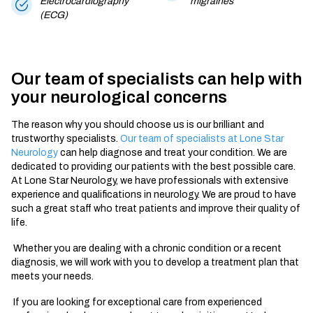
Electrocardiography
migraines
(ECG)
Our team of specialists can help with
your neurological concerns
The reason why you should choose us is our brilliant and
trustworthy specialists.
Our team of specialists at Lone Star
Neurology
can help diagnose and treat your condition. We are
dedicated to providing our patients with the best possible care.
At Lone Star Neurology, we have professionals with extensive
experience and qualifications in neurology. We are proud to have
such a great staff who treat patients and improve their quality of
life.
Whether you are dealing with a chronic condition or a recent
diagnosis, we will work with you to develop a treatment plan that
meets your needs.
If you are looking for exceptional care from experienced