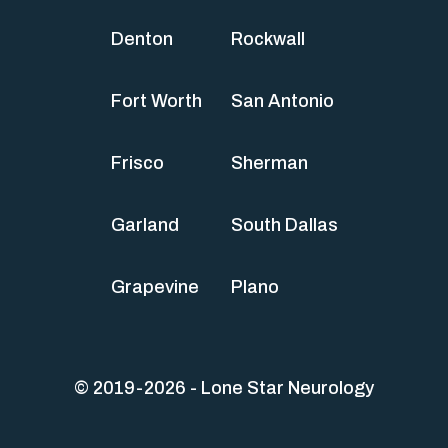
Denton
Rockwall
Fort Worth
San Antonio
Frisco
Sherman
Garland
South Dallas
Grapevine
Plano
© 2019-2026 - Lone Star Neurology