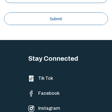
Stay Connected
Tik Tok
Facebook
Instagram