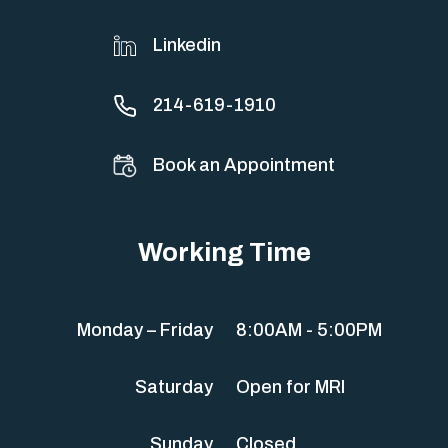
Linkedin
214-619-1910
Book an Appointment
Working Time
Monday – Friday
8:00AM - 5:00PM
Saturday
Open for MRI
Sunday
Closed