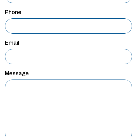
Phone
Email
Message