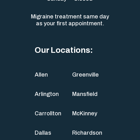
Migraine treatment same day
as your first appointment.
Our Locations:
Allen
Greenville
Arlington
Mansfield
Carrollton
McKinney
Dallas
Richardson