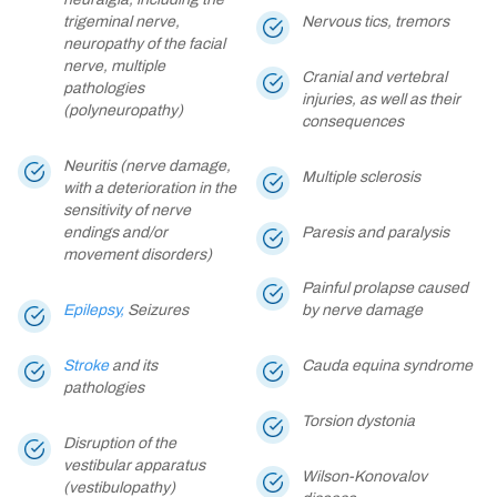
trigeminal nerve,
Nervous tics, tremors
neuropathy of the facial
nerve, multiple
Cranial and vertebral
pathologies
injuries, as well as their
(polyneuropathy)
consequences
Neuritis (nerve damage,
Multiple sclerosis
with a deterioration in the
sensitivity of nerve
endings and/or
Paresis and paralysis
movement disorders)
Painful prolapse caused
Epilepsy,
Seizures
by nerve damage
Stroke
and its
Cauda equina syndrome
pathologies
Torsion dystonia
Disruption of the
vestibular apparatus
Wilson-Konovalov
(vestibulopathy)