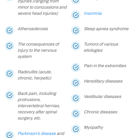
injuries (ranging from
minor to concussions and
severe head injuries)
Insomnia
Atherosclerosis
Sleep apnea syndrome
The consequences of
Tumors of various
injury to the nervous
etiologies
system
Pain in the extremities
Radiculitis (acute,
chronic, herpetic)
Hereditary diseases
Back pain, including
Vestibular diseases
protrusions,
intervertebral hernias,
recovery after spinal
Chronic diseases
surgery, etc.
Myopathy
Parkinson’s disease
and