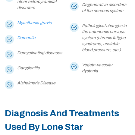
other extrapyramidal
Degenerative disorders
disorders
of the nervous system
Myasthenia gravis
Pathological changes in
the autonomic nervous
Dementia
system (chronic fatigue
syndrome, unstable
blood pressure, etc.)
Demyelinating diseases
Vegeto-vascular
Ganglionitis
dystonia
Alzheimer’s Disease
Diagnosis And Treatments
Used By Lone Star