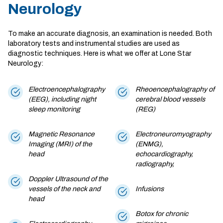
Neurology
To make an accurate diagnosis, an examination is needed. Both
laboratory tests and instrumental studies are used as
diagnostic techniques. Here is what we offer at Lone Star
Neurology:
Electroencephalography
Rheoencephalography of
(EEG), including night
cerebral blood vessels
sleep monitoring
(REG)
Magnetic Resonance
Electroneuromyography
Imaging (MRI) of the
(ENMG),
head
echocardiography,
radiography,
Doppler Ultrasound of the
vessels of the neck and
Infusions
head
Botox for chronic