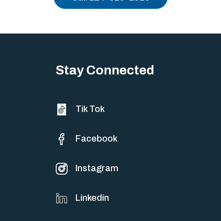
Stay Connected
Tik Tok
Facebook
Instagram
Linkedin