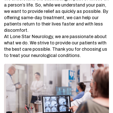
a person’s life. So, while we understand your pain,
we want to provide relief as quickly as possible. By
offering same-day treatment, we can help our
patients return to their lives faster and with less
discomfort.
At Lone Star Neurology, we are passionate about
what we do. We strive to provide our patients with
the best care possible. Thank you for choosing us
to treat your neurological conditions.