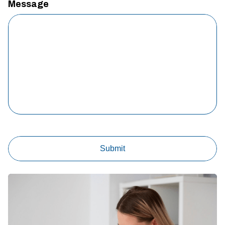
Message