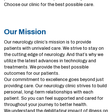
Choose our clinic for the best possible care.
Sherman
South Dallas
Our Mission
Our neurology clinic’s mission is to provide
patients with unrivaled care. We strive to stay on
the cutting edge of neurology. And that’s why we
utilize the latest advances in technology and
treatments. We provide the best possible
outcomes for our patients.
Our commitment to excellence goes beyond just
providing care. Our neurology clinic strives to build
personal, long-term relationships with each
patient. So you can feel supported and cared for
throughout your journey to better health.
We understand the debilitating impact of illness on