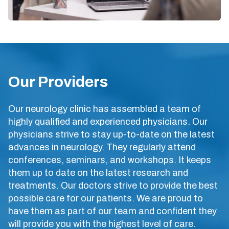
Our Providers
Our neurology clinic has assembled a team of
highly qualified and experienced physicians. Our
physicians strive to stay up-to-date on the latest
advances in neurology. They regularly attend
conferences, seminars, and workshops. It keeps
them up to date on the latest research and
treatments. Our doctors strive to provide the best
possible care for our patients. We are proud to
have them as part of our team and confident they
will provide you with the highest level of care.