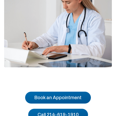
Book an Appointment
Call 214-619-1910