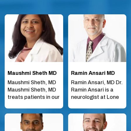
Maushmi Sheth MD
Ramin Ansari MD
Maushmi Sheth, MD
Ramin Ansari, MD Dr.
Maushmi Sheth, MD
Ramin Ansari is a
treats patients in our
neurologist at Lone
Frisco and McKinney
Star Neurology in
locations. She is
Frisco, TX. He did his
board-certified in
neurology training at
Neurology and
Temple University