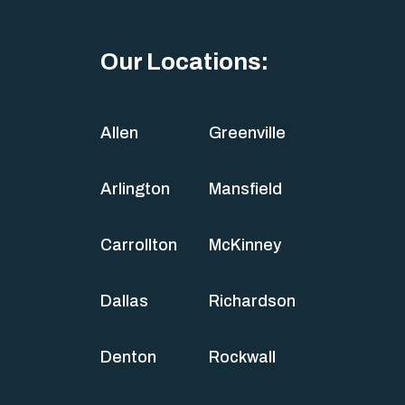
Our Locations:
Allen
Greenville
Arlington
Mansfield
Carrollton
McKinney
Dallas
Richardson
Denton
Rockwall