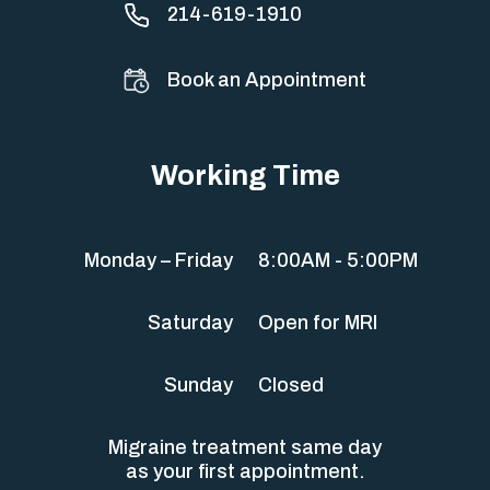
214-619-1910
Book an Appointment
Working Time
Monday – Friday
8:00AM - 5:00PM
Saturday
Open for MRI
Sunday
Closed
Migraine treatment same day
as your first appointment.