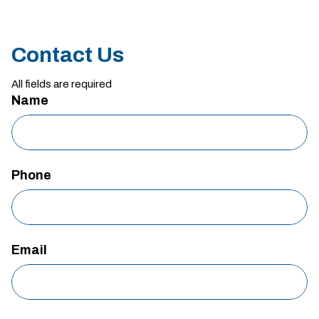
Contact Us
All fields are required
Name
Phone
Email