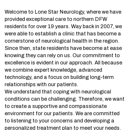
Treatment
About us
Garland
Welcome to Lone Star Neurology, where we have
Neurological Complications of
Call 214-619-1910
provided exceptional care to northern DFW
Pregnancy Treatment
Grapevine
residents for over 19 years. Way back in 2007, we
Bell’s Palsy Treatment
Greenville
were able to establish a clinic that has become a
cornerstone of neurological health in the region.
Sleep Disorder Treatment
Houston
Since then, state residents have become at ease
Multiple Sclerosis Treatment
Mansfield
knowing they can rely on us. Our commitment to
excellence is evident in our approach. All because
Carpal Tunnel Treatment
McKinney
we combine expert knowledge, advanced
technology, and a focus on building long-term
Tests & Procedures
Plano
relationships with our patients.
Neurology 101
Richardson
We understand that coping with neurological
conditions can be challenging. Therefore, we want
Rockwall
to create a supportive and compassionate
San Antonio
environment for our patients. We are committed
to listening to your concerns and developing a
San Antonio Westover Hills
personalized treatment plan to meet your needs.