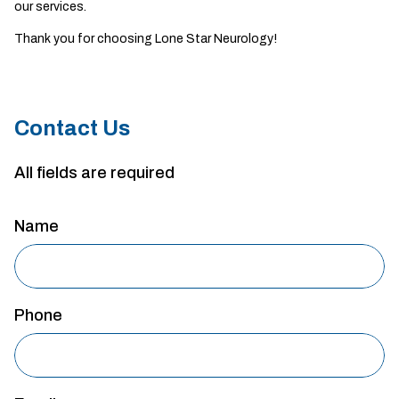
our services.
Thank you for choosing Lone Star Neurology!
Contact Us
All fields are required
Name
Phone