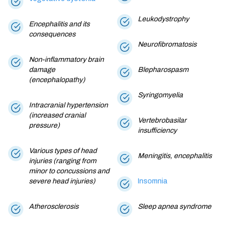
Leukodystrophy
Encephalitis and its
consequences
Neurofibromatosis
Non-inflammatory brain
damage
Blepharospasm
(encephalopathy)
Syringomyelia
Intracranial hypertension
(increased cranial
Vertebrobasilar
pressure)
insufficiency
Various types of head
Meningitis, encephalitis
injuries (ranging from
minor to concussions and
severe head injuries)
Insomnia
Atherosclerosis
Sleep apnea syndrome