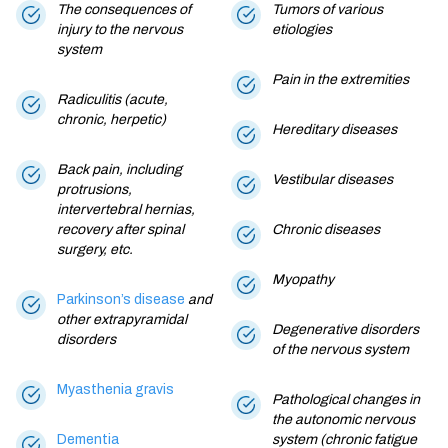
The consequences of
Tumors of various
injury to the nervous
etiologies
system
Pain in the extremities
Radiculitis (acute,
chronic, herpetic)
Hereditary diseases
Back pain, including
Vestibular diseases
protrusions,
intervertebral hernias,
recovery after spinal
Chronic diseases
surgery, etc.
Myopathy
Parkinson’s disease
and
other extrapyramidal
Degenerative disorders
disorders
of the nervous system
Myasthenia gravis
Pathological changes in
the autonomic nervous
Dementia
system (chronic fatigue