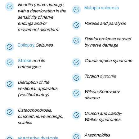
Neuritis (nerve damage,
Multiple sclerosis
with a deterioration in the
sensitivity of nerve
endings and/or
Paresis and paralysis
movement disorders)
Painful prolapse caused
Epilepsy,
Seizures
by nerve damage
Stroke
and its
Cauda equina syndrome
pathologies
Torsion
dystonia
Disruption of the
vestibular apparatus
Wilson-Konovalov
(vestibulopathy)
disease
Osteochondrosis,
Cruson and Dandy-
pinched nerve endings,
Walker syndromes
sciatica
Arachnoiditis
Vegetative dystonia