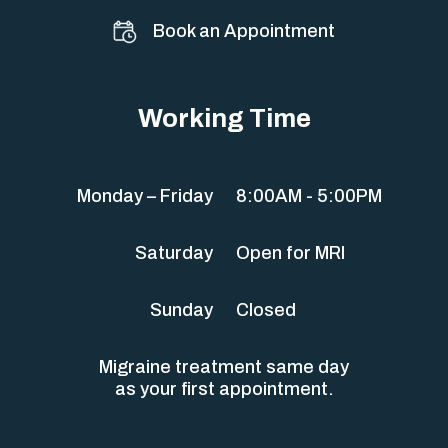
Book an Appointment
Working Time
Monday – Friday
8:00AM - 5:00PM
Saturday
Open for MRI
Sunday
Closed
Migraine treatment same day
as your first appointment.