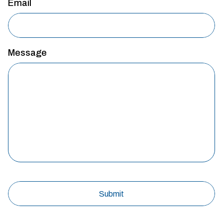
Email
Message