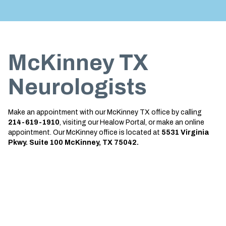
Treatment
About us
Garland
Neurological Complications of
Call 214-619-1910
Pregnancy Treatment
Grapevine
McKinney TX
Bell’s Palsy Treatment
Greenville
Sleep Disorder Treatment
Houston
Neurologists
Multiple Sclerosis Treatment
Mansfield
Make an appointment with our McKinney TX office by calling
Carpal Tunnel Treatment
McKinney
214-619-1910
, visiting our Healow Portal, or make an online
appointment. Our McKinney office is located at
5531 Virginia
Tests & Procedures
Plano
Pkwy. Suite 100 McKinney, TX 75042.
Neurology 101
Richardson
Rockwall
San Antonio
San Antonio Westover Hills