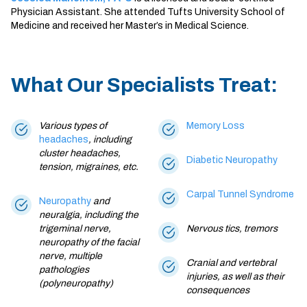
Physician Assistant. She attended Tufts University School of
Medicine and received her Master’s in Medical Science.
What Our Specialists Treat:
Various types of
Memory Loss
headaches
, including
cluster headaches,
Diabetic Neuropathy
tension,
migraines
, etc.
Carpal Tunnel Syndrome
Neuropathy
and
neuralgia, including the
trigeminal nerve,
Nervous tics, tremors
neuropathy of the facial
nerve, multiple
Cranial and vertebral
pathologies
injuries, as well as their
(polyneuropathy)
consequences