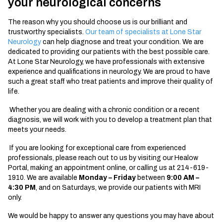
your neurological concerns
The reason why you should choose us is our brilliant and
trustworthy specialists.
Our team of specialists at Lone Star
Neurology
can help diagnose and treat your condition. We are
dedicated to providing our patients with the best possible care.
At Lone Star Neurology, we have professionals with extensive
experience and qualifications in neurology. We are proud to have
such a great staff who treat patients and improve their quality of
life.
Whether you are dealing with a chronic condition or a recent
diagnosis, we will work with you to develop a treatment plan that
meets your needs.
If you are looking for exceptional care from experienced
professionals, please reach out to us by visiting our Healow
Portal, making an appointment online, or calling us at 214-619-
1910. We are available
Monday – Friday
between
9:00 AM –
4:30 PM
, and on Saturdays, we provide our patients with MRI
only.
We would be happy to answer any questions you may have about