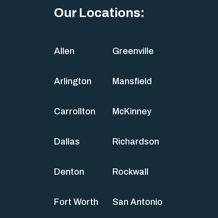
Our Locations:
Allen
Greenville
Arlington
Mansfield
Carrollton
McKinney
Dallas
Richardson
Denton
Rockwall
Fort Worth
San Antonio