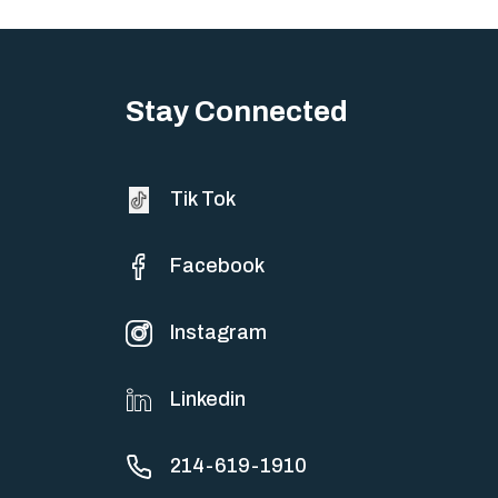
Stay Connected
Tik Tok
Facebook
Instagram
Linkedin
214-619-1910