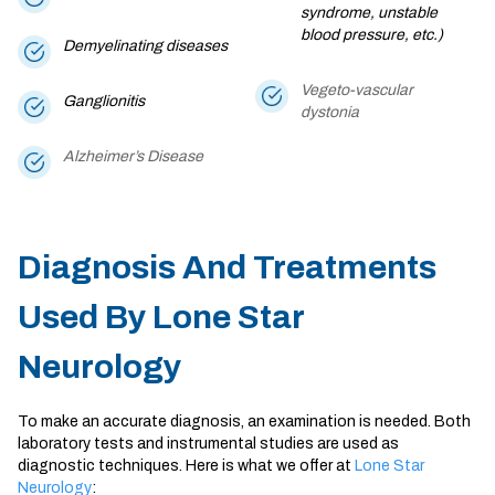
syndrome, unstable
blood pressure, etc.)
Demyelinating diseases
Vegeto-vascular
Ganglionitis
dystonia
Alzheimer’s Disease
Diagnosis And Treatments
Used By Lone Star
Neurology
To make an accurate diagnosis, an examination is needed. Both
laboratory tests and instrumental studies are used as
diagnostic techniques. Here is what we offer at
Lone Star
Neurology
: