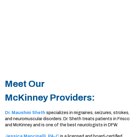
Sherman
South Dallas
Meet Our
McKinney Providers:
Dr. Maushmi Sheth
specializes in migraines, seizures, strokes,
and neuromuscular disorders. Dr. Sheth treats patients in Frisco
and McKinney and is one of the best neurologists in DFW.
Jessica Mancinelli, PA-C
is a licensed and board-certified