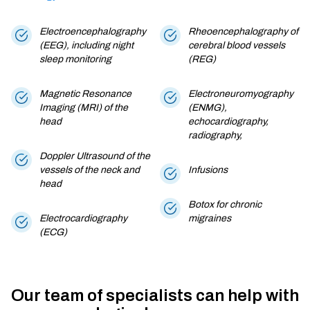
Electroencephalography
Rheoencephalography of
(EEG), including night
cerebral blood vessels
sleep monitoring
(REG)
Magnetic Resonance
Electroneuromyography
Imaging (MRI) of the
(ENMG),
head
echocardiography,
radiography,
Doppler Ultrasound of the
vessels of the neck and
Infusions
head
Botox for chronic
Electrocardiography
migraines
(ECG)
Our team of specialists can help with