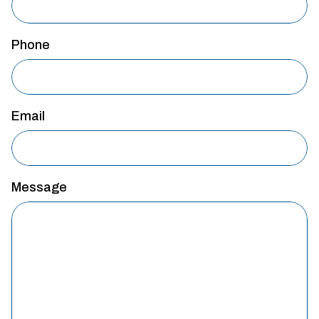
Phone
Email
Message