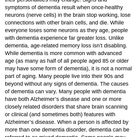
symptoms of dementia result when once-healthy
neurons (nerve cells) in the brain stop working, lose
connections with other brain cells, and die. While
everyone loses some neurons as they age, people
with dementia experience far greater loss. Unlike
dementia, age-related memory loss isn’t disabling.
While dementia is more common with advanced
age (as many as half of all people aged 85 or older
may have some form of dementia), it is not a normal
part of aging. Many people live into their 90s and
beyond without any signs of dementia. The causes
of dementia can vary. Many people with dementia
have both Alzheimer’s disease and one or more
closely related disorders that share brain scanning
or clinical (and sometimes both) features with
Alzheimer’s disease. When a person is affected by
more than one dementia disorder, dementia can be