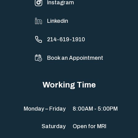
Instagram
Linkedin
214-619-1910
Book an Appointment
Working Time
Monday – Friday
8:00AM - 5:00PM
Saturday
Open for MRI