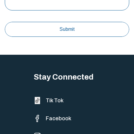
Stay Connected
Tik Tok
Facebook