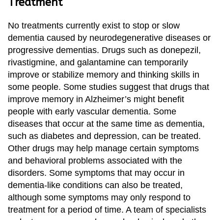
Treatment
Treatment
About us
Garland
Neurological Complications of
Call 214-619-1910
No treatments currently exist to stop or slow
Pregnancy Treatment
Grapevine
dementia caused by neurodegenerative diseases or
progressive dementias. Drugs such as donepezil,
Bell’s Palsy Treatment
Greenville
rivastigmine, and galantamine can temporarily
Sleep Disorder Treatment
Houston
improve or stabilize memory and thinking skills in
some people. Some studies suggest that drugs that
Multiple Sclerosis Treatment
Mansfield
improve memory in Alzheimer’s might benefit
people with early vascular dementia. Some
Carpal Tunnel Treatment
McKinney
diseases that occur at the same time as dementia,
Tests & Procedures
Plano
such as diabetes and depression, can be treated.
Other drugs may help manage certain symptoms
Neurology 101
Richardson
and behavioral problems associated with the
Rockwall
disorders. Some symptoms that may occur in
dementia-like conditions can also be treated,
San Antonio
although some symptoms may only respond to
treatment for a period of time. A team of specialists
San Antonio Westover Hills