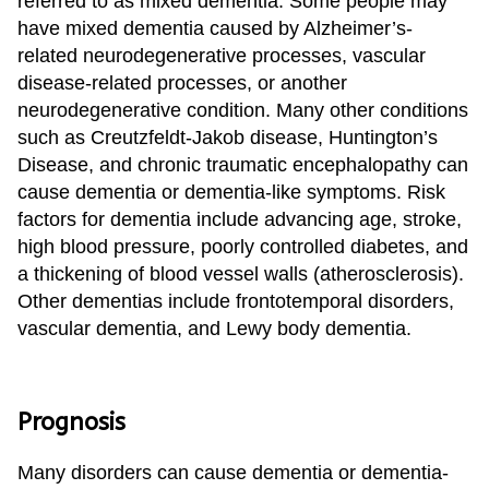
referred to as mixed dementia. Some people may
have mixed dementia caused by Alzheimer’s-
related neurodegenerative processes, vascular
disease-related processes, or another
neurodegenerative condition. Many other conditions
such as Creutzfeldt-Jakob disease, Huntington’s
Disease, and chronic traumatic encephalopathy can
cause dementia or dementia-like symptoms. Risk
factors for dementia include advancing age, stroke,
high blood pressure, poorly controlled diabetes, and
a thickening of blood vessel walls (atherosclerosis).
Other dementias include frontotemporal disorders,
vascular dementia, and Lewy body dementia.
Prognosis
Many disorders can cause dementia or dementia-