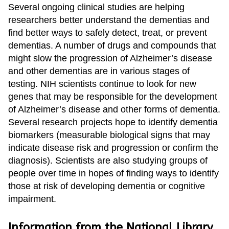
Several ongoing clinical studies are helping
researchers better understand the dementias and
find better ways to safely detect, treat, or prevent
dementias. A number of drugs and compounds that
might slow the progression of Alzheimer’s disease
and other dementias are in various stages of
testing. NIH scientists continue to look for new
genes that may be responsible for the development
of Alzheimer’s disease and other forms of dementia.
Several research projects hope to identify dementia
biomarkers (measurable biological signs that may
indicate disease risk and progression or confirm the
diagnosis). Scientists are also studying groups of
people over time in hopes of finding ways to identify
those at risk of developing dementia or cognitive
impairment.
Information from the National Library