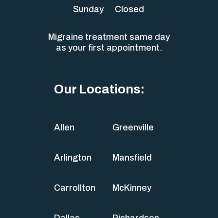
Sunday
Closed
Migraine treatment same day
as your first appointment.
Our Locations:
Allen
Greenville
Arlington
Mansfield
Carrollton
McKinney
Dallas
Richardson