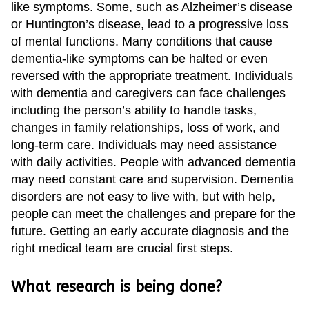
like symptoms. Some, such as Alzheimer’s disease
or Huntington’s disease, lead to a progressive loss
of mental functions. Many conditions that cause
dementia-like symptoms can be halted or even
reversed with the appropriate treatment. Individuals
with dementia and caregivers can face challenges
including the person’s ability to handle tasks,
changes in family relationships, loss of work, and
long-term care. Individuals may need assistance
with daily activities. People with advanced dementia
may need constant care and supervision. Dementia
disorders are not easy to live with, but with help,
people can meet the challenges and prepare for the
future. Getting an early accurate diagnosis and the
right medical team are crucial first steps.
What research is being done?