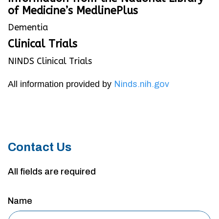
of Medicine’s MedlinePlus
Dementia
Clinical Trials
NINDS Clinical Trials
All information provided by
Ninds.nih.gov
Contact Us
All fields are required
Name