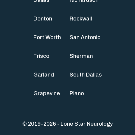
Denton
Rockwall
Fort Worth
San Antonio
Frisco
Sherman
Garland
South Dallas
Grapevine
Plano
© 2019-2026 - Lone Star Neurology