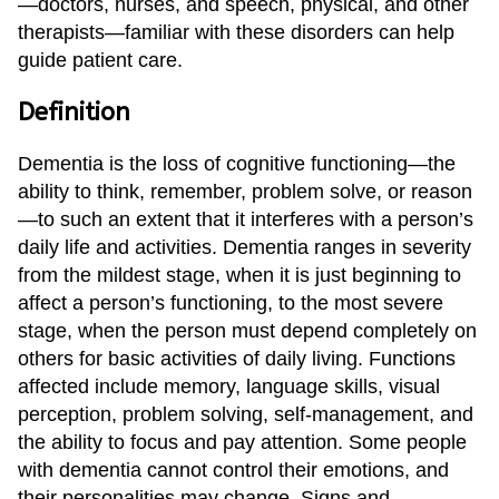
—doctors, nurses, and speech, physical, and other
Sherman
therapists—familiar with these disorders can help
guide patient care.
South Dallas
Definition
Dementia is the loss of cognitive functioning—the
ability to think, remember, problem solve, or reason
—to such an extent that it interferes with a person’s
daily life and activities. Dementia ranges in severity
from the mildest stage, when it is just beginning to
affect a person’s functioning, to the most severe
stage, when the person must depend completely on
others for basic activities of daily living. Functions
affected include memory, language skills, visual
perception, problem solving, self-management, and
the ability to focus and pay attention. Some people
with dementia cannot control their emotions, and
their personalities may change. Signs and