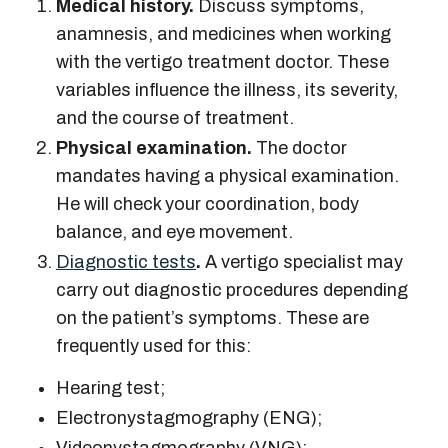
Medical history.
Discuss symptoms,
anamnesis, and medicines when working
with the
vertigo treatment doctor.
These
variables influence the illness, its severity,
and the course of treatment.
Physical examination.
The doctor
mandates having a physical examination.
He will check your coordination, body
balance, and eye movement.
Diagnostic tests
.
A
vertigo specialist
may
carry out diagnostic procedures depending
on the patient’s symptoms. These are
frequently used for this:
Hearing test;
Electronystagmography (ENG);