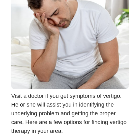
Visit a doctor if you get symptoms of vertigo.
He or she will assist you in identifying the
underlying problem and getting the proper
care. Here are a few options for finding vertigo
therapy in your area: