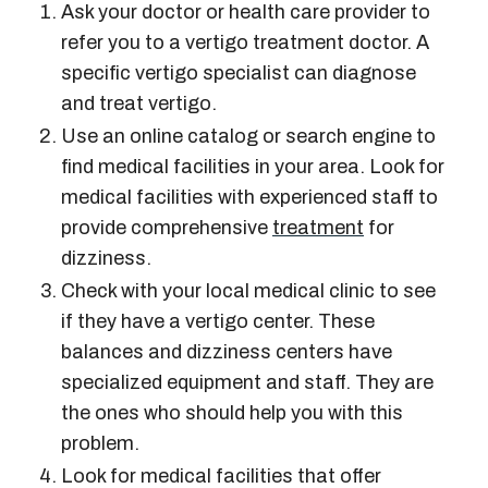
Ask your doctor or health care provider to
refer you to a
vertigo treatment doctor
. A
specific
vertigo specialist
can diagnose
and treat vertigo.
Use an online catalog or search engine to
find medical facilities in your area. Look for
medical facilities with experienced staff to
provide comprehensive
treatment
for
dizziness.
Check with your local medical clinic to see
if they have a
vertigo center
. These
balances and dizziness centers
have
specialized equipment and staff. They are
the ones who should help you with this
problem.
Look for medical facilities that offer