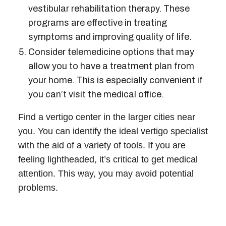
vestibular rehabilitation therapy. These
programs are effective in treating
symptoms and improving quality of life.
Consider telemedicine options that may
allow you to have a treatment plan from
your home. This is especially convenient if
you can’t visit the medical office.
Find a
vertigo center
in the larger cities near
you. You can identify the ideal
vertigo specialist
with the aid of a variety of tools. If you are
feeling lightheaded, it’s critical to get medical
attention. This way, you may avoid potential
problems.