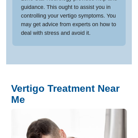
guidance. This ought to assist you in
controlling your vertigo symptoms. You
may get advice from experts on how to
deal with stress and avoid it.
Vertigo Treatment Near
Me