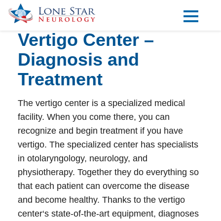
Vertigo Center –
Practice Areas
Diagnosis and
Locations
Treatment
Forms
The
vertigo center
is a specialized medical
Our Providers
facility. When you come there, you can
Research
recognize and begin treatment if you have
vertigo. The specialized center has specialists
Blog
in otolaryngology, neurology, and
Contact
physiotherapy. Together they do everything so
that each patient can overcome the disease
and become healthy. Thanks to the
vertigo
Visit our Healow Portal
center
‘s state-of-the-art equipment, diagnoses