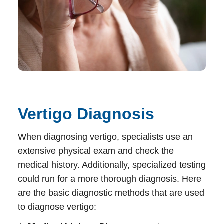
Vertigo Diagnosis
When diagnosing
vertigo
, specialists use an
extensive physical exam and check the
medical history. Additionally, specialized testing
could run for a more thorough diagnosis. Here
are the basic diagnostic methods that are used
to diagnose vertigo: