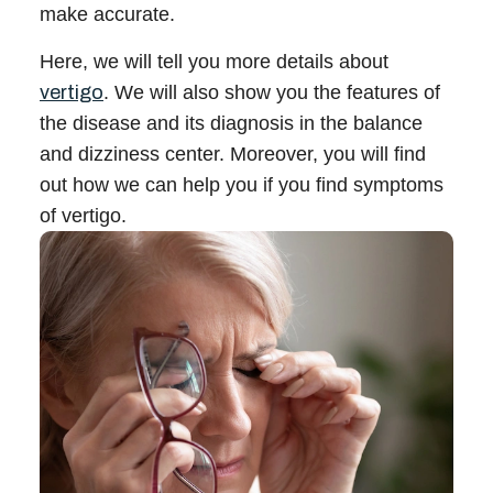
make accurate.
Call 214-619-1910
Here, we will tell you more details about
vertigo
. We will also show you the features of
the disease and its diagnosis in the
balance
and dizziness center
. Moreover, you will find
out how we can help you if you find symptoms
of vertigo.