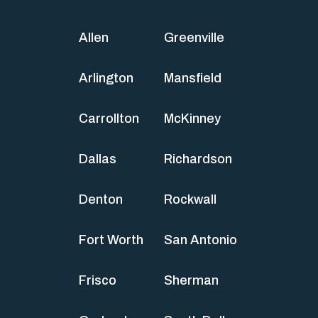
Allen
Greenville
Arlington
Mansfield
Carrollton
McKinney
Dallas
Richardson
Denton
Rockwall
Fort Worth
San Antonio
Frisco
Sherman