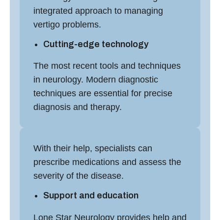
integrated approach to managing
vertigo problems.
Cutting-edge technology
The most recent tools and techniques
in neurology. Modern diagnostic
techniques are essential for precise
diagnosis and therapy.
With their help, specialists can
prescribe medications and assess the
severity of the disease.
Support and education
Lone Star Neurology provides help and