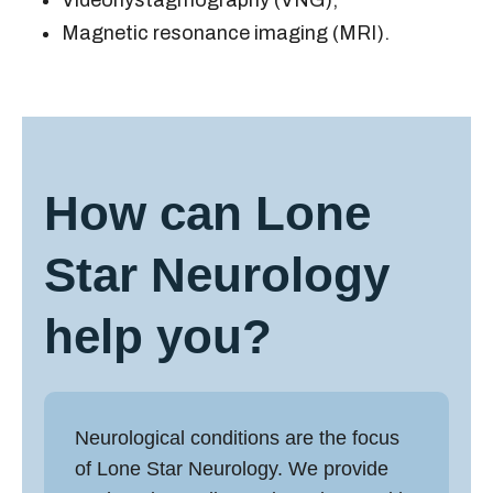
Videonystagmography (VNG);
Magnetic resonance imaging (MRI).
How can Lone
Star Neurology
help you?
Neurological conditions are the focus
of Lone Star Neurology. We provide