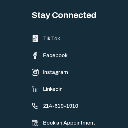
Stay Connected
Tik Tok
Facebook
Instagram
Linkedin
214-619-1910
Book an Appointment