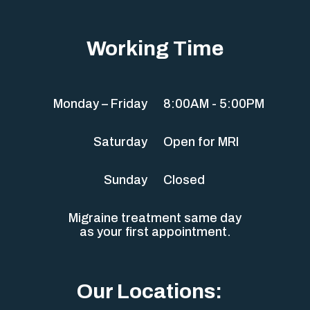
Working Time
Monday – Friday
8:00AM - 5:00PM
Saturday
Open for MRI
Sunday
Closed
Migraine treatment same day
as your first appointment.
Our Locations: