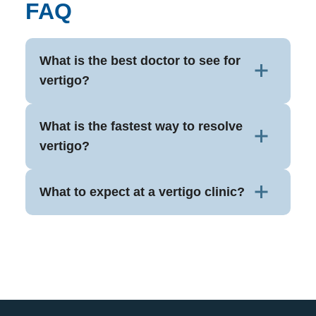
FAQ
What is the best doctor to see for
vertigo?
What is the fastest way to resolve
vertigo?
What to expect at a vertigo clinic?