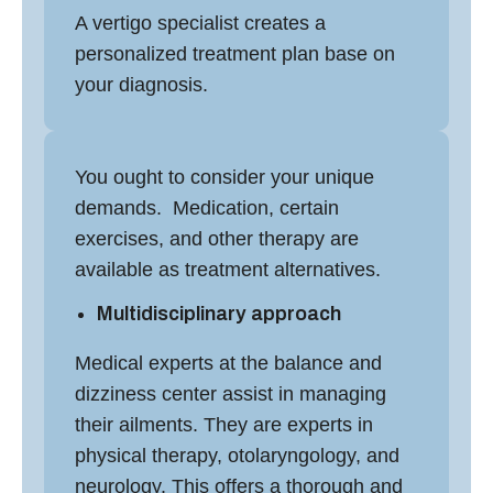
A
vertigo specialist
creates a
personalized treatment plan base on
your diagnosis.
You ought to consider your unique
demands. Medication, certain
exercises, and other therapy are
available as treatment alternatives.
Multidisciplinary approach
Medical experts at the
balance and
dizziness center
assist in managing
their ailments. They are experts in
physical therapy, otolaryngology, and
neurology. This offers a thorough and