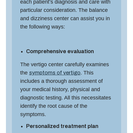
each patient’s diagnosis and care with
particular consideration. The
balance
and dizziness center
can assist you in
the following ways:
Comprehensive evaluation
The
vertigo center
carefully examines
the
symptoms of vertigo
. This
includes a thorough assessment of
your medical history, physical and
diagnostic testing. All this necessitates
identify the root cause of the
symptoms.
Personalized treatment plan