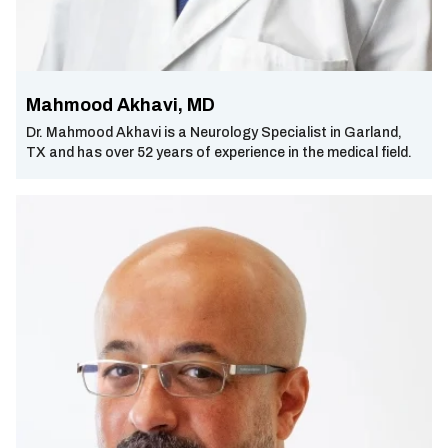
Mahmood Akhavi, MD
Dr. Mahmood Akhavi is a Neurology Specialist in Garland,
TX and has over 52 years of experience in the medical field.