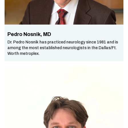
Pedro Nosnik, MD
Dr. Pedro Nosnik has practiced neurology since 1981 and is
among the most established neurologists in the Dallas/Ft.
Worth metroplex.