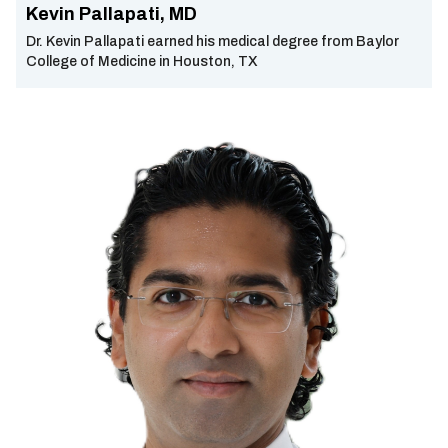
Kevin Pallapati, MD
Dr. Kevin Pallapati earned his medical degree from Baylor
College of Medicine in Houston, TX