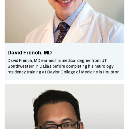
David French, MD
David French, MD earned his medical degree from UT
Southwestern in Dallas before completing his neurology
residency training at Baylor College of Medicine in Houston.