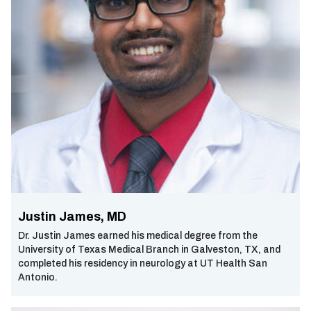
Justin James, MD
Dr. Justin James earned his medical degree from the
University of Texas Medical Branch in Galveston, TX, and
completed his residency in neurology at UT Health San
Antonio.