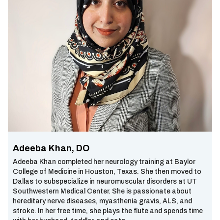
Adeeba Khan, DO
Adeeba Khan completed her neurology training at Baylor
College of Medicine in Houston, Texas. She then moved to
Dallas to subspecialize in neuromuscular disorders at UT
Southwestern Medical Center. She is passionate about
hereditary nerve diseases, myasthenia gravis, ALS, and
stroke. In her free time, she plays the flute and spends time