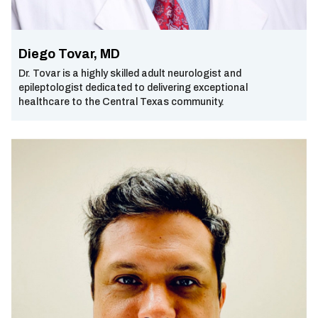
Diego Tovar, MD
Dr. Tovar is a highly skilled adult neurologist and
epileptologist dedicated to delivering exceptional
healthcare to the Central Texas community.