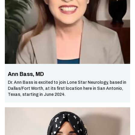
Ann Bass, MD
Dr. Ann Bass is excited to join Lone Star Neurology, based in
Dallas/Fort Worth, at its first location here in San Antonio,
Texas, starting in June 2024.