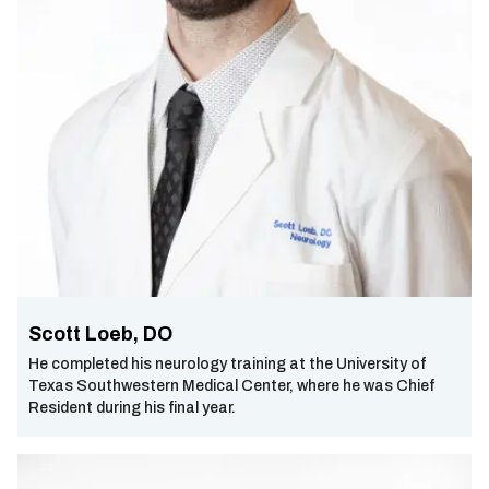
Scott Loeb, DO
He completed his neurology training at the University of
Texas Southwestern Medical Center, where he was Chief
Resident during his final year.