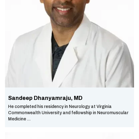
Sandeep Dhanyamraju, MD
He completed his residency in Neurology at Virginia
Commonwealth University and fellowship in Neuromuscular
Medicine ...