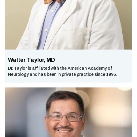
Walter Taylor, MD
Dr. Taylor is affiliated with the American Academy of
Neurology and has been in private practice since 1995.