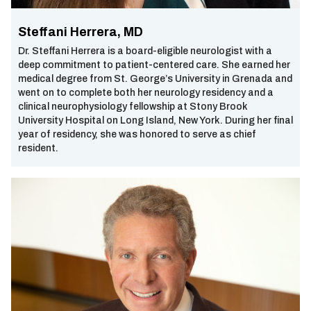
Steffani Herrera, MD
Dr. Steffani Herrera is a board-eligible neurologist with a
deep commitment to patient-centered care. She earned her
medical degree from St. George’s University in Grenada and
went on to complete both her neurology residency and a
clinical neurophysiology fellowship at Stony Brook
University Hospital on Long Island, New York. During her final
year of residency, she was honored to serve as chief
resident.