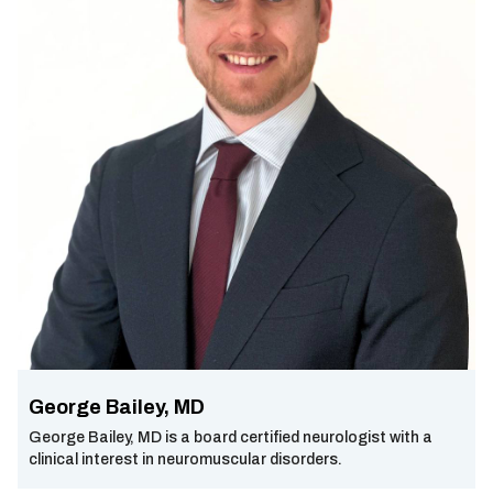
George Bailey, MD
George Bailey, MD is a board certified neurologist with a
clinical interest in neuromuscular disorders.