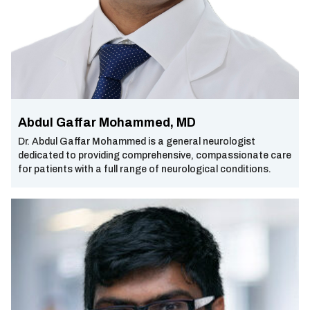
Abdul Gaffar Mohammed, MD
Dr. Abdul Gaffar Mohammed is a general neurologist
dedicated to providing comprehensive, compassionate care
for patients with a full range of neurological conditions.