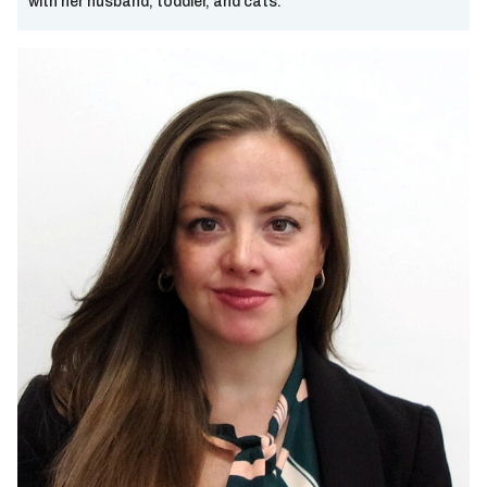
with her husband, toddler, and cats.