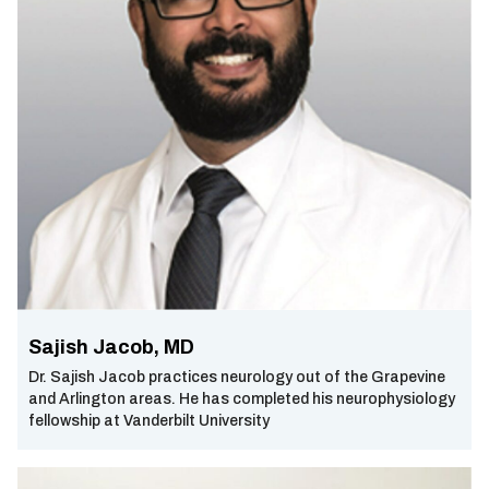
Sajish Jacob, MD
Dr. Sajish Jacob practices neurology out of the Grapevine
and Arlington areas. He has completed his neurophysiology
fellowship at Vanderbilt University