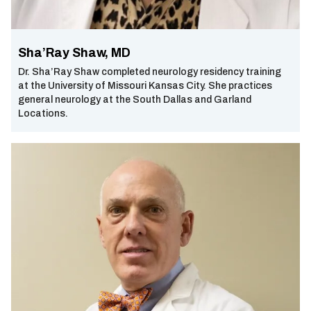
Sha’Ray Shaw, MD
Dr. Sha’Ray Shaw completed neurology residency training
at the University of Missouri Kansas City. She practices
general neurology at the South Dallas and Garland
Locations.