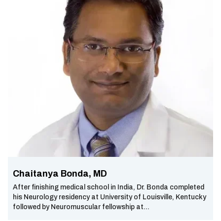
Chaitanya Bonda, MD
After finishing medical school in India, Dr. Bonda completed
his Neurology residency at University of Louisville, Kentucky
followed by Neuromuscular fellowship at...