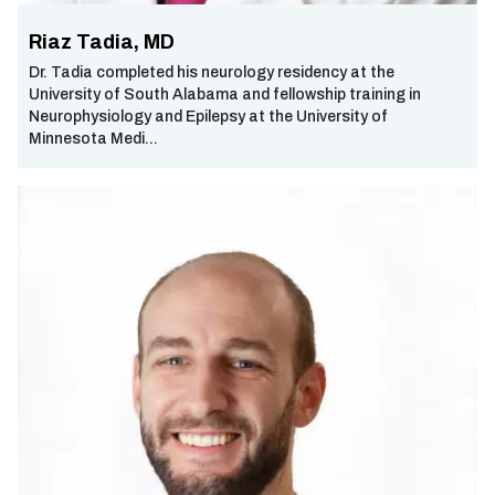
Riaz Tadia, MD
Dr. Tadia completed his neurology residency at the
University of South Alabama and fellowship training in
Neurophysiology and Epilepsy at the University of
Minnesota Medi...