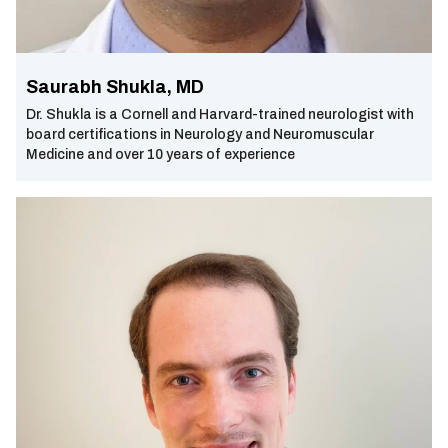
Saurabh Shukla, MD
Dr. Shukla is a Cornell and Harvard-trained neurologist with
board certifications in Neurology and Neuromuscular
Medicine and over 10 years of experience