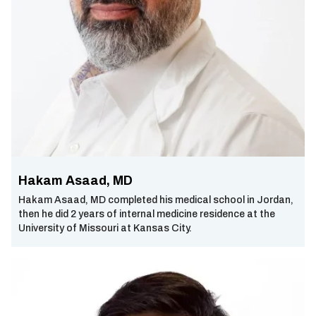
Hakam Asaad, MD
Hakam Asaad, MD completed his medical school in Jordan,
then he did 2 years of internal medicine residence at the
University of Missouri at Kansas City.