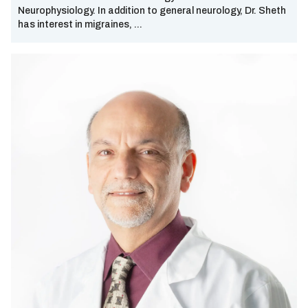
Neurophysiology. In addition to general neurology, Dr. Sheth
Sherman
has interest in migraines, ...
South Dallas