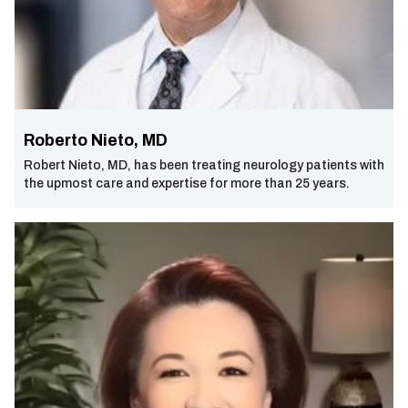
Roberto Nieto, MD
Robert Nieto, MD, has been treating neurology patients with
the upmost care and expertise for more than 25 years.