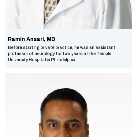
Ramin Ansari, MD
Before starting private practice, he was an assistant
professor of neurology for two years at the Temple
University Hospital in Philadelphia.