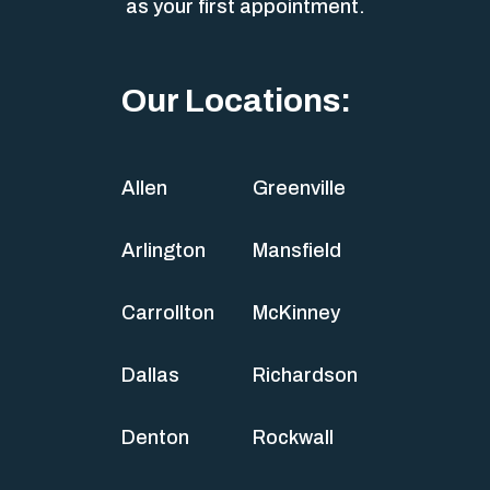
as your first appointment.
Our Locations:
Allen
Greenville
Arlington
Mansfield
Carrollton
McKinney
Dallas
Richardson
Denton
Rockwall