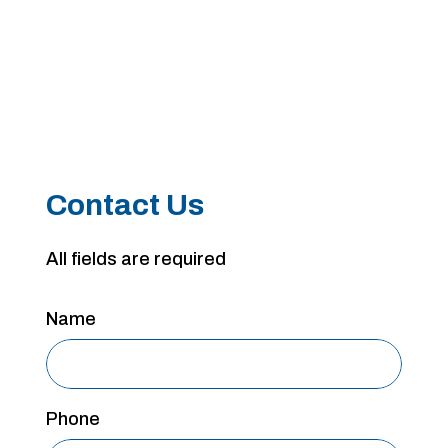
Contact Us
All fields are required
Name
Phone