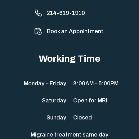
214-619-1910
Book an Appointment
Working Time
Monday – Friday
8:00AM - 5:00PM
Saturday
Open for MRI
Sunday
Closed
Migraine treatment same day