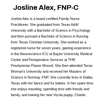
Josline Alex, FNP-C
Call 214-619-1910
Josline Alex is a board certified Family Nurse
Practitioner. She graduated from Texas A&M
University with a Bachelor of Science in Psychology
and then pursued a Bachelor of Science in Nursing
from Texas Christian University. She worked as a
registered nurse for seven years, gaining experience
in the Neuroscience ICU at Baylor University Medical
Center and Perioperative Services at THR
Presbyterian Flower Mound. She then attended Texas
Woman’s University and received her Masters of
Science in Nursing- FNP. She currently lives in Dallas,
Texas with her fiance and fur babies. In her spare time,
she enjoys traveling, spending time with friends and
family, and training her new Vizsla puppy, Charlie.