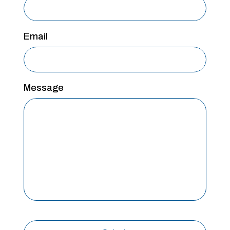
Email
Message