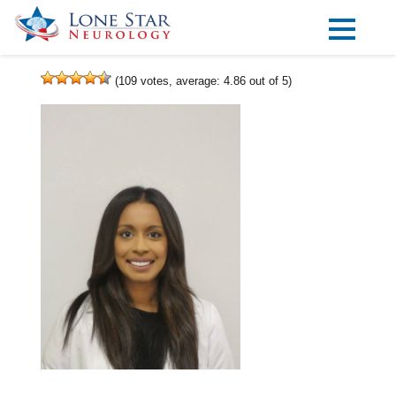
Practice Areas
(
109
votes, average:
4.86
out of 5)
Locations
Forms
Our Providers
Research
Blog
Contact
Visit our Healow Portal