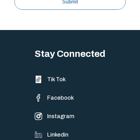
Stay Connected
Tik Tok
Facebook
Instagram
Linkedin