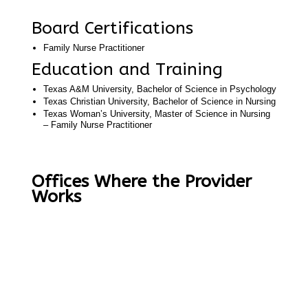
Board Certifications
Family Nurse Practitioner
Education and Training
Texas A&M University, Bachelor of Science in Psychology
Texas Christian University, Bachelor of Science in Nursing
Texas Woman’s University, Master of Science in Nursing
– Family Nurse Practitioner
Offices Where the Provider
Works