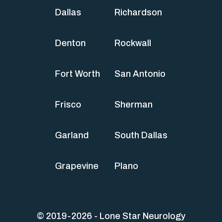
Dallas
Richardson
Denton
Rockwall
Fort Worth
San Antonio
Frisco
Sherman
Garland
South Dallas
Grapevine
Plano
© 2019-2026 - Lone Star Neurology