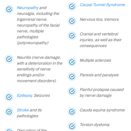
Carpal Tunnel Syndrome
Neuropathy
and
neuralgia, including the
trigeminal nerve,
Nervous tics, tremors
neuropathy of the facial
nerve, multiple
Cranial and vertebral
pathologies
injuries, as well as their
(polyneuropathy)
consequences
Neuritis (nerve damage,
Multiple sclerosis
with a deterioration in the
sensitivity of nerve
endings and/or
Paresis and paralysis
movement disorders)
Painful prolapse caused
Epilepsy,
Seizures
by nerve damage
Stroke
and its
Cauda equina syndrome
pathologies
Torsion dystonia
Disruption of the