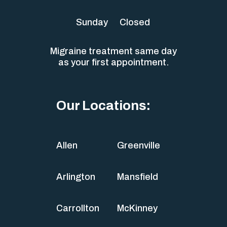
Sunday
Closed
Migraine treatment same day
as your first appointment.
Our Locations:
Allen
Greenville
Arlington
Mansfield
Carrollton
McKinney