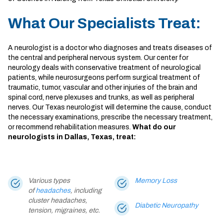
What Our Specialists Treat:
A neurologist is a doctor who diagnoses and treats diseases of
the central and peripheral nervous system. Our
center for
neurology
deals with conservative treatment of neurological
patients, while neurosurgeons perform surgical treatment of
traumatic, tumor, vascular and other injuries of the brain and
spinal cord, nerve plexuses and trunks, as well as peripheral
nerves. Our
Texas neurologist
will determine the cause, conduct
the necessary examinations, prescribe the necessary treatment,
or recommend rehabilitation measures.
What do our
neurologists in Dallas, Texas, treat:
Various types
Memory Loss
of
headaches
, including
cluster headaches,
Diabetic Neuropathy
tension, migraines, etc.