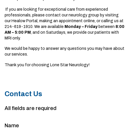
If you are looking for exceptional care from experienced
professionals, please contact our
neurology group
by visiting
our Healow Portal, making an appointment online, or calling us at
214-619-1910. We are available
Monday – Friday
between
8:00
AM – 5:00 PM
, and on Saturdays, we provide our patients with
MRI only.
We would be happy to answer any questions you may have about
our services.
Thank you for choosing Lone Star Neurology!
Contact Us
All fields are required
Name