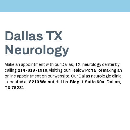
Treatment
About us
Garland
Neurological Complications of
Call 214-619-1910
Pregnancy Treatment
Grapevine
Dallas TX
Bell’s Palsy Treatment
Greenville
Sleep Disorder Treatment
Houston
Neurology
Multiple Sclerosis Treatment
Mansfield
Make an appointment with our Dallas, TX,
neurology center
by
Carpal Tunnel Treatment
McKinney
calling
214-619-1910
, visiting our Healow Portal, or making an
online appointment on our website. Our Dallas
neurologic clinic
Tests & Procedures
Plano
is located at
8210
Walnut Hill Ln. Bldg. 1 Suite 604, Dallas,
TX 75231
.
Neurology 101
Richardson
Rockwall
San Antonio
San Antonio Westover Hills