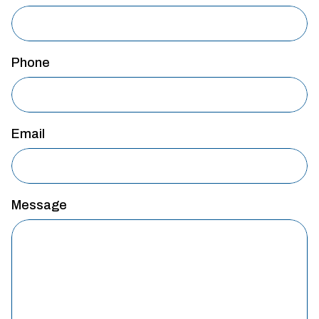
Phone
Email
Message