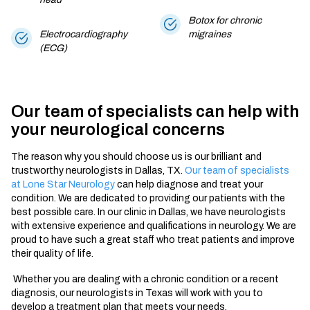
Botox for chronic
Electrocardiography
migraines
(ECG)
Our team of specialists can help with
your neurological concerns
The reason why you should choose us is our brilliant and
trustworthy
neurologists in Dallas, TX.
Our team of specialists
at Lone Star Neurology
can help diagnose and treat your
condition. We are dedicated to providing our patients with the
best possible care. In our clinic
in Dallas,
we have
neurologists
with extensive experience and qualifications in neurology. We are
proud to have such a great staff who treat patients and improve
their quality of life.
Whether you are dealing with a chronic condition or a recent
diagnosis, our
neurologists in Texas
will work with you to
develop a treatment plan that meets your needs.