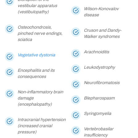
vestibular apparatus
Wilson-Konovalov
(vestibulopathy)
disease
Osteochondrosis,
Cruson and Dandy-
pinched nerve endings,
Walker syndromes
sciatica
Arachnoiditis
Vegetative dystonia
Leukodystrophy
Encephalitis and its
consequences
Neurofibromatosis
Non-inflammatory brain
damage
Blepharospasm
(encephalopathy)
Syringomyelia
Intracranial hypertension
(increased cranial
Vertebrobasilar
pressure)
insufficiency