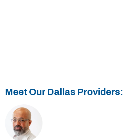
Sherman
South Dallas
Meet Our Dallas Providers: