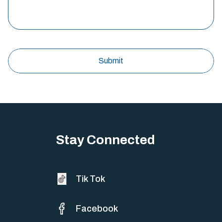
Stay Connected
Tik Tok
Facebook