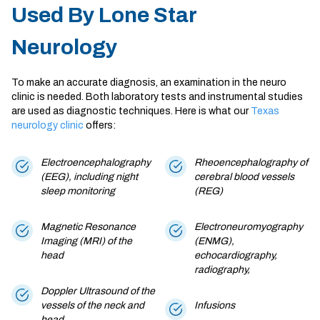
Used By Lone Star
Neurology
To make an accurate diagnosis, an examination in the
neuro
clinic
is needed. Both laboratory tests and instrumental studies
are used as diagnostic techniques. Here is what our
Texas
neurology clinic
offers:
Electroencephalography
Rheoencephalography of
(EEG), including night
cerebral blood vessels
sleep monitoring
(REG)
Magnetic Resonance
Electroneuromyography
Imaging (MRI) of the
(ENMG),
head
echocardiography,
radiography,
Doppler Ultrasound of the
vessels of the neck and
Infusions
head