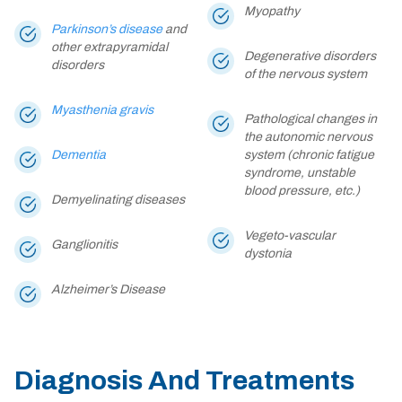
Myopathy
Parkinson’s disease
and
other extrapyramidal
Degenerative disorders
disorders
of the nervous system
Myasthenia gravis
Pathological changes in
the autonomic nervous
Dementia
system (chronic fatigue
syndrome, unstable
blood pressure, etc.)
Demyelinating diseases
Vegeto-vascular
Ganglionitis
dystonia
Alzheimer’s Disease
Diagnosis And Treatments