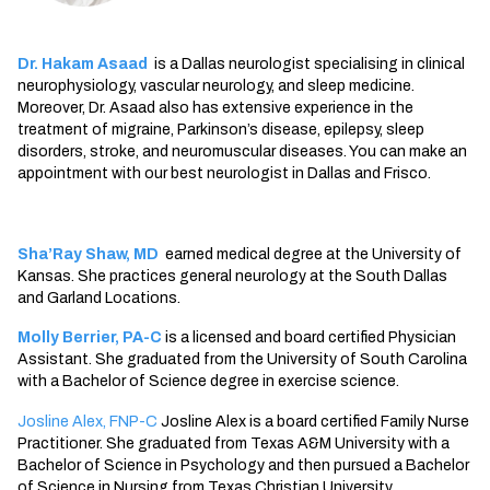
Dr. Hakam Asaad
is a
Dallas neurologist
specialising in clinical
neurophysiology, vascular neurology, and sleep medicine.
Moreover, Dr. Asaad also has extensive experience in the
treatment of migraine, Parkinson’s disease, epilepsy, sleep
disorders, stroke, and neuromuscular diseases. You can make an
appointment with our
best neurologist in Dallas
and Frisco.
Sha’Ray Shaw, MD
earned medical degree at the University of
Kansas. She practices general neurology at the South Dallas
and Garland Locations.
Molly Berrier, PA-C
is a licensed and board certified Physician
Assistant. She graduated from the University of South Carolina
with a Bachelor of Science degree in exercise science.
Josline Alex, FNP-C
Josline Alex is a board certified Family Nurse
Practitioner. She graduated from Texas A&M University with a
Bachelor of Science in Psychology and then pursued a Bachelor
of Science in Nursing from Texas Christian University.