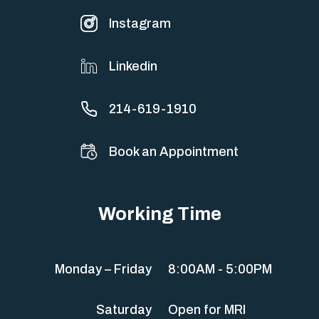
Instagram
Linkedin
214-619-1910
Book an Appointment
Working Time
Monday – Friday
8:00AM - 5:00PM
Saturday
Open for MRI