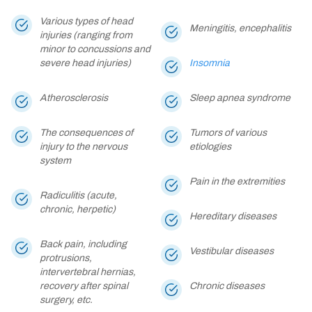
Various types of head
Meningitis, encephalitis
injuries (ranging from
minor to concussions and
severe head injuries)
Insomnia
Atherosclerosis
Sleep apnea syndrome
The consequences of
Tumors of various
injury to the nervous
etiologies
system
Pain in the extremities
Radiculitis (acute,
chronic, herpetic)
Hereditary diseases
Back pain, including
Vestibular diseases
protrusions,
intervertebral hernias,
recovery after spinal
Chronic diseases
surgery, etc.