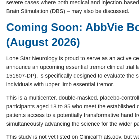
severe cases where both medical and injection-based t
Brain Stimulation (DBS) – may also be discussed.
Coming Soon: AbbVie Bo
(August 2026)
Lone Star Neurology is proud to serve as an active cen
announce an upcoming essential tremor clinical trial
151607-DP), is specifically designed to evaluate the s
individuals with upper-limb essential tremor.
This is a multicenter, double-masked, placebo-contro
participants aged 18 to 85 who meet the established dia
patients access to a potentially transformative hand 
simultaneously advancing the science for the wider p
This study is not yet listed on ClinicalTrials.gov, but w