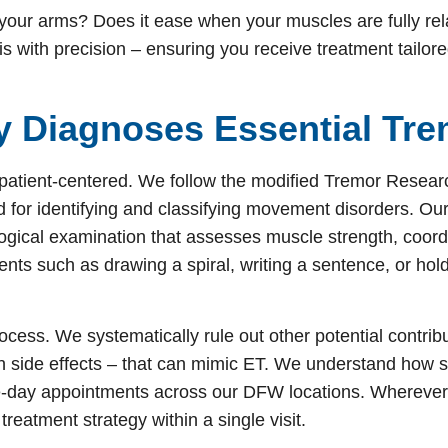
 your arms? Does it ease when your muscles are fully re
is with precision – ensuring you receive treatment tailor
y Diagnoses Essential Tr
patient-centered. We follow the modified Tremor Resear
d for identifying and classifying movement disorders. Our
gical examination that assesses muscle strength, coord
nts such as drawing a spiral, writing a sentence, or hol
 process. We systematically rule out other potential contrib
on side effects – that can mimic ET. We understand how st
ame-day appointments across our DFW locations. Wherever
treatment strategy within a single visit.