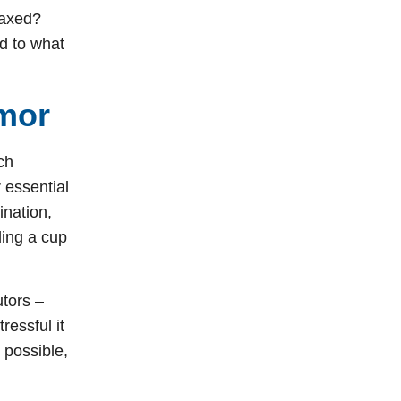
laxed?
ed to what
emor
ch
 essential
ination,
ding a cup
utors –
ressful it
 possible,