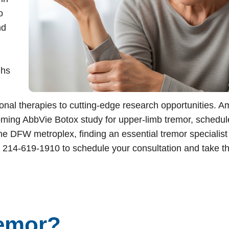
o
nd
tment
ghs
onal therapies to cutting-edge research opportunities. 
ming AbbVie Botox study for upper-limb tremor, schedul
he DFW metroplex, finding an essential tremor specialis
 214-619-1910 to schedule your consultation and take the
remor?