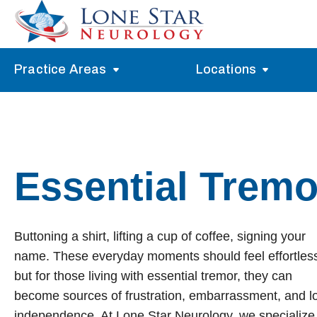
Practice Areas
Locations
Alzheimer’s Memory Treatment
Allen
Arlington
Headache Treatment
Guide Program
Austin
Myasthenia Gravis Treatment
Essential Tremo
Carrollton
Stroke Treatment
Dallas
Epilepsy Treatment
Buttoning a shirt, lifting a cup of coffee, signing your
Denton
Neuropathy Treatment
name. These everyday moments should feel effortles
Fort Worth
Vertigo Treatment
but for those living with essential tremor, they can
become sources of frustration, embarrassment, and l
Frisco
Parkinson’s Treatment
independence. At Lone Star Neurology, we specialize 