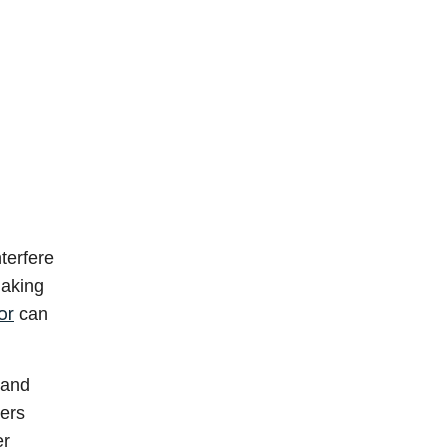
terfere
making
or
can
 and
ders
er