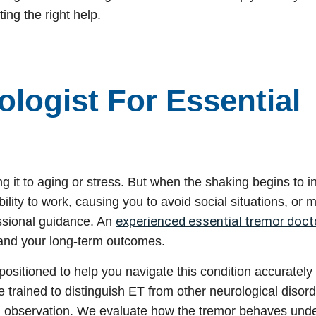
ting the right help.
logist For Essential
g it to aging or stress. But when the shaking begins to in
ability to work, causing you to avoid social situations, or 
fessional guidance. An
experienced essential tremor doct
and your long-term outcomes.
 positioned to help you navigate this condition accurately
e trained to distinguish ET from other neurological disor
d observation. We evaluate how the tremor behaves und