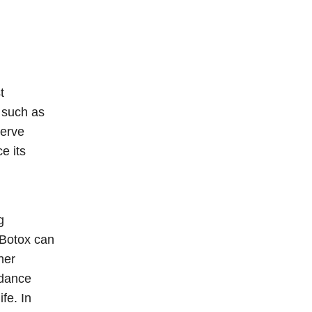
t
, such as
nerve
e its
g
 Botox can
her
idance
fe. In