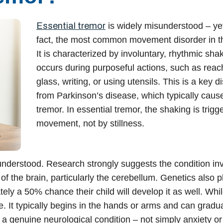
Essential tremor
is widely misunderstood – yet i
fact, the most common movement disorder in t
It is characterized by involuntary, rhythmic shak
occurs during purposeful actions, such as reach
glass, writing, or using utensils. This is a key di
from Parkinson’s disease, which typically caus
tremor. In essential tremor, the shaking is trigg
movement, not by stillness.
 understood. Research strongly suggests the condition in
f the brain, particularly the cerebellum. Genetics also p
tely a 50% chance their child will develop it as well. Whi
ive. It typically begins in the hands or arms and can gradua
 a genuine neurological condition – not simply anxiety or