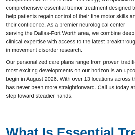
Garland
Restless Leg Syndrome Treatment
comprehensive essential tremor treatment designed t
help patients regain control of their fine motor skills a
Grapevine
Neurological Complications of Pregnancy Trea
their confidence. As a premier neurological center
Greenville
Bell’s Palsy Treatment
serving the Dallas-Fort Worth area, we combine deep
Houston
clinical expertise with access to the latest breakthrou
Sleep Disorder Treatment
in movement disorder research.
Mansfield
Multiple Sclerosis Treatment
Our personalized care plans range from proven traditi
McKinney
Carpal Tunnel Treatment
most exciting developments on our horizon is an upco
Plano
Tests & Procedures
begin in August 2026. With over 13 locations across t
has never been more straightforward. Call us today at
Richardson
Neurology 101
step toward steadier hands.
Rockwall
San Antonio
San Antonio
What Is Essential T
Westover Hills