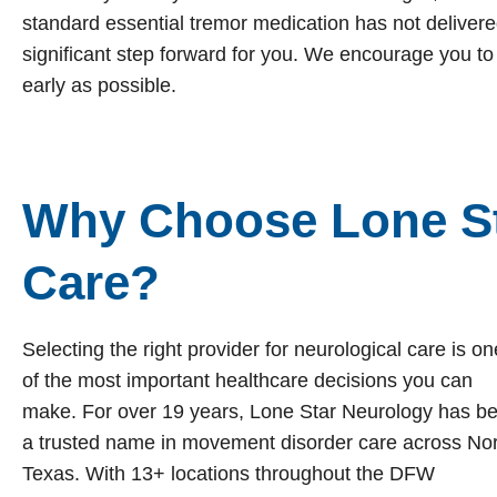
standard essential tremor medication has not delivered 
significant step forward for you. We encourage you to
early as possible.
Why Choose Lone St
Care?
Selecting the right provider for neurological care is on
of the most important healthcare decisions you can
make. For over 19 years, Lone Star Neurology has b
a trusted name in movement disorder care across No
Texas. With 13+ locations throughout the DFW