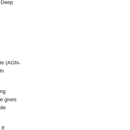
g Deep
o
Vie (AGN-
in
ing
re gives
ile
 If