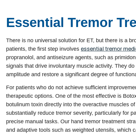
Essential Tremor Tr
There is no universal solution for ET, but there is a b
patients, the first step involves
essential tremor medi
propranolol, and antiseizure agents, such as primid
signals that drive involuntary muscle activity. They do
amplitude and restore a significant degree of functiona
For patients who do not achieve sufficient improveme
therapeutic options. One of the most effective is Botox
botulinum toxin directly into the overactive muscles o
substantially reduce tremor severity, particularly for 
precise manual tasks. Our hand tremor treatment stra
and adaptive tools such as weighted utensils, which ca