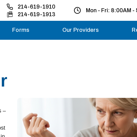
214-619-1910
Mon - Fri:
8:00AM -
214-619-1913
Forms
Our Providers
R
Monday – Friday
Saturday
r
Sunday
Migraine treatme
your first ap
s –
ost
in