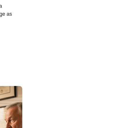
a
age as