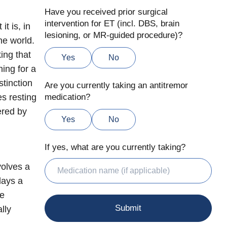
Have you received prior surgical
intervention for ET (incl. DBS, brain
t is, in
lesioning, or MR-guided procedure)?
he world.
ing that
Yes
No
ing for a
stinction
Are you currently taking an antitremor
es resting
medication?
ered by
Yes
No
If yes, what are you currently taking?
volves a
lays a
le
lly