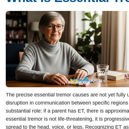
Sherman
South Dallas
The precise essential tremor causes are not yet fully
disruption in communication between specific regions o
substantial role: if a parent has ET, there is approxima
essential tremor is not life-threatening, it is progress
spread to the head, voice, or legs. Recognizing ET as