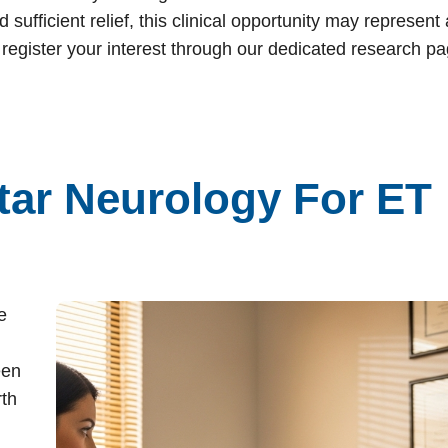
sufficient relief, this clinical opportunity may represent 
 register your interest through our dedicated research p
ar Neurology For ET
e
een
rth