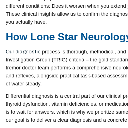
different conditions: Does it worsen when you extend
These clinical insights allow us to confirm the diagnos
you actually have.
How Lone Star Neurolog
Our diagnostic
process is thorough, methodical, and 
Investigation Group (TRIG) criteria – the gold standar
tremor doctor team performs a comprehensive neurolo
and reflexes, alongside practical task-based assessme
of water steady.
Differential diagnosis is a central part of our clinical
thyroid dysfunction, vitamin deficiencies, or medicati
is to wait for answers, which is why we prioritize s
our goal is to deliver a clear diagnosis and a concrete 