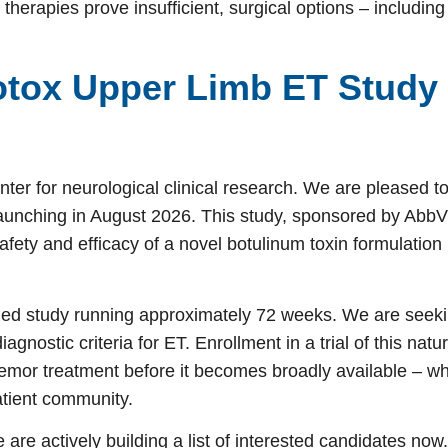
herapies prove insufficient, surgical options – includin
tox Upper Limb ET Study
ter for neurological clinical research. We are pleased t
 launching in August 2026. This study, sponsored by Abb
afety and efficacy of a novel botulinum toxin formulation 
lled study running approximately 72 weeks. We are seek
gnostic criteria for ET. Enrollment in a trial of this natu
tremor treatment before it becomes broadly available – wh
atient community.
e are actively building a list of interested candidates now.