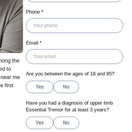
Phone *
Email *
Among the
ed to
Are you between the ages of 18 and 85?
t near me
 first
Yes
No
Have you had a diagnosis of upper limb
Essential Tremor for at least 3 years?
Yes
No