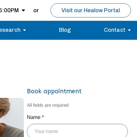
 5:00PM
or
Visit our Healow Portal
esearch
Blog
Contact
8:00AM -
5:00PM
Migraines
Reviews
Multiple Sclerosis (MS)
Careers
Open for MRI
Essential Tremor
About us
Closed
Book appointment
nt same day as
pointment.
All fields are required
Name *