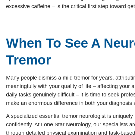
excessive caffeine – is the critical first step toward get
When To See A Neuro
Tremor
Many people dismiss a mild tremor for years, attributin
meaningfully with your quality of life – affecting your 
daily tasks genuinely difficult – it is time to seek pro
make an enormous difference in both your diagnosis 
A specialized essential tremor neurologist is uniquely
confidently. At Lone Star Neurology, our specialists ar
through detailed physical examination and task-base