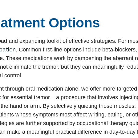
eatment Options
road and expanding toolkit of effective strategies. For mos
cation
. Common first-line options include beta-blockers
one. These medications work by dampening the aberrant 
 not eliminate the tremor, but they can meaningfully reduc
l control.
nt through oral medication alone, we offer more targeted
 for essential tremor – a procedure that involves injectin
f the hand or arm. By selectively quieting those muscles,
patients whose symptoms most affect writing, eating, or ot
tegies are further supported by occupational therapy gu
n make a meaningful practical difference in day-to-day li