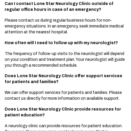
Can I contact Lone Star Neurology Clinic outside of
regular office hours in case of an emergency?
Please contact us during regular business hours for non-
emergency situations. In an emergency, seek immediate medical
attention at the nearest hospital.
How often will I need to follow up with my neurologist?
The frequency of follow-up visits to the neurologist will depend
on your condition and treatment plan. Your neurologist will guide
you through a recommended schedule.
Does Lone Star Neurology Clinic offer support services
for patients and families?
We can offer support services for patients and families. Please
contact us directly for more information on available support.
Does Lone Star Neurology Clinic provide resources for
patient education?
A neurology clinic can provide resources for patient education.