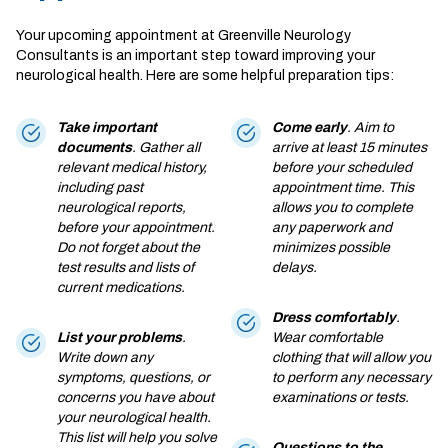
Your upcoming appointment at Greenville Neurology
Consultants is an important step toward improving your
neurological health. Here are some helpful preparation tips:
Take important
Come early
. Aim to
documents
. Gather all
arrive at least 15 minutes
relevant medical history,
before your scheduled
including past
appointment time. This
neurological reports,
allows you to complete
before your appointment.
any paperwork and
Do not forget about the
minimizes possible
test results and lists of
delays.
current medications.
Dress comfortably
.
List your problems
.
Wear comfortable
Write down any
clothing that will allow you
symptoms, questions, or
to perform any necessary
concerns you have about
examinations or tests.
your neurological health.
This list will help you solve
Questions to the