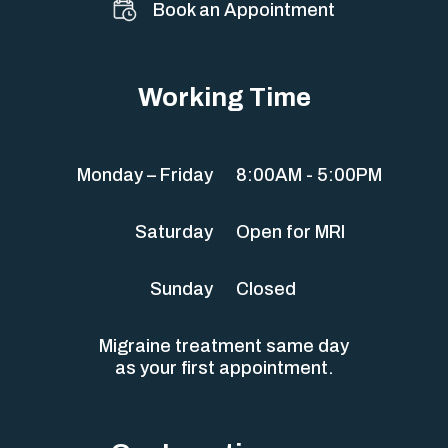
Book an Appointment
Working Time
Monday – Friday
8:00AM - 5:00PM
Saturday
Open for MRI
Sunday
Closed
Migraine treatment same day
as your first appointment.