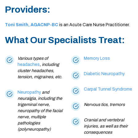
Providers:
Toni Smith, AGACNP-BC
is an Acute Care Nurse Practitioner.
What Our Specialists Treat:
Various types of
Memory Loss
headaches
, including
cluster headaches,
Diabetic Neuropathy
tension,
migraines
, etc.
Carpal Tunnel Syndrome
Neuropathy
and
neuralgia, including the
trigeminal nerve,
Nervous tics, tremors
neuropathy of the facial
nerve, multiple
Cranial and vertebral
pathologies
injuries, as well as their
(polyneuropathy)
consequences