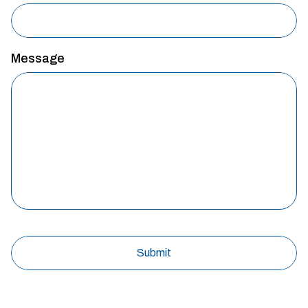
Message