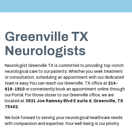
Treatment
About us
Garland
Neurological Complications of
Call 214-619-1910
Pregnancy Treatment
Grapevine
Greenville TX
Bell’s Palsy Treatment
Greenville
Sleep Disorder Treatment
Houston
Neurologists
Multiple Sclerosis Treatment
Mansfield
Neurologist Greenville TX is committed to providing top-notch
Carpal Tunnel Treatment
McKinney
neurological care to our patients. Whether you seek treatment
or consultation, scheduling an appointment with our dedicated
Tests & Procedures
Plano
team is easy. You can reach our Greenville, TX office at
214-
619-1910
or conveniently book an appointment online through
Neurology 101
Richardson
our Portal. For those closer to our Greenville office, we are
located at
3931 Joe Ramsey Blvd E suite d, Greenville, TX
Rockwall
75402.
San Antonio
We look forward to serving your neurological healthcare needs
with compassion and expertise. Your well-being is our priority.
San Antonio Westover Hills