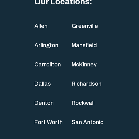
Our Locations:
Allen
Greenville
Arlington
Mansfield
Carrollton
McKinney
Dallas
Richardson
Denton
Rockwall
Fort Worth
San Antonio