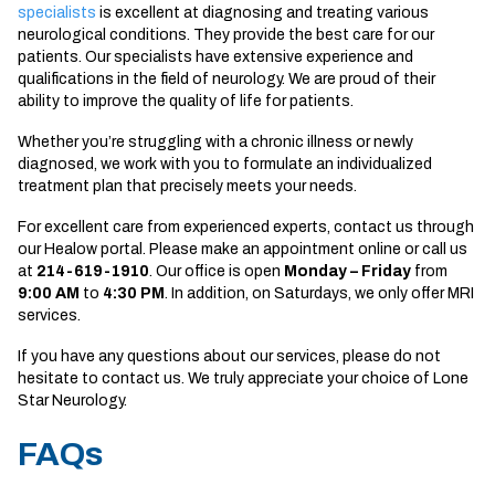
specialists
is excellent at diagnosing and treating various
neurological conditions. They provide the best care for our
patients. Our specialists have extensive experience and
qualifications in the field of neurology. We are proud of their
ability to improve the quality of life for patients.
Whether you’re struggling with a chronic illness or newly
diagnosed, we work with you to formulate an individualized
treatment plan that precisely meets your needs.
For excellent care from experienced experts, contact us through
our Healow portal. Please make an appointment online or call us
at
214-619-1910
. Our office is open
Monday – Friday
from
9:00 AM
to
4:30 PM
. In addition, on Saturdays, we only offer MRI
services.
If you have any questions about our services, please do not
hesitate to contact us. We truly appreciate your choice of Lone
Star Neurology.
FAQs