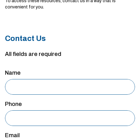
To access these resources, contact us in a way that is
convenient for you.
Contact Us
All fields are required
Name
Phone
Email