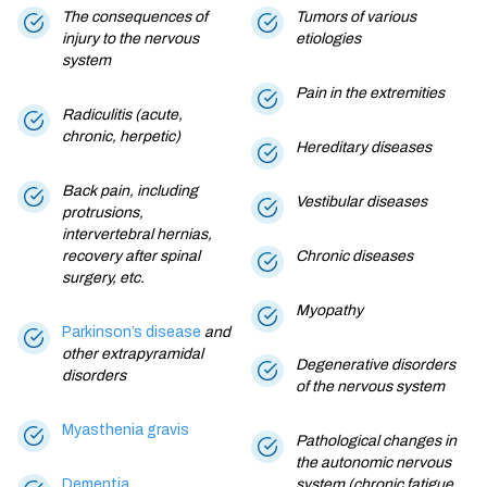
The consequences of
Tumors of various
injury to the nervous
etiologies
system
Pain in the extremities
Radiculitis (acute,
chronic, herpetic)
Hereditary diseases
Back pain, including
Vestibular diseases
protrusions,
intervertebral hernias,
recovery after spinal
Chronic diseases
surgery, etc.
Myopathy
Parkinson’s disease
and
other extrapyramidal
Degenerative disorders
disorders
of the nervous system
Myasthenia gravis
Pathological changes in
the autonomic nervous
Dementia
system (chronic fatigue