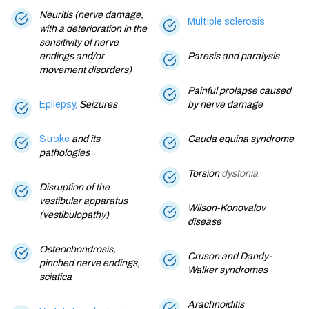
Neuritis (nerve damage,
Multiple sclerosis
with a deterioration in the
sensitivity of nerve
endings and/or
Paresis and paralysis
movement disorders)
Painful prolapse caused
Epilepsy,
Seizures
by nerve damage
Stroke
and its
Cauda equina syndrome
pathologies
Torsion
dystonia
Disruption of the
vestibular apparatus
Wilson-Konovalov
(vestibulopathy)
disease
Osteochondrosis,
Cruson and Dandy-
pinched nerve endings,
Walker syndromes
sciatica
Arachnoiditis