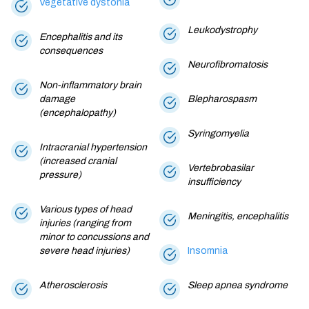
Vegetative dystonia
Leukodystrophy
Encephalitis and its
consequences
Neurofibromatosis
Non-inflammatory brain
damage
Blepharospasm
(encephalopathy)
Syringomyelia
Intracranial hypertension
(increased cranial
Vertebrobasilar
pressure)
insufficiency
Various types of head
Meningitis, encephalitis
injuries (ranging from
minor to concussions and
severe head injuries)
Insomnia
Atherosclerosis
Sleep apnea syndrome