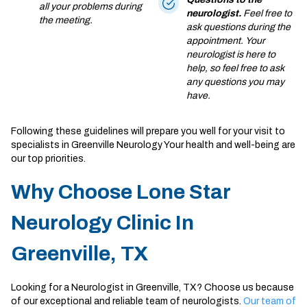
all your problems during
neurologist.
Feel free to
the meeting.
ask questions during the
appointment. Your
neurologist is here to
help, so feel free to ask
any questions you may
have.
Following these guidelines will prepare you well for your visit to
specialists in Greenville Neurology Your health and well-being are
our top priorities.
Why Choose Lone Star
Neurology Clinic In
Greenville, TX
Looking for a Neurologist in Greenville, TX? Choose us because
of our exceptional and reliable team of neurologists.
Our team of