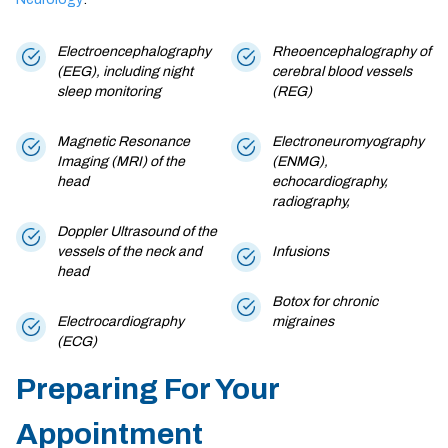
Electroencephalography
Rheoencephalography of
(EEG), including night
cerebral blood vessels
sleep monitoring
(REG)
Magnetic Resonance
Electroneuromyography
Imaging (MRI) of the
(ENMG),
head
echocardiography,
radiography,
Doppler Ultrasound of the
vessels of the neck and
Infusions
head
Botox for chronic
Electrocardiography
migraines
(ECG)
Preparing For Your
Appointment