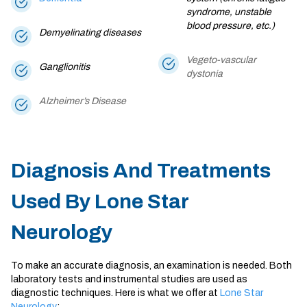
syndrome, unstable
blood pressure, etc.)
Demyelinating diseases
Vegeto-vascular
Ganglionitis
dystonia
Alzheimer’s Disease
Diagnosis And Treatments
Used By Lone Star
Neurology
To make an accurate diagnosis, an examination is needed. Both
laboratory tests and instrumental studies are used as
diagnostic techniques. Here is what we offer at
Lone Star
Neurology
: