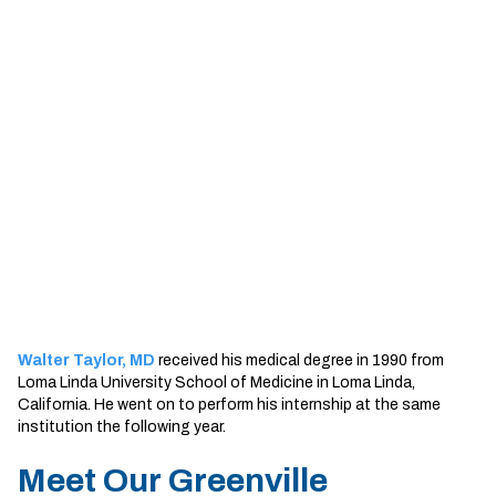
Sherman
South Dallas
Walter Taylor, MD
received his medical degree in 1990 from
Loma Linda University School of Medicine in Loma Linda,
California. He went on to perform his internship at the same
institution the following year.
Meet Our Greenville