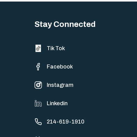
Stay Connected
Tik Tok
Facebook
Instagram
Linkedin
214-619-1910