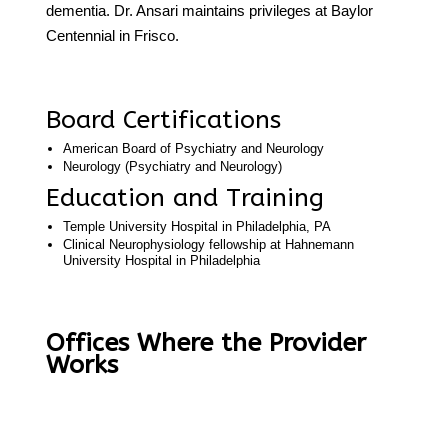
dementia. Dr. Ansari maintains privileges at Baylor
Centennial in Frisco.
Board Certifications
American Board of Psychiatry and Neurology
Neurology (Psychiatry and Neurology)
Education and Training
Temple University Hospital in Philadelphia, PA
Clinical Neurophysiology fellowship at Hahnemann
University Hospital in Philadelphia
Offices Where the Provider
Works