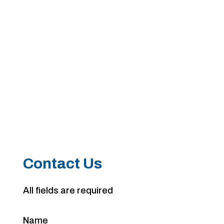
Contact Us
All fields are required
Name