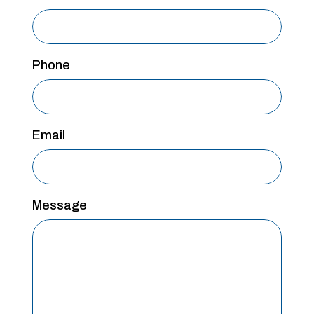
Phone
Email
Message