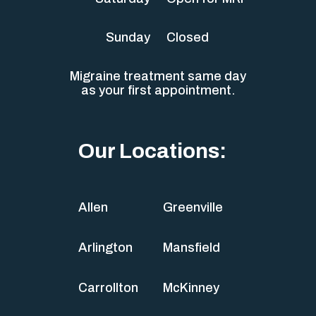
Sunday
Closed
Migraine treatment same day
as your first appointment.
Our Locations:
Allen
Greenville
Arlington
Mansfield
Carrollton
McKinney