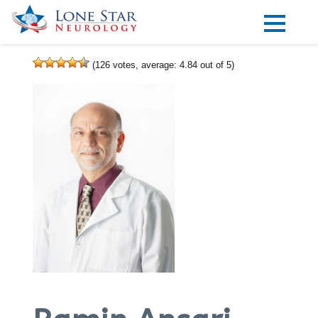
Practice Areas
(
126
votes, average:
4.84
out of 5)
Locations
Forms
Our Providers
Research
Blog
Contact
Visit our Healow Portal