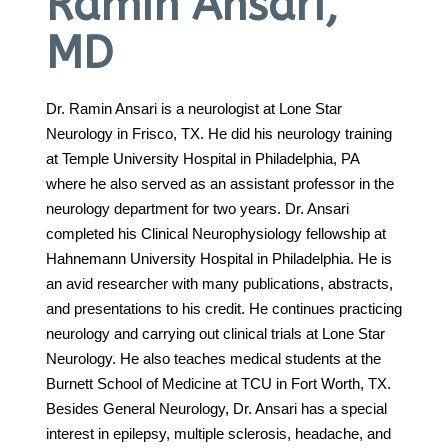
Ramin Ansari,
MD
Call 214-619-1910
Dr. Ramin Ansari is a neurologist at Lone Star
Neurology in Frisco, TX. He did his neurology training
at Temple University Hospital in Philadelphia, PA
where he also served as an assistant professor in the
neurology department for two years. Dr. Ansari
completed his Clinical Neurophysiology fellowship at
Hahnemann University Hospital in Philadelphia. He is
an avid researcher with many publications, abstracts,
and presentations to his credit. He continues practicing
neurology and carrying out clinical trials at Lone Star
Neurology. He also teaches medical students at the
Burnett School of Medicine at TCU in Fort Worth, TX.
Besides General Neurology, Dr. Ansari has a special
interest in epilepsy, multiple sclerosis, headache, and