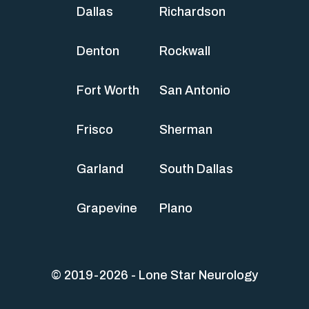
Dallas
Richardson
Denton
Rockwall
Fort Worth
San Antonio
Frisco
Sherman
Garland
South Dallas
Grapevine
Plano
© 2019-2026 - Lone Star Neurology