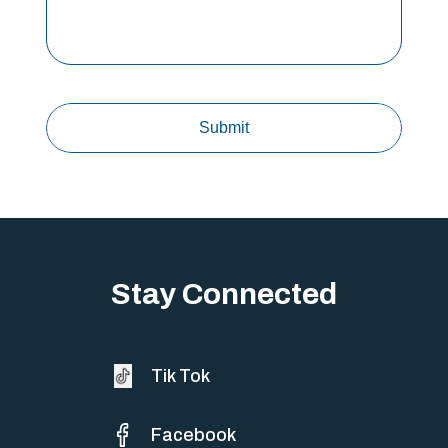
Stay Connected
Tik Tok
Facebook