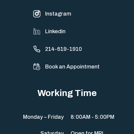
Instagram
Linkedin
214-619-1910
Book an Appointment
Working Time
Monday – Friday
8:00AM - 5:00PM
Saturday
Open for MRI