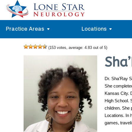
Practice Areas
Locations
Alzheimer’s Memory Treatment
Allen
(
153
votes, average:
4.83
out of 5)
Arlington
Headache Treatment
Guide Program
Sha
Austin
Myasthenia Gravis Treatment
Carrollton
Dr. Sha’Ray S
Stroke Treatment
She completed 
Dallas
Epilepsy Treatment
Kansas City. 
Denton
High School. S
Neuropathy Treatment
children. She 
Fort Worth
Vertigo Treatment
Locations. In 
games, travel
Frisco
Parkinson’s Treatment