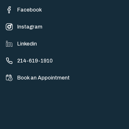
Facebook
Instagram
Linkedin
214-619-1910
Book an Appointment