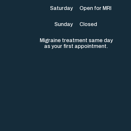
Saturday
Open for MRI
Sunday
Closed
Migraine treatment same day
as your first appointment.