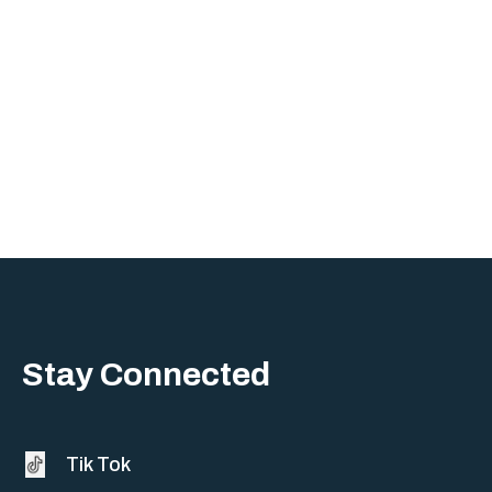
Sherman
South Dallas
Stay Connected
Tik Tok