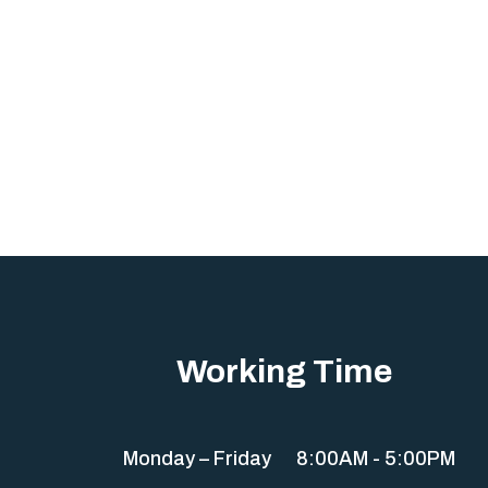
Working Time
Monday – Friday
8:00AM - 5:00PM