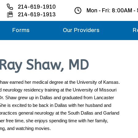
214-619-1910
Mon - Fri:
8:00AM -
214-619-1913
Forms
Our Providers
R
Monday – Friday
’Ray Shaw, MD
Saturday
Sunday
haw earned her medical degree at the University of Kansas.
neurology residency training at the University of Missouri
Dr. Shaw grew up in Dallas and graduated from Lancaster
Migraine treatme
your first ap
he is excited to be back in Dallas with her husband and
practices general neurology at the South Dallas and Garland
her free time, she enjoys spending time with her family,
ing, and watching movies.