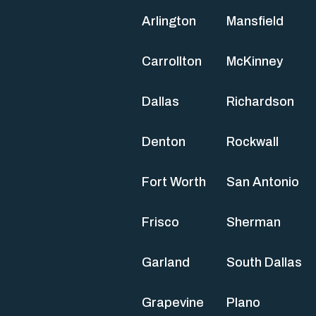
Arlington
Mansfield
Carrollton
McKinney
Dallas
Richardson
Denton
Rockwall
Fort Worth
San Antonio
Frisco
Sherman
Garland
South Dallas
Grapevine
Plano