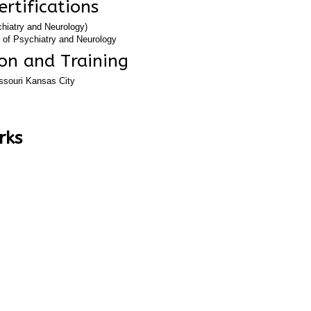
ertifications
hiatry and Neurology)
 of Psychiatry and Neurology
tment
on and Training
issouri Kansas City
rks