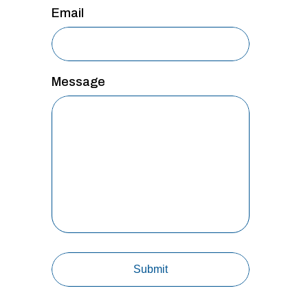
Email
Message