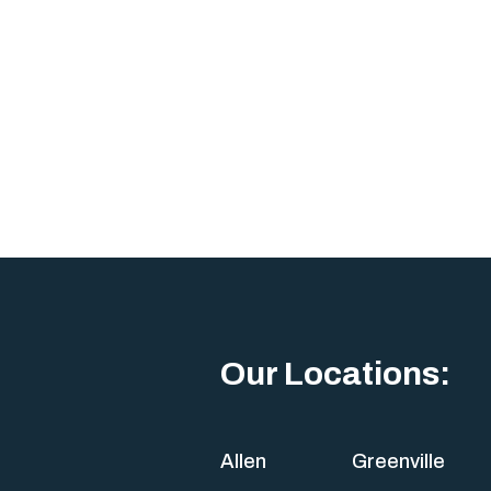
Our Locations:
Allen
Greenville