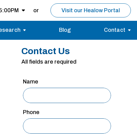
 5:00PM
or
Visit our Healow Portal
esearch
Blog
Contact
8:00AM -
5:00PM
Migraines
Reviews
Contact Us
Multiple Sclerosis (MS)
Careers
Open for MRI
All fields are required
Essential Tremor
About us
Closed
Name
nt same day as
pointment.
Phone