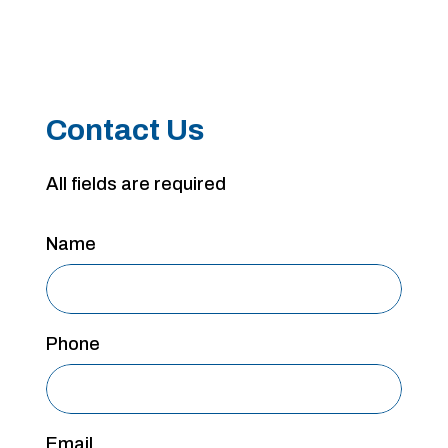
Contact Us
All fields are required
Name
Phone
Email