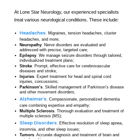
At Lone Star Neurology, our experienced specialists
treat various neurological conditions. These include:
Headaches
. Migraines, tension headaches, cluster
headaches, and more;
Neuropathy
. Nerve disorders are evaluated and
addressed with precise, targeted care;
Epilepsy
. We manage seizure disorders through tailored,
individualized treatment plans;
Stroke
. Prompt, effective care for cerebrovascular
diseases and stroke;
Injuries
. Expert treatment for head and spinal cord
injuries, concussions;
Parkinson’s
. Skilled management of Parkinson’s disease
and other movement disorders;
Alzheimer’s
. Compassionate, personalized dementia
care combining expertise and empathy;
Multiple Sclerosis
. Thorough evaluation and treatment of
multiple sclerosis (MS);
Sleep Disorders
. Effective resolution of sleep apnea,
insomnia, and other sleep issues;
Tumors
. Accurate diagnosis and treatment of brain and