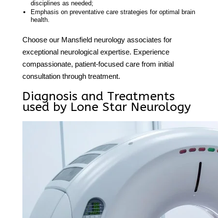
disciplines as needed;
Emphasis on preventative care strategies for optimal brain
health.
Choose our
Mansfield neurology associates
for
exceptional neurological expertise. Experience
compassionate, patient-focused care from initial
consultation through treatment.
Diagnosis and Treatments
used by Lone Star Neurology