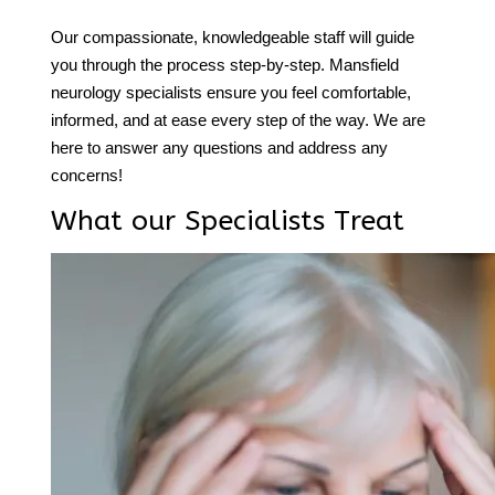
Our compassionate, knowledgeable staff will guide
you through the process step-by-step.
Mansfield
neurology
specialists ensure you feel comfortable,
informed, and at ease every step of the way. We are
here to answer any questions and address any
concerns!
What our Specialists Treat