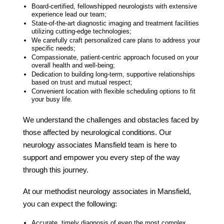
Board-certified, fellowshipped neurologists with extensive
experience lead our team;
State-of-the-art diagnostic imaging and treatment facilities
utilizing cutting-edge technologies;
We carefully craft personalized care plans to address your
specific needs;
Compassionate, patient-centric approach focused on your
overall health and well-being;
Dedication to building long-term, supportive relationships
based on trust and mutual respect;
Convenient location with flexible scheduling options to fit
your busy life.
We understand the challenges and obstacles faced by
those affected by neurological conditions. Our
neurology associates Mansfield
team is here to
support and empower you every step of the way
through this journey.
At our
methodist neurology associates
in
Mansfield
,
you can expect the following:
Accurate, timely diagnosis of even the most complex