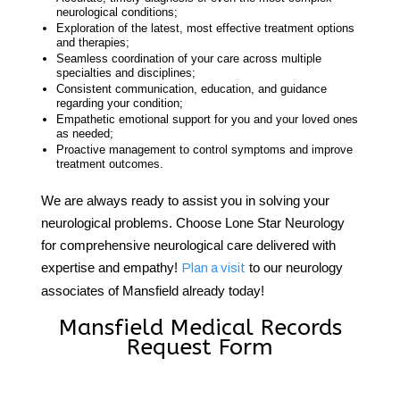
neurological conditions;
Exploration of the latest, most effective treatment options
and therapies;
Seamless coordination of your care across multiple
specialties and disciplines;
Consistent communication, education, and guidance
regarding your condition;
Empathetic emotional support for you and your loved ones
as needed;
Proactive management to control symptoms and improve
treatment outcomes.
We are always ready to assist you in solving your
neurological problems. Choose Lone Star Neurology
for comprehensive neurological care delivered with
expertise and empathy!
to our
neurology
Plan a visit
associates of Mansfield
already today!
Mansfield Medical Records
Request Form