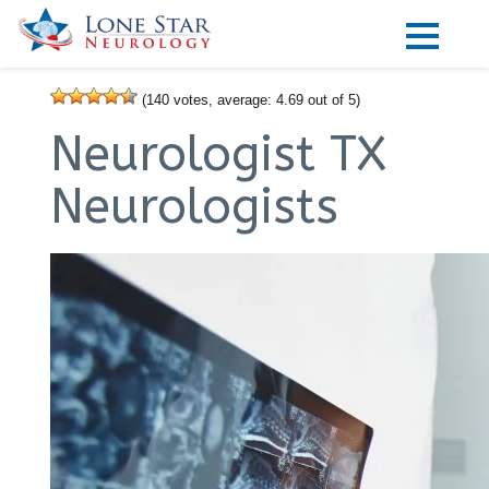
Practice Areas
(
140
votes, average:
4.69
out of 5)
Locations
Neurologist TX
Forms
Neurologists
Our Providers
Research
Blog
Contact
Visit our Healow Portal