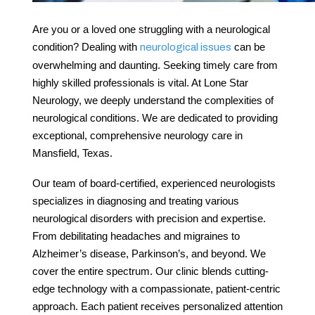
Are you or a loved one struggling with a neurological
condition? Dealing with
can be
neurological issues
overwhelming and daunting. Seeking timely care from
highly skilled professionals is vital. At Lone Star
Neurology, we deeply understand the complexities of
neurological conditions. We are dedicated to providing
exceptional, comprehensive
neurology care
in
Mansfield
, Texas.
Our team of board-certified, experienced neurologists
specializes in diagnosing and treating various
neurological disorders with precision and expertise.
From debilitating headaches and migraines to
Alzheimer’s disease, Parkinson’s, and beyond. We
cover the entire spectrum. Our clinic blends cutting-
edge technology with a compassionate, patient-centric
approach. Each patient receives personalized attention