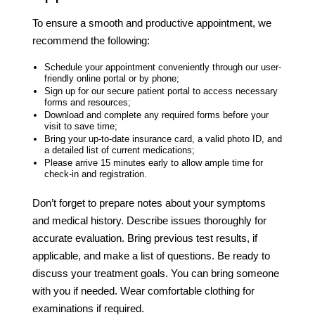
To ensure a smooth and productive appointment, we
recommend the following:
Schedule your appointment conveniently through our user-
friendly online portal or by phone;
Sign up for our secure patient portal to access necessary
forms and resources;
Download and complete any required forms before your
visit to save time;
Bring your up-to-date insurance card, a valid photo ID, and
a detailed list of current medications;
Please arrive 15 minutes early to allow ample time for
check-in and registration.
Don’t forget to prepare notes about your symptoms
and medical history. Describe issues thoroughly for
accurate evaluation. Bring previous test results, if
applicable, and make a list of questions. Be ready to
discuss your treatment goals. You can bring someone
with you if needed. Wear comfortable clothing for
examinations if required.