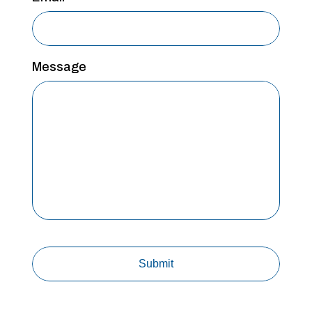
Message