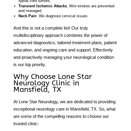
spinal cord tumors;
Transient Ischemic Attacks
. Mini-strokes are prevented
and managed;
Neck Pain
. We diagnose cervical issues.
And this is not a complete list! Our truly
multidisciplinary approach combines the power of
advanced diagnostics, tailored treatment plans, patient
education, and ongoing care and support. Effectively
and proactively managing your neurological condition
is our top priority.
Why Choose Lone Star
Neurology Clinic in
Mansfield, TX
At Lone Star Neurology, we are dedicated to providing
exceptional
neurology care
in
Mansfield, TX
. So, what
are some of the compelling reasons to choose our
trusted clinic: