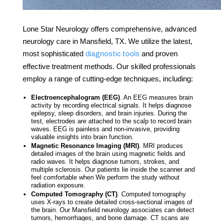
Lone Star Neurology offers comprehensive, advanced
neurology care
in
Mansfield, TX
. We utilize the latest,
most sophisticated
and proven
diagnostic tools
effective treatment methods. Our skilled professionals
employ a range of cutting-edge techniques, including:
Electroencephalogram (EEG)
. An EEG measures brain
activity by recording electrical signals. It helps diagnose
epilepsy, sleep disorders, and brain injuries. During the
test, electrodes are attached to the scalp to record brain
waves. EEG is painless and non-invasive, providing
valuable insights into brain function.
Magnetic Resonance Imaging (MRI)
. MRI produces
detailed images of the brain using magnetic fields and
radio waves. It helps diagnose tumors, strokes, and
multiple sclerosis. Our patients lie inside the scanner and
feel comfortable when We perform the study without
radiation exposure.
Computed Tomography (CT)
. Computed tomography
uses X-rays to create detailed cross-sectional images of
the brain. Our
Mansfield neurology associates
can detect
tumors, hemorrhages, and bone damage. CT scans are