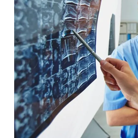
Call 214-619-1910