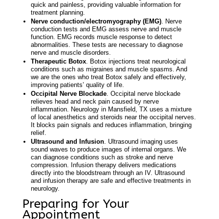
quick and painless, providing valuable information for
treatment planning.
Nerve conduction/electromyography (EMG)
. Nerve
conduction tests and EMG assess nerve and muscle
function. EMG records muscle response to detect
abnormalities. These tests are necessary to diagnose
nerve and muscle disorders.
Therapeutic Botox
. Botox injections treat neurological
conditions such as migraines and muscle spasms. And
we are the ones who treat Botox safely and effectively,
improving patients’ quality of life.
Occipital Nerve Blockade
. Occipital nerve blockade
relieves head and neck pain caused by nerve
inflammation.
Neurology in Mansfield, TX
uses a mixture
of local anesthetics and steroids near the occipital nerves.
It blocks pain signals and reduces inflammation, bringing
relief.
Ultrasound and Infusion
. Ultrasound imaging uses
sound waves to produce images of internal organs. We
can diagnose conditions such as stroke and nerve
compression. Infusion therapy delivers medications
directly into the bloodstream through an IV. Ultrasound
and infusion therapy are safe and effective treatments in
neurology.
Preparing for Your
Appointment