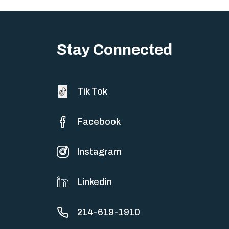
Stay Connected
Tik Tok
Facebook
Instagram
Linkedin
214-619-1910