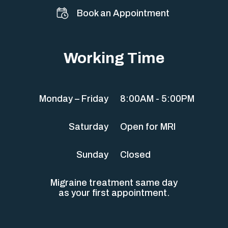
Book an Appointment
Working Time
Monday – Friday
8:00AM - 5:00PM
Saturday
Open for MRI
Sunday
Closed
Migraine treatment same day
as your first appointment.