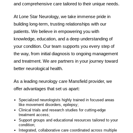
and comprehensive care tailored to their unique needs.
At Lone Star Neurology, we take immense pride in
building long-term, trusting relationships with our
patients. We believe in empowering you with
knowledge, education, and a deep understanding of
your condition. Our team supports you every step of
the way, from initial diagnosis to ongoing management
and treatment. We are partners in your journey toward
better neurological health.
As a leading
neurology care Mansfield
provider, we
offer advantages that set us apart:
Specialized neurologists highly trained in focused areas
like movement disorders, epilepsy;
Clinical trials and research studies for cutting-edge
treatment access;
Support groups and educational resources tailored to your
condition;
Integrated, collaborative care coordinated across multiple