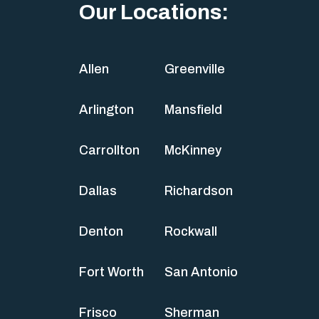
Our Locations:
Allen
Greenville
Arlington
Mansfield
Carrollton
McKinney
Dallas
Richardson
Denton
Rockwall
Fort Worth
San Antonio
Frisco
Sherman