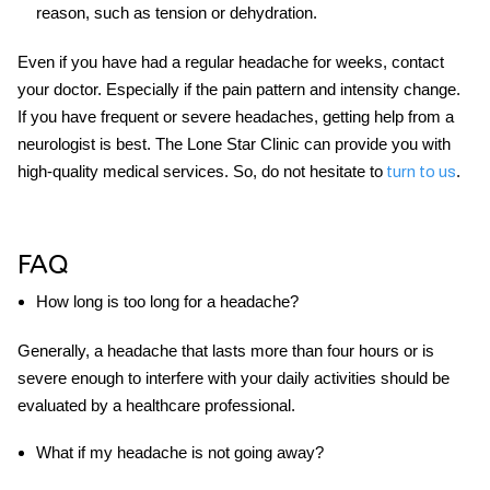
reason, such as tension or dehydration.
Even if you have had a regular
headache for weeks
, contact
your doctor. Especially if the pain pattern and intensity change.
If you have frequent or severe headaches, getting help from a
neurologist is best. The Lone Star Clinic can provide you with
high-quality medical services. So, do not hesitate to
.
turn to us
FAQ
How long is too long for a headache?
Generally, a headache that lasts more than four hours or is
severe enough to interfere with your daily activities should be
evaluated by a healthcare professional.
What if my headache is not going away?