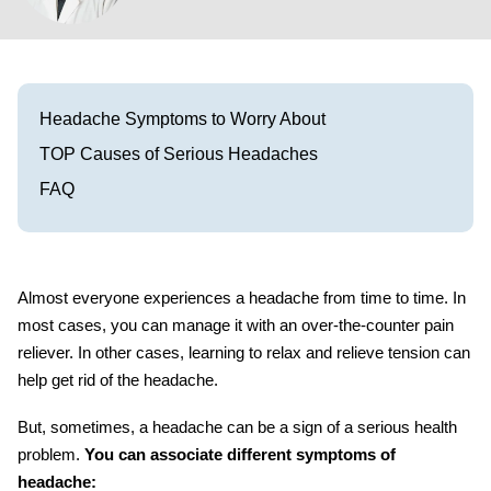
Visit our Healow Portal
Call 214-619-1910
Headache Symptoms to Worry About
TOP Causes of Serious Headaches
FAQ
Almost everyone experiences a headache from time to time. In
most cases, you can manage it with an over-the-counter pain
reliever. In other cases, learning to relax and relieve tension can
help get rid of the headache.
But, sometimes, a headache can be a sign of a serious health
problem.
You can associate different
symptoms of
headache: