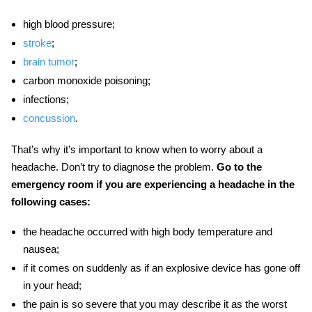
high blood pressure;
stroke
;
brain tumor
;
carbon monoxide poisoning;
infections;
concussion
.
That’s why it’s important to know
when to worry about a
headache
. Don’t try to diagnose the problem.
Go to the
emergency room if you are experiencing a headache in the
following cases:
the headache occurred with high body temperature and
nausea;
if it comes on suddenly as if an explosive device has gone off
in your head;
the pain is so severe that you may describe it as the worst