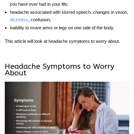
you have ever had in your life;
headache associated with slurred speech, changes in vision,
dizziness
, confusion;
inability to move arms or legs on one side of the body.
This article will look at
headache symptoms to worry about
.
Headache Symptoms to Worry
About