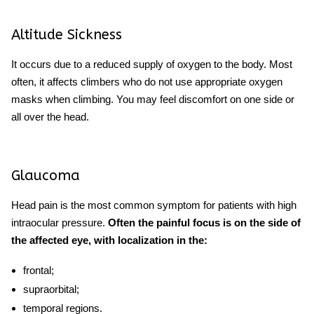
Altitude Sickness
It occurs due to a reduced supply of oxygen to the body. Most
often, it affects climbers who do not use appropriate oxygen
masks when climbing. You may feel discomfort on one side or
all over the head.
Glaucoma
Head pain is the most common symptom for patients with high
intraocular pressure.
Often the painful focus is on the side of
the affected eye, with localization in the:
frontal;
supraorbital;
temporal regions.