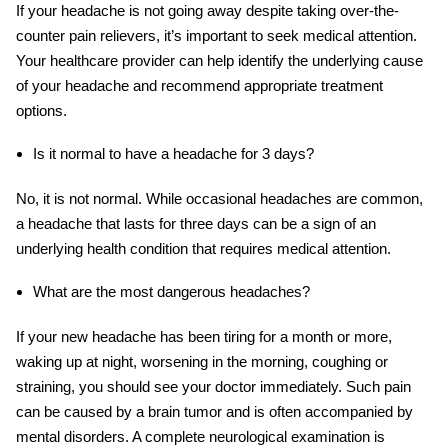
If your headache is not going away despite taking over-the-
counter pain relievers, it’s important to seek medical attention.
Your healthcare provider can help identify the underlying cause
of your headache and recommend appropriate treatment
options.
Is it normal to have a headache for 3 days?
No, it is not normal. While occasional headaches are common,
a headache that lasts for three days can be a sign of an
underlying health condition that requires medical attention.
What are the most dangerous headaches?
If your new headache has been tiring for a month or more,
waking up at night, worsening in the morning, coughing or
straining, you should see your doctor immediately. Such pain
can be caused by a brain tumor and is often accompanied by
mental disorders. A complete neurological examination is