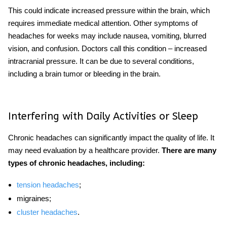
This could indicate increased pressure within the brain, which
requires immediate medical attention. Other symptoms of
headaches for weeks
may include nausea, vomiting, blurred
vision, and confusion. Doctors call this condition – increased
intracranial pressure. It can be due to several conditions,
including a brain tumor or bleeding in the brain.
Interfering with Daily Activities or Sleep
Chronic headaches can significantly impact the quality of life. It
may need evaluation by a healthcare provider.
There are many
types of chronic headaches, including:
tension headaches
;
migraines;
cluster headaches
.