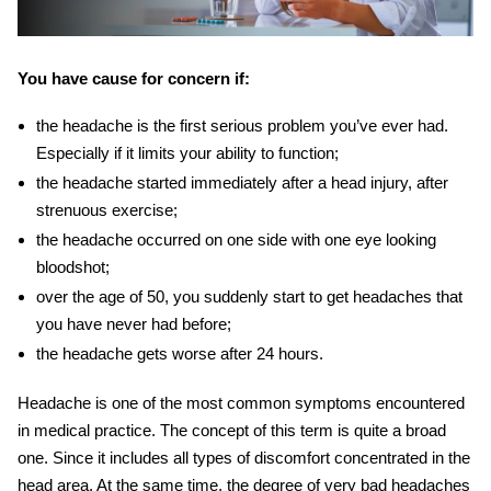
You have cause for concern if:
the headache is the first serious problem you’ve ever had.
Especially if it limits your ability to function;
the headache started immediately after a head injury, after
strenuous exercise;
the headache occurred on one side with one eye looking
bloodshot;
over the age of 50, you suddenly start to get headaches that
you have never had before;
the headache gets worse after 24 hours.
Headache is one of the most common symptoms encountered
in medical practice.
T
he concept of this term is quite a broad
one. Since it
includes all types of discomfort concentrated in the
head area. At the same time, the degree of
very bad headaches