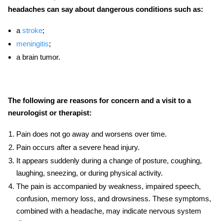
headaches can say about dangerous conditions such as:
a
stroke
;
meningitis
;
a brain tumor.
The following are reasons for concern and a visit to a
neurologist or therapist:
Pain does not go away and worsens over time.
Pain occurs after a severe head injury.
It appears suddenly during a change of posture, coughing,
laughing, sneezing, or during physical activity.
The pain is accompanied by weakness, impaired speech,
confusion, memory loss, and drowsiness. These symptoms,
combined with a headache, may indicate nervous system