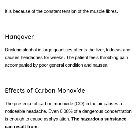
It is because of the constant tension of the muscle fibres.
Hangover
Drinking alcohol in large quantities affects the liver, kidneys and
causes
headaches for weeks
. The patient feels throbbing pain
accompanied by poor general condition and nausea.
Effects of Carbon Monoxide
The presence of carbon monoxide (CO) in the air causes a
noticeable headache. Even 0.08% of a dangerous concentration
is enough to cause asphyxiation.
The hazardous substance
can result from: