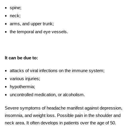
spine;
neck;
arms, and upper trunk;
the temporal and eye vessels.
It can be due to:
attacks of viral infections on the immune system;
various injuries;
hypothermia;
uncontrolled medication, or alcoholism.
Severe
symptoms of headache
manifest against depression,
insomnia, and weight loss. Possible pain in the shoulder and
neck area. It often develops in patients over the age of 50.