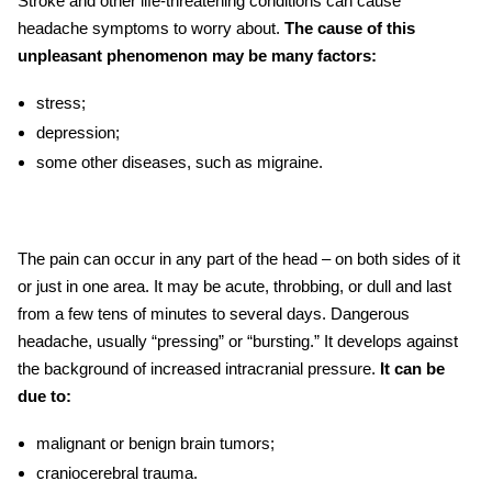
Stroke and other life-threatening conditions can cause
headache symptoms to worry about.
The cause of this
unpleasant phenomenon may be many factors:
stress;
depression;
some other diseases, such as migraine.
The pain can occur in any part of the head – on both sides of it
or just in one area. It may be acute, throbbing, or dull and last
from a few tens of minutes to several days. Dangerous
headache, usually “pressing” or “bursting.” It develops against
the background of increased intracranial pressure.
It can be
due to:
malignant or benign brain tumors;
craniocerebral trauma.