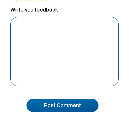
Write you feedback