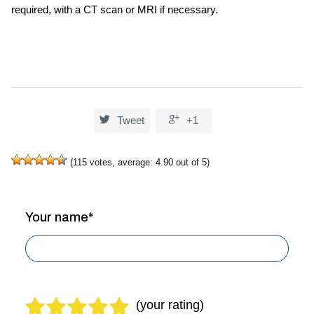
required, with a CT scan or MRI if necessary.


Tweet
+1
(
115
votes, average:
4.90
out of 5)
Your name*