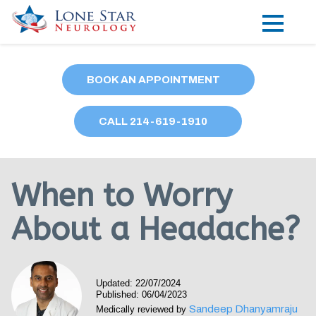
Practice Areas
BOOK AN APPOINTMENT
Locations
CALL
214
-619-1910
Forms
Our Providers
When to Worry
Research
About a Headache?
Blog
Contact
Updated: 22/07/2024
Published: 06/04/2023
Sandeep Dhanyamraju
Medically reviewed by