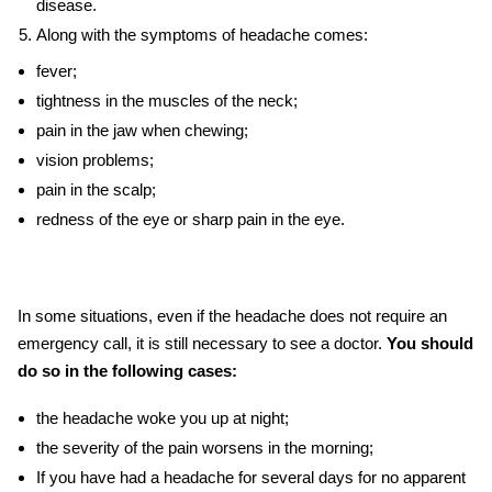
disease.
Along with the
symptoms of headache
comes:
fever;
tightness in the muscles of the neck;
pain in the jaw when chewing;
vision problems;
pain in the scalp;
redness of the eye or sharp pain in the eye.
In some situations, even if the headache does not require an
emergency call, it is still necessary to see a doctor.
You should
do so in the following cases:
the headache woke you up at night;
the severity of the pain worsens in the morning;
If you have had a headache for several days for no apparent