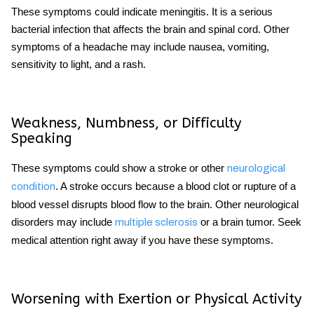
These symptoms could indicate meningitis. It is a serious
bacterial infection that affects the brain and spinal cord. Other
symptoms of a headache
may include nausea, vomiting,
sensitivity to light, and a rash.
Weakness, Numbness, or Difficulty
Speaking
These symptoms could show a stroke or other
neurological
. A stroke occurs because a blood clot or rupture of a
condition
blood vessel disrupts blood flow to the brain. Other neurological
disorders may include
or a brain tumor. Seek
multiple sclerosis
medical attention right away if you have these symptoms.
Worsening with Exertion or Physical Activity