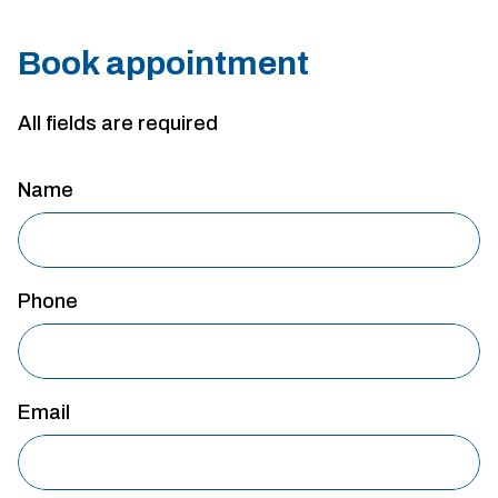
Book appointment
All fields are required
Name
Phone
Email