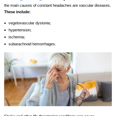
the main causes of constant headaches are vascular diseases.
These include:
vegetovascular dystonia;
hypertension;
ischemia;
subarachnoid hemorrhages.