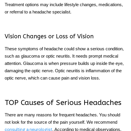
Treatment options may include lifestyle changes, medications,
or referral to a headache specialist.
Vision Changes or Loss of Vision
These
symptoms of headache
could show a serious condition,
such as glaucoma or optic neuritis. It needs prompt medical
attention. Glaucoma is when pressure builds up inside the eye,
damaging the optic nerve. Optic neuritis is inflammation of the
optic nerve, which can cause pain and vision loss.
TOP Causes of
Serious Headaches
There are many reasons for frequent headaches. You should
not look for the source of the pain yourself. We recommend
.
According to medical observations,
consulting a neurologist