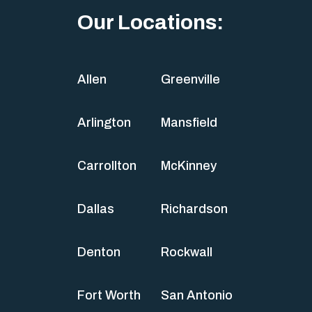
Our Locations:
Allen
Greenville
Arlington
Mansfield
Carrollton
McKinney
Dallas
Richardson
Denton
Rockwall
Fort Worth
San Antonio