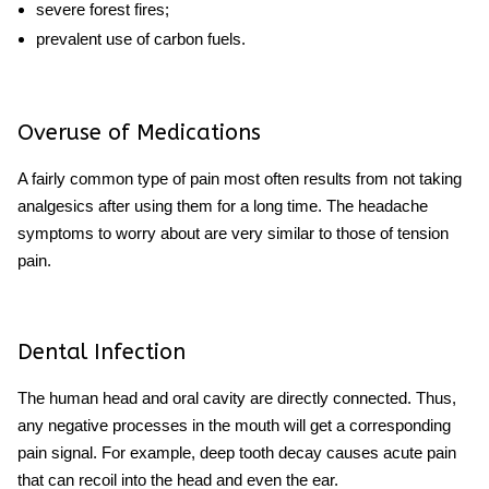
severe forest fires;
prevalent use of carbon fuels.
Overuse of Medications
A fairly common type of pain most often results from not taking
analgesics after using them for a long time. The
headache
symptoms to worry about
are very similar to those of tension
pain.
Dental Infection
The human head and oral cavity are directly connected. Thus,
any negative processes in the mouth will get a corresponding
pain signal. For example, deep tooth decay causes acute pain
that can recoil into the head and even the ear.