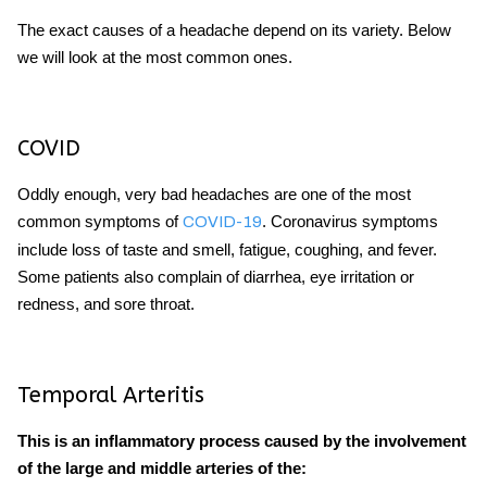
The exact causes of a headache depend on its variety. Below
we will look at the most common ones.
COVID
Oddly enough,
very bad headaches
are one of the most
common symptoms of
. Coronavirus symptoms
COVID-19
include loss of taste and smell, fatigue, coughing, and fever.
Some patients also complain of diarrhea, eye irritation or
redness, and sore throat.
Temporal Arteritis
This is an inflammatory process caused by the involvement
of the large and middle arteries of the: