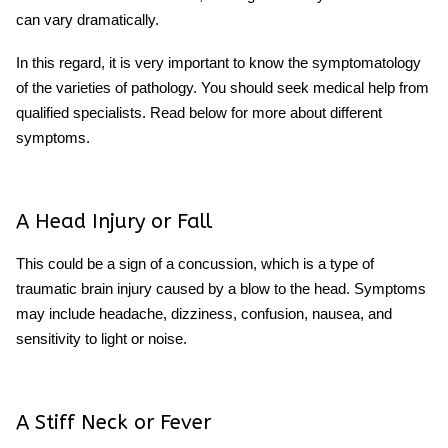
can vary dramatically.
In this regard, it is very important to know the symptomatology
of the varieties of pathology. You should seek medical help from
qualified specialists. Read below for more about different
symptoms.
A Head Injury or Fall
This could be a sign of a concussion, which is a type of
traumatic brain injury caused by a blow to the head. Symptoms
may include headache, dizziness, confusion, nausea, and
sensitivity to light or noise.
A Stiff Neck or Fever