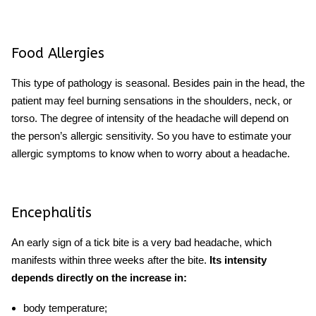
Food Allergies
This type of pathology is seasonal. Besides pain in the head, the
patient may feel burning sensations in the shoulders, neck, or
torso. The degree of intensity of the headache will depend on
the person’s allergic sensitivity. So you have to estimate your
allergic symptoms to know
when to worry about a headache.
Encephalitis
An early sign of a tick bite is a v
ery bad headache
, which
manifests within three weeks after the bite.
Its intensity
depends directly on the increase in:
body temperature;