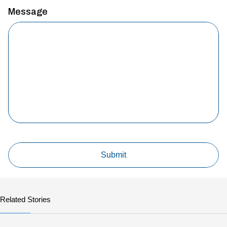
Message
Related Stories