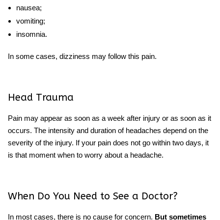
nausea;
vomiting;
insomnia.
In some cases, dizziness may follow this pain.
Head Trauma
Pain may appear as soon as a week after injury or as soon as it
occurs. The intensity and duration of headaches depend on the
severity of the injury. If your pain does not go within two days, it
is that moment
when to worry about a headache.
When Do You Need to See a Doctor?
In most cases, there is no cause for concern.
But sometimes