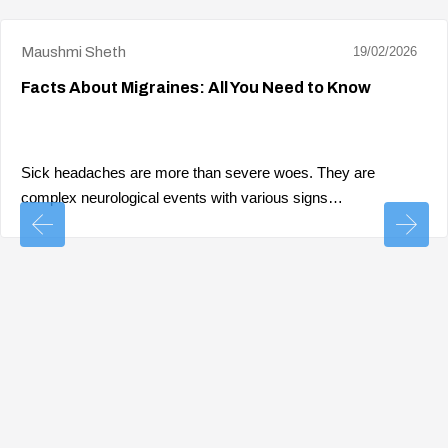
Maushmi Sheth
19/02/2026
Facts About Migraines: All You Need to Know
Sick headaches are more than severe woes. They are
complex neurological events with various signs…