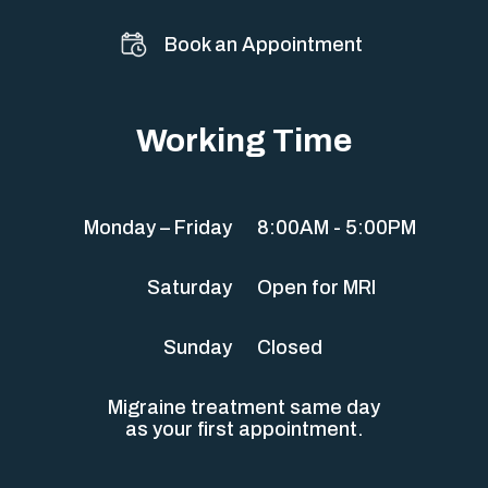
Book an Appointment
Working Time
Monday – Friday
8:00AM - 5:00PM
Saturday
Open for MRI
Sunday
Closed
Migraine treatment same day
as your first appointment.