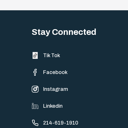
Stay Connected
Tik Tok
Facebook
Instagram
Linkedin
214-619-1910