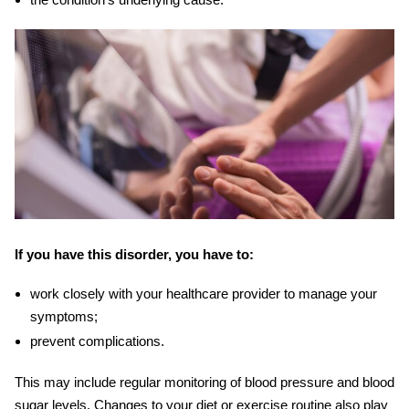
If you have this disorder, you have to:
work closely with your healthcare provider to manage your
symptoms;
prevent complications.
This may include regular monitoring of blood pressure and blood
sugar levels. Changes to your diet or exercise routine also play