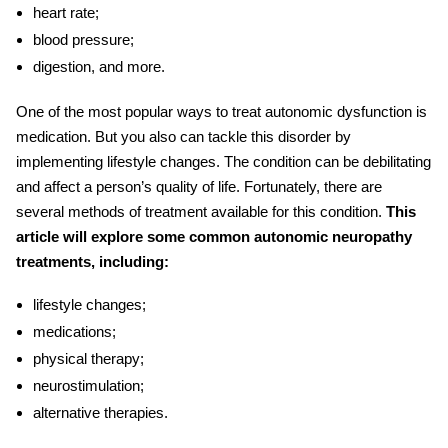
heart rate;
blood pressure;
digestion, and more.
One of the most popular ways to treat autonomic dysfunction is
medication. But you also can tackle this disorder by
implementing lifestyle changes. The condition can be debilitating
and affect a person’s quality of life. Fortunately, there are
several methods of treatment available for this condition.
This
article will explore some common
autonomic neuropathy
treatments, including:
lifestyle changes;
medications;
physical therapy;
neurostimulation;
alternative therapies.