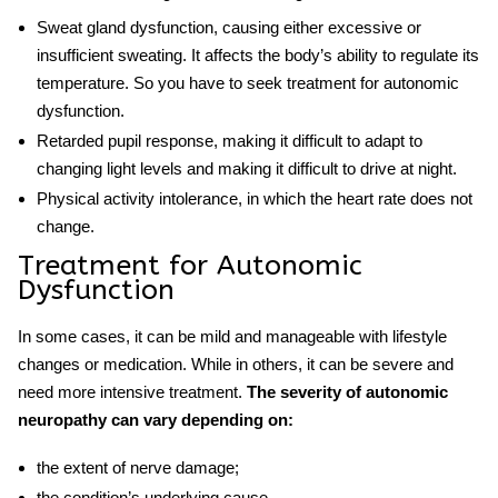
Sweat gland dysfunction, causing either excessive or
insufficient sweating. It affects the body’s ability to regulate its
temperature. So you have to seek
treatment for autonomic
dysfunction.
Retarded pupil response, making it difficult to adapt to
changing light levels and making it difficult to drive at night.
Physical activity intolerance, in which the heart rate does not
change.
Treatment for Autonomic
Dysfunction
In some cases, it can be mild and manageable with lifestyle
changes or medication. While in others, it can be severe and
need more intensive treatment.
The severity of autonomic
neuropathy can vary depending on:
the extent of nerve damage;
the condition’s underlying cause.