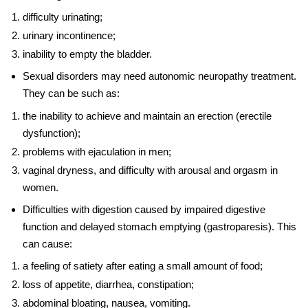
difficulty urinating;
urinary incontinence;
inability to empty the bladder.
Sexual disorders may need
autonomic neuropathy treatment
.
They can be such as:
the inability to achieve and maintain an erection (erectile
dysfunction);
problems with ejaculation in men;
vaginal dryness, and difficulty with arousal and orgasm in
women.
Difficulties with digestion caused by impaired digestive
function and delayed stomach emptying (gastroparesis). This
can cause:
a feeling of satiety after eating a small amount of food;
loss of appetite, diarrhea, constipation;
abdominal bloating, nausea, vomiting.