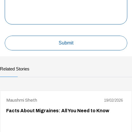
Related Stories
Maushmi Sheth
19/02/2026
Facts About Migraines: All You Need to Know