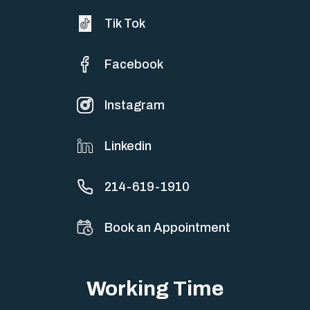
Tik Tok
Facebook
Instagram
Linkedin
214-619-1910
Book an Appointment
Working Time