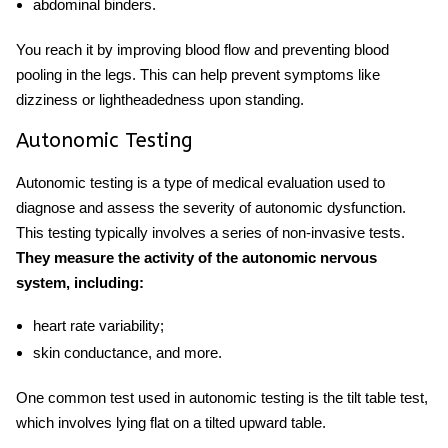
abdominal binders.
You reach it by improving blood flow and preventing blood
pooling in the legs. This can help prevent symptoms like
dizziness or lightheadedness upon standing.
Autonomic Testing
Autonomic testing is a type of medical evaluation used to
diagnose and assess the severity of autonomic dysfunction.
This testing typically involves a series of non-invasive tests.
They measure the activity of the autonomic nervous
system, including:
heart rate variability;
skin conductance, and more.
One common test used in autonomic testing is the tilt table test,
which involves lying flat on a tilted upward table.