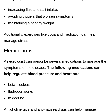
increasing fluid and salt intake;
avoiding triggers that worsen symptoms;
maintaining a healthy weight.
Additionally, exercises like yoga and meditation can help
manage stress.
Medications
A neurologist can prescribe several medications to manage the
symptoms of the disease.
The following medications can
help regulate blood pressure and heart rate:
beta-blockers;
fludrocortisone;
midodrine.
Anticholinergics and anti-nausea drugs can help manage