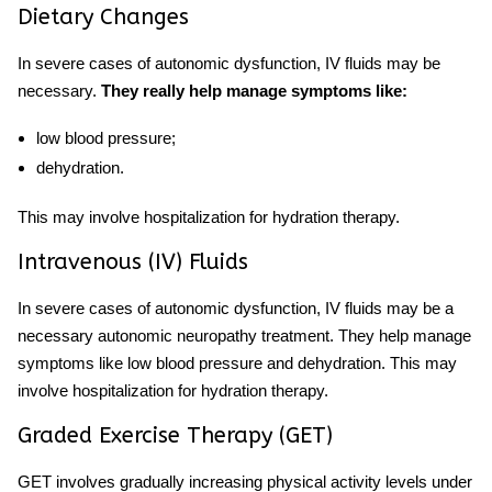
Dietary Changes
In severe cases of autonomic dysfunction, IV fluids may be
necessary.
They really help manage symptoms like:
low blood pressure;
dehydration.
This may involve hospitalization for hydration therapy.
Intravenous (IV) Fluids
In severe cases of autonomic dysfunction, IV fluids may be a
necessary
autonomic neuropathy treatment.
They
help manage
symptoms like low blood pressure and dehydration. This may
involve hospitalization for hydration therapy.
Graded Exercise Therapy (GET)
GET involves gradually increasing physical activity levels under