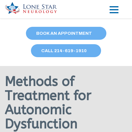
Practice Areas
BOOK AN APPOINTMENT
Locations
CALL
214
-619-1910
Forms
Our Providers
Methods of
Research
Treatment for
Blog
Autonomic
Contact
Dysfunction