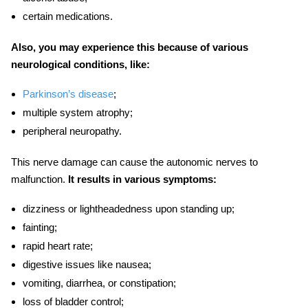
certain medications.
Also, you may experience this because of various
neurological conditions, like:
Parkinson’s disease
;
multiple system atrophy;
peripheral neuropathy.
This nerve damage can cause the autonomic nerves to
malfunction.
It results in various symptoms:
dizziness or lightheadedness upon standing up;
fainting;
rapid heart rate;
digestive issues like nausea;
vomiting, diarrhea, or constipation;
loss of bladder control;