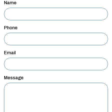
Name
Phone
Email
Message