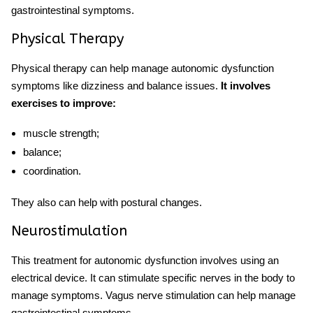
gastrointestinal symptoms.
Physical Therapy
Physical therapy can help manage autonomic dysfunction
symptoms like dizziness and balance issues.
It involves
exercises to improve:
muscle strength;
balance;
coordination.
They also can help with postural changes.
Neurostimulation
This
treatment for autonomic dysfunction
involves using an
electrical device. It can stimulate specific nerves in the body to
manage symptoms. Vagus nerve stimulation can help manage
gastrointestinal symptoms.