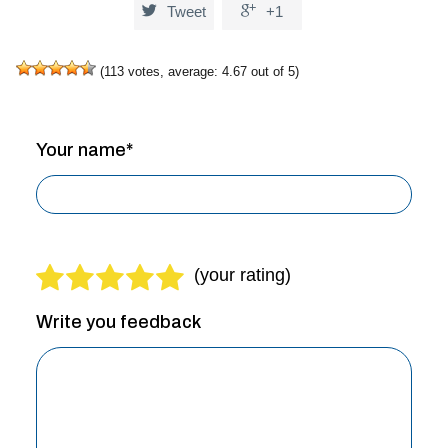


Tweet
+1
(
113
votes, average:
4.67
out of 5)
Your name*
Write you feedback