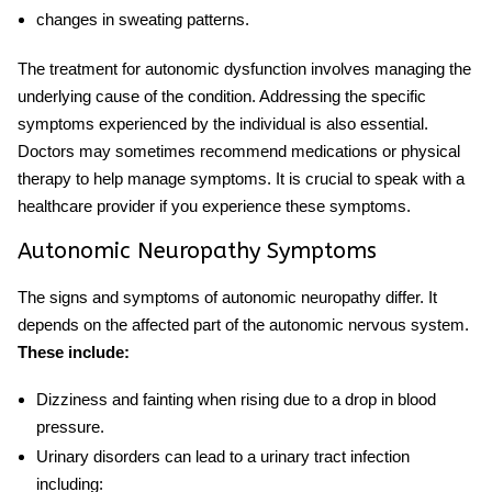
changes in sweating patterns.
The
treatment for autonomic dysfunction
involves managing the
underlying cause of the condition. Addressing the specific
symptoms experienced by the individual is also essential.
Doctors may sometimes recommend medications or physical
therapy to help manage symptoms. It is crucial to speak with a
healthcare provider if you experience these symptoms.
Autonomic Neuropathy Symptoms
The signs and symptoms of autonomic neuropathy differ. It
depends on the affected part of the autonomic nervous system.
These include:
Dizziness and fainting when rising due to a drop in blood
pressure.
Urinary disorders can lead to a urinary tract infection
including: