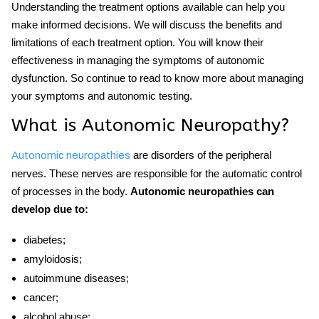
Understanding the treatment options available can help you
make informed decisions. We will discuss the benefits and
limitations of each treatment option. You will know their
effectiveness in managing the symptoms of autonomic
dysfunction. So continue to read to know more about managing
your symptoms and
autonomic testing
.
What is A
utonomic Neuropathy?
are disorders of the peripheral
Autonomic neuropathies
nerves. These nerves are responsible for the automatic control
of processes in the body.
Autonomic neuropathies can
develop due to:
diabetes;
amyloidosis;
autoimmune diseases;
cancer;
alcohol abuse;