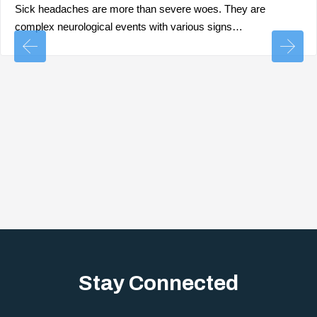
Sick headaches are more than severe woes. They are
complex neurological events with various signs…
Stay Connected