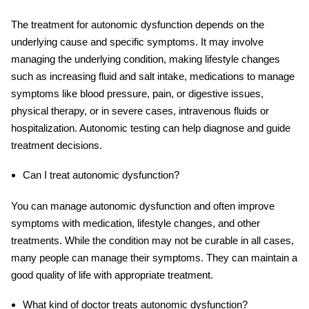
The treatment for autonomic dysfunction depends on the
underlying cause and specific symptoms. It may involve
managing the underlying condition, making lifestyle changes
such as increasing fluid and salt intake, medications to manage
symptoms like blood pressure, pain, or digestive issues,
physical therapy, or in severe cases, intravenous fluids or
hospitalization. Autonomic testing can help diagnose and guide
treatment decisions.
Can I treat autonomic dysfunction?
You can manage autonomic dysfunction and often improve
symptoms with medication, lifestyle changes, and other
treatments. While the condition may not be curable in all cases,
many people can manage their symptoms. They can maintain a
good quality of life with appropriate treatment.
What kind of doctor treats autonomic dysfunction?