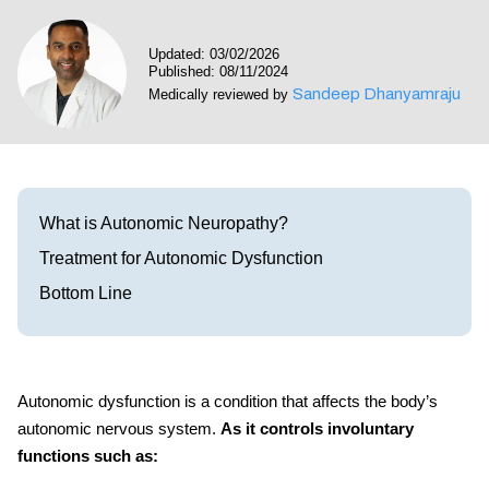
Visit our Healow Portal
Updated: 03/02/2026
Published: 08/11/2024
Call 214-619-1910
Sandeep Dhanyamraju
Medically reviewed by
What is Autonomic Neuropathy?
Treatment for Autonomic Dysfunction
Bottom Line
Autonomic dysfunction is a condition that affects the body’s
autonomic nervous system.
As it controls involuntary
functions such as: