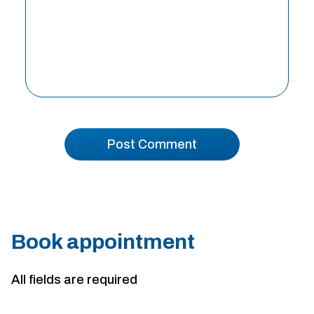
Book appointment
All fields are required