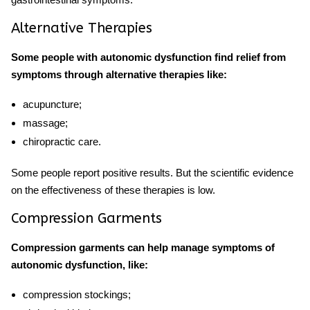
Alternative Therapies
Some people with autonomic dysfunction find relief from
symptoms through alternative therapies like:
acupuncture
;
massage;
chiropractic care.
Some people report positive results. But the scientific evidence
on the effectiveness of these therapies is low.
Compression Garments
Compression garments can help manage symptoms of
autonomic dysfunction, like:
compression stockings;