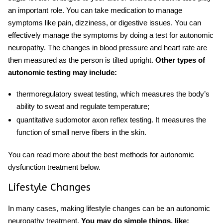
an important role. You can take medication to manage
symptoms like pain, dizziness, or digestive issues. You can
effectively manage the symptoms by doing a
test for autonomic
neuropathy
. The changes in blood pressure and heart rate are
then measured as the person is tilted upright.
Other types of
autonomic testing may include:
thermoregulatory sweat testing, which measures the body’s
ability to sweat and regulate temperature;
quantitative sudomotor axon reflex testing. It measures the
function of small nerve fibers in the skin.
You can read more about the best methods for autonomic
dysfunction treatment below.
Lifestyle Changes
In many cases, making lifestyle changes can be an
autonomic
neuropathy treatment
.
You may do simple things, like: