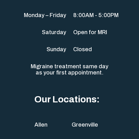
Monday – Friday
8:00AM - 5:00PM
Saturday
Open for MRI
Sunday
Closed
Migraine treatment same day
as your first appointment.
Our Locations:
Allen
Greenville