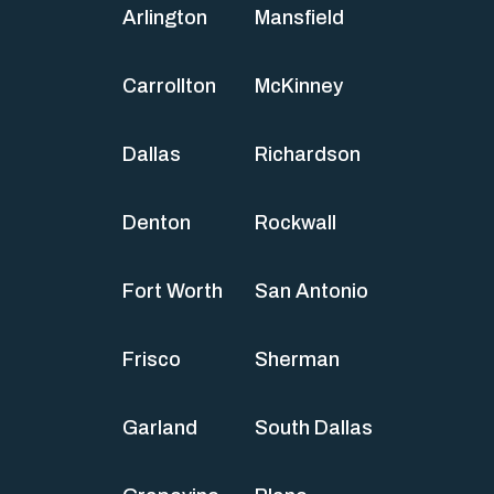
Arlington
Mansfield
Carrollton
McKinney
Dallas
Richardson
Denton
Rockwall
Fort Worth
San Antonio
Frisco
Sherman
Garland
South Dallas