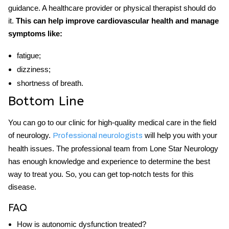
guidance. A healthcare provider or physical therapist should do
it.
This can help improve cardiovascular health and manage
symptoms like:
fatigue;
dizziness;
shortness of breath.
Bottom Line
You can go to our clinic for high-quality medical care in the field
of neurology.
will help you with your
Professional neurologists
health issues. The professional team from Lone Star Neurology
has enough knowledge and experience to determine the best
way to treat you. So, you can get top-notch
tests for this
disease.
FAQ
How is autonomic dysfunction treated?