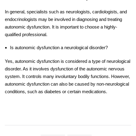
In general, specialists such as neurologists, cardiologists, and
endocrinologists may be involved in diagnosing and treating
autonomic dysfunction. It is important to choose a highly-
qualified professional.
Is autonomic dysfunction a neurological disorder?
Yes, autonomic dysfunction is considered a type of neurological
disorder. As it involves dysfunction of the autonomic nervous
system. It controls many involuntary bodily functions. However,
autonomic dysfunction can also be caused by non-neurological
conditions, such as diabetes or certain medications.