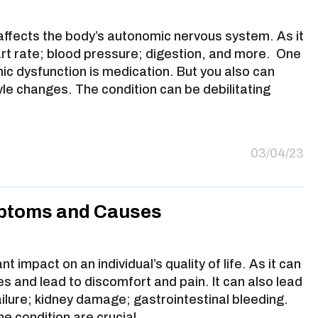
 affects the body’s autonomic nervous system. As it
art rate; blood pressure; digestion, and more. One
ic dysfunction is medication. But you also can
yle changes. The condition can be debilitating
03/04/23
ptoms and Causes
 impact on an individual’s quality of life. As it can
ities and lead to discomfort and pain. It can also lead
ailure; kidney damage; gastrointestinal bleeding.
he condition are crucial…