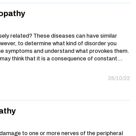
ropathy
sely related? These diseases can have similar
ever, to determine what kind of disorder you
 the symptoms and understand what provokes them.
may think that it is a consequence of constant…
28/10/22
athy
 damage to one or more nerves of the peripheral