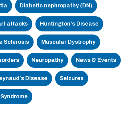
tia
Diabetic nephropathy (DN)
rt attacks
Huntington's Disease
e Sclerosis
Muscular Dystrophy
sorders
Neuropathy
News & Events
aynaud's Disease
Seizures
 Syndrome