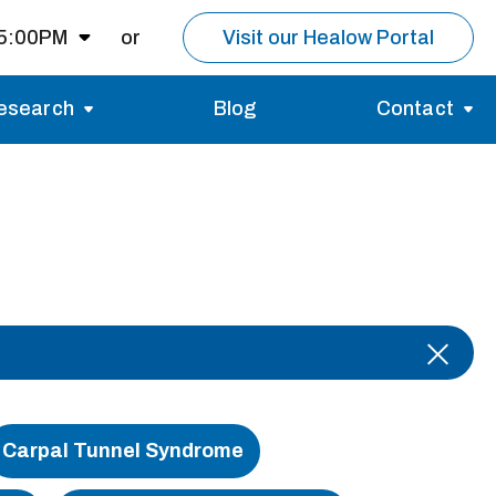
 5:00PM
or
Visit our Healow Portal
esearch
Blog
Contact
8:00AM -
5:00PM
Migraines
Reviews
Multiple Sclerosis (MS)
Careers
Open for MRI
Essential Tremor
About us
Closed
nt same day as
pointment.
Carpal Tunnel Syndrome