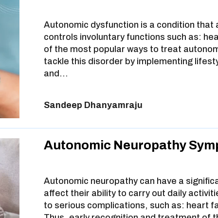
Autonomic dysfunction is a condition that
controls involuntary functions such as: he
of the most popular ways to treat autonom
tackle this disorder by implementing lifest
and…
Sandeep Dhanyamraju
Autonomic Neuropathy Sym
Autonomic neuropathy can have a significant
affect their ability to carry out daily activ
to serious complications, such as: heart f
Thus, early recognition and treatment of t