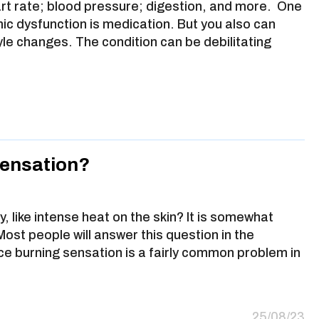
art rate; blood pressure; digestion, and more. One
ic dysfunction is medication. But you also can
yle changes. The condition can be debilitating
Sensation?
, like intense heat on the skin? It is somewhat
 Most people will answer this question in the
ace burning sensation is a fairly common problem in
25/08/23