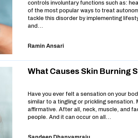
controls involuntary functions such as: he
of the most popular ways to treat autonom
tackle this disorder by implementing lifest
and…
Ramin Ansari
What Causes Skin Burning 
Have you ever felt a sensation on your body
similar to a tingling or prickling sensation.
affirmative. After all, neck, muscle, and f
people. And it can occur on all…
Sandeep Dhanyamraju