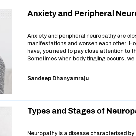
Anxiety and Peripheral Neu
Anxiety and peripheral neuropathy are clo
manifestations and worsen each other. How
have, you need to pay close attention to
Sometimes when body tingling occurs, we 
Sandeep Dhanyamraju
Types and Stages of Neurop
Neuropathy is a disease characterised by