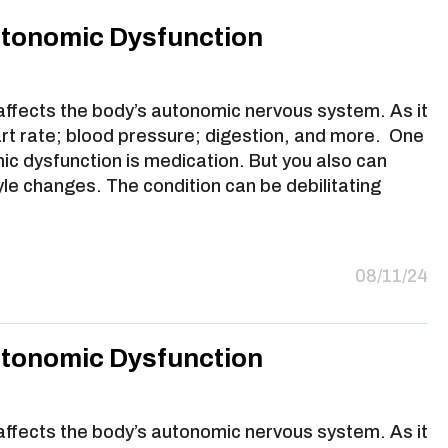
utonomic Dysfunction
 affects the body’s autonomic nervous system. As it
art rate; blood pressure; digestion, and more. One
ic dysfunction is medication. But you also can
yle changes. The condition can be debilitating
08/11/24
utonomic Dysfunction
 affects the body’s autonomic nervous system. As it