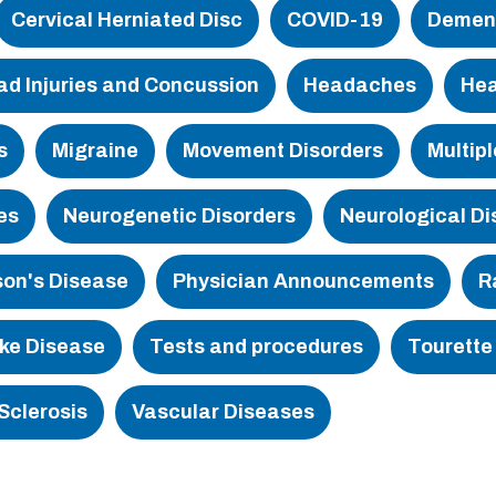
Cervical Herniated Disc
COVID-19
Demen
tment
ad Injuries and Concussion
Headaches
Hea
s
Migraine
Movement Disorders
Multipl
es
Neurogenetic Disorders
Neurological Di
son's Disease
Physician Announcements
R
ke Disease
Tests and procedures
Tourette
Sclerosis
Vascular Diseases