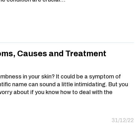
oms, Causes and Treatment
umbness in your skin? It could be a symptom of
ific name can sound a little intimidating. But you
worry about if you know how to deal with the
31/12/22