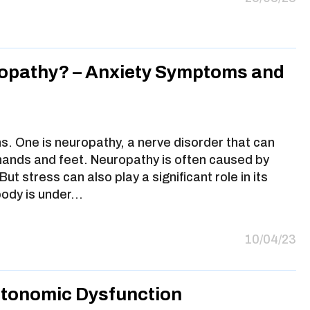
opathy? – Anxiety Symptoms and
s. One is neuropathy, a nerve disorder that can
 hands and feet. Neuropathy is often caused by
ut stress can also play a significant role in its
body is under…
10/04/23
utonomic Dysfunction