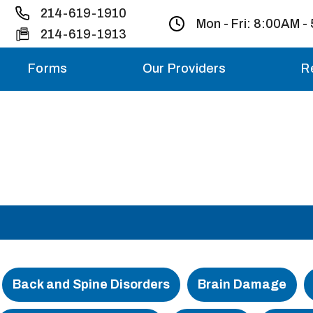
214-619-1910
Mon - Fri:
8:00AM -
214-619-1913
Forms
Our Providers
R
Monday – Friday
Saturday
Sunday
Migraine treatme
your first ap
Back and Spine Disorders
Brain Damage