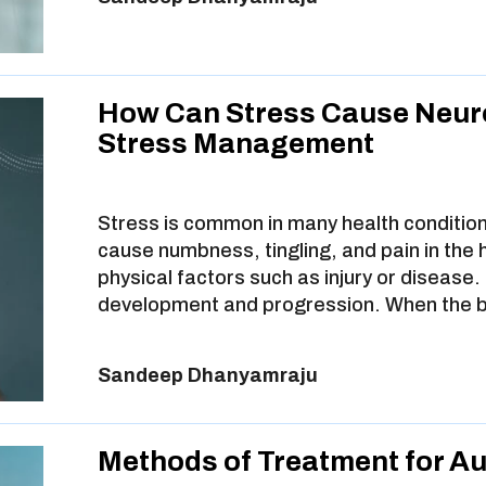
How Can Stress Cause Neur
Stress Management
Stress is common in many health condition
cause numbness, tingling, and pain in the
physical factors such as injury or disease. B
development and progression. When the 
Sandeep Dhanyamraju
Methods of Treatment for A