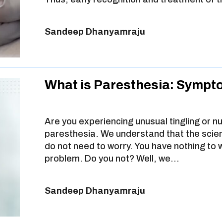
Sandeep Dhanyamraju
What is Paresthesia: Sympt
Are you experiencing unusual tingling or n
paresthesia. We understand that the scient
do not need to worry. You have nothing to 
problem. Do you not? Well, we…
Sandeep Dhanyamraju