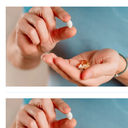
Sherman
South Dallas