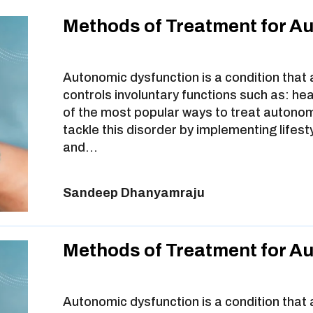
Methods of Treatment for A
Autonomic dysfunction is a condition that
controls involuntary functions such as: he
of the most popular ways to treat autonom
tackle this disorder by implementing lifest
and…
Sandeep Dhanyamraju
Methods of Treatment for A
Autonomic dysfunction is a condition that