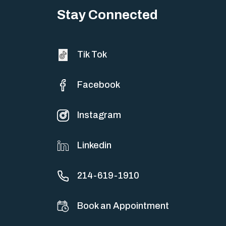
Stay Connected
Tik Tok
Facebook
Instagram
Linkedin
214-619-1910
Book an Appointment