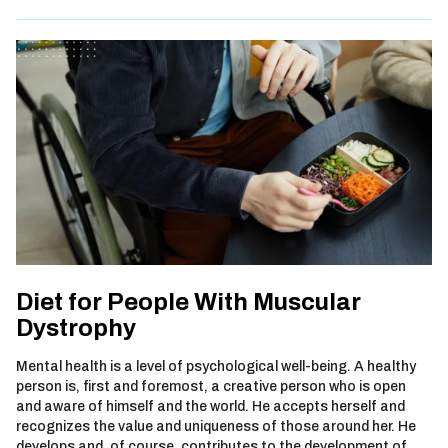
Diet for People With Muscular
Dystrophy
Mental health is a level of psychological well-being. A healthy
person is, first and foremost, a creative person who is open
and aware of himself and the world. He accepts herself and
recognizes the value and uniqueness of those around her. He
develops and, of course, contributes to the development of