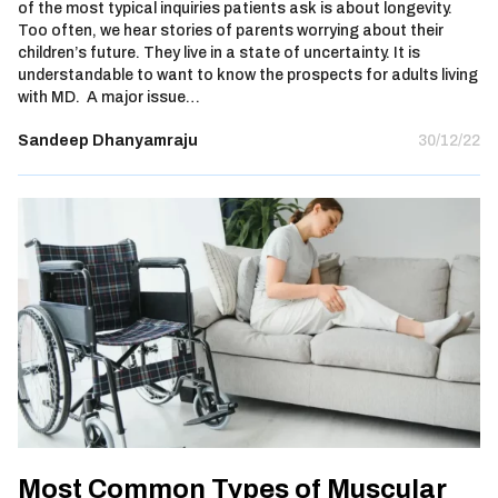
of the most typical inquiries patients ask is about longevity.
Too often, we hear stories of parents worrying about their
children’s future. They live in a state of uncertainty. It is
understandable to want to know the prospects for adults living
with MD. A major issue…
Sandeep Dhanyamraju
30/12/22
Most Common Types of Muscular