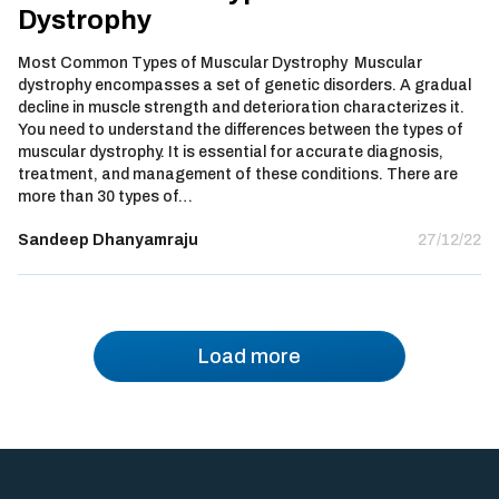
Dystrophy
Most Common Types of Muscular Dystrophy Muscular
dystrophy encompasses a set of genetic disorders. A gradual
decline in muscle strength and deterioration characterizes it.
You need to understand the differences between the types of
muscular dystrophy. It is essential for accurate diagnosis,
treatment, and management of these conditions. There are
more than 30 types of…
Sandeep Dhanyamraju
27/12/22
Load more