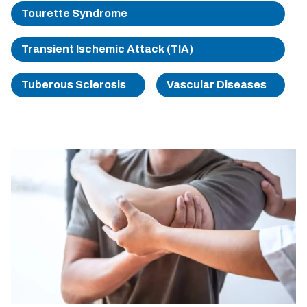
Tourette Syndrome
Transient Ischemic Attack (TIA)
Tuberous Sclerosis
Vascular Diseases