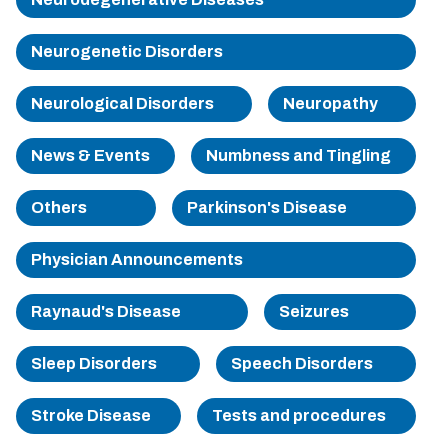
Sherman
Neurogenetic Disorders
South Dallas
Neurological Disorders
Neuropathy
News & Events
Numbness and Tingling
Others
Parkinson's Disease
Physician Announcements
Raynaud's Disease
Seizures
Sleep Disorders
Speech Disorders
Stroke Disease
Tests and procedures