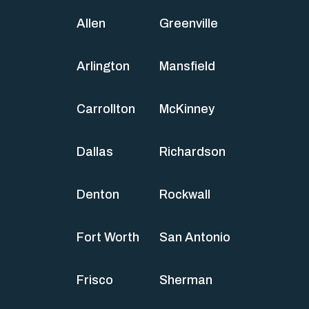
Allen
Greenville
Arlington
Mansfield
Carrollton
McKinney
Dallas
Richardson
Denton
Rockwall
Fort Worth
San Antonio
Frisco
Sherman