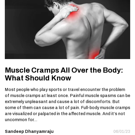
Muscle Cramps All Over the Body:
What Should Know
Most people who play sports or travel encounter the problem
of muscle cramps at least once. Painful muscle spasms can be
extremely unpleasant and cause a lot of discomforts. But
some of them can cause a lot of pain. Full-body muscle cramps
are visualized or palpated in the affected muscle. And it’s not
uncommon for…
Sandeep Dhanyamraju
06/01/23