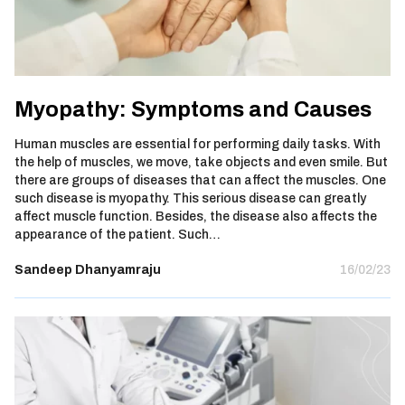
Myopathy: Symptoms and Causes
Human muscles are essential for performing daily tasks. With
the help of muscles, we move, take objects and even smile. But
there are groups of diseases that can affect the muscles. One
such disease is myopathy. This serious disease can greatly
affect muscle function. Besides, the disease also affects the
appearance of the patient. Such…
Sandeep Dhanyamraju
16/02/23