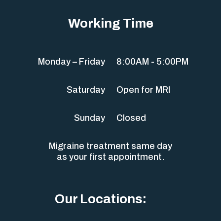
Working Time
Monday – Friday
8:00AM - 5:00PM
Saturday
Open for MRI
Sunday
Closed
Migraine treatment same day
as your first appointment.
Our Locations: