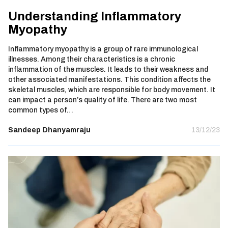
Understanding Inflammatory
Myopathy
Inflammatory myopathy is a group of rare immunological
illnesses. Among their characteristics is a chronic
inflammation of the muscles. It leads to their weakness and
other associated manifestations. This condition affects the
skeletal muscles, which are responsible for body movement. It
can impact a person’s quality of life. There are two most
common types of…
Sandeep Dhanyamraju
13/12/23