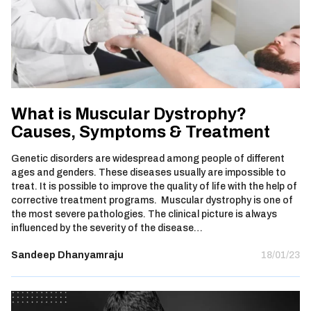
What is Muscular Dystrophy?
Causes, Symptoms & Treatment
Genetic disorders are widespread among people of different
ages and genders. These diseases usually are impossible to
treat. It is possible to improve the quality of life with the help of
corrective treatment programs. Muscular dystrophy is one of
the most severe pathologies. The clinical picture is always
influenced by the severity of the disease…
Sandeep Dhanyamraju
18/01/23