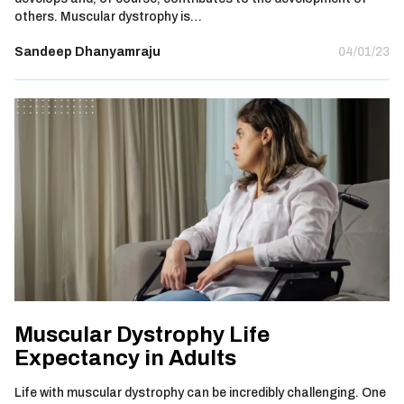
others. Muscular dystrophy is…
Sandeep Dhanyamraju
04/01/23
Muscular Dystrophy Life
Expectancy in Adults
Life with muscular dystrophy can be incredibly challenging. One