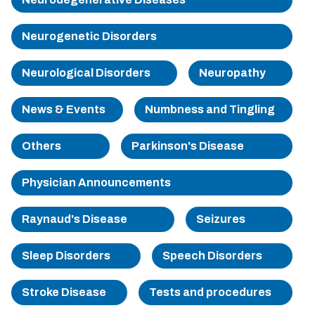
Sherman
Neurogenetic Disorders
South Dallas
Neurological Disorders
Neuropathy
News & Events
Numbness and Tingling
Others
Parkinson's Disease
Physician Announcements
Raynaud's Disease
Seizures
Sleep Disorders
Speech Disorders
Stroke Disease
Tests and procedures