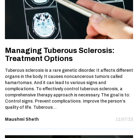
Managing Tuberous Sclerosis:
Treatment Options
Tuberous sclerosis is a rare genetic disorder. It affects different
organs in the body. It causes noncancerous tumors called
hamartomas. And it can lead to various signs and
complications. To effectively control tuberous sclerosis, a
comprehensive therapy approach is necessary. The goal is to:
Control signs. Prevent complications. Improve the person’s
quality of life. Tuberous…
Maushmi Sheth
11/07/23