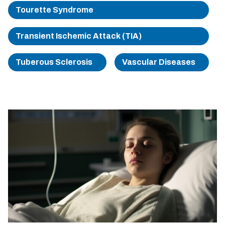
Tourette Syndrome
Transient Ischemic Attack (TIA)
Tuberous Sclerosis
Vascular Diseases