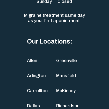
Sunday
Closed
Migraine treatment same day
as your first appointment.
Our Locations:
Allen
Greenville
Arlington
Mansfield
Carrollton
McKinney
Dallas
Richardson