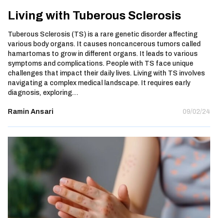
Living with Tuberous Sclerosis
Tuberous Sclerosis (TS) is a rare genetic disorder affecting
various body organs. It causes noncancerous tumors called
hamartomas to grow in different organs. It leads to various
symptoms and complications. People with TS face unique
challenges that impact their daily lives. Living with TS involves
navigating a complex medical landscape. It requires early
diagnosis, exploring…
Ramin Ansari
09/02/24