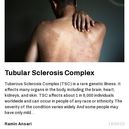
Tubular Sclerosis Complex
Tuberous Sclerosis Complex (TSC) is a rare genetic illness. It
affects many organs in the body, including the brain, heart,
kidneys, and skin. TSC affects about 1 in 6,000 individuals
worldwide and can occur in people of any race or ethnicity. The
severity of the condition varies widely. And some people may
have only mild…
Ramin Ansari
18/05/23