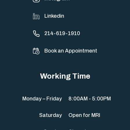
Linkedin
214-619-1910
Book an Appointment
Working Time
Monday – Friday
8:00AM - 5:00PM
Saturday
Open for MRI