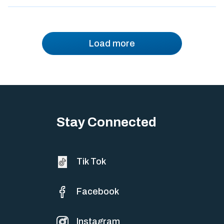
Load more
Stay Connected
Tik Tok
Facebook
Instagram