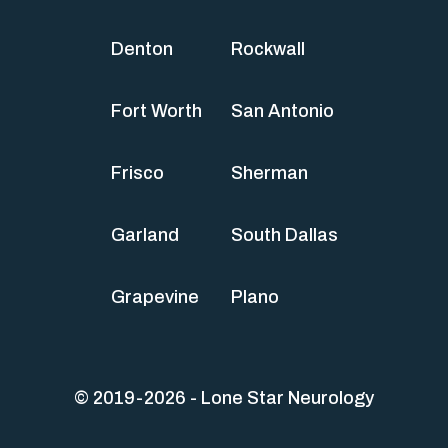
Denton
Rockwall
Fort Worth
San Antonio
Frisco
Sherman
Garland
South Dallas
Grapevine
Plano
© 2019-2026 - Lone Star Neurology