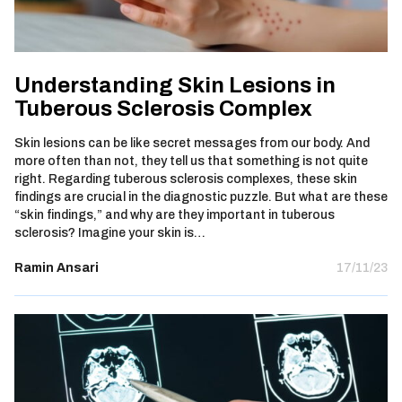
Understanding Skin Lesions in
Tuberous Sclerosis Complex
Skin lesions can be like secret messages from our body. And
more often than not, they tell us that something is not quite
right. Regarding tuberous sclerosis complexes, these skin
findings are crucial in the diagnostic puzzle. But what are these
“skin findings,” and why are they important in tuberous
sclerosis? Imagine your skin is…
Ramin Ansari
17/11/23