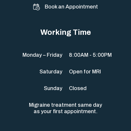
Book an Appointment
Working Time
Monday – Friday
8:00AM - 5:00PM
Saturday
Open for MRI
Sunday
Closed
Migraine treatment same day
as your first appointment.