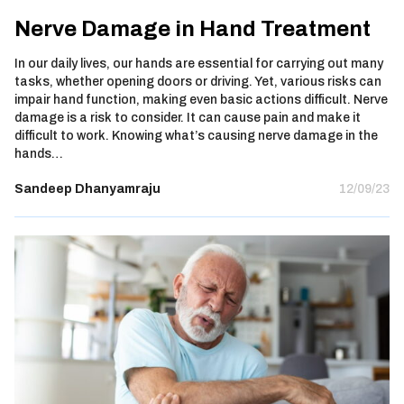
Nerve Damage in Hand Treatment
In our daily lives, our hands are essential for carrying out many
tasks, whether opening doors or driving. Yet, various risks can
impair hand function, making even basic actions difficult. Nerve
damage is a risk to consider. It can cause pain and make it
difficult to work. Knowing what’s causing nerve damage in the
hands…
Sandeep Dhanyamraju
12/09/23