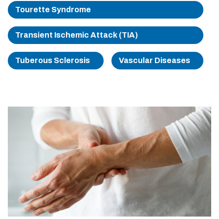
Tourette Syndrome
Transient Ischemic Attack (TIA)
Tuberous Sclerosis
Vascular Diseases