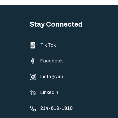
Stay Connected
Tik Tok
Facebook
Instagram
Linkedin
214-619-1910