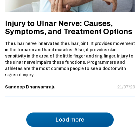
Injury to Ulnar Nerve: Causes,
Symptoms, and Treatment Options
The ulnar nerve innervates the ulnar joint. It provides movement
in the forearm and hand muscles. Also, it provides skin
sensitivity in the area of the little finger and ring finger. Injury to
the ulnar nerve impairs these functions. Programmers and
athletes are the most common people to see a doctor with
signs of injury…
Sandeep Dhanyamraju
21/07/23
Load more