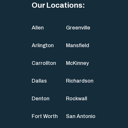
Our Locations:
Allen
Greenville
Arlington
Mansfield
Carrollton
McKinney
Dallas
Richardson
Denton
Rockwall
Fort Worth
San Antonio