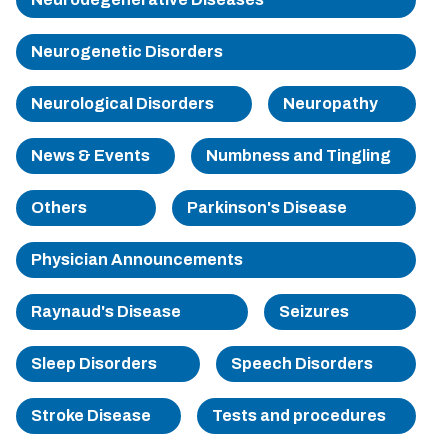
Sherman
Neurogenetic Disorders
South Dallas
Neurological Disorders
Neuropathy
News & Events
Numbness and Tingling
Others
Parkinson's Disease
Physician Announcements
Raynaud's Disease
Seizures
Sleep Disorders
Speech Disorders
Stroke Disease
Tests and procedures