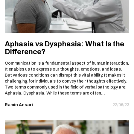
Aphasia vs Dysphasia: What Is the
Difference?
Communication is a fundamental aspect of human interaction.
It enables us to express our thoughts, emotions, and ideas.
But various conditions can disrupt this vital ability. It makes it
challenging for individuals to convey their thoughts effectively.
Two terms commonly used in the field of verbal pathology are:
Aphasia. Dysphasia. While these terms are often…
Ramin Ansari
22/06/23