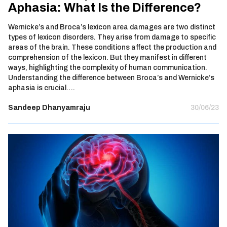
Aphasia: What Is the Difference?
Wernicke’s and Broca’s lexicon area damages are two distinct
types of lexicon disorders. They arise from damage to specific
areas of the brain. These conditions affect the production and
comprehension of the lexicon. But they manifest in different
ways, highlighting the complexity of human communication.
Understanding the difference between Broca’s and Wernicke’s
aphasia is crucial….
Sandeep Dhanyamraju
30/06/23