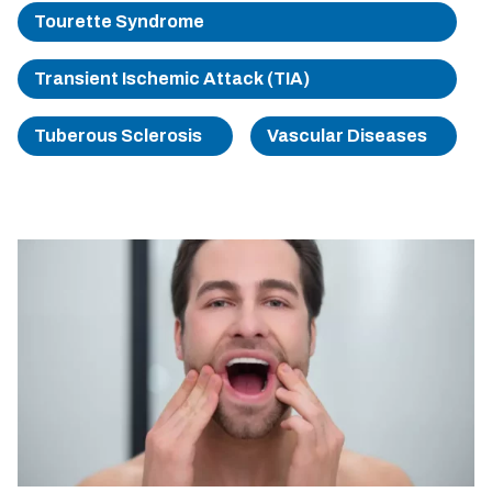
Tourette Syndrome
Transient Ischemic Attack (TIA)
Tuberous Sclerosis
Vascular Diseases