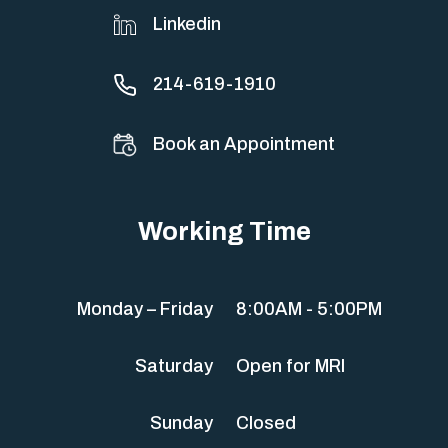
Linkedin
214-619-1910
Book an Appointment
Working Time
Monday – Friday
8:00AM - 5:00PM
Saturday
Open for MRI
Sunday
Closed