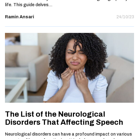
life. This guide delves…
Ramin Ansari
24/10/23
The List of the Neurological
Disorders That Affecting Speech
Neurological disorders can have a profound impact on various