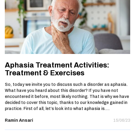
Aphasia Treatment Activities:
Treatment & Exercises
So, today we invite you to discuss such a disorder as aphasia.
What have you heard about this disorder? If you have not
encountered it before, most likely nothing. That is why we have
decided to cover this topic, thanks to our knowledge gained in
practice. First of all, let’s look into what aphasia is….
Ramin Ansari
15/06/23