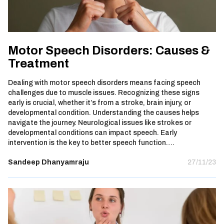
Motor Speech Disorders: Causes &
Treatment
Dealing with motor speech disorders means facing speech
challenges due to muscle issues. Recognizing these signs
early is crucial, whether it’s from a stroke, brain injury, or
developmental condition. Understanding the causes helps
navigate the journey. Neurological issues like strokes or
developmental conditions can impact speech. Early
intervention is the key to better speech function….
Sandeep Dhanyamraju
27/11/23