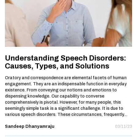
Understanding Speech Disorders:
Causes, Types, and Solutions
Oratory and correspondence are elemental facets of human
engagement. They are an indispensable function in everyday
existence. From conveying our notions and emotions to
dispensing knowledge. Our capability to converse
comprehensively is pivotal. However, for many people, this
seemingly simple task is a significant challenge. It is due to
various speech disorders. These circumstances, frequently…
Sandeep Dhanyamraju
03/11/23