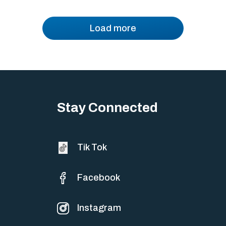
Load more
Stay Connected
Tik Tok
Facebook
Instagram