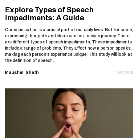
Explore Types of Speech
Impediments: A Guide
Communication is a crucial part of our daily lives. But for some,
expressing thoughts and ideas can be a unique journey. There
are different types of speech impediments. These impediments
include a range of problems. They affect how a person speaks,
making each person’s experience unique. This study will look at
the definition of speech…
Maushmi Sheth
19/12/23