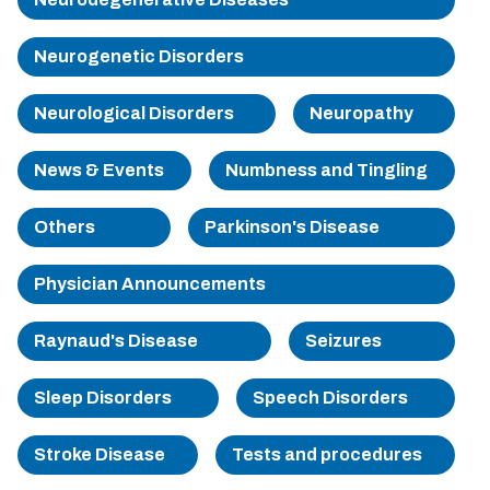
Sherman
Neurogenetic Disorders
South Dallas
Neurological Disorders
Neuropathy
News & Events
Numbness and Tingling
Others
Parkinson's Disease
Physician Announcements
Raynaud's Disease
Seizures
Sleep Disorders
Speech Disorders
Stroke Disease
Tests and procedures