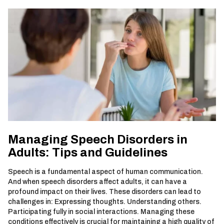
Managing Speech Disorders in
Adults: Tips and Guidelines
Speech is a fundamental aspect of human communication.
And when speech disorders affect adults, it can have a
profound impact on their lives. These disorders can lead to
challenges in: Expressing thoughts. Understanding others.
Participating fully in social interactions. Managing these
conditions effectively is crucial for maintaining a high quality of