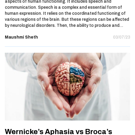
aspects of human functioning. It includes speech and
communication. Speech is a complex and essential form of
human expression. It relies on the coordinated functioning of
various regions of the brain. But these regions can be affected
by neurological disorders. Then, the ability to produce and…
Maushmi Sheth
03/07/23
Wernicke’s Aphasia vs Broca’s