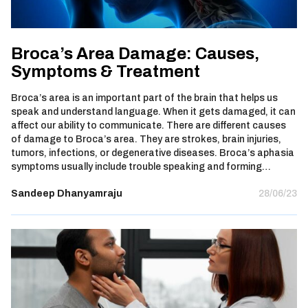
Broca’s Area Damage: Causes,
Symptoms & Treatment
Broca’s area is an important part of the brain that helps us
speak and understand language. When it gets damaged, it can
affect our ability to communicate. There are different causes
of damage to Broca’s area. They are strokes, brain injuries,
tumors, infections, or degenerative diseases. Broca’s aphasia
symptoms usually include trouble speaking and forming…
Sandeep Dhanyamraju
28/06/23