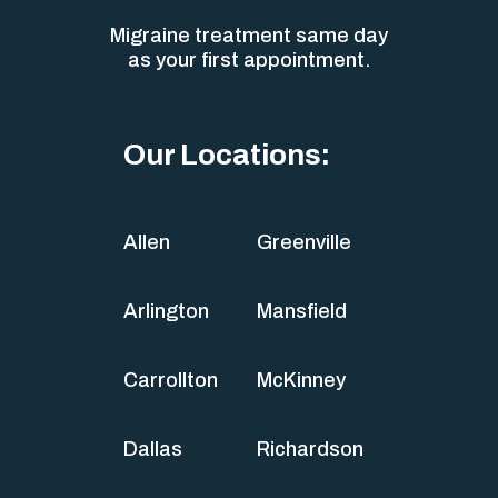
Migraine treatment same day
as your first appointment.
Our Locations:
Allen
Greenville
Arlington
Mansfield
Carrollton
McKinney
Dallas
Richardson