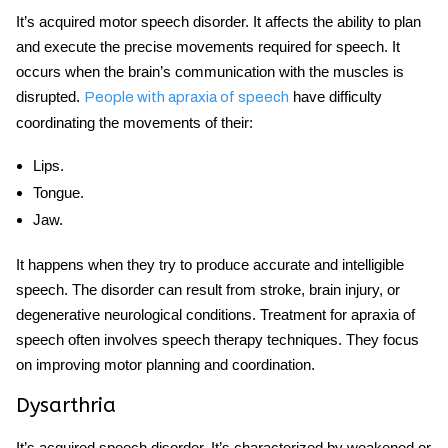
It’s
acquired
motor
speech disorder
. It affects the ability to plan
and execute the precise movements required for speech. It
occurs when the brain’s communication with the muscles is
disrupted.
have difficulty
People with apraxia of speech
coordinating the movements of their:
Lips.
Tongue.
Jaw.
It happens when they try to produce accurate and intelligible
speech. The disorder can result from stroke, brain injury, or
degenerative neurological conditions. Treatment for apraxia of
speech often involves speech therapy techniques. They focus
on improving motor planning and coordination.
Dysarthria
It’s
acquired speech disorder.
It’s characterized by weakened or