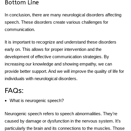
Bottom Line
In conclusion, there are many
neurological disorders affecting
speech
. These disorders create various challenges for
communication.
It is important to recognize and understand these disorders
early on. This allows for proper intervention and the
development of effective communication strategies. By
increasing our knowledge and showing empathy, we can
provide better support. And we will improve the quality of life for
individuals with neurological disorders.
FAQs:
What is neurogenic speech?
Neurogenic speech refers to speech abnormalities. They’re
caused by damage or dysfunction in the nervous system. It’s
particularly the brain and its connections to the muscles. Those