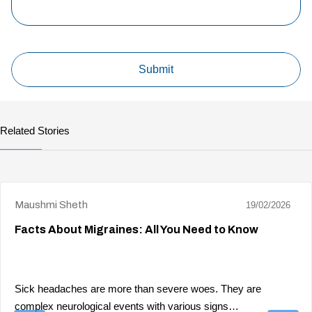
Related Stories
Maushmi Sheth
19/02/2026
Facts About Migraines: All You Need to Know
Sick headaches are more than severe woes. They are
complex neurological events with various signs…