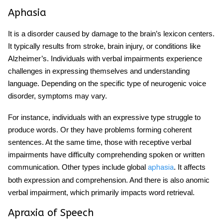
Aphasia
It is a disorder caused by damage to the brain’s lexicon centers.
It typically results from stroke, brain injury, or conditions like
Alzheimer’s. Individuals with verbal impairments experience
challenges in expressing themselves and understanding
language. Depending on the specific type of
neurogenic voice
disorder
, symptoms may vary.
For instance, individuals with an expressive type struggle to
produce words. Or they have problems forming coherent
sentences. At the same time, those with receptive verbal
impairments have difficulty comprehending spoken or written
communication. Other types include global
. It affects
aphasia
both expression and comprehension. And there is also anomic
verbal impairment, which primarily impacts word retrieval.
Apraxia of Speech