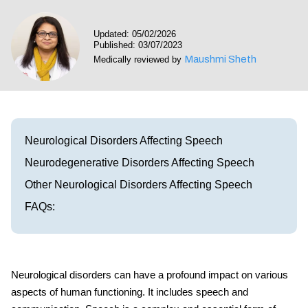
Visit our Healow Portal
Updated: 05/02/2026
Published: 03/07/2023
Call 214-619-1910
Maushmi Sheth
Medically reviewed by
Neurological Disorders Affecting Speech
Neurodegenerative Disorders Affecting Speech
Other Neurological Disorders Affecting Speech
FAQs:
Neurological disorders can have a profound impact on various
aspects of human functioning. It includes speech and