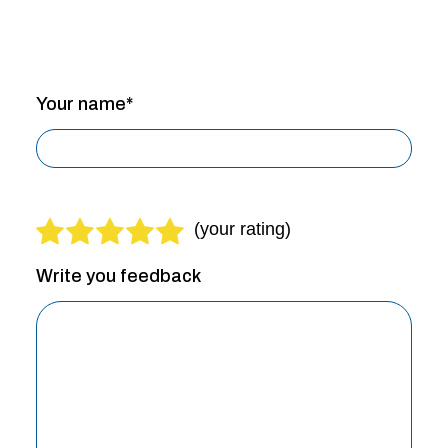
Your name*
Write you feedback