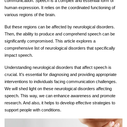
communication. Speech is a complex and essential form of
human expression. It relies on the coordinated functioning of
various regions of the brain.
But these regions can be affected by neurological disorders.
Then, the ability to produce and comprehend speech can be
significantly compromised. This article explores a
comprehensive list of
neurological
disorders that specifically
impact
speech
.
Understanding neurological disorders that affect speech is
crucial. It’s essential for diagnosing and providing appropriate
interventions to individuals facing communication challenges.
We will shed light on these
neurological disorders affecting
speech
. This way, we can enhance awareness and promote
research. And also, it helps to develop effective strategies to
support people with conditions.