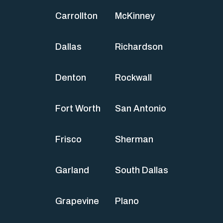
Carrollton
McKinney
Dallas
Richardson
Denton
Rockwall
Fort Worth
San Antonio
Frisco
Sherman
Garland
South Dallas
Grapevine
Plano