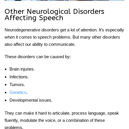
Other
Neurological Disorders
Affecting Speech
Neurodegenerative disorders get a lot of attention. It’s especially
when it comes to speech problems. But many other disorders
also affect our ability to communicate.
These disorders can be caused by:
Brain injuries.
Infections.
Tumors.
Genetics
.
Developmental issues.
They can make it hard to articulate, process language, speak
fluently, modulate the voice, or a combination of these
problems.