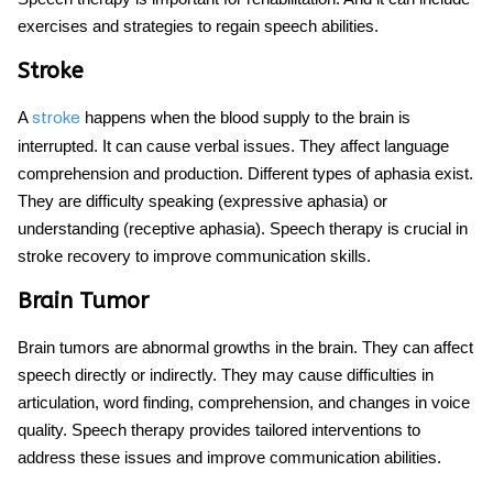
exercises and strategies to regain speech abilities.
Stroke
A
happens when the blood supply to the brain is
stroke
interrupted. It can cause verbal issues. They affect language
comprehension and production. Different types of aphasia exist.
They are difficulty speaking (expressive aphasia) or
understanding (receptive aphasia). Speech therapy is crucial in
stroke recovery to improve communication skills.
Brain Tumor
Brain tumors are abnormal growths in the brain. They can affect
speech directly or indirectly. They may cause difficulties in
articulation, word finding, comprehension, and changes in voice
quality. Speech therapy provides tailored interventions to
address these issues and improve communication abilities.