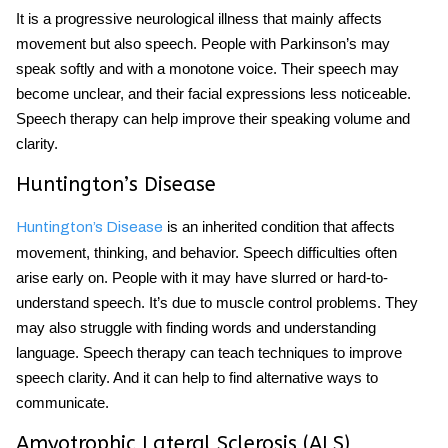
It is a progressive
neurological
illness that mainly affects
movement but also
speech
. People with Parkinson’s may
speak softly and with a monotone voice. Their speech may
become unclear, and their facial expressions less noticeable.
Speech therapy can help improve their speaking volume and
clarity.
Huntington’s Disease
is an inherited condition that affects
Huntington’s Disease
movement, thinking, and behavior. Speech difficulties often
arise early on. People with it may have slurred or hard-to-
understand speech. It’s due to muscle control problems. They
may also struggle with finding words and understanding
language. Speech therapy can teach techniques to improve
speech clarity. And it can help to find alternative ways to
communicate.
Amyotrophic Lateral Sclerosis (ALS)