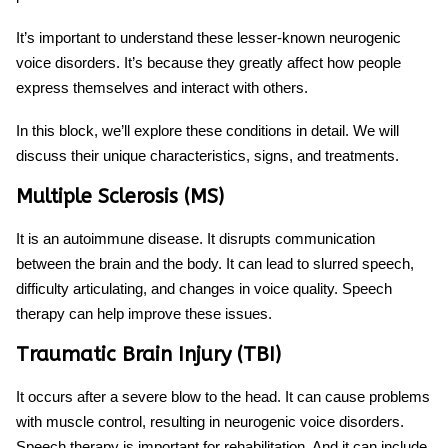
It’s important to understand these lesser-known
neurogenic
voice disorders
. It’s because they greatly affect how people
express themselves and interact with others.
In this block, we’ll explore these conditions in detail. We will
discuss their unique characteristics, signs, and treatments.
Multiple Sclerosis (MS)
It is an autoimmune disease. It disrupts communication
between the brain and the body. It can lead to slurred speech,
difficulty articulating, and changes in voice quality. Speech
therapy can help improve these issues.
Traumatic Brain Injury (TBI)
It occurs after a severe blow to the head. It can cause problems
with muscle control, resulting in
neurogenic voice disorders
.
Speech therapy is important for rehabilitation. And it can include