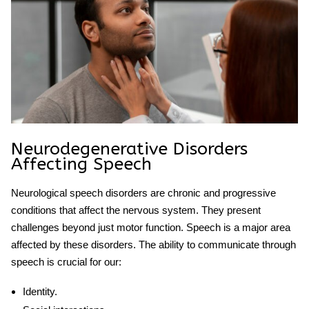
Neurodegenerative Disorders
Affecting Speech
Neurological speech
disorders are chronic and progressive
conditions that affect the nervous system. They present
challenges beyond just motor function. Speech is a major area
affected by these disorders. The ability to communicate through
speech is crucial for our:
Identity.