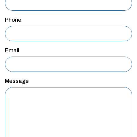
Phone
Email
Message