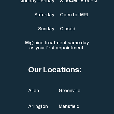
Monday – Friday
8:00AM - 5:00PM
Saturday
Open for MRI
Sunday
Closed
Migraine treatment same day
as your first appointment.
Our Locations:
Allen
Greenville
Arlington
Mansfield