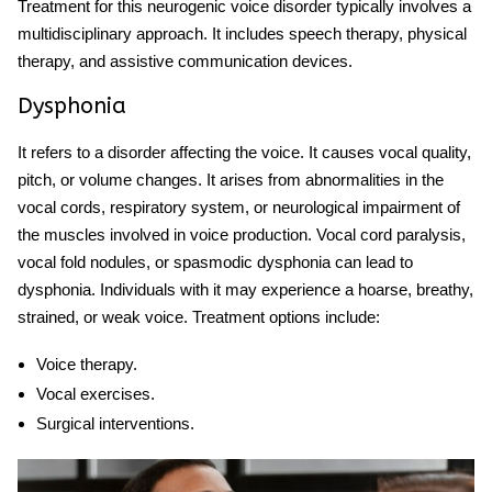
Treatment for this
neurogenic voice disorder
typically involves a
multidisciplinary approach. It includes speech therapy, physical
therapy, and assistive communication devices.
Dysphonia
It refers to a disorder affecting the voice. It causes vocal quality,
pitch, or volume changes. It arises from abnormalities in the
vocal cords, respiratory system, or neurological impairment of
the muscles involved in voice production. Vocal cord paralysis,
vocal fold nodules, or spasmodic dysphonia can lead to
dysphonia. Individuals with it may experience a hoarse, breathy,
strained, or weak voice. Treatment options include:
Voice therapy.
Vocal exercises.
Surgical interventions.