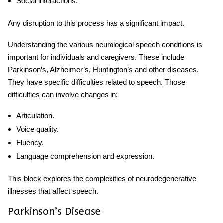
Social interactions.
Any disruption to this process has a significant impact.
Understanding the various
neurological speech
conditions is
important for individuals and caregivers. These include
Parkinson’s, Alzheimer’s, Huntington’s and other diseases.
They have specific difficulties related to speech. Those
difficulties can involve changes in:
Articulation.
Voice quality.
Fluency.
Language comprehension and expression.
This block explores the complexities of neurodegenerative
illnesses that affect speech.
Parkinson’s Disease