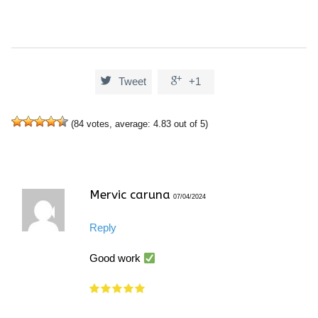


Tweet
+1
(
84
votes, average:
4.83
out of 5)
Mervic caruna
07/04/2024
Reply
Good work