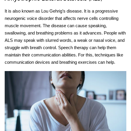
It is also known as Lou Gehrig’s disease. It is a progressive
neurogenic voice disorder
that affects nerve cells controlling
muscle movement. The disease can cause speaking,
swallowing, and breathing problems as it advances. People with
ALS may speak with slurred words, a weak or nasal voice, and
struggle with breath control. Speech therapy can help them
maintain their communication abilities. For this, techniques like
communication devices and breathing exercises can help.