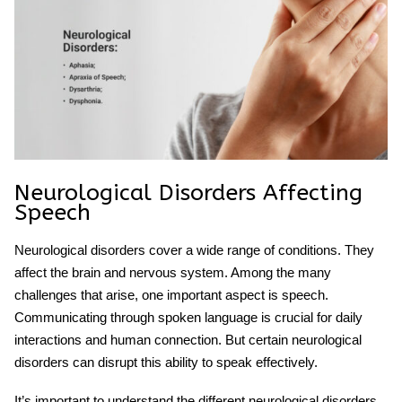
Neurological Disorders Affecting
Speech
Neurological disorders cover a wide range of conditions. They
affect the brain and nervous system. Among the many
challenges that arise, one important aspect is speech.
Communicating through spoken language is crucial for daily
interactions and human connection. But certain neurological
disorders can disrupt this ability to speak effectively.
It’s important to understand the different
neurological disorders