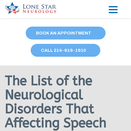
Practice Areas
BOOK AN APPOINTMENT
Locations
CALL
214
-619-1910
Forms
Our Providers
The List of the
Research
Neurological
Blog
Disorders That
Contact
Affecting Speech