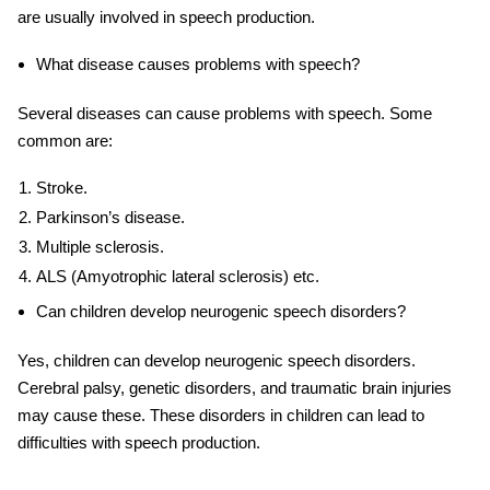
are usually involved in speech production.
What disease causes problems with speech?
Several diseases can cause problems with speech. Some
common are:
Stroke.
Parkinson’s disease.
Multiple sclerosis.
ALS (Amyotrophic lateral sclerosis) etc.
Can children develop neurogenic speech disorders?
Yes, children can develop neurogenic speech disorders.
Cerebral palsy, genetic disorders, and traumatic brain injuries
may cause these. These disorders in children can lead to
difficulties with speech production.