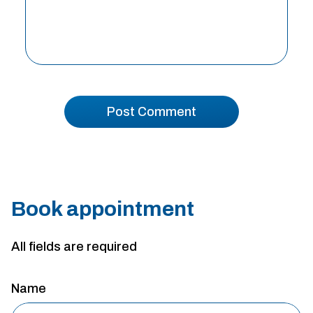
Book appointment
All fields are required
Name