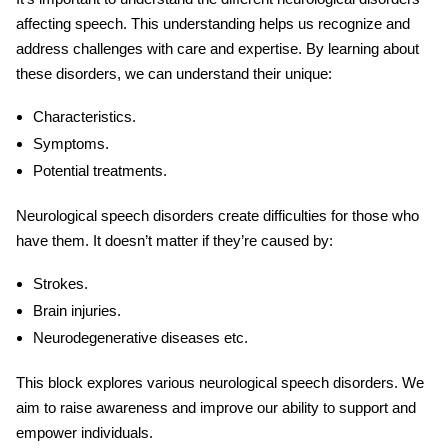
affecting speech
. This understanding helps us recognize and
address challenges with care and expertise. By learning about
these disorders, we can understand their unique:
Characteristics.
Symptoms.
Potential treatments.
Neurological speech
disorders create difficulties for those who
have them. It doesn’t matter if they’re caused by:
Strokes.
Brain injuries.
Neurodegenerative diseases etc.
This block explores various
neurological speech
disorders
. We
aim to raise awareness and improve our ability to support and
empower individuals.