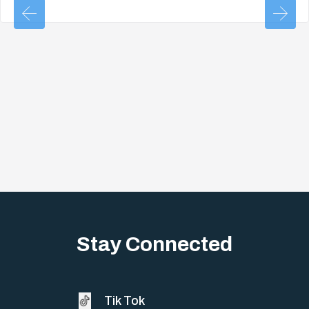
Stay Connected
Tik Tok