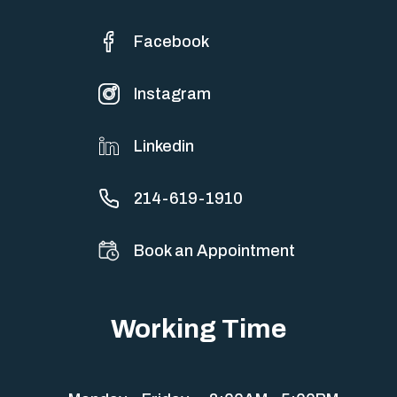
Facebook
Instagram
Linkedin
214-619-1910
Book an Appointment
Working Time