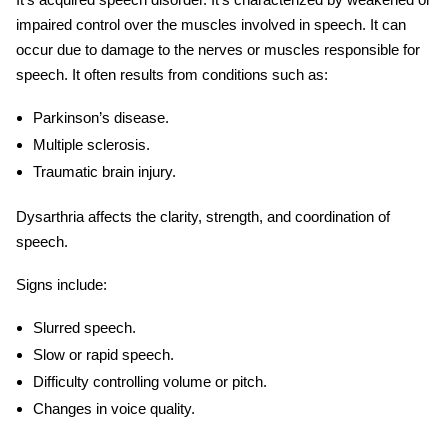
impaired control over the muscles involved in speech. It can
occur due to damage to the nerves or muscles responsible for
speech. It often results from conditions such as:
Parkinson’s disease.
Multiple sclerosis.
Traumatic brain injury.
Dysarthria affects the clarity, strength, and coordination of
speech.
Signs include:
Slurred speech.
Slow or rapid speech.
Difficulty controlling volume or pitch.
Changes in voice quality.