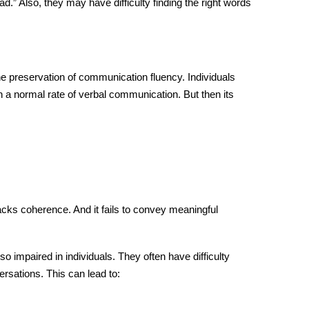
” Also, they may have difficulty finding the right words
he preservation of
communication
fluency. Individuals
n a normal rate of
verbal communication
. But then its
acks coherence. And it fails to convey meaningful
impaired in individuals. They often have difficulty
rsations. This can lead to: