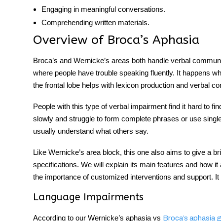
Engaging in meaningful conversations.
Comprehending written materials.
Overview of Broca’s Aphasia
Broca’s and Wernicke’s areas
both handle verbal
communi
where people have trouble speaking fluently. It happens wh
the frontal lobe helps with lexicon production and
verbal c
People with this type of verbal impairment find it hard to f
slowly and struggle to form complete phrases or use single 
usually understand what others say.
Like
Wernicke’s area
block, this one also aims to give a b
specifications. We will explain its main features and how i
the importance of customized interventions and support. It 
Language Impairments
According to our
Wernicke’s aphasia vs
Broca’s aphasia
g