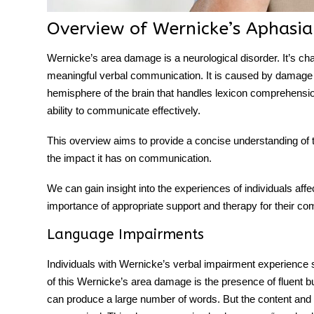
Overview of Wernicke’s Aphasia
Wernicke’s area damage
is a neurological disorder. It’s c
meaningful
verbal communication
. It is caused by damage t
hemisphere of the brain that handles lexicon comprehension.
ability to communicate effectively.
This overview aims to provide a concise understanding of th
the impact it has on communication.
We can gain insight into the experiences of individuals aff
importance of appropriate support and therapy for their c
Language Impairments
Individuals with Wernicke’s verbal impairment experience s
of this
Wernicke’s area damage
is the presence of fluent 
can produce a large number of words. But the content and 