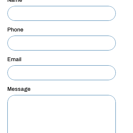
Name
Phone
Email
Message