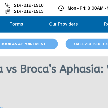
214-619-1910
Mon - Fri:
8:00AM -
214-619-1913
Forms
Our Providers
R
Monday – Friday
BOOK AN APPOINTMENT
CALL
214
-619-19
Saturday
Sunday
 vs Broca’s Aphasia: 
Migraine treatme
your first ap
aju