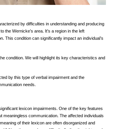
haracterized by difficulties in understanding and producing
o the Wernicke’s area. It’s a region in the left
 This condition can significantly impact an individual’s
e condition. We will highlight its key characteristics and
ected by this type of verbal impairment and the
ommunication needs.
ignificant lexicon impairments. One of the key features
but meaningless
communication
. The affected individuals
meaning of their lexicon are often disorganized and