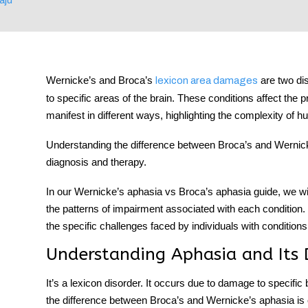
tment
Wernicke’s and Broca’s
are two di
lexicon
area damages
to specific areas of the brain. These conditions affect the
manifest in different ways, highlighting the complexity of
Understanding the
difference between Broca’s and Wernic
diagnosis and therapy.
In our
Wernicke’s aphasia vs Broca’s aphasia
guide, we wi
the patterns of impairment associated with each condition. T
the specific challenges faced by individuals with conditions
Understanding Aphasia and Its 
It’s a lexicon disorder. It occurs due to damage to specific
the
difference between Broca’s and Wernicke’s aphasia
is 