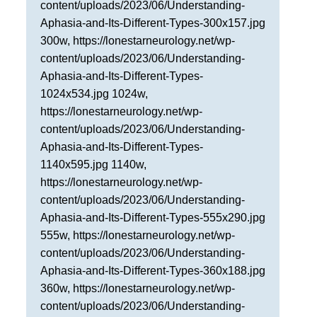
content/uploads/2023/06/Understanding-
San Antonio
Aphasia-and-Its-Different-Types-300x157.jpg
300w, https://lonestarneurology.net/wp-
San Antonio
content/uploads/2023/06/Understanding-
Westover Hills
Aphasia-and-Its-Different-Types-
Sherman
1024x534.jpg 1024w,
https://lonestarneurology.net/wp-
South Dallas
content/uploads/2023/06/Understanding-
Aphasia-and-Its-Different-Types-
1140x595.jpg 1140w,
https://lonestarneurology.net/wp-
content/uploads/2023/06/Understanding-
Aphasia-and-Its-Different-Types-555x290.jpg
555w, https://lonestarneurology.net/wp-
content/uploads/2023/06/Understanding-
Aphasia-and-Its-Different-Types-360x188.jpg
360w, https://lonestarneurology.net/wp-
content/uploads/2023/06/Understanding-