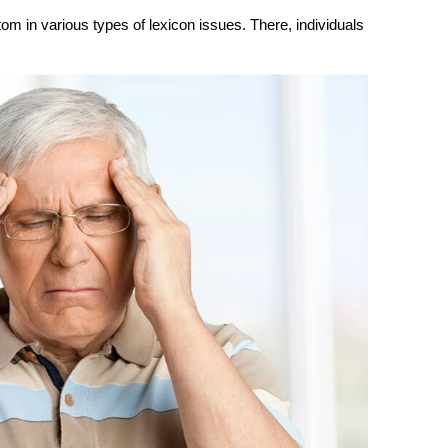
om in various types of lexicon issues. There, individuals