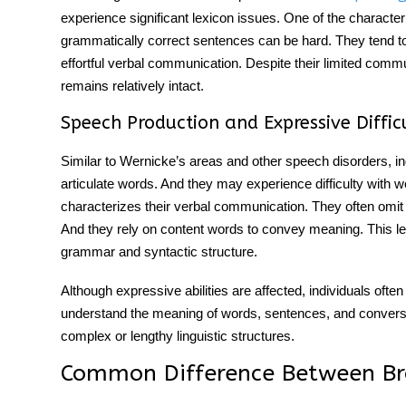
experience significant lexicon issues. One of the characteri
grammatically correct sentences can be hard. They tend to 
effortful
verbal communication
. Despite their limited
commu
remains relatively intact.
Speech Production and Expressive Difficu
Similar to
Wernicke’s areas and
other
speech disorders
, i
articulate words. And they may experience difficulty with wor
characterizes their
verbal communication
. They often omit
And they rely on content words to convey meaning. This 
grammar and syntactic structure.
Although expressive abilities are affected, individuals of
understand the meaning of words, sentences, and conversa
complex or lengthy linguistic structures.
Common
Difference Between Br