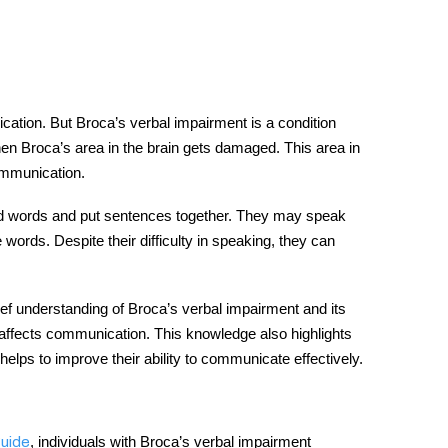
cation
. But Broca’s verbal impairment is a condition
en Broca’s area in the brain gets damaged. This area in
ommunication
.
ind words and put sentences together.
They may speak
words. Despite their difficulty in speaking, they can
rief understanding of
Broca’s
verbal impairment and its
t affects communication. This knowledge also highlights
helps to improve their ability to communicate effectively.
,
individuals with Broca’s verbal impairment
uide