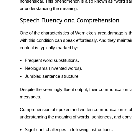
nonsensical. This phenomenon is also known as “word salad.
or understanding the meaning.
Speech Fluency and Comprehension
One of the characteristics of
Wernicke’s area damage
is t
with this condition can speak effortlessly. And they maintai
content is typically marked by:
Frequent word substitutions.
Neologisms (invented words).
Jumbled sentence structure.
Despite the seemingly fluent output, their communication l
messages.
Comprehension of spoken and written communication is also 
understanding the meaning of words, sentences, and conve
Significant challenges in following instructions.