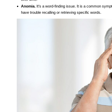
Anomia.
It’s a word-finding issue. It is a common sympt
have trouble recalling or retrieving specific words.