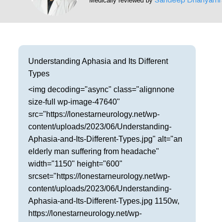
Medically reviewed by
Frisco
Parkinson’s Treatment
Garland
Restless Leg Syndrome Treatment
Grapevine
Neurological Complications of Pregnancy Trea
Understanding Aphasia and Its Different
Types
Greenville
Bell’s Palsy Treatment
<img decoding="async" class="alignnone
Houston
Sleep Disorder Treatment
size-full wp-image-47640"
src="https://lonestarneurology.net/wp-
Mansfield
Multiple Sclerosis Treatment
content/uploads/2023/06/Understanding-
Aphasia-and-Its-Different-Types.jpg" alt="an
McKinney
Carpal Tunnel Treatment
elderly man suffering from headache"
Plano
width="1150" height="600"
Tests & Procedures
srcset="https://lonestarneurology.net/wp-
Richardson
content/uploads/2023/06/Understanding-
Neurology 101
Aphasia-and-Its-Different-Types.jpg 1150w,
Rockwall
https://lonestarneurology.net/wp-