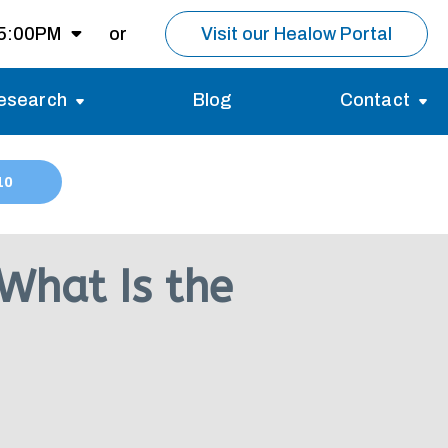
 5:00PM
or
Visit our Healow Portal
esearch
Blog
Contact
8:00AM -
5:00PM
Migraines
Reviews
10
Multiple Sclerosis (MS)
Careers
Open for MRI
Essential Tremor
About us
Closed
What Is the
nt same day as
pointment.