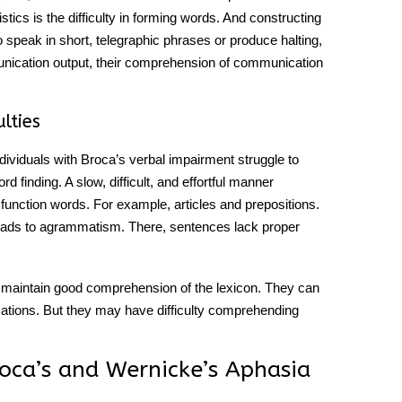
stics is the difficulty in forming words. And constructing
speak in short, telegraphic phrases or produce halting,
nication
output, their comprehension of communication
lties
ndividuals with
Broca’s
verbal impairment struggle to
d finding. A slow, difficult, and effortful manner
 function words. For example, articles and prepositions.
leads to agrammatism. There, sentences lack proper
ten maintain good comprehension of the lexicon. They can
tions. But they may have difficulty comprehending
oca’s and Wernicke’s Aphasia