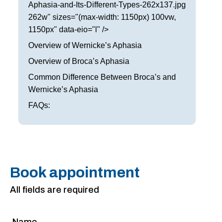
Aphasia-and-Its-Different-Types-262x137.jpg
262w" sizes="(max-width: 1150px) 100vw,
1150px" data-eio="l" />
Overview of Wernicke’s Aphasia
Overview of Broca’s Aphasia
Common Difference Between Broca’s and
Wernicke’s Aphasia
FAQs:
Book appointment
All fields are required