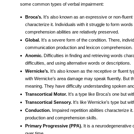
some common types of verbal impairment:
Broca’s.
It’s also known as an expressive or non-fluent 
characterize it. Individuals with it struggle to form wor
comprehension abilities are relatively preserved.
Global.
It’s a severe form of the condition. There, indiv
communication production and lexicon comprehension.
Anomic.
Difficulties in finding and retrieving words chara
difficulties, and using alternative words or descriptions.
Wernicke’s.
It’s also known as the receptive or fluent typ
with
Wernicke’s area damage
may speak fluently. But t
meaning. They have difficulty understanding spoken an
Transcortical Motor.
It’s a type like Broca’s one but with
Transcortical Sensory.
It’s like Wernicke’s type but wit
Conduction.
Impaired repetition abilities characterize i
production and comprehension skills.
Primary Progressive (PPA).
It is a neurodegenerative
over time.