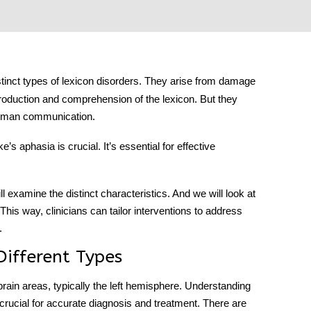
stinct types of lexicon disorders. They arise from damage
 production and comprehension of the lexicon. But they
 human communication.
ke’s aphasia
is crucial. It’s essential for effective
ll examine the distinct characteristics. And we will look at
his way, clinicians can tailor interventions to address
.
Different Types
 brain areas, typically the left hemisphere. Understanding
crucial for accurate diagnosis and treatment. There are