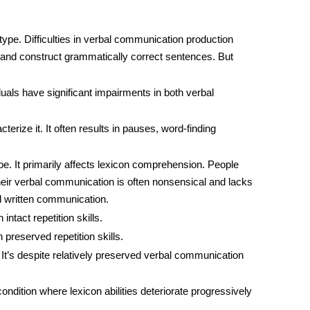
type. Difficulties in verbal communication production
ds and construct grammatically correct sentences. But
iduals have significant impairments in both verbal
cterize it. It often results in pauses, word-finding
e. It primarily affects
lexicon
comprehension. People
heir verbal communication is often nonsensical and lacks
d written communication.
 intact repetition skills.
h preserved repetition skills.
t. It’s despite relatively preserved verbal communication
 condition where
lexicon
abilities deteriorate progressively