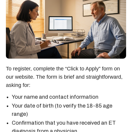
To register, complete the “Click to Apply” form on
our website. The form is brief and straightforward,
asking for:
Your name and contact information
Your date of birth (to verify the 18-85 age
range)
Confirmation that you have received an ET
diagnosis from a physician