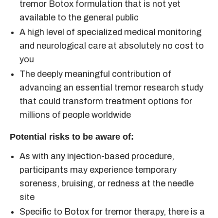
tremor Botox
formulation that is not yet
available to the general public
A high level of specialized medical monitoring
and neurological care at absolutely no cost to
you
The deeply meaningful contribution of
advancing an
essential tremor research study
that could transform treatment options for
millions of people worldwide
Potential risks to be aware of:
As with any injection-based procedure,
participants may experience temporary
soreness, bruising, or redness at the needle
site
Specific to
Botox for tremor
therapy, there is a