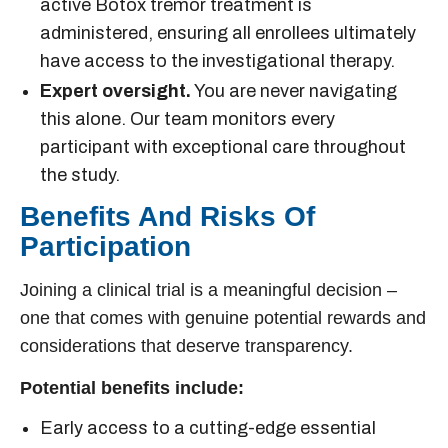
active
Botox tremor treatment
is
administered, ensuring all enrollees ultimately
have access to the investigational therapy.
Expert oversight.
You are never navigating
this alone. Our team monitors every
participant with exceptional care throughout
the study.
Benefits And Risks Of
Participation
Joining a clinical trial is a meaningful decision –
one that comes with genuine potential rewards and
considerations that deserve transparency.
Potential benefits include:
Early access to a cutting-edge
essential