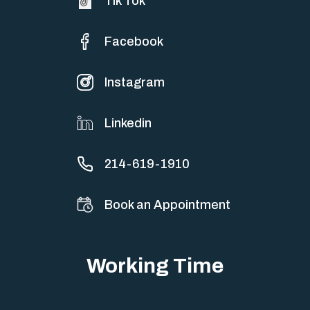
Tik Tok
Facebook
Instagram
Linkedin
214-619-1910
Book an Appointment
Working Time