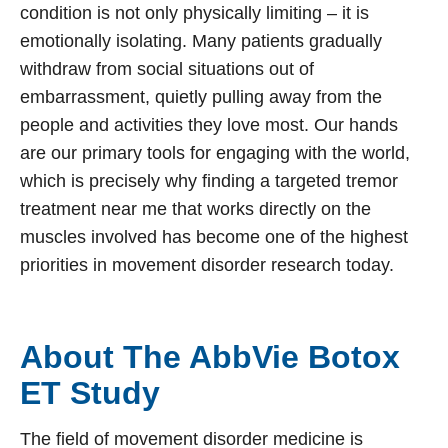
condition is not only physically limiting – it is
emotionally isolating. Many patients gradually
withdraw from social situations out of
embarrassment, quietly pulling away from the
people and activities they love most. Our hands
are our primary tools for engaging with the world,
which is precisely why finding a targeted tremor
treatment near me that works directly on the
muscles involved has become one of the highest
priorities in movement disorder research today.
About The AbbVie Botox
ET Study
The field of movement disorder medicine is