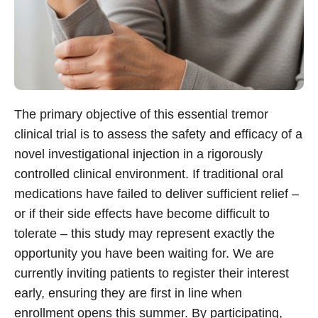
The primary objective of this essential tremor
clinical trial is to assess the safety and efficacy of a
novel investigational injection in a rigorously
controlled clinical environment. If traditional oral
medications have failed to deliver sufficient relief –
or if their side effects have become difficult to
tolerate – this study may represent exactly the
opportunity you have been waiting for. We are
currently inviting patients to register their interest
early, ensuring they are first in line when
enrollment opens this summer. By participating,