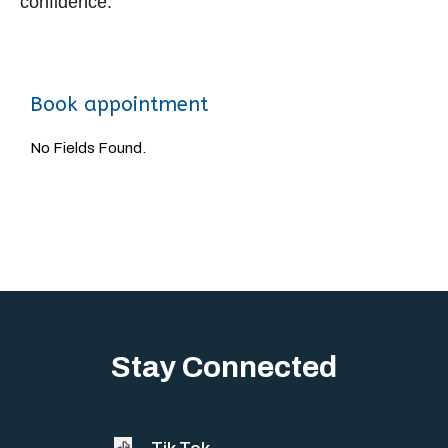
confidence.
Book appointment
No Fields Found.
Stay Connected