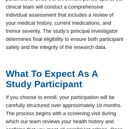
clinical team will conduct a comprehensive
individual assessment that includes a review of
your medical history, current medications, and
tremor severity. The study’s principal investigator
determines final eligibility to ensure both participant
safety and the integrity of the research data.
What To Expect As A
Study Participant
If you choose to enroll, your participation will be
carefully structured over approximately 18 months.
The process begins with a screening visit during
which our team reviews your health history and