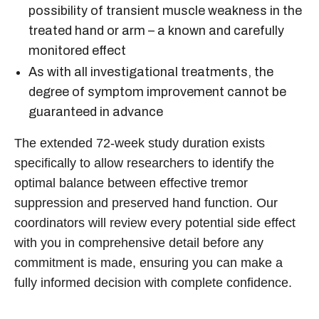
possibility of transient muscle weakness in the
treated hand or arm – a known and carefully
monitored effect
As with all investigational treatments, the
degree of symptom improvement cannot be
guaranteed in advance
The extended 72-week study duration exists
specifically to allow researchers to identify the
optimal balance between effective tremor
suppression and preserved hand function. Our
coordinators will review every potential side effect
with you in comprehensive detail before any
commitment is made, ensuring you can make a
fully informed decision with complete confidence.