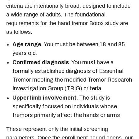
criteria are intentionally broad, designed to include
a wide range of adults. The foundational
requirements for the hand tremor Botox study are
as follows:
Age range
. You must be between 18 and 85
years old.
Confirmed diagnosis
. You must have a
formally established diagnosis of Essential
Tremor meeting the modified Tremor Research
Investigation Group (TRIG) criteria.
Upper limb involvement
. The study is
specifically focused on individuals whose
tremors primarily affect the hands or arms.
These represent only the initial screening
parameters. Once the enrollment period opens, our