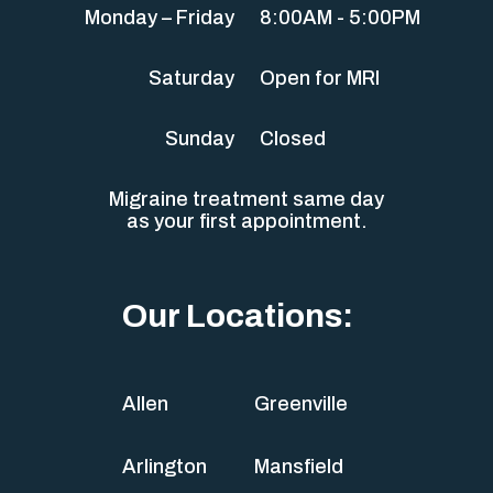
Monday – Friday
8:00AM - 5:00PM
Saturday
Open for MRI
Sunday
Closed
Migraine treatment same day
as your first appointment.
Our Locations:
Allen
Greenville
Arlington
Mansfield