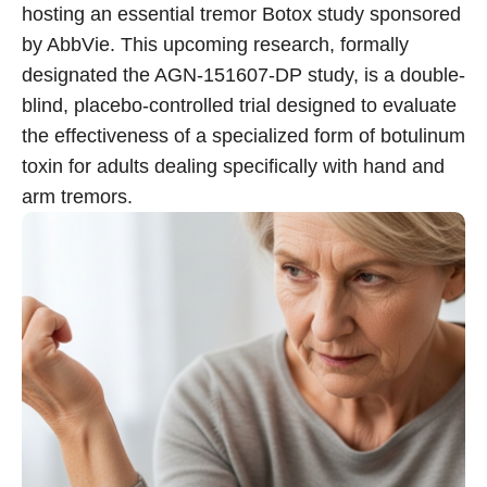
hosting an essential tremor Botox study sponsored
by AbbVie. This upcoming research, formally
Call 214-619-1910
designated the AGN-151607-DP study, is a double-
blind, placebo-controlled trial designed to evaluate
the effectiveness of a specialized form of botulinum
toxin for adults dealing specifically with hand and
arm tremors.