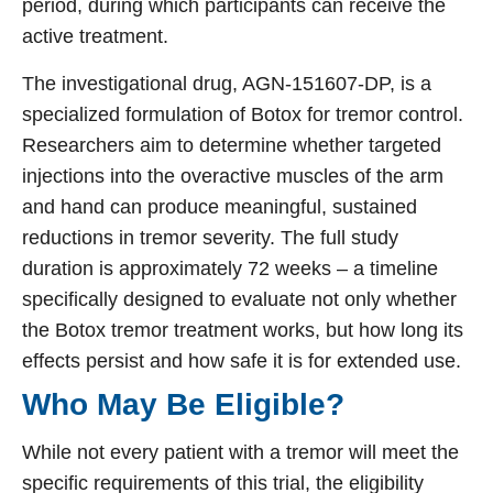
period, during which participants can receive the
active treatment.
The investigational drug, AGN-151607-DP, is a
specialized formulation of Botox for tremor control.
Researchers aim to determine whether targeted
injections into the overactive muscles of the arm
and hand can produce meaningful, sustained
reductions in tremor severity. The full study
duration is approximately 72 weeks – a timeline
specifically designed to evaluate not only whether
the Botox tremor treatment works, but how long its
effects persist and how safe it is for extended use.
Who May Be Eligible?
While not every patient with a tremor will meet the
specific requirements of this trial, the eligibility