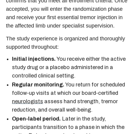
confirms that you meet all enrollment criteria. Once
accepted, you will enter the randomization phase
and receive your first essential tremor injection in
the affected limb under specialist supervision.
The study experience is organized and thoroughly
supported throughout:
Initial injections.
You receive either the active
study drug or a placebo administered in a
controlled clinical setting.
Regular monitoring.
You return for scheduled
follow-up visits at which our board-certified
neurologists
assess hand strength, tremor
reduction, and overall well-being.
Open-label period.
Later in the study,
participants transition to a phase in which the