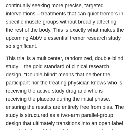
continually seeking more precise, targeted
interventions – treatments that can quiet tremors in
specific muscle groups without broadly affecting
the rest of the body. This is exactly what makes the
upcoming AbbVie essential tremor research study
so significant.
This trial is a multicenter, randomized, double-blind
study – the gold standard of clinical research
design. “Double-blind” means that neither the
participant nor the treating physician knows who is
receiving the active study drug and who is
receiving the placebo during the initial phase,
ensuring the results are entirely free from bias. The
study is structured as a two-arm parallel-group
design that ultimately transitions into an open-label