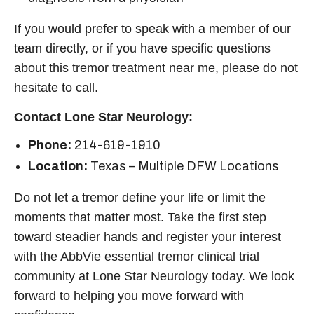
If you would prefer to speak with a member of our
team directly, or if you have specific questions
about this
tremor treatment near me
, please do not
hesitate to call.
Contact Lone Star Neurology:
Phone:
214-619-1910
Location:
Texas – Multiple DFW Locations
Do not let a tremor define your life or limit the
moments that matter most. Take the first step
toward steadier hands and register your interest
with the AbbVie
essential tremor clinical trial
community at Lone Star Neurology today. We look
forward to helping you move forward with