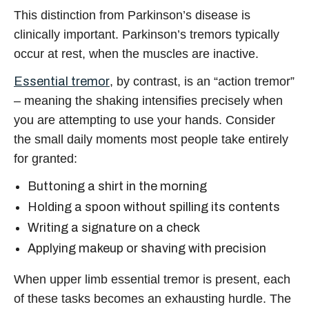
This distinction from Parkinson’s disease is
clinically important. Parkinson’s tremors typically
occur at rest, when the muscles are inactive.
Essential tremor
, by contrast, is an “action tremor”
– meaning the shaking intensifies precisely when
you are attempting to use your hands. Consider
the small daily moments most people take entirely
for granted:
Buttoning a shirt in the morning
Holding a spoon without spilling its contents
Writing a signature on a check
Applying makeup or shaving with precision
When upper limb essential tremor is present, each
of these tasks becomes an exhausting hurdle. The