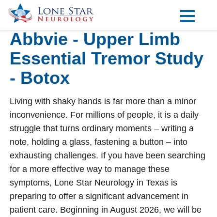
Abbvie - Upper Limb
Practice Areas
Essential Tremor Study
Locations
- Botox
Forms
Living with shaky hands is far more than a minor
Our Providers
inconvenience. For millions of people, it is a daily
Research
struggle that turns ordinary moments – writing a
note, holding a glass, fastening a button – into
Blog
exhausting challenges. If you have been searching
Contact
for a more effective way to manage these
symptoms, Lone Star Neurology in Texas is
preparing to offer a significant advancement in
Visit our Healow Portal
patient care. Beginning in August 2026, we will be