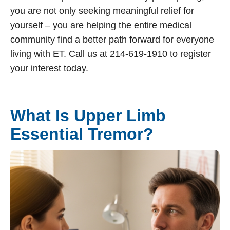
you are not only seeking meaningful relief for
yourself – you are helping the entire medical
community find a better path forward for everyone
living with ET. Call us at 214-619-1910 to register
your interest today.
What Is Upper Limb
Essential Tremor?