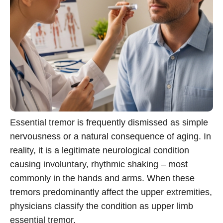
Essential tremor is frequently dismissed as simple
nervousness or a natural consequence of aging. In
reality, it is a legitimate neurological condition
causing involuntary, rhythmic shaking – most
commonly in the hands and arms. When these
tremors predominantly affect the upper extremities,
physicians classify the condition as upper limb
essential tremor.