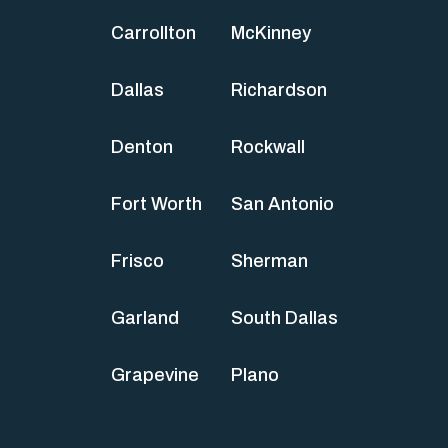
Carrollton
McKinney
Dallas
Richardson
Denton
Rockwall
Fort Worth
San Antonio
Frisco
Sherman
Garland
South Dallas
Grapevine
Plano