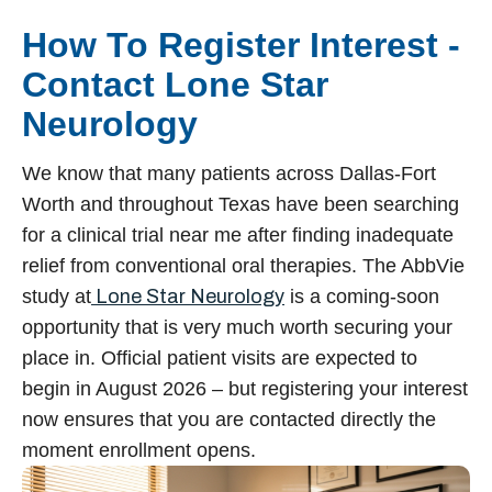
How To Register Interest -
Contact Lone Star
Neurology
We know that many patients across Dallas-Fort
Worth and throughout Texas have been searching
for a clinical trial near me after finding inadequate
relief from conventional oral therapies. The AbbVie
study at
Lone Star Neurology
is a coming-soon
opportunity that is very much worth securing your
place in. Official patient visits are expected to
begin in August 2026 – but registering your interest
now ensures that you are contacted directly the
moment enrollment opens.