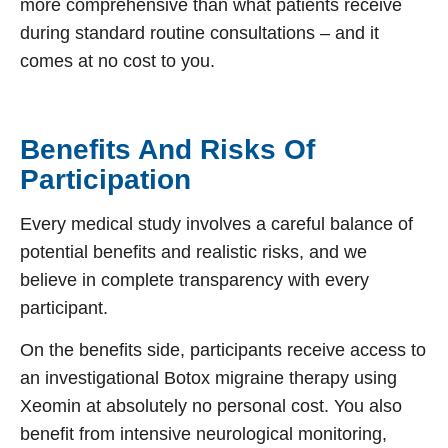
more comprehensive than what patients receive
during standard routine consultations – and it
comes at no cost to you.
Benefits And Risks Of
Participation
Every medical study involves a careful balance of
potential benefits and realistic risks, and we
believe in complete transparency with every
participant.
On the benefits side, participants receive access to
an investigational
Botox migraine
therapy using
Xeomin at absolutely no personal cost. You also
benefit from intensive neurological monitoring,