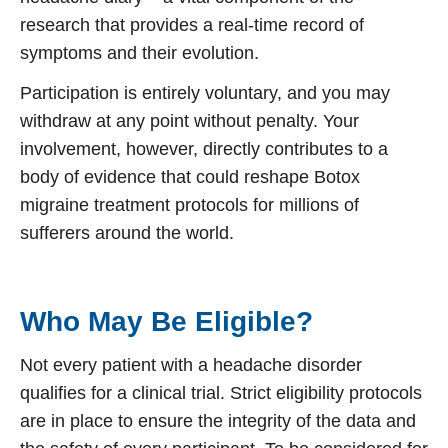
research that provides a real-time record of
symptoms and their evolution.
Participation is entirely voluntary, and you may
withdraw at any point without penalty. Your
involvement, however, directly contributes to a
body of evidence that could reshape
Botox
migraine treatment
protocols for millions of
sufferers around the world.
Who May Be Eligible?
Not every patient with a headache disorder
qualifies for a clinical trial. Strict eligibility protocols
are in place to ensure the integrity of the data and