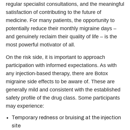
regular specialist consultations, and the meaningful
satisfaction of contributing to the future of
medicine. For many patients, the opportunity to
potentially reduce their monthly migraine days –
and genuinely reclaim their quality of life – is the
most powerful motivator of all.
On the risk side, it is important to approach
participation with informed expectations. As with
any injection-based therapy, there are
Botox
migraine side effects
to be aware of. These are
generally mild and consistent with the established
safety profile of the drug class. Some participants
may experience:
Temporary redness or bruising at the injection
site