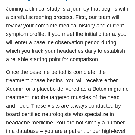
Joining a clinical study is a journey that begins with
a careful screening process. First, our team will
review your complete medical history and current
symptom profile. If you meet the initial criteria, you
will enter a baseline observation period during
which you track your headaches daily to establish
a reliable starting point for comparison.
Once the baseline period is complete, the
treatment phase begins. You will receive either
Xeomin or a placebo delivered as a
Botox migraine
treatment
into the targeted muscles of the head
and neck. These visits are always conducted by
board-certified neurologists who specialize in
headache medicine. You are not simply a number
in a database – you are a patient under high-level