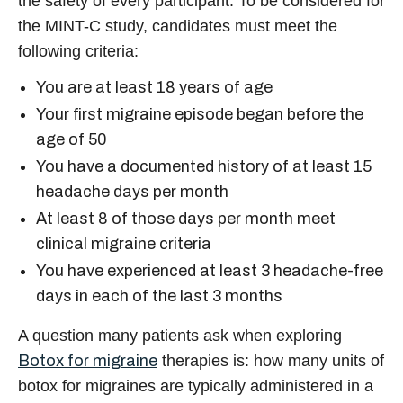
the safety of every participant. To be considered for
the MINT-C study, candidates must meet the
following criteria:
You are at least 18 years of age
Your first migraine episode began before the
age of 50
You have a documented history of at least 15
headache days per month
At least 8 of those days per month meet
clinical migraine criteria
You have experienced at least 3 headache-free
days in each of the last 3 months
A question many patients ask when exploring
Botox for migraine
therapies is:
how many units of
botox for migraines
are typically administered in a