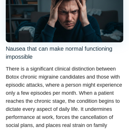
Nausea that can make normal functioning
impossible
There is a significant clinical distinction between
Botox chronic migraine
candidates and those with
episodic attacks, where a person might experience
only a few episodes per month. When a patient
reaches the chronic stage, the condition begins to
dictate every aspect of daily life. It undermines
performance at work, forces the cancellation of
social plans, and places real strain on family