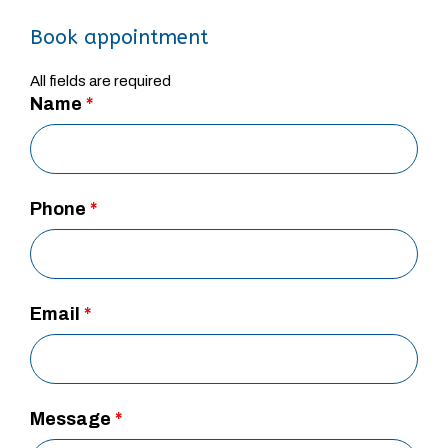
Book appointment
All fields are required
Name
*
Phone
*
Email
*
Message
*