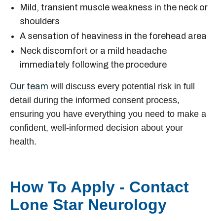
Mild, transient muscle weakness in the neck or
shoulders
A sensation of heaviness in the forehead area
Neck discomfort or a mild headache
immediately following the procedure
Our team
will discuss every potential risk in full
detail during the informed consent process,
ensuring you have everything you need to make a
confident, well-informed decision about your
health.
How To Apply - Contact
Lone Star Neurology