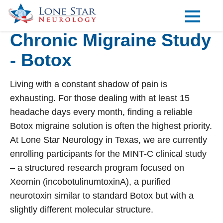
Chronic Migraine Study
Practice Areas
- Botox
Locations
Forms
Living with a constant shadow of pain is
exhausting. For those dealing with at least 15
Our Providers
headache days every month, finding a reliable
Botox migraine
solution is often the highest priority.
Research
At Lone Star Neurology in Texas, we are currently
Blog
enrolling participants for the MINT-C clinical study
– a structured research program focused on
Contact
Xeomin (incobotulinumtoxinA), a purified
neurotoxin similar to standard Botox but with a
slightly different molecular structure.
Visit our Healow Portal