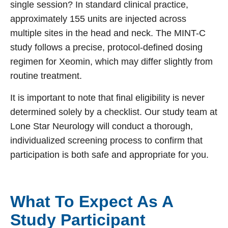
single session? In standard clinical practice,
approximately 155 units are injected across
multiple sites in the head and neck. The MINT-C
study follows a precise, protocol-defined dosing
regimen for Xeomin, which may differ slightly from
routine treatment.
It is important to note that final eligibility is never
determined solely by a checklist. Our study team at
Lone Star Neurology will conduct a thorough,
individualized screening process to confirm that
participation is both safe and appropriate for you.
What To Expect As A
Study Participant