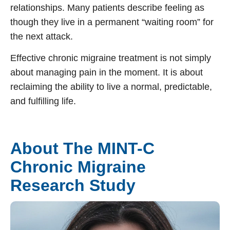
relationships. Many patients describe feeling as
though they live in a permanent “waiting room” for
the next attack.
Effective
chronic migraine treatment
is not simply
about managing pain in the moment. It is about
reclaiming the ability to live a normal, predictable,
and fulfilling life.
About The MINT-C
Chronic Migraine
Research Study