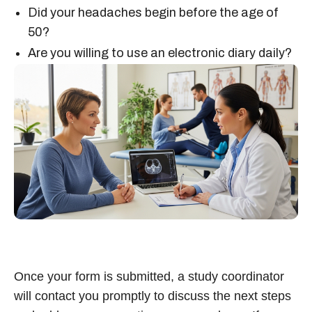
Did your headaches begin before the age of
50?
Are you willing to use an electronic diary daily?
Once your form is submitted, a study coordinator
will contact you promptly to discuss the next steps