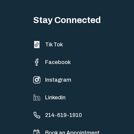
Stay Connected
Tik Tok
Facebook
Instagram
Linkedin
214-619-1910
Book an Appointment