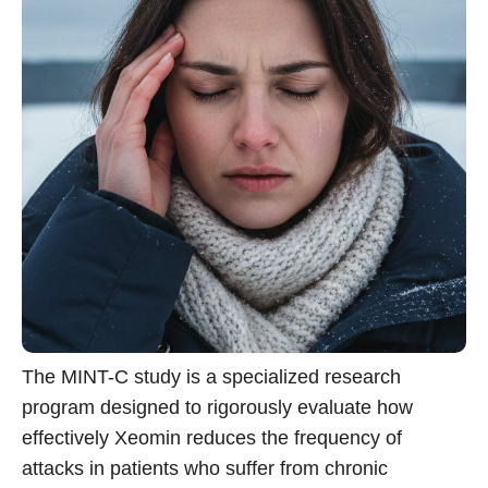
The MINT-C study is a specialized research
program designed to rigorously evaluate how
effectively Xeomin reduces the frequency of
attacks in patients who suffer from chronic