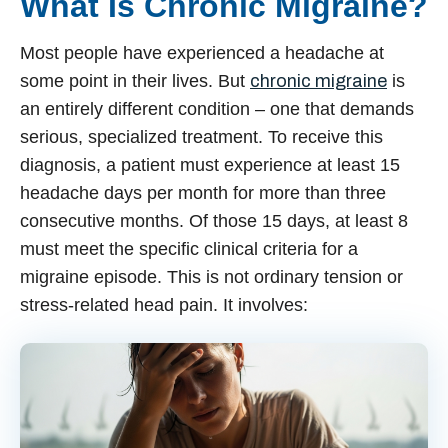
What Is Chronic Migraine?
Most people have experienced a headache at
some point in their lives. But
chronic migraine
is
an entirely different condition – one that demands
serious, specialized treatment. To receive this
diagnosis, a patient must experience at least 15
headache days per month for more than three
consecutive months. Of those 15 days, at least 8
must meet the specific clinical criteria for a
migraine episode. This is not ordinary tension or
stress-related head pain. It involves: