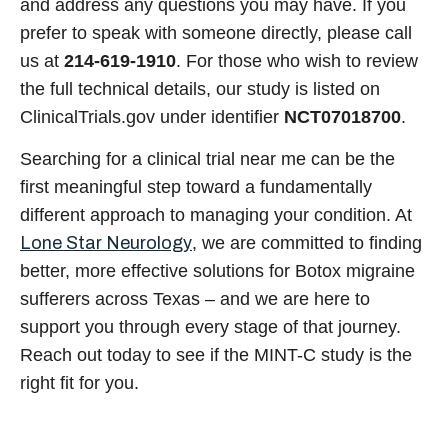
and address any questions you may have. If you
prefer to speak with someone directly, please call
us at
214-619-1910
. For those who wish to review
the full technical details, our study is listed on
ClinicalTrials.gov under identifier
NCT07018700
.
Searching for a
clinical trial near me
can be the
first meaningful step toward a fundamentally
different approach to managing your condition. At
Lone Star Neurology
, we are committed to finding
better, more effective solutions for
Botox migraine
sufferers across Texas – and we are here to
support you through every stage of that journey.
Reach out today to see if the MINT-C study is the
right fit for you.