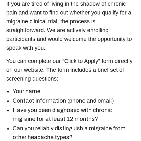
If you are tired of living in the shadow of chronic
pain and want to find out whether you qualify for a
migraine clinical trial
, the process is
straightforward. We are actively enrolling
participants and would welcome the opportunity to
speak with you.
You can complete our “Click to Apply” form directly
on our website. The form includes a brief set of
screening questions:
Your name
Contact information (phone and email)
Have you been diagnosed with chronic
migraine for at least 12 months?
Can you reliably distinguish a migraine from
other headache types?