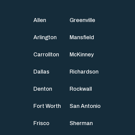
Allen
Greenville
Arlington
Mansfield
Carrollton
McKinney
Dallas
Richardson
Denton
Rockwall
Fort Worth
San Antonio
Frisco
Sherman