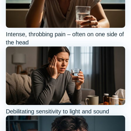
Intense, throbbing pain – often on one side of
the head
Debilitating sensitivity to light and sound