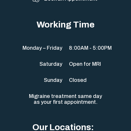
Working Time
Monday – Friday
8:00AM - 5:00PM
Saturday
Open for MRI
Sunday
Closed
Migraine treatment same day
as your first appointment.
Our Locations: