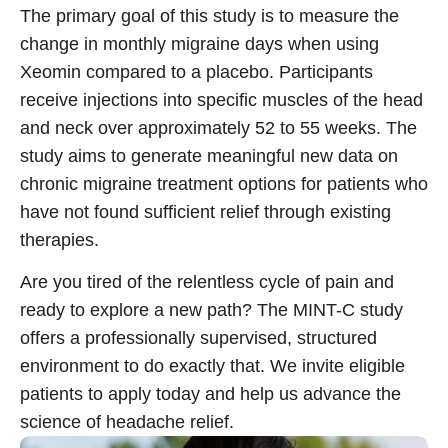
The primary goal of this study is to measure the
change in monthly migraine days when using
Call 214-619-1910
Xeomin compared to a placebo. Participants
receive injections into specific muscles of the head
and neck over approximately 52 to 55 weeks. The
study aims to generate meaningful new data on
chronic migraine treatment
options for patients who
have not found sufficient relief through existing
therapies.
Are you tired of the relentless cycle of pain and
ready to explore a new path? The MINT-C study
offers a professionally supervised, structured
environment to do exactly that. We invite eligible
patients to apply today and help us advance the
science of headache relief.