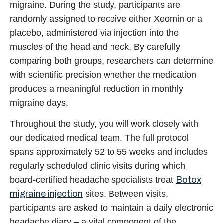
migraine. During the study, participants are
randomly assigned to receive either Xeomin or a
placebo, administered via injection into the
muscles of the head and neck. By carefully
comparing both groups, researchers can determine
with scientific precision whether the medication
produces a meaningful reduction in monthly
migraine days.
Throughout the study, you will work closely with
our dedicated medical team. The full protocol
spans approximately 52 to 55 weeks and includes
regularly scheduled clinic visits during which
board-certified headache specialists treat
Botox
migraine injection
sites
. Between visits,
participants are asked to maintain a daily electronic
headache diary – a vital component of the