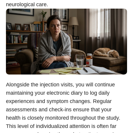
neurological care.
Alongside the injection visits, you will continue
maintaining your electronic diary to log daily
experiences and symptom changes. Regular
assessments and check-ins ensure that your
health is closely monitored throughout the study.
This level of individualized attention is often far