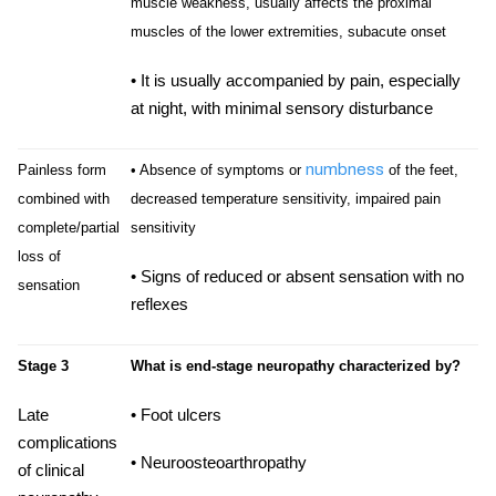
muscle weakness, usually affects the proximal
muscles of the lower extremities, subacute onset
• It is usually accompanied by pain, especially
at night, with minimal sensory disturbance
numbness
Painless form
• Absence of symptoms or
of the feet,
combined with
decreased temperature sensitivity, impaired pain
complete/partial
sensitivity
loss of
• Signs of reduced or absent sensation with no
sensation
reflexes
Stage 3
What is end-stage neuropathy characterized by?
Late
• Foot ulcers
complications
• Neuroosteoarthropathy
of clinical