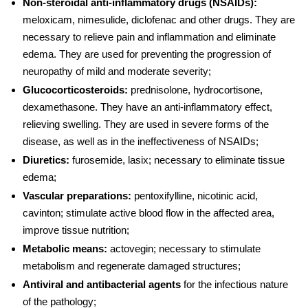
Non-steroidal anti-inflammatory drugs (NSAIDs):
meloxicam, nimesulide, diclofenac and other drugs. They are
necessary to relieve pain and inflammation and eliminate
edema. They are used for preventing
the progression of
neuropathy
of mild and moderate severity;
Glucocorticosteroids:
prednisolone, hydrocortisone,
dexamethasone. They have an anti-inflammatory effect,
relieving swelling. They are used in severe forms of the
disease, as well as in the ineffectiveness of NSAIDs;
Diuretics:
furosemide, lasix; necessary to eliminate tissue
edema;
Vascular preparations:
pentoxifylline, nicotinic acid,
cavinton; stimulate active blood flow in the affected area,
improve tissue nutrition;
Metabolic means:
actovegin; necessary to stimulate
metabolism and regenerate damaged structures;
Antiviral and antibacterial agents
for the infectious nature
of the pathology;