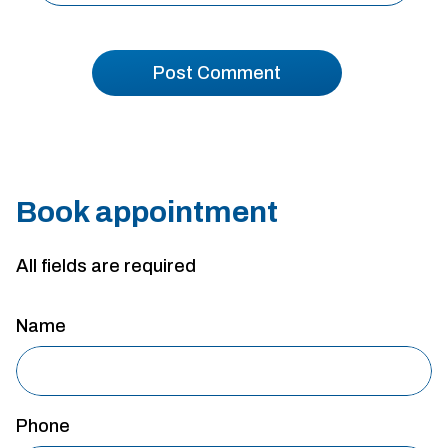
Book appointment
All fields are required
Name
Phone