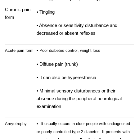
Chronic pain
• Tingling
form
• Absence or sensitivity disturbance and
decreased or absent reflexes
Acute pain form
• Poor diabetes control, weight loss
• Diffuse pain (trunk)
• It can also be hyperesthesia
• Minimal sensory disturbances or their
absence during the peripheral neurological
examination
Amyotrophy
• It usually occurs in older people with undiagnosed
or poorly controlled type 2 diabetes. It presents with