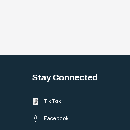
Stay Connected
Tik Tok
Facebook