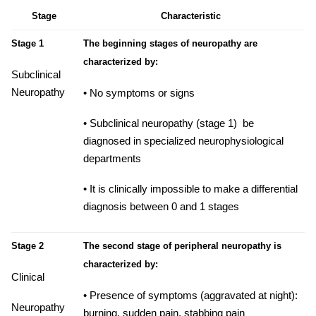
Stage
Characteristic
Stage 1
The beginning stages of neuropathy are
characterized by:
Subclinical
Neuropathy
• No symptoms or signs
• Subclinical neuropathy (stage 1) be
diagnosed in specialized neurophysiological
departments
• It is clinically impossible to make a differential
diagnosis between 0 and 1 stages
Stage 2
The second stage of peripheral neuropathy is
characterized by:
Clinical
• Presence of symptoms (aggravated at night):
Neuropathy
burning,
sudden pain, stabbing pain