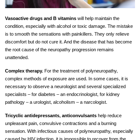
Vasoactive drugs and B vitamins
will help maintain the
condition, especially with alcohol or toxic damage. The mistake
is to smooth the sensations with painkillers. They only relieve
discomfort but do not cure it. And the disease that has become
the root cause of
the neuropathy progression
remains
unattended.
Complex therapy.
For the treatment of polyneuropathy,
complex methods of exposure are used. In some cases, it is
necessary to observe a neurologist and several specialized
specialists – for diabetes – an endocrinologist, for kidney
pathology – a urologist, alcoholism – a narcologist.
Tricyclic antidepressants, anticonvulsants
help reduce
unpleasant pain, convulsive contractions and a burning
sensation. With infectious causes of polyneuropathy, especially
caused by HIV infection, it is impossible to recover from the