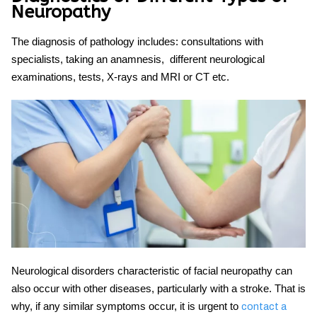
Neuropathy
The diagnosis of pathology includes: consultations with
specialists, taking an anamnesis, different neurological
examinations, tests, X-rays and MRI or CT etc.
Neurological disorders characteristic of facial neuropathy can
also occur with other diseases, particularly with a stroke. That is
why, if any similar symptoms occur, it is urgent to
contact a