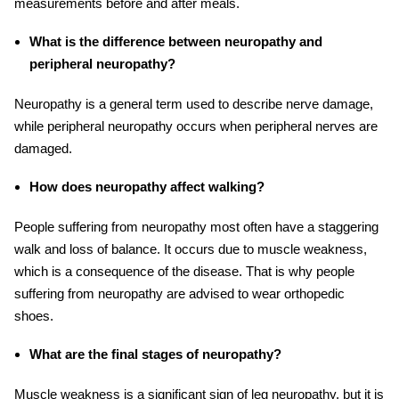
measurements before and after meals.
What is the difference between neuropathy and
peripheral neuropathy?
Neuropathy is a general term used to describe nerve damage,
while peripheral neuropathy occurs when peripheral nerves are
damaged.
How does neuropathy affect walking?
People suffering from neuropathy most often have a staggering
walk and loss of balance. It occurs due to muscle weakness,
which is a consequence of the disease. That is why people
suffering from neuropathy are advised to wear orthopedic
shoes.
What are the final stages of neuropathy?
Muscle weakness is a significant sign of leg neuropathy, but it is