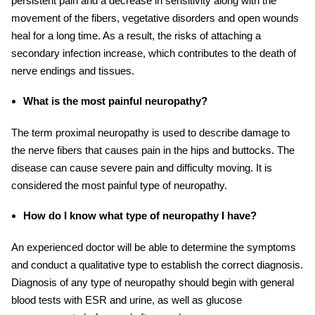
persistent pain and a decrease in sensitivity along with the
movement of the fibers, vegetative disorders and open wounds
heal for a long time. As a result, the risks of attaching a
secondary infection increase, which contributes to the death of
nerve endings and tissues.
What is the most painful neuropathy?
The term proximal neuropathy is used to describe damage to
the nerve fibers that causes pain in the hips and buttocks. The
disease can cause severe pain and difficulty moving. It is
considered the most painful type of neuropathy.
How do I know what type of neuropathy I have?
An experienced doctor will be able to determine the symptoms
and conduct a qualitative type to establish the correct diagnosis.
Diagnosis of any type of neuropathy should begin with general
blood tests with ESR and urine, as well as glucose