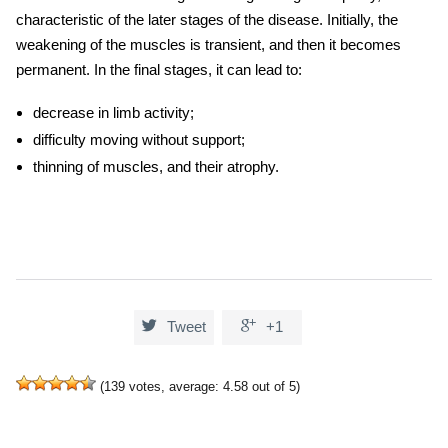
characteristic of the later stages of the disease. Initially, the
weakening of the muscles is transient, and then it becomes
permanent. In the final stages, it can lead to:
decrease in limb activity;
difficulty moving without support;
thinning of muscles, and their atrophy.


Tweet
+1
(
139
votes, average:
4.58
out of 5)