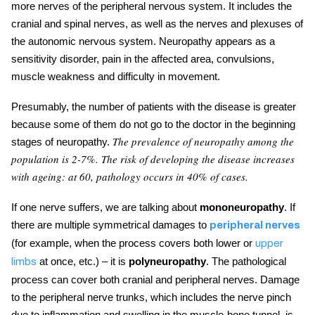
more nerves of the peripheral nervous system. It includes the
cranial and spinal nerves, as well as the nerves and plexuses of
the autonomic nervous system. Neuropathy appears as a
sensitivity disorder, pain in the affected area, convulsions,
muscle weakness and difficulty in movement.
Presumably, the number of patients with the disease is greater
becausе some of them do not go to the doctor in the
beginning
The prevalence of neuropathy among the
stages of neuropathy
.
population is 2-7%. The risk of developing the disease increases
with ageing: at 60, pathology occurs in 40% of cases.
If one nerve suffers, we are talking about
mononeuropathy
. If
there are multiple symmetrical damages to
peripheral nerves
(for example, when the process covers both lower or
upper
at once, etc.) – it is
polyneuropathy
. The pathological
limbs
process can cover both cranial and peripheral nerves. Damage
to the peripheral nerve trunks, which includes the nerve pinch
due to inflammation and swelling in the muscle-bone tunnel, is