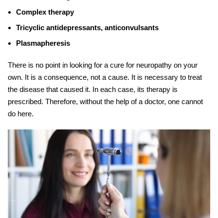
Complex therapy
Tricyclic antidepressants, anticonvulsants
Plasmapheresis
There is no point in looking for a cure for neuropathy on your
own. It is a consequence, not a cause. It is necessary to treat
the disease that caused it. In each case, its therapy is
prescribed. Therefore, without the help of a doctor, one cannot
do here.