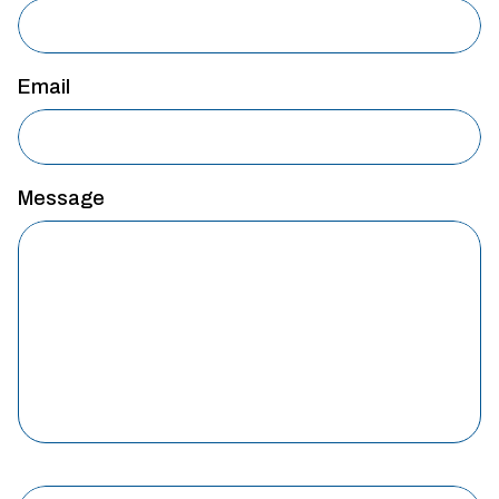
Email
Message