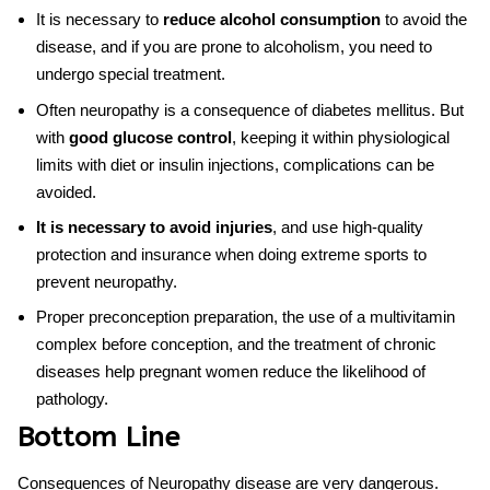
It is necessary to
reduce alcohol consumption
to avoid the
disease, and if you are prone to alcoholism, you need to
undergo special treatment.
Often neuropathy is a consequence of diabetes mellitus. But
with
good glucose control
, keeping it within physiological
limits with diet or insulin injections, complications can be
avoided.
It is necessary to avoid injuries
, and use high-quality
protection and insurance when doing extreme sports to
prevent neuropathy.
Proper preconception preparation, the use of a multivitamin
complex before conception, and the treatment of chronic
diseases help pregnant women reduce the likelihood of
pathology.
Bottom Line
Consequences of Neuropathy disease are very dangerous.