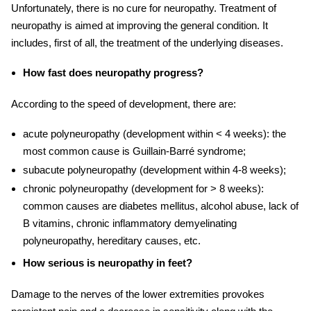
Unfortunately, there is no cure for neuropathy. Treatment of
neuropathy is aimed at improving the general condition. It
includes, first of all, the treatment of the underlying diseases.
How fast does neuropathy progress?
According to the speed of development, there are:
acute polyneuropathy (development within < 4 weeks): the
most common cause is Guillain-Barré syndrome;
subacute polyneuropathy (development within 4-8 weeks);
chronic polyneuropathy (development for > 8 weeks):
common causes are diabetes mellitus, alcohol abuse, lack of
B vitamins, chronic inflammatory demyelinating
polyneuropathy, hereditary causes, etc.
How serious is neuropathy in feet?
Damage to the nerves of the lower extremities provokes