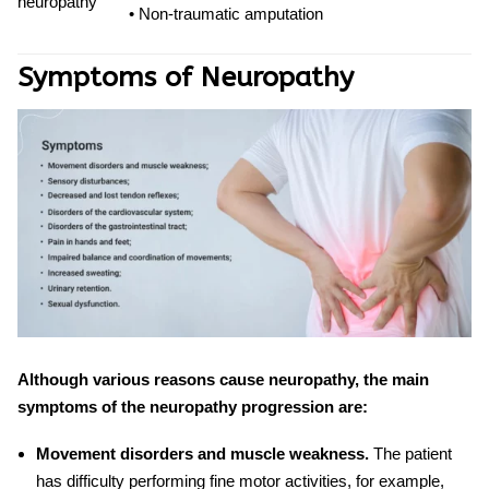
neuropathy
• Non-traumatic amputation
Symptoms of Neuropathy
Although various reasons cause neuropathy, the main
symptoms of the neuropathy progression are:
Movement disorders and muscle weakness.
The patient
has difficulty performing fine motor activities, for example,