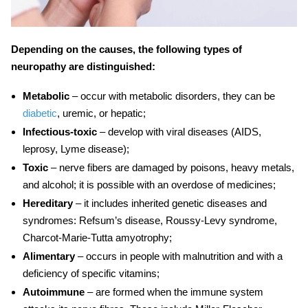
Depending on the causes, the following types of
neuropathy are distinguished:
Metabolic
– occur with metabolic disorders, they can be
diabetic
, uremic, or hepatic;
Infectious-toxic
– develop with viral diseases (AIDS,
leprosy, Lyme disease);
Toxic
– nerve fibers are damaged by poisons, heavy metals,
and alcohol; it is possible with an overdose of medicines;
Hereditary
– it includes inherited genetic diseases and
syndromes: Refsum’s disease, Roussy-Levy syndrome,
Charcot-Marie-Tutta amyotrophy;
Alimentary
– occurs in people with malnutrition and with a
deficiency of specific vitamins;
Autoimmune
– are formed when the immune system