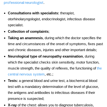
.
professional neurologist
Consultations with specialists:
therapist,
otorhinolaryngologist, endocrinologist, infectious disease
specialist.
Collection of complaints
;
Taking an anamnesis
, during which the doctor specifies the
time and circumstances of the onset of symptoms, fixes past
and chronic diseases, injuries and other important details;
Neurological type of neuropathy examination
, during
which the specialist checks skin sensitivity, motor function,
muscle strength, the quality of reflexes, the functioning of
the
central nervous system
, etc.;
Tests:
a general blood and urine test, a biochemical blood
test with a mandatory determination of the level of glucose,
the antigens and antibodies to infectious diseases if their
presence is suspected;
X-ray
of the chest: allows you to diagnose tuberculosis,