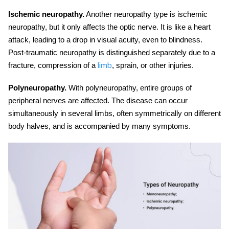
Ischemic neuropathy.
Another
neuropathy type
is ischemic
neuropathy, but it only affects the optic nerve. It is like a heart
attack, leading to a drop in visual acuity, even to blindness.
Post-traumatic neuropathy is distinguished separately due to a
fracture, compression of a
, sprain, or other injuries.
limb
Polyneuropathy.
With polyneuropathy, entire groups of
peripheral nerves are affected. The disease can occur
simultaneously in several limbs, often symmetrically on different
body halves, and is accompanied by many symptoms.