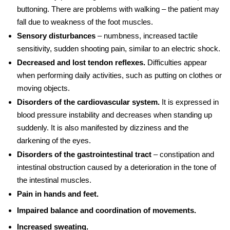
buttoning. There are problems with walking – the patient may
fall due to weakness of the foot muscles.
Sensory disturbances
– numbness, increased tactile
sensitivity, sudden shooting pain, similar to an electric shock.
Decreased and lost tendon reflexes.
Difficulties appear
when performing daily activities, such as putting on clothes or
moving objects.
Disorders of the cardiovascular system.
It is expressed in
blood pressure instability and decreases when standing up
suddenly. It is also manifested by dizziness and the
darkening of the eyes.
Disorders of the gastrointestinal tract
– constipation and
intestinal obstruction caused by a deterioration in the tone of
the intestinal muscles.
Pain in hands and feet.
Impaired balance and coordination of movements.
Increased sweating.