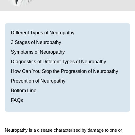
Visit our Healow Portal
Call 214-619-1910
Different Types of Neuropathy
3 Stages of Neuropathy
Symptoms of Neuropathy
Diagnostics of Different Types of Neuropathy
How Can You Stop the Progression of Neuropathy
Prevention of Neuropathy
Bottom Line
FAQs
Neuropathy is a disease characterised by damage to one or