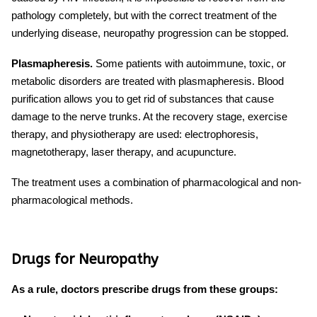
pathology completely, but with the correct treatment of the
underlying disease,
neuropathy progression
can be stopped.
Plasmapheresis.
Some patients with autoimmune, toxic, or
metabolic disorders are treated with plasmapheresis. Blood
purification allows you to get rid of substances that cause
damage to the nerve trunks. At the recovery stage, exercise
therapy, and physiotherapy are used: electrophoresis,
magnetotherapy, laser therapy, and acupuncture.
The treatment uses a combination of pharmacological and non-
pharmacological methods.
Drugs for Neuropathy
As a rule, doctors prescribe drugs from these groups: