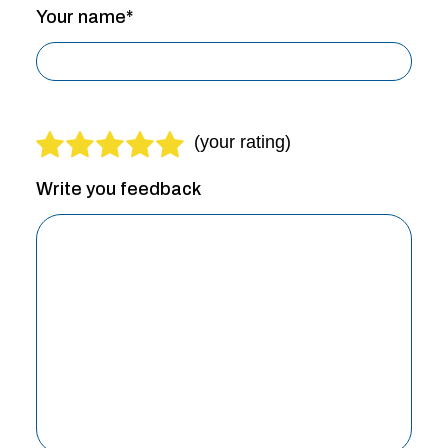
Your name*
Write you feedback