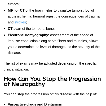
tumors;
MRI or CT
of the brain: helps to visualize tumors, foci of
acute ischemia, hemorrhages, the consequences of trauma
and
strokes
;
CT scan
of the temporal bone;
Electroneuromyography:
assessment of the speed of
impulse conduction along nerve fibers and muscles, allows
you to determine the level of damage and the severity of the
disease.
The list of exams may be adjusted depending on the specific
clinical situation.
How Can You Stop the Progression
of Neuropathy
You can stop the progression of this disease with the help of:
Vasoactive drugs and B vitamins