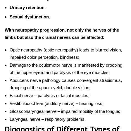
Urinary retention.
Sexual dysfunction.
With neuropathy progression, not only the nerves of the
limbs but also the cranial nerves can be affected:
Optic neuropathy (optic neuropathy) leads to blurred vision,
impaired color perception, blindness;
Damage to the oculomotor nerve is manifested by drooping
of the upper eyelid and paralysis of the eye muscles;
Abducens nerve pathology causes convergent strabismus,
drooping of the upper eyelid, double vision;
Facial nerve – paralysis of facial muscles;
Vestibulocochlear (auditory nerve) – hearing loss;
Glossopharyngeal nerve – impaired mobility of the tongue;
Laryngeal nerve – respiratory problems.
Diagnostics of Different Types of