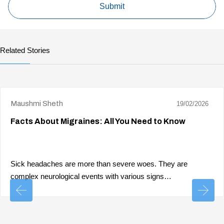
Related Stories
Maushmi Sheth
19/02/2026
Facts About Migraines: All You Need to Know
Sick headaches are more than severe woes. They are
complex neurological events with various signs…