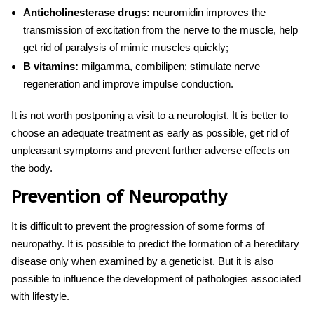
Anticholinesterase drugs:
neuromidin improves the
transmission of excitation from the nerve to the muscle, help
get rid of paralysis of mimic muscles quickly;
B vitamins:
milgamma, combilipen; stimulate nerve
regeneration and improve impulse conduction.
It is not worth postponing a visit to a neurologist. It is better to
choose an adequate treatment as early as possible, get rid of
unpleasant symptoms and prevent further adverse effects on
the body.
Prevention of Neuropathy
It is difficult to prevent the
progression of
some forms of
neuropathy
. It is possible to predict the formation of a hereditary
disease only when examined by a geneticist. But it is also
possible to influence the development of pathologies associated
with lifestyle.