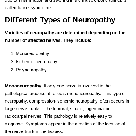
called tunnel syndrome.
Different Types of Neuropathy
Varieties of neuropathy are determined depending on the
number of affected nerves. They include:
Mononeuropathy
Ischemic neuropathy
Polyneuropathy
Mononeuropathy
. If only one nerve is involved in the
pathological process, it reflects mononeuropathy. This
type of
neuropathy
, compression-ischemic neuropathy, often occurs in
large nerve trunks – the femoral, sciatic, trigeminal or
radiocarpal nerves. This pathology is relatively easy to
diagnose. Symptoms appear in the direction of the location of
the nerve trunk in the tissues.