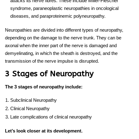
attacks its nerve fibres. These include Miller-Flescher
syndrome, paraneoplastic neuropathies in oncological
diseases, and paraproteinemic polyneuropathy.
Neuropathies are divided into
different types of neuropathy
,
depending on the damage to the nerve trunk. They can be
axonal when the inner part of the nerve is damaged and
demyelinating, in which the sheath is destroyed, and the
transmission of the nerve impulse is disrupted.
3 Stages of Neuropathy
The 3 stages of neuropathy include:
Subclinical Neuropathy
Clinical Neuropathy
Late complications of clinical neuropathy
Let’s look closer at its development.