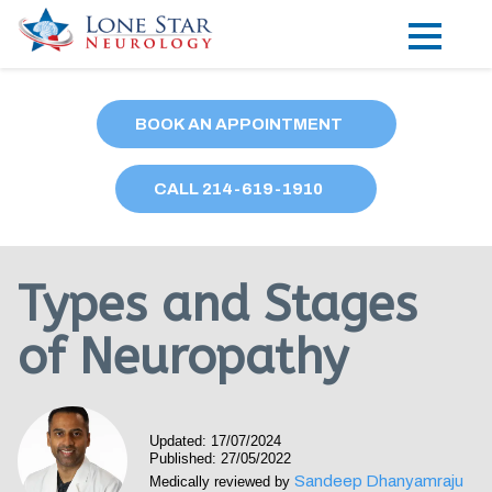
Practice Areas
BOOK AN APPOINTMENT
Locations
CALL
214
-619-1910
Forms
Our Providers
Types and Stages
Research
of Neuropathy
Blog
Contact
Updated: 17/07/2024
Published: 27/05/2022
Sandeep Dhanyamraju
Medically reviewed by