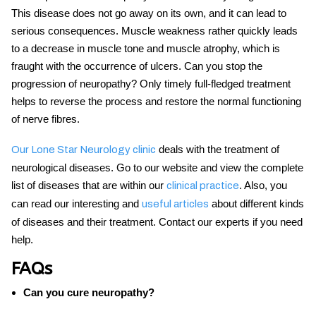
This disease does not go away on its own, and it can lead to
serious consequences. Muscle weakness rather quickly leads
to a decrease in muscle tone and muscle atrophy, which is
fraught with the occurrence of ulcers.
Can you stop the
progression of neuropathy?
Only timely full-fledged treatment
helps to reverse the process and restore the normal functioning
of nerve fibres.
deals with the treatment of
Our Lone Star Neurology clinic
neurological diseases. Go to our website and view the complete
list of diseases that are within our
. Also, you
clinical practice
can read our interesting and
about different kinds
useful articles
of diseases and their treatment. Contact our experts if you need
help.
FAQs
Can you cure neuropathy?