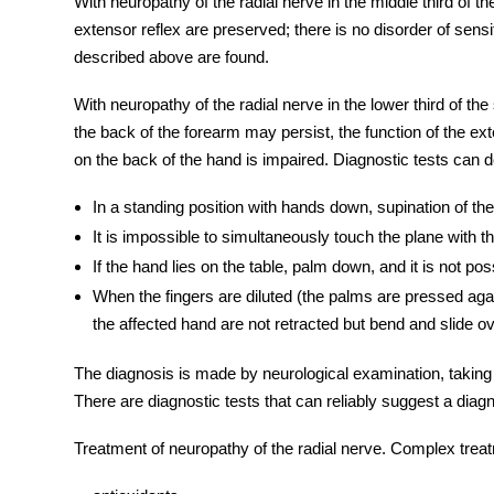
With n
europathy
of the radial nerve in the middle third of t
extensor reflex are preserved; there is no disorder of sen
described above are found.
With neuropathy of the
radial nerve
in the lower third of the
the back of the forearm may persist, the function of the ext
on the back of the hand is impaired. Diagnostic tests can
In a standing position with hands down, supination of the
It is impossible to simultaneously touch the plane with t
If the hand lies on the table, palm down, and it is not poss
When the fingers are diluted (the palms are pressed agai
the affected hand are not retracted but bend and slide o
The diagnosis is made by neurological examination, taking
There are diagnostic tests that can reliably suggest a diag
Treatment
of neuropathy of the
radial nerve
. Complex treat