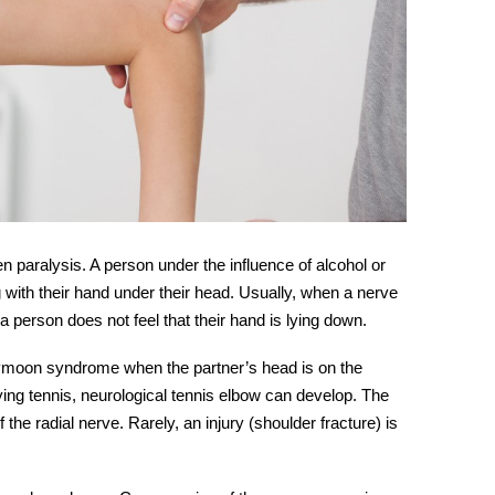
n paralysis. A person under the influence of alcohol or
ng with their hand under their head. Usually, when a nerve
a person does not feel that their hand is lying down.
eymoon syndrome when the partner’s head is on the
ying tennis, neurological tennis elbow can develop. The
f the
radial nerve.
Rarely, an injury (shoulder fracture) is