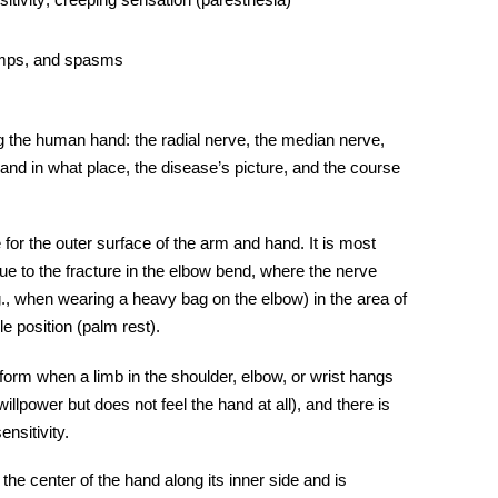
amps, and spasms
ng the human hand: the
radial nerve,
the
median nerve
,
and in what place, the disease’s picture, and the course
 for the outer surface of the arm and hand. It is most
e due to the fracture in the elbow bend, where the nerve
., when wearing a heavy bag on the elbow) in the area of
ble position (palm rest).
 form when a limb in the shoulder, elbow, or wrist hangs
willpower but does not feel the hand at all), and there is
nsitivity.
the center of the hand along its inner side and is