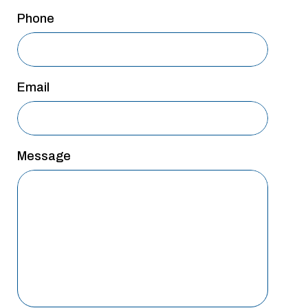
San Antonio
Phone
San Antonio
Westover Hills
Email
Sherman
South Dallas
Message