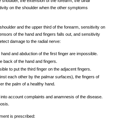
he shoulder, the extension of the forearm, the ulnar
sitivity on the shoulder when the other symptoms
 shoulder and the upper third of the forearm, sensitivity on
ensors of the hand and fingers falls out, and sensitivity
 detect damage to the
radial nerve:
 hand and abduction of the first finger are impossible.
he back of the hand and fingers.
ible to put the third finger on the adjacent fingers.
nst each other by the palmar surfaces), the fingers of
ver the palm of a healthy hand.
 into account complaints and anamnesis of the disease.
nosis.
ment is prescribed: