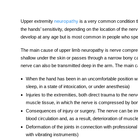
Upper extremity
is a very common condition t
neuropathy
the hands’ sensitivity, depending on the location of the
ner
tment
develop at any age but is most common in people who spend
The main cause of upper limb
neuropathy
is nerve compres
shallow under the skin or passes through a narrow bony ca
nerve can also be transmitted deep in the arm. The main 
When the hand has been in an uncomfortable position wher
sleep, in a state of intoxication, or under anesthesia)
Injuries to the extremities, both direct trauma to the ner
muscle tissue, in which the nerve is compressed by b
Consequences of injury or surgery. The
nerve
can be inv
blood circulation and, as a result, deterioration of musc
Deformation of the joints in connection with professional
with vibrating instruments)