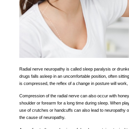
Radial nerve
neuropathy is called sleep paralysis or drunke
drugs falls asleep in an uncomfortable position, often sitti
is compressed, the reflex of a change in posture will work, 
Compression of the radial nerve can also occur with hon
shoulder or forearm for a long time during sleep. When pla
use of crutches or handcuffs can also lead to
neuropathy
o
the cause of neuropathy.