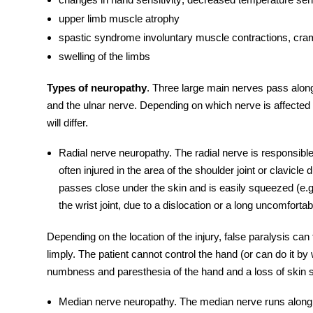
upper limb muscle atrophy
spastic syndrome involuntary muscle contractions, cr
swelling of the limbs
Types of neuropathy
. Three large main nerves pass alo
and the
ulnar nerve
. Depending on which nerve is affected 
will differ.
Radial nerve
neuropathy
. The
radial nerve
is responsible
often injured in the area of ​​the shoulder joint or clavicl
passes close under the skin and is easily squeezed (e.g
​​the wrist joint, due to a dislocation or a long uncomforta
Depending on the location of the injury, false paralysis can
limply. The patient cannot control the hand (or can do it by 
numbness and paresthesia of the hand and a loss of skin se
Median nerve neuropathy
. The
median nerve
runs along 