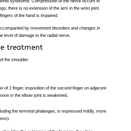
 tunnel syndrome. Compression of the nerve occurs in
s; there is no extension of the arm in the wrist joint.
fingers of the hand is impaired.
s accompanied by movement disorders and changes in
e level of damage to the
radial nerve.
ve treatment
 of the shoulder:
n of 1 finger, imposition of the second finger on adjacent
exion in the elbow joint is weakened.
 excluding the terminal phalanges, is expressed mildly, more
ness).