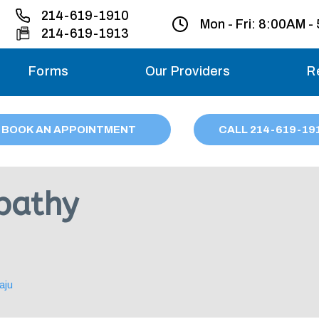
214-619-1910
Mon - Fri:
8:00AM -
214-619-1913
Forms
Our Providers
R
Monday – Friday
BOOK AN APPOINTMENT
CALL
214
-619-19
Saturday
Sunday
pathy
Migraine treatme
your first ap
aju