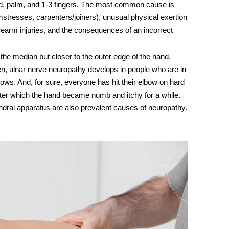
hand, palm, and 1-3 fingers. The most common cause is
mstresses, carpenters/joiners), unusual physical exertion
orearm injuries, and the consequences of an incorrect
 the median but closer to the outer edge of the hand,
ten,
ulnar nerve
neuropathy develops in people who are in
lbows. And, for sure, everyone has hit their elbow on hard
 after which the hand became numb and itchy for a while.
dral apparatus are also prevalent
causes of neuropathy
.