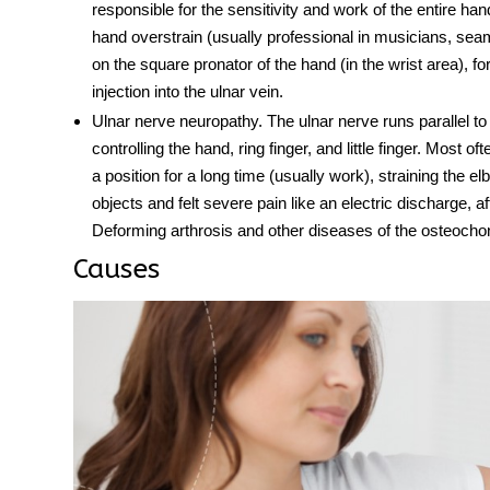
responsible for the sensitivity and work of the entire 
hand overstrain (usually professional in musicians, sea
on the square pronator of the hand (in the wrist area), f
injection into the ulnar vein.
Ulnar nerve neuropathy
. The
ulnar nerve
runs parallel to
controlling the hand, ring finger, and little finger. Most of
a position for a long time (usually work), straining the e
objects and felt severe pain like an electric discharge,
Deforming arthrosis and other diseases of the osteochon
Causes