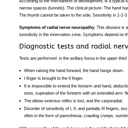
According to the mechanism of development,
is a typical
narrow spaces (tunnels). The clinical picture- The hand hang
The thumb cannot be taken to the side. Sensitivity in 1-2-3 
Symptoms of radial nerve neuropathy
. This disease i
sensitivity in the innervation zone. Symptoms depend on th
Diagnostic tests and radial ner
Tests are performed
in the axillary fossa in the upper third
When raising the hand forward, the hand hangs down.
I finger is brought to the II finger.
It is impossible to extend the forearm and hand, abductio
ones, supination of the forearm with an extended arm: fl
The elbow extensor reflex is lost, and the carporadial.
Disorder of sensitivity of I, II, and partially III fingers,
often in the form of paresthesia, crawling creeps, numb