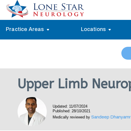
Practice Areas
Locations
Alzheimer’s Memory Treatment
Allen
Arlington
Headache Treatment
Guide Program
Austin
Myasthenia Gravis Treatment
Upper Limb Neuro
Carrollton
Stroke Treatment
Dallas
Epilepsy Treatment
Updated: 11/07/2024
Denton
Neuropathy Treatment
Published: 28/10/2021
Sandeep Dhanyamr
Medically reviewed by
Fort Worth
Vertigo Treatment