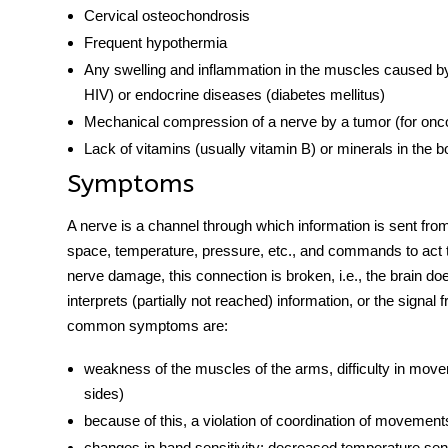
Cervical osteochondrosis
Frequent hypothermia
Any swelling and inflammation in the muscles caused by in
HIV) or endocrine diseases (diabetes mellitus)
Mechanical compression of a nerve by a tumor (for onc
Lack of vitamins (usually vitamin B) or minerals in the b
Symptoms
A
nerve
is a channel through which information is sent from 
space, temperature, pressure, etc., and commands to act to
nerve damage, this connection is broken, i.e., the brain do
interprets (partially not reached) information, or the signa
common symptoms are:
weakness of the muscles of the arms, difficulty in moveme
sides)
because of this, a violation of coordination of movemen
changes in hand sensitivity; decreased temperature sens