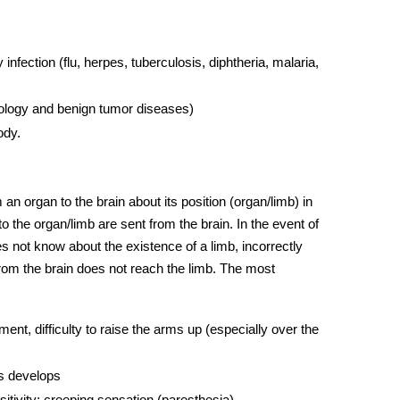
fection (flu, herpes, tuberculosis, diphtheria, malaria,
ology and benign tumor diseases)
ody.
an organ to the brain about its position (organ/limb) in
 the organ/limb are sent from the brain. In the event of
es not know about the existence of a limb, incorrectly
l from the brain does not reach the limb. The most
nt, difficulty to raise the arms up (especially over the
ts develops
itivity; creeping sensation (paresthesia)