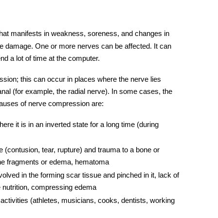
hat manifests in weakness, soreness, and changes in
ve
damage. One or more
nerves
can be affected. It can
 a lot of time at the computer.
sion; this can occur in places where the nerve lies
nal (for example, the r
adial nerve
). In some cases, the
causes of nerve compression are:
e it is in an inverted state for a long time (during
ve (contusion, tear, rupture) and trauma to a bone or
one fragments or edema, hematoma
olved in the forming scar tissue and pinched in it, lack of
le nutrition, compressing edema
 activities (athletes, musicians, cooks, dentists, working