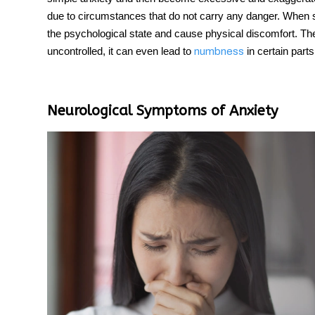
due to circumstances that do not carry any danger. When s
the psychological state and cause physical discomfort. Th
uncontrolled, it can even lead to
in certain parts
numbness
Neurological Symptoms of Anxiety