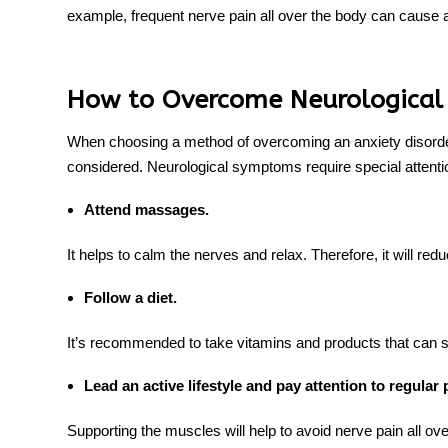
example, frequent
nerve pain all over the body
can cause a 
How to Overcome Neurological
When choosing a method of overcoming an anxiety disorder,
considered. Neurological symptoms require special attent
Attend massages.
It helps to calm the nerves and relax. Therefore, it will redu
Follow a diet.
It’s recommended to take vitamins and products that can
s
Lead an active lifestyle and pay attention to regular 
Supporting the muscles will help to avoid nerve pain all ove