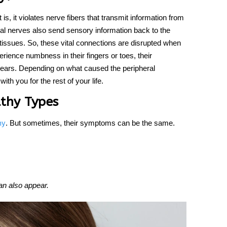
 is, it violates nerve fibers that transmit information from
eral nerves also send sensory information back to the
 tissues. So, these vital connections are disrupted when
ience numbness in their fingers or toes, their
ars. Depending on what caused the peripheral
h you for the rest of your life.
athy Types
. But sometimes, their symptoms can be the same.
hy
an also appear.