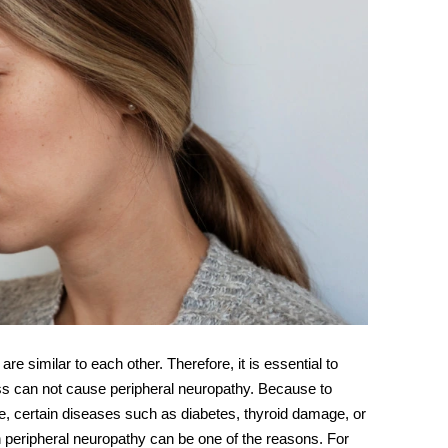
are similar to each other. Therefore, it is essential to
tress can not cause peripheral neuropathy. Because to
, certain diseases such as diabetes, thyroid damage, or
en peripheral neuropathy can be one of the reasons. For