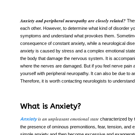
Anxiety and peripheral neuropathy
are closely related?
Thes
each other. However, to determine what kind of disorder yo
tment
symptoms and understand what provokes them. Someti
consequence of constant
anxiety
, while a neurological di
anxiety is caused by stress and a complex emotional state.
the body that damage the nervous system. It is accompani
where the nerves are damaged. But if you feel
nerve pain a
yourself with peripheral neuropathy. It can also be due to a
Therefore, it is worth contacting neurologists to understand
What is Anxiety?
is an unpleasant emotional state
characterized by 
Anxiety
the presence of ominous premonitions, fear, tension, and 
simple anxiety and
then become excessive
and exaggerate