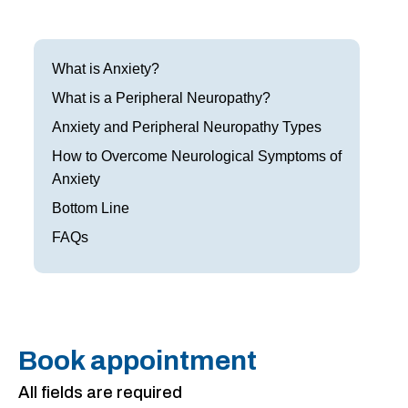
Frisco
Parkinson’s Treatment
Garland
Restless Leg Syndrome Treatment
What is Anxiety?
Grapevine
What is a Peripheral Neuropathy?
Neurological Complications of Pregnancy Trea
Anxiety and Peripheral Neuropathy Types
Greenville
Bell’s Palsy Treatment
How to Overcome Neurological Symptoms of
Houston
Anxiety
Sleep Disorder Treatment
Bottom Line
Mansfield
Multiple Sclerosis Treatment
FAQs
McKinney
Carpal Tunnel Treatment
Plano
Tests & Procedures
Richardson
Neurology 101
Book appointment
Rockwall
All fields are required