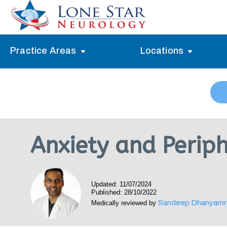
Practice Areas
Locations
Alzheimer’s Memory Treatment
Allen
Arlington
Headache Treatment
Guide Program
Austin
Myasthenia Gravis Treatment
Anxiety and Perip
Carrollton
Stroke Treatment
Dallas
Epilepsy Treatment
Updated: 11/07/2024
Denton
Neuropathy Treatment
Published: 28/10/2022
Sandeep Dhanyamr
Medically reviewed by
Fort Worth
Vertigo Treatment