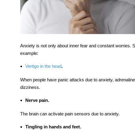
Anxiety is not only about inner fear and constant worries
example:
Vertigo in the head
.
When people have panic attacks due to anxiety, adrenaline
dizziness.
Nerve pain.
The brain can activate pain sensors due to anxiety.
Tingling in hands and feet.