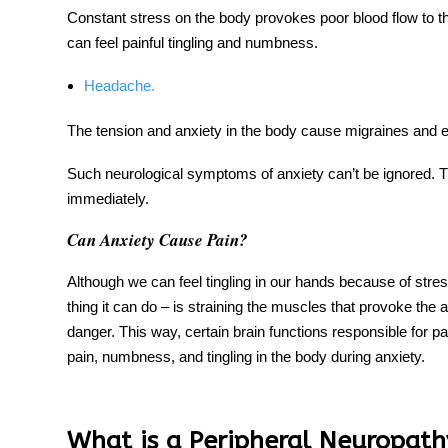
Constant stress on the body provokes poor blood flow to t
can feel painful tingling
and numbness
.
Headache.
The tension and anxiety in the body cause
migraines
and e
Such
neurological symptoms of anxiety
can’t be ignored. 
immediately.
Can Anxiety Cause Pain?
Although we can feel
tingling in
our
hands
because of stress
thing it can do – is straining the muscles that provoke the
danger. This way, certain brain functions responsible for pa
pain, numbness, and tingling in the body during anxiety.
What is a Peripheral Neuropath