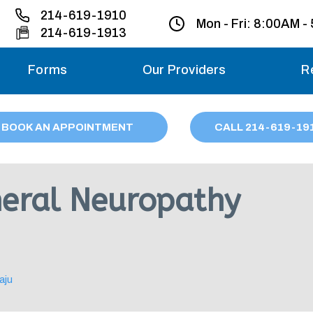
214-619-1910
Mon - Fri:
8:00AM -
214-619-1913
Forms
Our Providers
R
Monday – Friday
BOOK AN APPOINTMENT
CALL
214
-619-19
Saturday
Sunday
heral Neuropathy
Migraine treatme
your first ap
aju