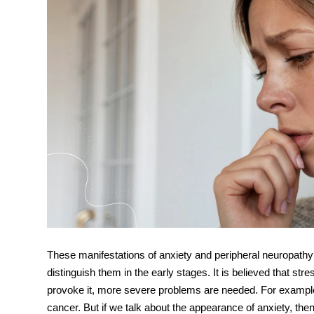
These manifestations of
anxiety and peripheral neuropathy
distinguish them in the early stages. It is believed that s
provoke it, more severe problems are needed. For example
cancer. But if we talk about the appearance of anxiety, th