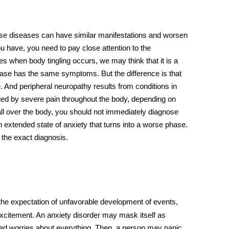
e diseases can have similar manifestations and worsen
u have, you need to pay close attention to the
mes when
body tingling
occurs, we may think that it is a
sease has the same symptoms. But the difference is that
 And peripheral neuropathy results from conditions in
ed by severe pain throughout the body, depending on
ll over the body
, you should not immediately diagnose
n extended state of anxiety that turns into a worse phase.
 the exact diagnosis.
the expectation of unfavorable development of events,
excitement. An anxiety disorder may mask itself as
d worries about everything. Then, a person may panic