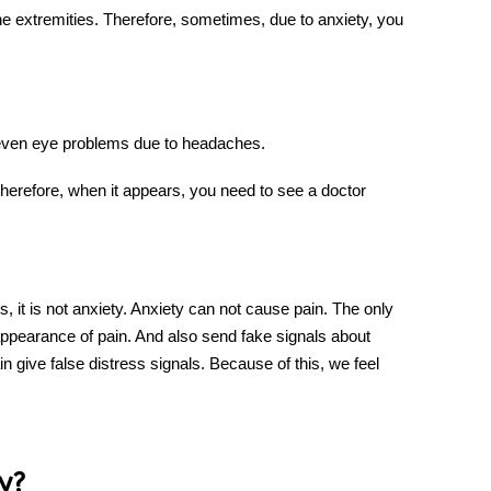
he extremities. Therefore, sometimes, due to
anxiety
, you
ven eye problems due to headaches.
Therefore, when it appears, you need to see a doctor
, it is not
anxiety
. Anxiety can not cause pain. The only
 appearance of pain. And also send fake signals about
in give false distress signals. Because of this, we feel
y?