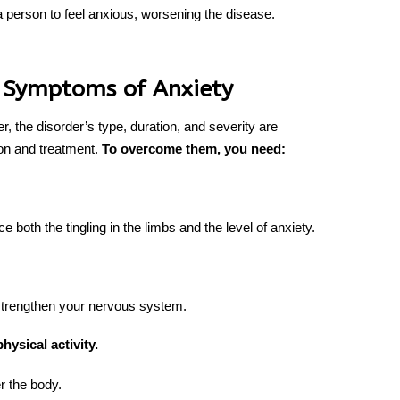
person to feel anxious, worsening the disease.
 Symptoms of Anxiety
 the disorder’s type, duration, and severity are
ion and treatment.
To overcome them, you need:
ce both the tingling in the limbs and the level of anxiety.
trengthen your nervous system.
physical activity.
r the body.