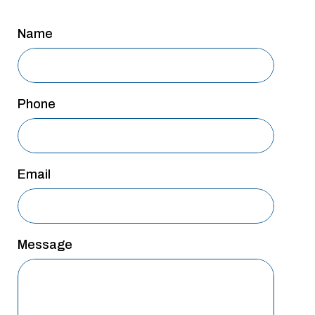
San Antonio
Name
San Antonio
Westover Hills
Sherman
Phone
South Dallas
Email
Message