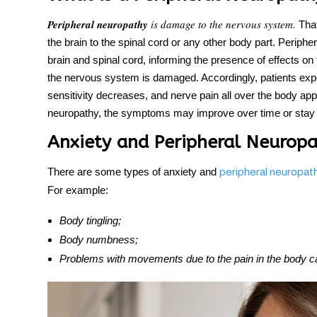
Peripheral neuropathy
is damage to the nervous system.
That
the brain to the spinal cord or any other body part. Periph
brain and spinal cord, informing the presence of effects on
the nervous system is damaged. Accordingly, patients exper
sensitivity decreases, and
nerve pain all over the body
appe
neuropathy, the symptoms may improve over time or stay wit
Anxiety and Peripheral Neurop
There are some types of anxiety and
peripheral neuropat
For example:
Body tingling;
Body numbness;
Problems with movements due to the pain in the body c