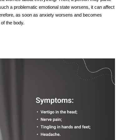
uch a problematic emotional state worsens, it can affect
erefore, as soon as
anxiety
worsens
and
becomes
 of the body.