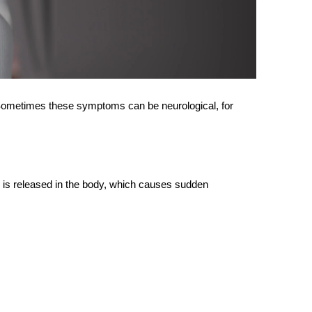
. Sometimes these symptoms can be neurological, for
 is released in the body, which causes sudden