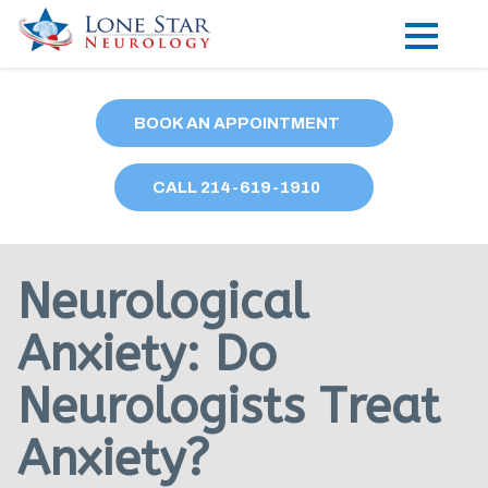
Practice Areas
BOOK AN APPOINTMENT
Locations
CALL
214
-619-1910
Forms
Our Providers
Neurological
Research
Anxiety: Do
Blog
Neurologists Treat
Contact
Anxiety?