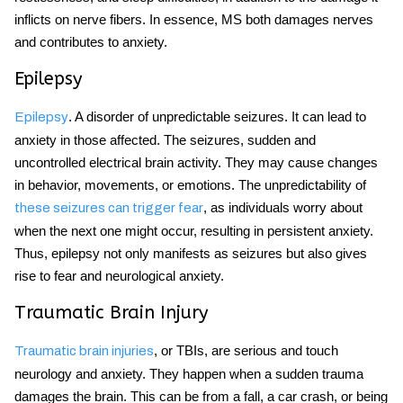
inflicts on nerve fibers. In essence, MS both damages nerves
and contributes to anxiety.
Epilepsy
. A disorder of unpredictable seizures. It can lead to
Epilepsy
anxiety in those affected. The seizures, sudden and
uncontrolled electrical brain activity. They may cause changes
in behavior, movements, or emotions. The unpredictability of
, as individuals worry about
these seizures can trigger fear
when the next one might occur, resulting in persistent anxiety.
Thus, epilepsy not only manifests as seizures but also gives
rise to fear and neurological anxiety.
Traumatic Brain Injury
, or TBIs, are serious and touch
Traumatic brain injuries
neurology and anxiety. They happen when a sudden trauma
damages the brain. This can be from a fall, a car crash, or being