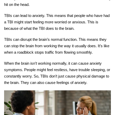
hit on the head.
TBIs can lead to anxiety. This means that people who have had
a TBI might start feeling more worried or anxious. This is
because of what the TBI does to the brain.
TBIs can disrupt the brain’s normal function. This means they
can stop the brain from working the way it usually does. It’s like
when a roadblock stops traffic from flowing smoothly.
When the brain isn’t working normally, it can cause anxiety
symptoms. People might feel restless, have trouble sleeping, or
constantly worry. So, TBIs don’t just cause physical damage to
the brain. They can also cause feelings of anxiety.