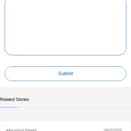
Related Stories
Maushmi Sheth
19/02/2026