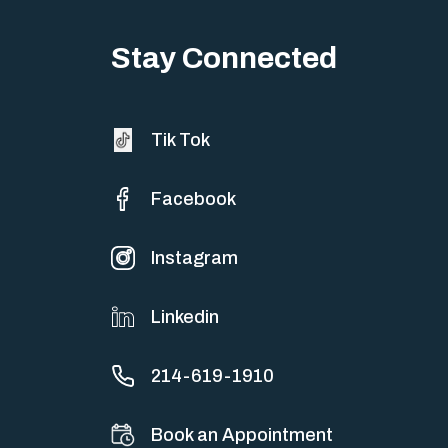
Stay Connected
Tik Tok
Facebook
Instagram
Linkedin
214-619-1910
Book an Appointment