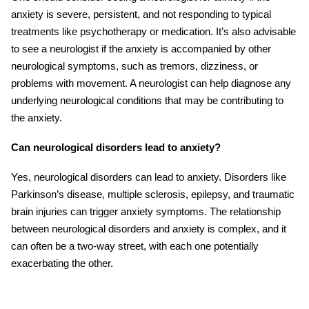
anxiety is severe, persistent, and not responding to typical
treatments like psychotherapy or medication. It’s also advisable
to see a neurologist if the anxiety is accompanied by other
neurological symptoms, such as tremors, dizziness, or
problems with movement. A neurologist can help diagnose any
underlying neurological conditions that may be contributing to
the anxiety.
Can neurological disorders lead to anxiety?
Yes, neurological disorders can lead to anxiety. Disorders like
Parkinson’s disease, multiple sclerosis, epilepsy, and traumatic
brai
n
injuries
can trigger anxiety symptoms. The relationship
between neurological disorders and anxiety is complex, and it
can often be a two-way street, with each one potentially
exacerbating the other.