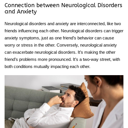
Connection between Neurological Disorders
and Anxiety
Neurological disorders and anxiety are interconnected, like two
friends influencing each other. Neurological disorders can trigger
anxiety symptoms, just as one friend’s behavior can cause
worry or stress in the other. Conversely, neurological anxiety
can exacerbate neurological disorders. It’s making the other
friend’s problems more pronounced. It’s a two-way street, with
both conditions mutually impacting each other.