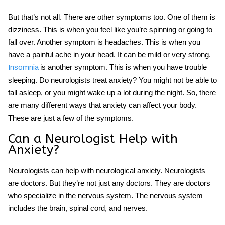
But that’s not all. There are other symptoms too. One of them is
dizziness. This is when you feel like you’re spinning or going to
fall over. Another symptom is headaches. This is when you
have a painful ache in your head. It can be mild or very strong.
is another symptom. This is when you have trouble
Insomnia
sleeping. Do neurologists treat anxiety? You might not be able to
fall asleep, or you might wake up a lot during the night. So, there
are many different ways that anxiety can affect your body.
These are just a few of the symptoms.
Can a Neurologist Help with
Anxiety?
Neurologists can help with neurological anxiety. Neurologists
are doctors. But they’re not just any doctors. They are doctors
who specialize in the nervous system. The nervous system
includes the brain, spinal cord, and nerves.