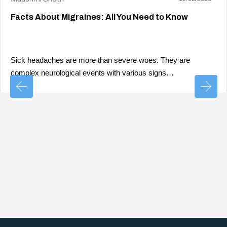
Facts About Migraines: All You Need to Know
Sick headaches are more than severe woes. They are
complex neurological events with various signs…