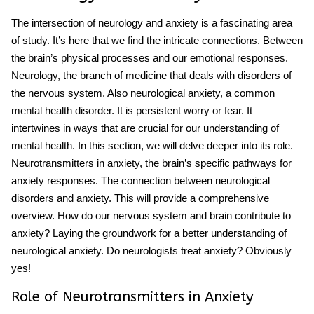
The intersection of neurology and anxiety is a fascinating area
of study. It’s here that we find the intricate connections. Between
the brain’s physical processes and our emotional responses.
Neurology, the branch of medicine that deals with disorders of
the nervous system. Also neurological anxiety, a common
mental health disorder. It is persistent worry or fear. It
intertwines in ways that are crucial for our understanding of
mental health. In this section, we will delve deeper into its role.
Neurotransmitters in anxiety, the brain’s specific pathways for
anxiety responses. The connection between neurological
disorders and anxiety. This will provide a comprehensive
overview. How do our nervous system and brain contribute to
anxiety? Laying the groundwork for a better understanding of
neurological anxiety. Do neurologists treat anxiety? Obviously
yes!
Role of Neurotransmitters in Anxiety