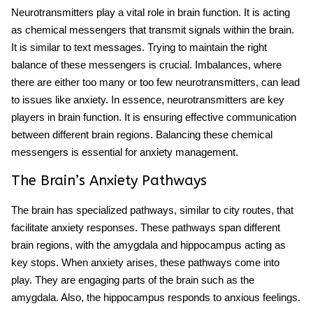
Neurotransmitters play a vital role in brain function. It is acting
as chemical messengers that transmit signals within the brain.
It is similar to text messages. Trying to maintain the right
balance of these messengers is crucial. Imbalances, where
there are either too many or too few neurotransmitters, can lead
to issues like anxiety. In essence, neurotransmitters are key
players in brain function. It is ensuring effective communication
between different brain regions. Balancing these chemical
messengers is essential for anxiety management.
The Brain’s Anxiety Pathways
The brain has specialized pathways, similar to city routes, that
facilitate anxiety responses. These pathways span different
brain regions, with the amygdala and hippocampus acting as
key stops. When anxiety arises, these pathways come into
play. They are engaging parts of the brain such as the
amygdala. Also, the hippocampus responds to anxious feelings.