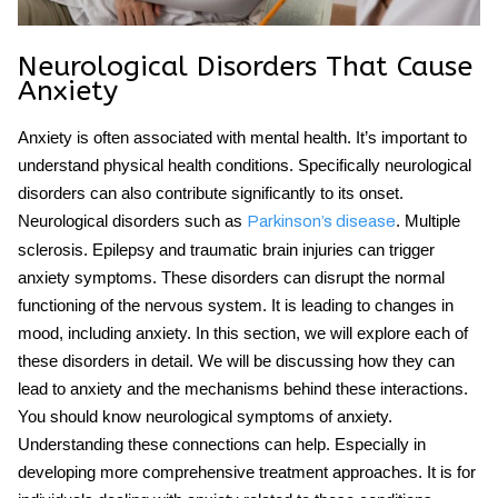
Neurological Disorders That Cause
Anxiety
Anxiety is often associated with mental health. It’s important to
understand physical health conditions. Specifically neurological
disorders can also contribute significantly to its onset.
Neurological disorders such as
. Multiple
Parkinson’s disease
sclerosis. Epilepsy and traumatic brain injuries can trigger
anxiety symptoms. These disorders can disrupt the normal
functioning of the nervous system. It is leading to changes in
mood, including anxiety. In this section, we will explore each of
these disorders in detail. We will be discussing how they can
lead to anxiety and the mechanisms behind these interactions.
You should know neurological symptoms of anxiety.
Understanding these connections can help. Especially in
developing more comprehensive treatment approaches. It is for