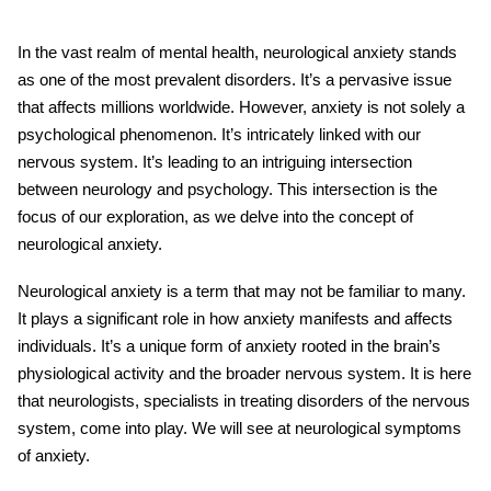
In the vast realm of mental health, neurological anxiety stands
as one of the most prevalent disorders. It’s a pervasive issue
that affects millions worldwide. However, anxiety is not solely a
psychological phenomenon. It’s intricately linked with our
nervous system. It’s leading to an intriguing intersection
between neurology and psychology. This intersection is the
focus of our exploration, as we delve into the concept of
neurological anxiety.
Neurological anxiety is a term that may not be familiar to many.
It plays a significant role in how anxiety manifests and affects
individuals. It’s a unique form of anxiety rooted in the brain’s
physiological activity and the broader nervous system. It is here
that neurologists, specialists in treating disorders of the nervous
system, come into play. We will see at neurological symptoms
of anxiety.