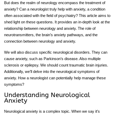
But does the realm of neurology encompass the treatment of
anxiety? Can a neurologist truly help with anxiety, a condition
often associated with the field of psychiatry? This article aims to
shed light on these questions. It provides an in-depth look at the
relationship between neurology and anxiety. The role of
neurotransmitters, the brain’s anxiety pathways, and the
connection between neurology and anxiety.
We will also discuss specific neurological disorders. They can
cause anxiety, such as Parkinson’s disease. Also multiple
sclerosis or epilepsy. We should count traumatic brain injuries.
Additionally, we’ll delve into the neurological symptoms of
anxiety. How a neurologist can potentially help manage these
symptoms?
Understanding Neurological
Anxiety
Neurological anxiety is a complex topic. When we say it’s