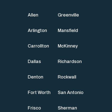
Allen
Greenville
Arlington
Mansfield
Carrollton
McKinney
Dallas
Richardson
Denton
Rockwall
Fort Worth
San Antonio
Frisco
Sherman