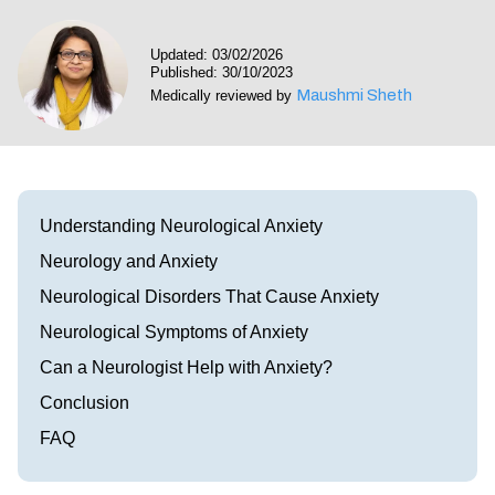
Visit our Healow Portal
Updated: 03/02/2026
Published: 30/10/2023
Call 214-619-1910
Maushmi Sheth
Medically reviewed by
Understanding Neurological Anxiety
Neurology and Anxiety
Neurological Disorders That Cause Anxiety
Neurological Symptoms of Anxiety
Can a Neurologist Help with Anxiety?
Conclusion
FAQ