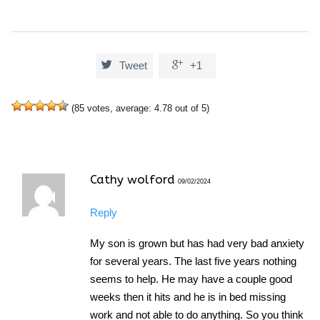


Tweet
+1
(
85
votes, average:
4.78
out of 5)
Cathy wolford
09/02/2024
Reply
My son is grown but has had very bad anxiety
for several years. The last five years nothing
seems to help. He may have a couple good
weeks then it hits and he is in bed missing
work and not able to do anything. So you think