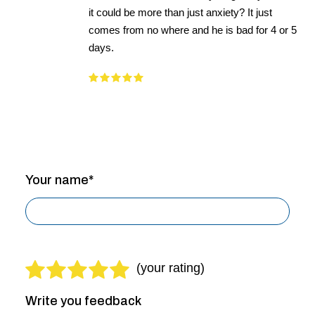
it could be more than just anxiety? It just
comes from no where and he is bad for 4 or 5
days.
Your name*
Write you feedback