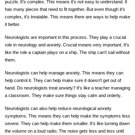
puzzle. It’s complex. This means it’s not easy to understand. It
has many pieces that need to fit together. But even though it’s
complex, it’s treatable. This means there are ways to help make
it better.
Neurologists are important in this process. They play a crucial
role in neurology and anxiety. Crucial means very important. It’s
like the role a captain plays on a ship. The ship can’t sail without
them.
Neurologists can help manage anxiety. This means they can
help control it. They can help make sure it doesn’t get out of
hand. Do neurologists treat anxiety? It’s like a teacher managing
a classroom. They make sure things stay calm and orderly.
Neurologists can also help reduce neurological anxiety
symptoms. This means they can help make the symptoms less
severe. They can help make them smaller. It’s like turning down
the volume on a loud radio. The noise gets less and less until