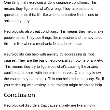
One thing that neurologists do is diagnose conditions. This
means they figure out what’s wrong. They use tests and
questions to do this. It’s like when a detective finds clues to
solve a mystery.
Neurologists also treat conditions. This means they help make
people better. They use things like medicine and therapy to do
this. It’s like when a mechanic fixes a broken car.
Neurologists can help with anxiety by addressing its root
causes. They are the basic neurological symptoms of anxiety.
This means they try to figure out what’s causing the anxiety. It
could be a problem with the brain or nerves. Once they know
the cause, they can treat it. This can help reduce anxiety. So, if
you’re dealing with anxiety, a neurologist might be able to help.
Conclusion
Neurological disorders that cause anxiety are like a tricky