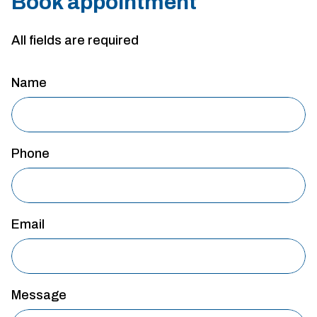
Book appointment
All fields are required
Name
Phone
Email
Message