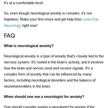
it’s at a comfortable level.
So, even though neurological anxiety is complex, it’s not
hopeless. Make your first move and get help from
Lone Star
right now!
Neurology
FAQ
What is neurological anxiety?
Neurological anxiety is a type of anxiety that’s closely tied to the
nervous system. It’s rooted in the brain’s activity, and it involves
how the brain and nerves send and receive signals. It’s a
complex form of anxiety that can be influenced by many
factors, including neurological disorders and the balance of
neurotransmitters in the brain.
When should one see a neurologist for anxiety?
One should consider seeing a neurologist for anxiety if the