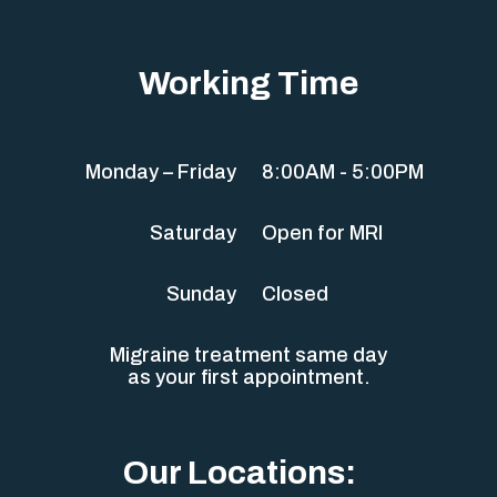
Working Time
Monday – Friday
8:00AM - 5:00PM
Saturday
Open for MRI
Sunday
Closed
Migraine treatment same day
as your first appointment.
Our Locations: