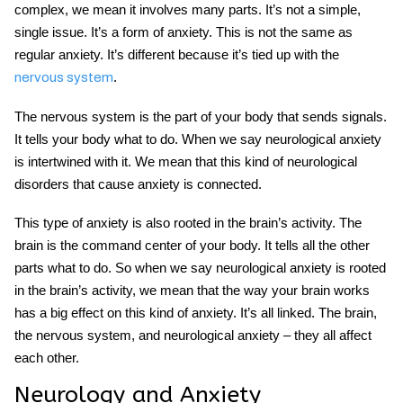
complex, we mean it involves many parts. It’s not a simple,
single issue. It’s a form of anxiety. This is not the same as
regular anxiety. It’s different because it’s tied up with the
.
nervous system
The nervous system is the part of your body that sends signals.
It tells your body what to do. When we say neurological anxiety
is intertwined with it. We mean that this kind of neurological
disorders that cause anxiety is connected.
This type of anxiety is also rooted in the brain’s activity. The
brain is the command center of your body. It tells all the other
parts what to do. So when we say neurological anxiety is rooted
in the brain’s activity, we mean that the way your brain works
has a big effect on this kind of anxiety. It’s all linked. The brain,
the nervous system, and neurological anxiety – they all affect
each other.
Neurology and Anxiety