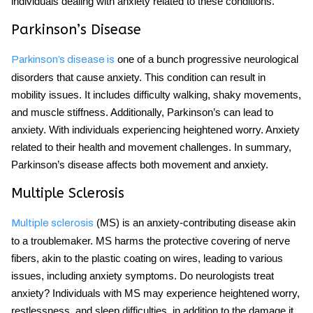
individuals dealing with anxiety related to these conditions.
Parkinson’s Disease
one of a bunch progressive neurological
Parkinson’s disease is
disorders that cause anxiety. This condition can result in
mobility issues. It includes difficulty walking, shaky movements,
and muscle stiffness. Additionally, Parkinson’s can lead to
anxiety. With individuals experiencing heightened worry. Anxiety
related to their health and movement challenges. In summary,
Parkinson’s disease affects both movement and anxiety.
Multiple Sclerosis
(MS) is an anxiety-contributing disease akin
Multiple sclerosis
to a troublemaker. MS harms the protective covering of nerve
fibers, akin to the plastic coating on wires, leading to various
issues, including anxiety symptoms. Do neurologists treat
anxiety? Individuals with MS may experience heightened worry,
restlessness, and sleep difficulties, in addition to the damage it