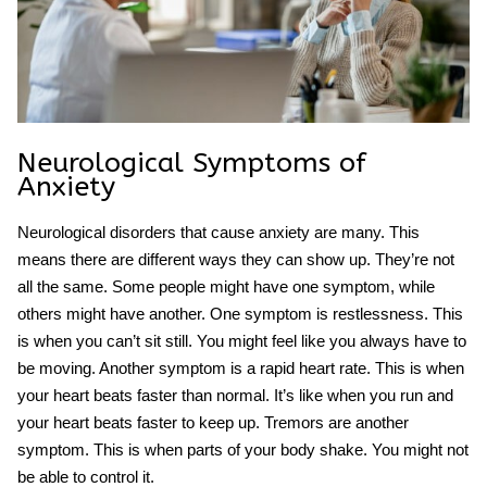
Neurological Symptoms of
Anxiety
Neurological disorders that cause anxiety are many. This
means there are different ways they can show up. They’re not
all the same. Some people might have one symptom, while
others might have another. One symptom is restlessness. This
is when you can’t sit still. You might feel like you always have to
be moving. Another symptom is a rapid heart rate. This is when
your heart beats faster than normal. It’s like when you run and
your heart beats faster to keep up. Tremors are another
symptom. This is when parts of your body shake. You might not
be able to control it.