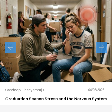
Sandeep Dhanyamraju
04/08/2026
Graduation Season Stress and the Nervous System