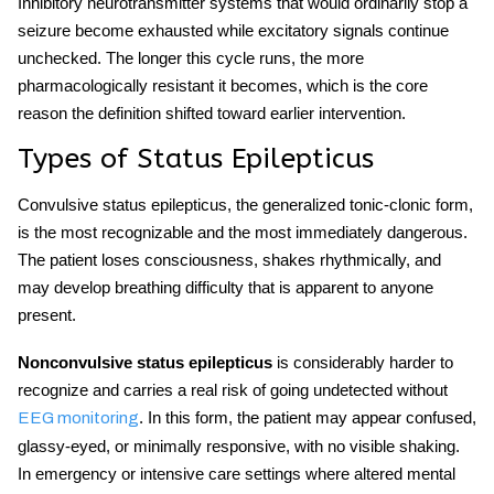
Inhibitory neurotransmitter systems that would ordinarily stop a
seizure become exhausted while excitatory signals continue
unchecked. The longer this cycle runs, the more
pharmacologically resistant it becomes, which is the core
reason the definition shifted toward earlier intervention.
Types of Status Epilepticus
Convulsive status epilepticus, the generalized tonic-clonic form,
is the most recognizable and the most immediately dangerous.
The patient loses consciousness, shakes rhythmically, and
may develop breathing difficulty that is apparent to anyone
present.
Nonconvulsive status epilepticus
is considerably harder to
recognize and carries a real risk of going undetected without
. In this form, the patient may appear confused,
EEG monitoring
glassy-eyed, or minimally responsive, with no visible shaking.
In emergency or intensive care settings where altered mental