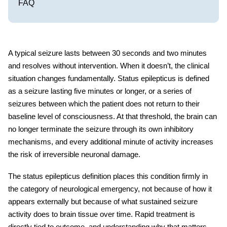
FAQ
A typical seizure lasts between 30 seconds and two minutes
and resolves without intervention. When it doesn’t, the clinical
situation changes fundamentally.
Status epilepticus
is defined
as a seizure lasting five minutes or longer, or a series of
seizures between which the patient does not return to their
baseline level of consciousness. At that threshold, the brain can
no longer terminate the seizure through its own inhibitory
mechanisms, and every additional minute of activity increases
the risk of irreversible neuronal damage.
The
status epilepticus definition
places this condition firmly in
the category of neurological emergency, not because of how it
appears externally but because of what sustained seizure
activity does to brain tissue over time. Rapid treatment is
directly tied to outcome, and understanding why that matters