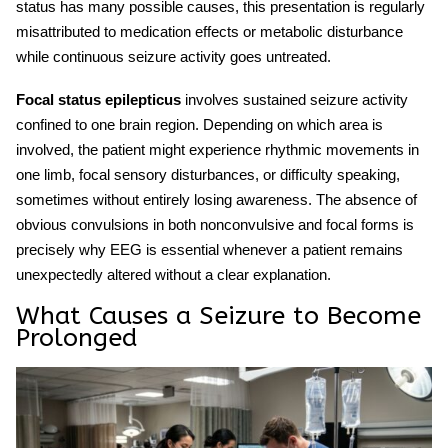
status has many possible causes, this presentation is regularly
misattributed to medication effects or metabolic disturbance
while continuous seizure activity goes untreated.
Focal status epilepticus
involves sustained seizure activity
confined to one brain region. Depending on which area is
involved, the patient might experience rhythmic movements in
one limb, focal sensory disturbances, or difficulty speaking,
sometimes without entirely losing awareness. The absence of
obvious convulsions in both nonconvulsive and focal forms is
precisely why EEG is essential whenever a patient remains
unexpectedly altered without a clear explanation.
What Causes a Seizure to Become
Prolonged