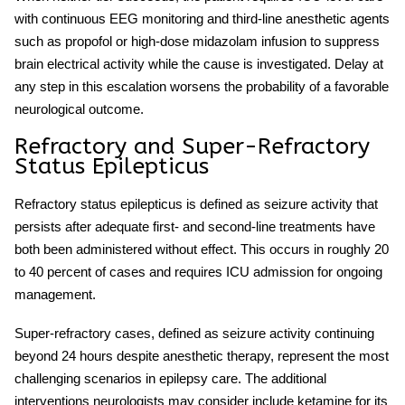
with continuous EEG monitoring and third-line anesthetic agents
such as propofol or high-dose midazolam infusion to suppress
brain electrical activity while the cause is investigated. Delay at
any step in this escalation worsens the probability of a favorable
neurological outcome.
Refractory and Super-Refractory
Status Epilepticus
Refractory status epilepticus
is defined as seizure activity that
persists after adequate first- and second-line treatments have
both been administered without effect. This occurs in roughly 20
to 40 percent of cases and requires ICU admission for ongoing
management.
Super-refractory cases, defined as seizure activity continuing
beyond 24 hours despite anesthetic therapy, represent the most
challenging scenarios in epilepsy care. The additional
interventions neurologists may consider include ketamine for its