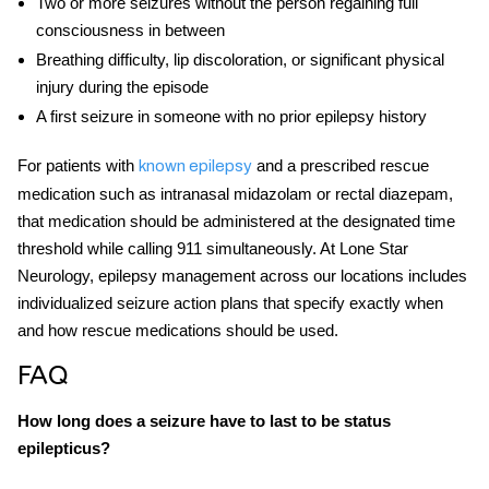
Two or more seizures without the person regaining full
consciousness in between
Breathing difficulty, lip discoloration, or significant physical
injury during the episode
A first seizure in someone with no prior epilepsy history
For patients with
and a prescribed rescue
known epilepsy
medication such as intranasal midazolam or rectal diazepam,
that medication should be administered at the designated time
threshold while calling 911 simultaneously. At Lone Star
Neurology, epilepsy management across our locations includes
individualized seizure action plans that specify exactly when
and how rescue medications should be used.
FAQ
How long does a seizure have to last to be status
epilepticus?