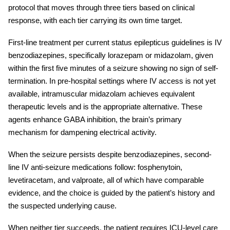
protocol that moves through three tiers based on clinical
response, with each tier carrying its own time target.
First-line treatment per current
status epilepticus guidelines
is IV
benzodiazepines, specifically lorazepam or midazolam, given
within the first five minutes of a seizure showing no sign of self-
termination. In pre-hospital settings where IV access is not yet
available, intramuscular midazolam achieves equivalent
therapeutic levels and is the appropriate alternative. These
agents enhance GABA inhibition, the brain’s primary
mechanism for dampening electrical activity.
When the seizure persists despite benzodiazepines, second-
line IV anti-seizure medications follow: fosphenytoin,
levetiracetam, and valproate, all of which have comparable
evidence, and the choice is guided by the patient’s history and
the suspected underlying cause.
When neither tier succeeds, the patient requires ICU-level care