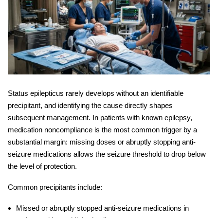
Status epilepticus
rarely develops without an identifiable
precipitant, and identifying the cause directly shapes
subsequent management. In patients with known epilepsy,
medication noncompliance is the most common trigger by a
substantial margin: missing doses or abruptly stopping anti-
seizure medications allows the seizure threshold to drop below
the level of protection.
Common precipitants include:
Missed or abruptly stopped anti-seizure medications in