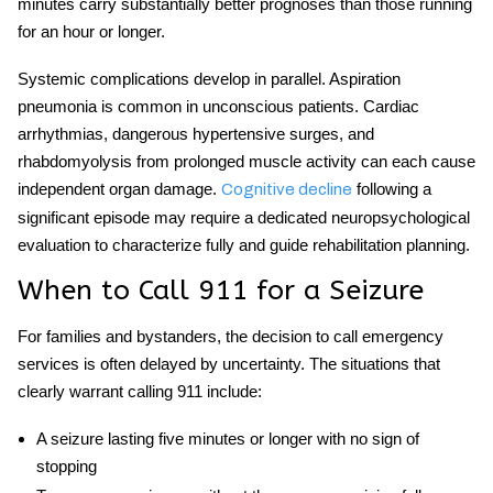
minutes carry substantially better prognoses than those running
for an hour or longer.
Systemic complications develop in parallel. Aspiration
pneumonia is common in unconscious patients. Cardiac
arrhythmias, dangerous hypertensive surges, and
rhabdomyolysis from prolonged muscle activity can each cause
independent organ damage.
following a
Cognitive decline
significant episode may require a dedicated neuropsychological
evaluation to characterize fully and guide rehabilitation planning.
When to Call 911 for a Seizure
For families and bystanders, the decision to call emergency
services is often delayed by uncertainty. The situations that
clearly warrant calling 911 include:
A seizure lasting five minutes or longer with no sign of
stopping