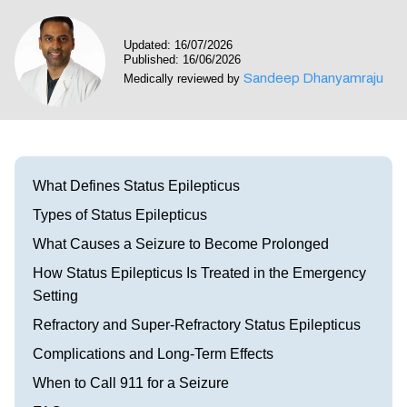
Visit our Healow Portal
Updated: 16/07/2026
Published: 16/06/2026
Call 214-619-1910
Sandeep Dhanyamraju
Medically reviewed by
What Defines Status Epilepticus
Types of Status Epilepticus
What Causes a Seizure to Become Prolonged
How Status Epilepticus Is Treated in the Emergency
Setting
Refractory and Super-Refractory Status Epilepticus
Complications and Long-Term Effects
When to Call 911 for a Seizure