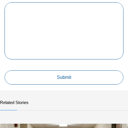
Related Stories