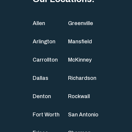
Allen
Greenville
Arlington
Mansfield
Carrollton
McKinney
Dallas
Richardson
Denton
Rockwall
Fort Worth
San Antonio