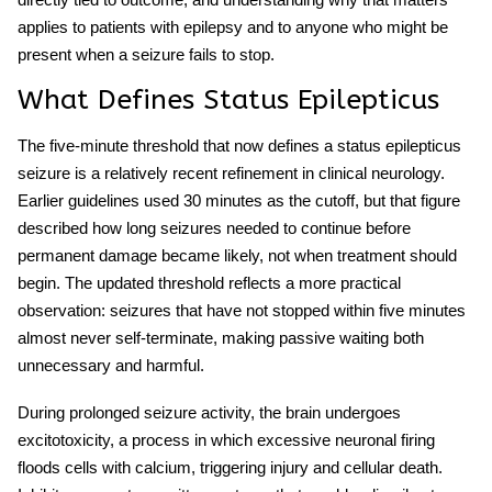
applies to patients with epilepsy and to anyone who might be
present when a seizure fails to stop.
What Defines Status Epilepticus
The five-minute threshold that now defines a
status epilepticus
seizure
is a relatively recent refinement in clinical neurology.
Earlier guidelines used 30 minutes as the cutoff, but that figure
described how long seizures needed to continue before
permanent damage became likely, not when treatment should
begin. The updated threshold reflects a more practical
observation: seizures that have not stopped within five minutes
almost never self-terminate, making passive waiting both
unnecessary and harmful.
During prolonged seizure activity, the brain undergoes
excitotoxicity, a process in which excessive neuronal firing
floods cells with calcium, triggering injury and cellular death.