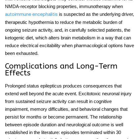
NMDA-receptor blocking properties, immunotherapy when
is suspected as the underlying driver,
autoimmune encephalitis
therapeutic hypothermia to reduce the metabolic burden of
ongoing seizure activity, and, in carefully selected patients, the
ketogenic diet, which alters brain metabolism in a way that can
reduce electrical excitability when pharmacological options have
been exhausted.
Complications and Long-Term
Effects
Prolonged
status epilepticus
produces consequences that
extend well beyond the acute event. Excitotoxic neuronal injury
from sustained seizure activity can result in cognitive
impairment, memory difficulties, and behavioral changes that
persist for months or become permanent. The relationship
between episode duration and neurological outcome is well
established in the literature: episodes terminated within 30