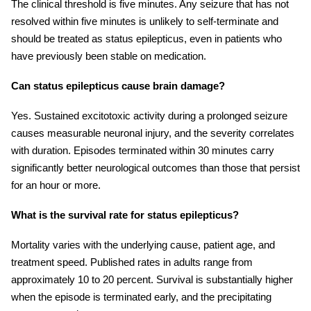
The clinical threshold is five minutes. Any seizure that has not
resolved within five minutes is unlikely to self-terminate and
should be treated as status epilepticus, even in patients who
have previously been stable on medication.
Can status epilepticus cause brain damage?
Yes. Sustained excitotoxic activity during a prolonged seizure
causes measurable neuronal injury, and the severity correlates
with duration. Episodes terminated within 30 minutes carry
significantly better neurological outcomes than those that persist
for an hour or more.
What is the survival rate for status epilepticus?
Mortality varies with the underlying cause, patient age, and
treatment speed. Published rates in adults range from
approximately 10 to 20 percent. Survival is substantially higher
when the episode is terminated early, and the precipitating