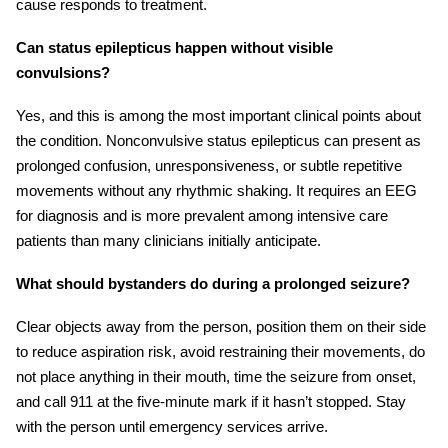
cause responds to treatment.
Can status epilepticus happen without visible
convulsions?
Yes, and this is among the most important clinical points about
the condition. Nonconvulsive status epilepticus can present as
prolonged confusion, unresponsiveness, or subtle repetitive
movements without any rhythmic shaking. It requires an EEG
for diagnosis and is more prevalent among intensive care
patients than many clinicians initially anticipate.
What should bystanders do during a prolonged seizure?
Clear objects away from the person, position them on their side
to reduce aspiration risk, avoid restraining their movements, do
not place anything in their mouth, time the seizure from onset,
and call 911 at the five-minute mark if it hasn’t stopped. Stay
with the person until emergency services arrive.