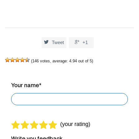


Tweet
+1
(
146
votes, average:
4.94
out of 5)
Your name*
Write you feedback