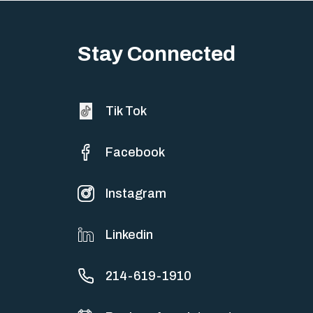
Big life changes stir up a strange mix of excitement and dread,
sometimes both at…
Stay Connected
Tik Tok
Facebook
Instagram
Linkedin
214-619-1910