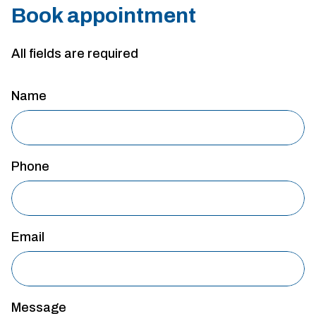
Book appointment
All fields are required
Name
Phone
Email
Message