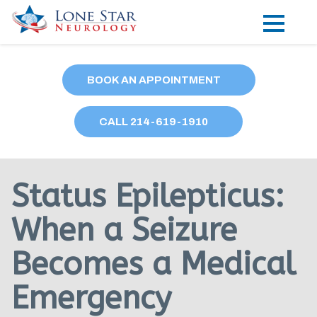
Practice Areas
BOOK AN APPOINTMENT
Locations
CALL
214
-619-1910
Forms
Our Providers
Status Epilepticus:
Research
When a Seizure
Blog
Becomes a Medical
Contact
Emergency