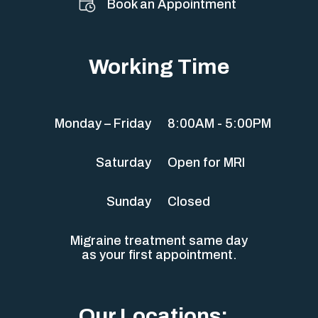
Book an Appointment
Working Time
Monday – Friday
8:00AM - 5:00PM
Saturday
Open for MRI
Sunday
Closed
Migraine treatment same day
as your first appointment.
Our Locations: