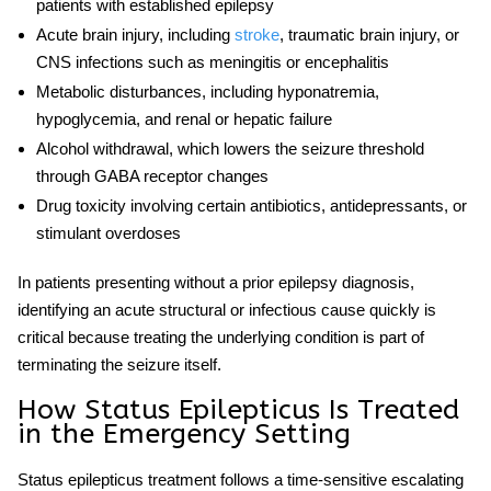
patients with established epilepsy
Acute brain injury, including
stroke
, traumatic brain injury, or
CNS infections such as meningitis or encephalitis
Metabolic disturbances, including hyponatremia,
hypoglycemia, and renal or hepatic failure
Alcohol withdrawal, which lowers the seizure threshold
through GABA receptor changes
Drug toxicity involving certain antibiotics, antidepressants, or
stimulant overdoses
In patients presenting without a prior epilepsy diagnosis,
identifying an acute structural or infectious cause quickly is
critical because treating the underlying condition is part of
terminating the seizure itself.
How Status Epilepticus Is Treated
in the Emergency Setting
Status epilepticus treatment
follows a time-sensitive escalating