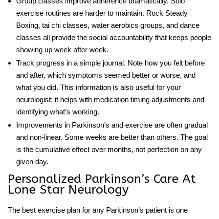
Group classes improve adherence dramatically.
Solo
exercise routines are harder to maintain. Rock Steady
Boxing, tai chi classes, water aerobics groups, and dance
classes all provide the social accountability that keeps people
showing up week after week.
Track progress in a simple journal.
Note how you felt before
and after, which symptoms seemed better or worse, and
what you did. This information is also useful for your
neurologist; it helps with medication timing adjustments and
identifying what’s working.
Improvements in Parkinson’s and exercise
are often gradual
and non-linear. Some weeks are better than others. The goal
is the cumulative effect over months, not perfection on any
given day.
Personalized Parkinson’s Care At
Lone Star Neurology
The best exercise plan for any Parkinson’s patient is one