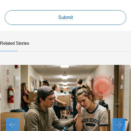
Related Stories