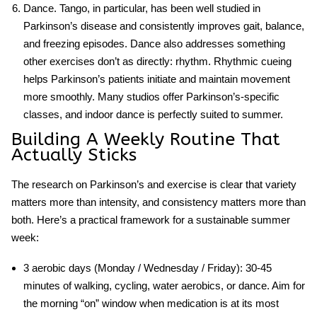
Dance.
Tango, in particular, has been well studied in
Parkinson’s disease and consistently improves gait, balance,
and freezing episodes. Dance also addresses something
other exercises don’t as directly: rhythm. Rhythmic cueing
helps Parkinson’s patients initiate and maintain movement
more smoothly. Many studios offer Parkinson’s-specific
classes, and indoor dance is perfectly suited to summer.
Building A Weekly Routine That
Actually Sticks
The research on
Parkinson’s and exercise
is clear that variety
matters more than intensity, and consistency matters more than
both. Here’s a practical framework for a sustainable summer
week:
3 aerobic days
(Monday / Wednesday / Friday): 30-45
minutes of walking, cycling, water aerobics, or dance. Aim for
the morning “on” window when medication is at its most