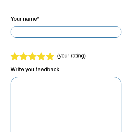
Your name*
Write you feedback