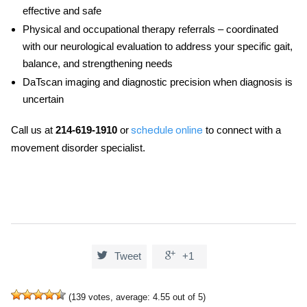
effective and safe
Physical and occupational therapy referrals
– coordinated
with our neurological evaluation to address your specific gait,
balance, and strengthening needs
DaTscan imaging and diagnostic precision
when diagnosis is
uncertain
Call us at
214-619-1910
or
to connect with a
schedule online
movement disorder specialist.


Tweet
+1
(
139
votes, average:
4.55
out of 5)