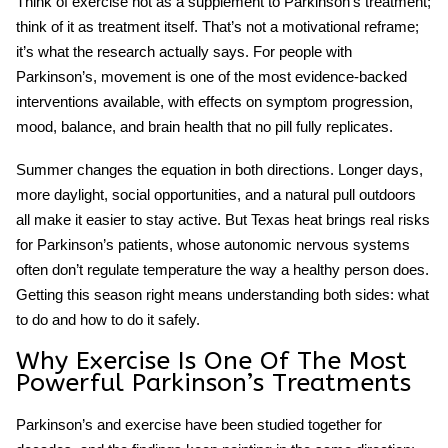
Think of exercise not as a supplement to Parkinson’s treatment;
think of it as treatment itself. That’s not a motivational reframe;
it’s what the research actually says. For people with
Parkinson’s, movement is one of the most evidence-backed
interventions available, with effects on symptom progression,
mood, balance, and brain health that no pill fully replicates.
Summer changes the equation in both directions. Longer days,
more daylight, social opportunities, and a natural pull outdoors
all make it easier to stay active. But Texas heat brings real risks
for Parkinson’s patients, whose autonomic nervous systems
often don’t regulate temperature the way a healthy person does.
Getting this season right means understanding both sides: what
to do and how to do it safely.
Why Exercise Is One Of The Most
Powerful Parkinson’s Treatments
Parkinson’s and exercise
have been studied together for