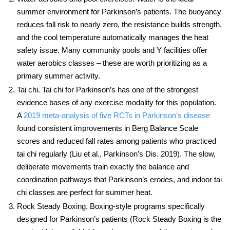
summer environment for Parkinson’s patients. The buoyancy
reduces fall risk to nearly zero, the resistance builds strength,
and the cool temperature automatically manages the heat
safety issue. Many community pools and Y facilities offer
water aerobics classes – these are worth prioritizing as a
primary summer activity.
Tai chi.
Tai chi for Parkinson’s
has one of the strongest
evidence bases of any exercise modality for this population.
A
2019 meta-analysis of five RCTs in Parkinson’s disease
found consistent improvements in Berg Balance Scale
scores and reduced fall rates among patients who practiced
tai chi regularly (Liu et al., Parkinson’s Dis. 2019). The slow,
deliberate movements train exactly the balance and
coordination pathways that Parkinson’s erodes, and indoor tai
chi classes are perfect for summer heat.
Rock Steady Boxing.
Boxing-style programs specifically
designed for Parkinson’s patients (Rock Steady Boxing is the