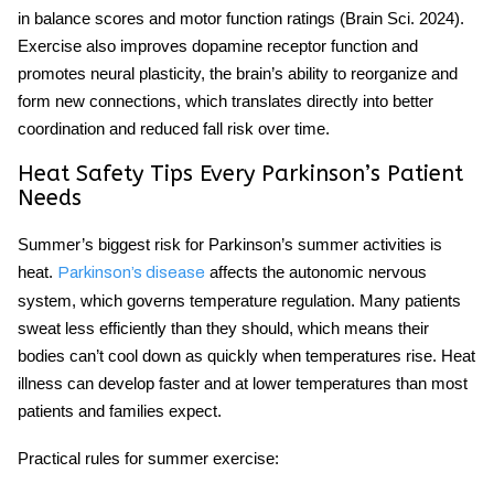
in balance scores and motor function ratings (Brain Sci. 2024).
Exercise also improves dopamine receptor function and
promotes neural plasticity, the brain’s ability to reorganize and
form new connections, which translates directly into better
coordination and reduced fall risk over time.
Heat Safety Tips Every Parkinson’s Patient
Needs
Summer’s biggest risk for
Parkinson’s summer activities
is
heat.
affects the autonomic nervous
Parkinson’s disease
system, which governs temperature regulation. Many patients
sweat less efficiently than they should, which means their
bodies can’t cool down as quickly when temperatures rise. Heat
illness can develop faster and at lower temperatures than most
patients and families expect.
Practical rules for summer exercise: