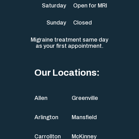
Saturday
Open for MRI
Sunday
Closed
Migraine treatment same day
as your first appointment.
Our Locations:
Allen
Greenville
Arlington
Mansfield
Carrollton
McKinney