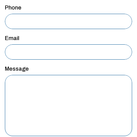
Phone
Email
Message