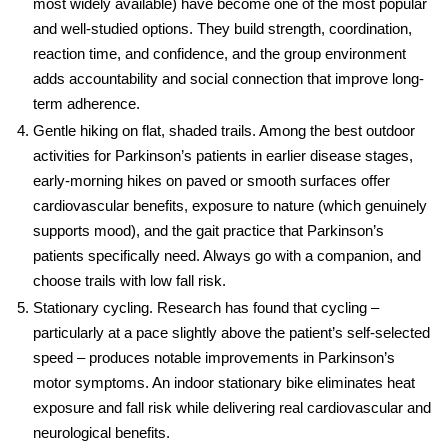
most widely available) have become one of the most popular
and well-studied options. They build strength, coordination,
reaction time, and confidence, and the group environment
adds accountability and social connection that improve long-
term adherence.
Gentle hiking on flat, shaded trails.
Among the best
outdoor
activities for Parkinson’s
patients in earlier disease stages,
early-morning hikes on paved or smooth surfaces offer
cardiovascular benefits, exposure to nature (which genuinely
supports mood), and the gait practice that Parkinson’s
patients specifically need. Always go with a companion, and
choose trails with low fall risk.
Stationary cycling.
Research has found that cycling –
particularly at a pace slightly above the patient’s self-selected
speed – produces notable improvements in Parkinson’s
motor symptoms. An indoor stationary bike eliminates heat
exposure and fall risk while delivering real cardiovascular and
neurological benefits.