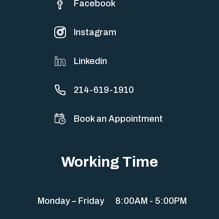
Facebook
Instagram
Linkedin
214-619-1910
Book an Appointment
Working Time
Monday – Friday
8:00AM - 5:00PM