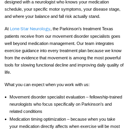
designed with a neurologist who knows your medication
schedule, your specific motor symptoms, your disease stage,
and where your balance and fall risk actually stand.
At
, the
Parkinson’s treatment Texas
Lone Star Neurology
patients receive from our movement disorder specialists goes
well beyond medication management. Our team integrates
exercise guidance into every treatment plan because we know
from the evidence that movement is among the most powerful
tools for slowing functional decline and improving daily quality of
life.
What you can expect when you work with us:
Movement disorder specialist evaluation
– fellowship-trained
neurologists who focus specifically on Parkinson’s and
related conditions
Medication timing optimization
– because when you take
your medication directly affects when exercise will be most