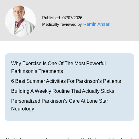
Visit our Healow Portal
Published: 07/07/2026
Ramin Ansari
Medically reviewed by
Call 214-619-1910
Why Exercise Is One Of The Most Powerful
Parkinson’s Treatments
6 Best Summer Activities For Parkinson’s Patients
Building A Weekly Routine That Actually Sticks
Personalized Parkinson’s Care At Lone Star
Neurology