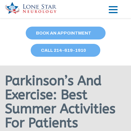
Practice Areas
BOOK AN APPOINTMENT
Locations
CALL
214
-619-1910
Forms
Our Providers
Parkinson’s And
Research
Exercise: Best
Blog
Summer Activities
Contact
For Patients