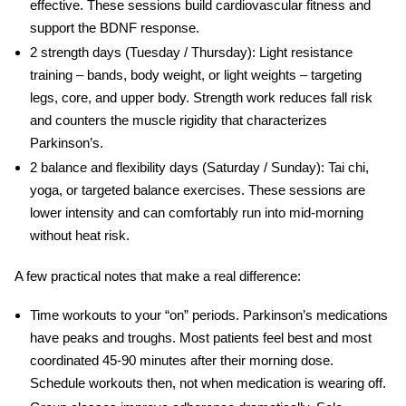
effective. These sessions build cardiovascular fitness and
support the BDNF response.
2 strength days
(Tuesday / Thursday): Light resistance
training – bands, body weight, or light weights – targeting
legs, core, and upper body. Strength work reduces fall risk
and counters the muscle rigidity that characterizes
Parkinson’s.
2 balance and flexibility days
(Saturday / Sunday): Tai chi,
yoga, or targeted balance exercises. These sessions are
lower intensity and can comfortably run into mid-morning
without heat risk.
A few practical notes that make a real difference:
Time workouts to your “on” periods.
Parkinson’s medications
have peaks and troughs. Most patients feel best and most
coordinated 45-90 minutes after their morning dose.
Schedule workouts then, not when medication is wearing off.