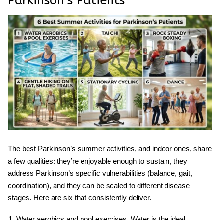
Parkinson’s Patients
The best
Parkinson’s summer activities
, and indoor ones, share
a few qualities: they’re enjoyable enough to sustain, they
address Parkinson’s specific vulnerabilities (balance, gait,
coordination), and they can be scaled to different disease
stages. Here are six that consistently deliver.
Water aerobics and pool exercises.
Water is the ideal