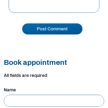
Book appointment
All fields are required
Name