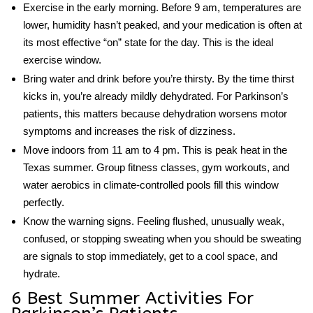
Exercise in the early morning.
Before 9 am, temperatures are
lower, humidity hasn’t peaked, and your medication is often at
its most effective “on” state for the day. This is the ideal
exercise window.
Bring water and drink before you’re thirsty.
By the time thirst
kicks in, you’re already mildly dehydrated. For Parkinson’s
patients, this matters because dehydration worsens motor
symptoms and increases the risk of dizziness.
Move indoors from 11 am to 4 pm.
This is peak heat in the
Texas summer. Group fitness classes, gym workouts, and
water aerobics in climate-controlled pools fill this window
perfectly.
Know the warning signs.
Feeling flushed, unusually weak,
confused, or stopping sweating when you should be sweating
are signals to stop immediately, get to a cool space, and
hydrate.
6 Best Summer Activities For