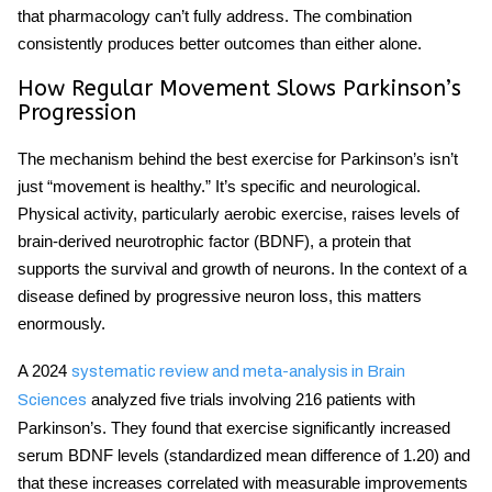
that pharmacology can’t fully address. The combination
consistently produces better outcomes than either alone.
How Regular Movement Slows Parkinson’s
Progression
The mechanism behind the
best exercise for Parkinson’s
isn’t
just “movement is healthy.” It’s specific and neurological.
Physical activity, particularly aerobic exercise, raises levels of
brain-derived neurotrophic factor (BDNF), a protein that
supports the survival and growth of neurons. In the context of a
disease defined by progressive neuron loss, this matters
enormously.
A 2024
systematic review and meta-analysis in Brain
analyzed five trials involving 216 patients with
Sciences
Parkinson’s. They found that exercise significantly increased
serum BDNF levels (standardized mean difference of 1.20) and
that these increases correlated with measurable improvements