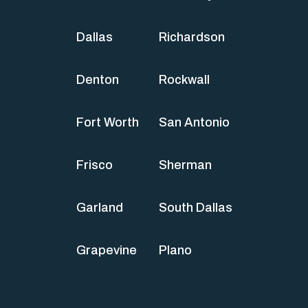
Dallas
Richardson
Denton
Rockwall
Fort Worth
San Antonio
Frisco
Sherman
Garland
South Dallas
Grapevine
Plano