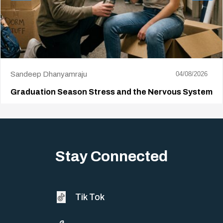
Sandeep Dhanyamraju
04/08/2026
Graduation Season Stress and the Nervous System
Big life changes stir up a strange mix of excitement and dread,
sometimes both at…
Stay Connected
Tik Tok