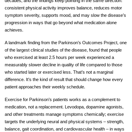
decades, and the findings keep pointing in the same direction:
consistent physical activity improves balance, reduces motor
symptom severity, supports mood, and may slow the disease’s
progression in ways that go beyond what medication alone
achieves.
A landmark finding from the Parkinson’s Outcomes Project, one
of the largest clinical studies of the disease, found that people
who exercised at least 2.5 hours per week experienced a
measurably slower decline in quality of life compared to those
who started later or exercised less. That’s not a marginal
difference. It’s the kind of result that should change how every
patient approaches their weekly schedule.
Exercise for Parkinson’s patients
works as a complement to
medication, not a replacement. Levodopa, dopamine agonists,
and other treatments manage symptoms chemically; exercise
targets the underlying neural and physical systems – strength,
balance, gait coordination, and cardiovascular health – in ways