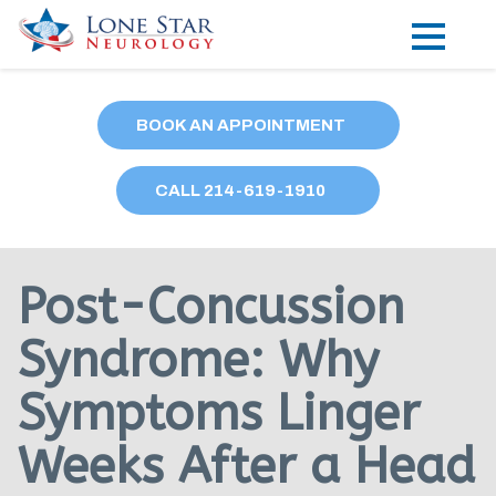
Practice Areas
BOOK AN APPOINTMENT
Locations
CALL
214
-619-1910
Forms
Our Providers
Post-Concussion
Research
Syndrome: Why
Blog
Symptoms Linger
Contact
Weeks After a Head