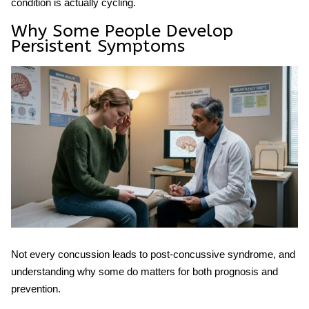
condition is actually cycling.
Why Some People Develop
Persistent Symptoms
Not every concussion leads to
post-concussive syndrome
, and
understanding why some do matters for both prognosis and
prevention.