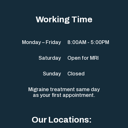
Working Time
Monday – Friday
8:00AM - 5:00PM
Saturday
Open for MRI
Sunday
Closed
Migraine treatment same day
as your first appointment.
Our Locations: