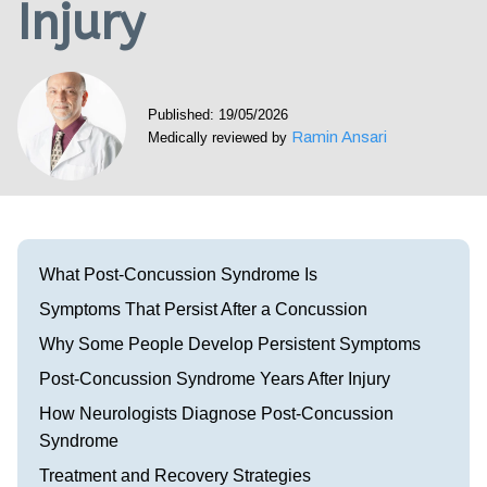
Injury
Visit our Healow Portal
Call 214-619-1910
Published: 19/05/2026
Ramin Ansari
Medically reviewed by
What Post-Concussion Syndrome Is
Symptoms That Persist After a Concussion
Why Some People Develop Persistent Symptoms
Post-Concussion Syndrome Years After Injury
How Neurologists Diagnose Post-Concussion
Syndrome
Treatment and Recovery Strategies