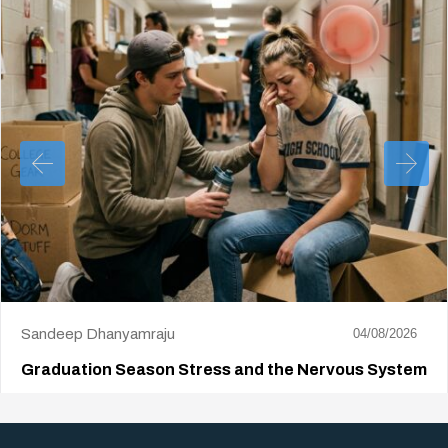
Sandeep Dhanyamraju
04/08/2026
Graduation Season Stress and the Nervous System