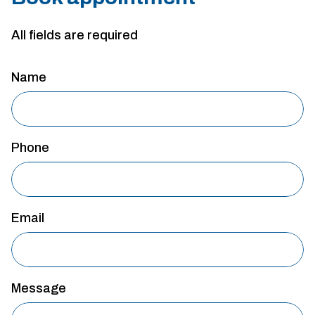
All fields are required
Name
Phone
Email
Message