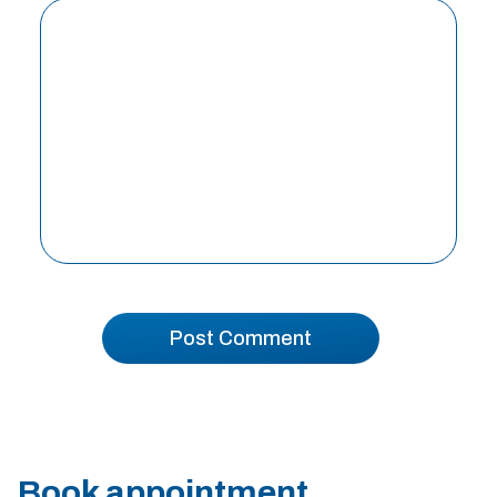
Book appointment