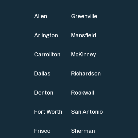
Allen
Greenville
Arlington
Mansfield
Carrollton
McKinney
Dallas
Richardson
Denton
Rockwall
Fort Worth
San Antonio
Frisco
Sherman