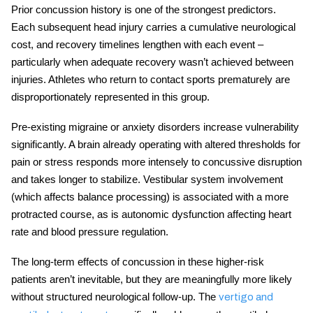
Prior concussion history is one of the strongest predictors.
Each subsequent head injury carries a cumulative neurological
cost, and recovery timelines lengthen with each event –
particularly when adequate recovery wasn’t achieved between
injuries. Athletes who return to contact sports prematurely are
disproportionately represented in this group.
Pre-existing migraine or anxiety disorders increase vulnerability
significantly. A brain already operating with altered thresholds for
pain or stress responds more intensely to concussive disruption
and takes longer to stabilize. Vestibular system involvement
(which affects balance processing) is associated with a more
protracted course, as is autonomic dysfunction affecting heart
rate and blood pressure regulation.
The
long-term effects of concussion
in these higher-risk
patients aren’t inevitable, but they are meaningfully more likely
without structured neurological follow-up. The
vertigo and