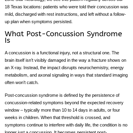
18 Texas locations: patients who were told their concussion was
mild, discharged with rest instructions, and left without a follow-
up plan when symptoms persisted.
What Post-Concussion Syndrome
Is
A concussion is a functional injury, not a structural one. The
brain itself isn’t visibly damaged in the way a fracture shows on
an X-ray. Instead, the impact disrupts neurochemistry, energy
metabolism, and axonal signaling in ways that standard imaging
often won’t catch.
Post-concussion syndrome
is defined by the persistence of
concussion-related symptoms beyond the expected recovery
window – typically more than 10 to 14 days in adults, or four
weeks in children. When that threshold is crossed, and
symptoms continue to interfere with daily life, the condition is no
longer just a concussion. It becomes
persistent post-