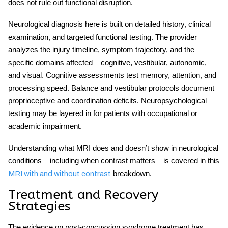
does not rule out functional disruption.
Neurological diagnosis here is built on detailed history, clinical
examination, and targeted functional testing. The provider
analyzes the injury timeline, symptom trajectory, and the
specific domains affected – cognitive, vestibular, autonomic,
and visual. Cognitive assessments test memory, attention, and
processing speed. Balance and vestibular protocols document
proprioceptive and coordination deficits. Neuropsychological
testing may be layered in for patients with occupational or
academic impairment.
Understanding what MRI does and doesn’t show in neurological
conditions – including when contrast matters – is covered in this
breakdown.
MRI with and without contrast
Treatment and Recovery
Strategies
The evidence on
post-concussion syndrome treatment
has