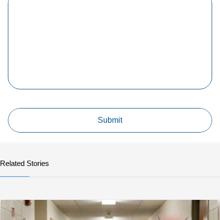
Related Stories