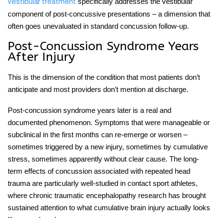
specifically addresses the vestibular
vestibular treatment
component of post-concussive presentations – a dimension that
often goes unevaluated in standard concussion follow-up.
Post-Concussion Syndrome Years
After Injury
This is the dimension of the condition that most patients don’t
anticipate and most providers don’t mention at discharge.
Post-concussion syndrome years later
is a real and
documented phenomenon. Symptoms that were manageable or
subclinical in the first months can re-emerge or worsen –
sometimes triggered by a new injury, sometimes by cumulative
stress, sometimes apparently without clear cause. The
long-
term effects of concussion
associated with repeated head
trauma are particularly well-studied in contact sport athletes,
where chronic traumatic encephalopathy research has brought
sustained attention to what cumulative brain injury actually looks