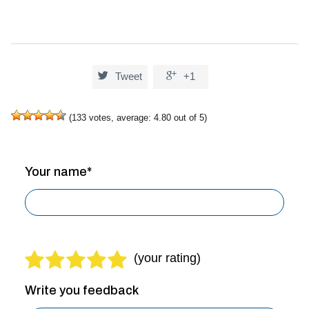


Tweet
+1
(
133
votes, average:
4.80
out of 5)
Your name*
Write you feedback