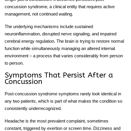
concussion syndrome
, a clinical entity that requires active
management, not continued waiting.
The underlying mechanisms include sustained
neuroinflammation, disrupted nerve signaling, and impaired
cerebral energy regulation. The brain is trying to restore normal
function while simultaneously managing an altered internal
environment – a process that varies considerably from person
to person.
Symptoms That Persist After a
Concussion
Post-concussion syndrome symptoms
rarely look identical in
any two patients, which is part of what makes the condition so
consistently underrecognized.
Headache is the most prevalent complaint, sometimes
constant, triggered by exertion or screen time. Dizziness and