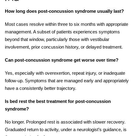
How long does post-concussion syndrome usually last?
Most cases resolve within three to six months with appropriate
management. A subset of patients experiences symptoms
beyond that window, particularly those with vestibular
involvement, prior concussion history, or delayed treatment.
Can post-concussion syndrome get worse over time?
Yes, especially with overexertion, repeat injury, or inadequate
follow-up. Symptoms that are managed early and appropriately
have a consistently better trajectory.
Is bed rest the best treatment for post-concussion
syndrome?
No longer. Prolonged rest is associated with slower recovery.
Graduated return to activity, under a neurologist’s guidance, is