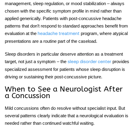
management, sleep regulation, or mood stabilization – always
chosen with the specific symptom profile in mind rather than
applied generically. Patients with post-concussive headache
patterns that don’t respond to standard approaches benefit from
evaluation at the
program, where atypical
headache treatment
presentations are a routine part of the caseload.
Sleep disorders in particular deserve attention as a treatment
target, not just a symptom – the
provides
sleep disorder center
specialized assessment for patients whose sleep disruption is
driving or sustaining their post-concussive picture.
When to See a Neurologist After
a Concussion
Mild concussions often do resolve without specialist input. But
several patterns clearly indicate that a neurological evaluation is
needed rather than continued watchful waiting.