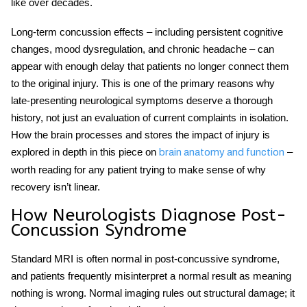
like over decades.
Long-term concussion effects
– including persistent cognitive
changes, mood dysregulation, and chronic headache – can
appear with enough delay that patients no longer connect them
to the original injury. This is one of the primary reasons why
late-presenting neurological symptoms deserve a thorough
history, not just an evaluation of current complaints in isolation.
How the brain processes and stores the impact of injury is
explored in depth in this piece on
–
brain anatomy and function
worth reading for any patient trying to make sense of why
recovery isn’t linear.
How Neurologists Diagnose Post-
Concussion Syndrome
Standard MRI is often normal in
post-concussive syndrome
,
and patients frequently misinterpret a normal result as meaning
nothing is wrong. Normal imaging rules out structural damage; it