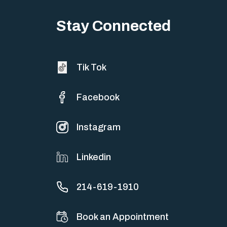
Big life changes stir up a strange mix of excitement and dread,
sometimes both at…
Stay Connected
Tik Tok
Facebook
Instagram
Linkedin
214-619-1910
Book an Appointment