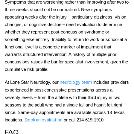
Symptoms that are worsening rather than improving after two to
three weeks should not be normalized. New symptoms
appearing weeks after the injury – particularly dizziness, vision
changes, or cognitive decline – need evaluation to determine
whether they represent
post-concussion syndrome
or
something else entirely. Inability to return to work or school at a
functional level is a concrete marker of impairment that
warrants structured intervention. A history of multiple prior
concussions raises the bar for specialist involvement, given the
cumulative risk profile.
At Lone Star Neurology, our
includes providers
neurology team
experienced in post-concussive presentations across all
severity levels – from the athlete with their third injury in two
seasons to the adult who had a single fall and hasn’t felt right
since. Same-day appointments are available across 18 Texas
locations.
or call 214-619-1910.
Book an evaluation
FAQ