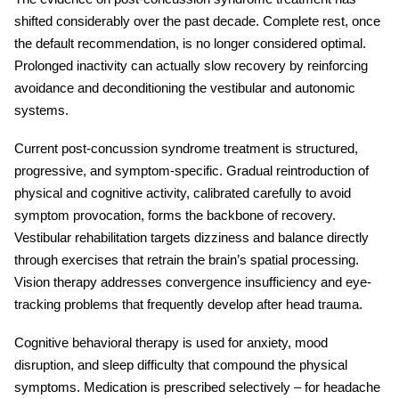
shifted considerably over the past decade. Complete rest, once
the default recommendation, is no longer considered optimal.
Prolonged inactivity can actually slow recovery by reinforcing
avoidance and deconditioning the vestibular and autonomic
systems.
Current
post-concussion syndrome treatment
is structured,
progressive, and symptom-specific. Gradual reintroduction of
physical and cognitive activity, calibrated carefully to avoid
symptom provocation, forms the backbone of recovery.
Vestibular rehabilitation targets dizziness and balance directly
through exercises that retrain the brain’s spatial processing.
Vision therapy addresses convergence insufficiency and eye-
tracking problems that frequently develop after head trauma.
Cognitive behavioral therapy is used for anxiety, mood
disruption, and sleep difficulty that compound the physical
symptoms. Medication is prescribed selectively – for headache