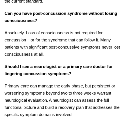
the current standard.
Can you have post-concussion syndrome without losing
consciousness?
Absolutely. Loss of consciousness is not required for
concussion – or for the syndrome that can follow it. Many
patients with significant post-concussive symptoms never lost
consciousness at all.
Should I see a neurologist or a primary care doctor for
lingering concussion symptoms?
Primary care can manage the early phase, but persistent or
worsening symptoms beyond two to three weeks warrant
neurological evaluation. A neurologist can assess the full
functional picture and build a recovery plan that addresses the
specific symptom domains involved.