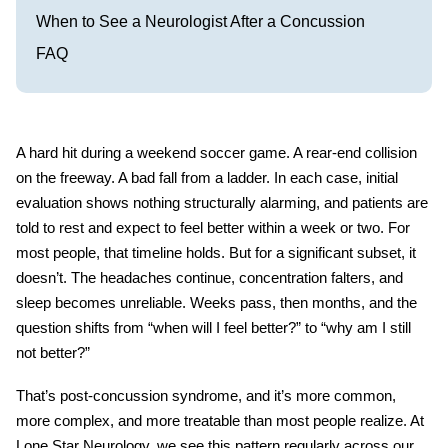
When to See a Neurologist After a Concussion
FAQ
A hard hit during a weekend soccer game. A rear-end collision
on the freeway. A bad fall from a ladder. In each case, initial
evaluation shows nothing structurally alarming, and patients are
told to rest and expect to feel better within a week or two. For
most people, that timeline holds. But for a significant subset, it
doesn’t. The headaches continue, concentration falters, and
sleep becomes unreliable. Weeks pass, then months, and the
question shifts from “when will I feel better?” to “why am I still
not better?”
That’s
post-concussion syndrome
, and it’s more common,
more complex, and more treatable than most people realize. At
Lone Star Neurology, we see this pattern regularly across our