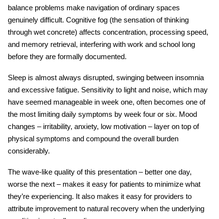
balance problems make navigation of ordinary spaces
genuinely difficult. Cognitive fog (the sensation of thinking
through wet concrete) affects concentration, processing speed,
and memory retrieval, interfering with work and school long
before they are formally documented.
Sleep is almost always disrupted, swinging between insomnia
and excessive fatigue. Sensitivity to light and noise, which may
have seemed manageable in week one, often becomes one of
the most limiting daily symptoms by week four or six. Mood
changes – irritability, anxiety, low motivation – layer on top of
physical symptoms and compound the overall burden
considerably.
The wave-like quality of this presentation – better one day,
worse the next – makes it easy for patients to minimize what
they’re experiencing. It also makes it easy for providers to
attribute improvement to natural recovery when the underlying