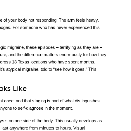
side of your body not responding. The arm feels heavy.
 edges. For someone who has never experienced this
gic migraine
, these episodes – terrifying as they are –
ture, and the difference matters enormously for how they
 across 18 Texas locations who have spent months,
it’s atypical migraine, told to “see how it goes.” This
oks Like
at once, and that staging is part of what distinguishes
 anyone to self-diagnose in the moment.
ysis on one side of the body. This usually develops as
an last anywhere from minutes to hours. Visual