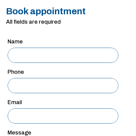
San Antonio
Book appointment
San Antonio
All fields are required
Westover Hills
Sherman
Name
South Dallas
Phone
Email
Message