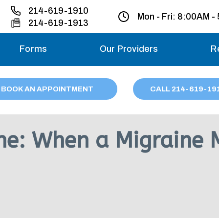
214-619-1910
Mon - Fri:
8:00AM -
214-619-1913
Forms
Our Providers
R
Monday – Friday
BOOK AN APPOINTMENT
CALL
214
-619-19
Saturday
Sunday
ne: When a Migraine 
Migraine treatme
your first ap