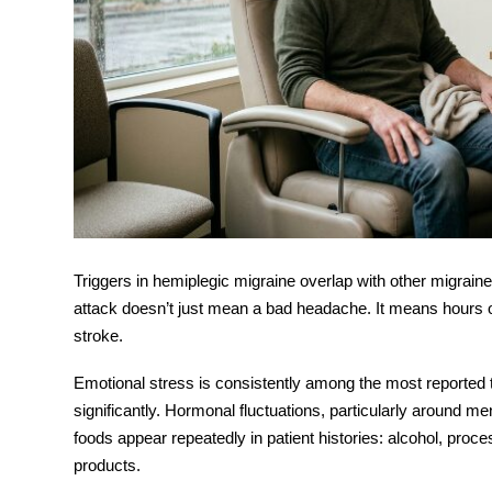
Triggers in
hemiplegic migraine
overlap with other migraine
attack doesn’t just mean a bad headache. It means hours 
stroke.
Emotional stress is consistently among the most reported t
significantly. Hormonal fluctuations, particularly around m
foods appear repeatedly in patient histories: alcohol, proc
products.