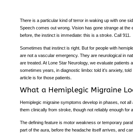
There is a particular kind of terror in waking up with one 
Speech comes out wrong. Vision has gone strange at the
tment
before, the instinct is immediate: this is a stroke. Call 911.
Sometimes that instinct is right. But for people with
hemiple
are not a vascular emergency. They are neurological in na
are treated. At Lone Star Neurology, we evaluate patients
sometimes years, in diagnostic limbo: told it’s anxiety, told 
article is for those patients.
What a Hemiplegic Migraine Lo
Hemiplegic migraine symptoms
develop in phases, not all 
them clinically from stroke, though not reliably enough for
The defining feature is motor weakness or temporary paral
part of the aura, before the headache itself arrives, and c