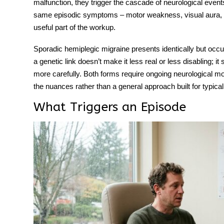
malfunction, they trigger the cascade of neurological events 
same episodic symptoms – motor weakness, visual aura, 
useful part of the workup.
Sporadic hemiplegic migraine
presents identically but occu
a genetic link doesn’t make it less real or less disabling; 
more carefully. Both forms require ongoing neurological mo
the nuances rather than a general approach built for typical
What Triggers an Episode