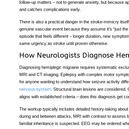
follow-up matters – not to generate anxiety, but because 
and catches complications early.
There is also a practical danger in the stroke-mimicry itse
genuine vascular event because they assume it’s “just the
episode that feels different – longer duration, new sympto
same urgency as stroke until proven otherwise.
How Neurologists Diagnose Hem
Diagnosing
hemiplegic migraine
requires systematic exclus
MRI and CT imaging. Epilepsy with complex motor symptoms
for anyone wanting to understand how seizure activity differ
. Structural brain lesions are considered. 
nervous system
aligns with established criteria – does this diagnosis get c
The workup typically includes detailed history-taking about
during and between attacks, MRI with contrast to assess b
familial inheritance is suspected. EEG may be ordered wh