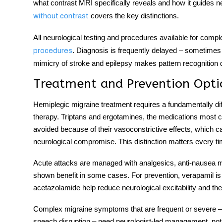
what contrast MRI specifically reveals and how it guides n
covers the key distinctions.
without contrast
All neurological testing and procedures available for comple
. Diagnosis is frequently delayed – sometimes 
procedures
mimicry of stroke and epilepsy makes pattern recognition di
Treatment and Prevention Opti
Hemiplegic migraine treatment
requires a fundamentally di
therapy. Triptans and ergotamines, the medications most c
avoided because of their vasoconstrictive effects, which car
neurological compromise. This distinction matters every tim
Acute attacks are managed with analgesics, anti-nausea 
shown benefit in some cases. For prevention, verapamil is 
acetazolamide help reduce neurological excitability and th
Complex migraine symptoms
that are frequent or severe –
speech disruption – need neurologist-led management, not 