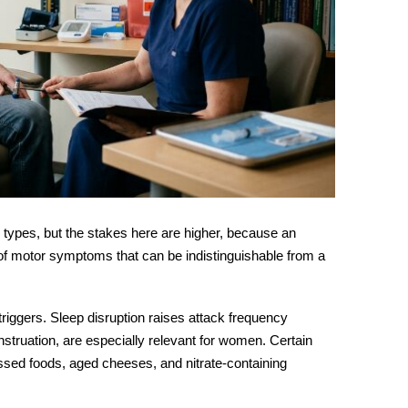
 types, but the stakes here are higher, because an
of motor symptoms that can be indistinguishable from a
riggers. Sleep disruption raises attack frequency
enstruation, are especially relevant for women. Certain
essed foods, aged cheeses, and nitrate-containing