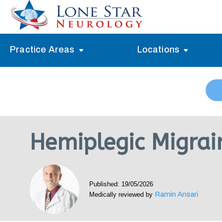
Practice Areas
Locations
Alzheimer’s Memory Treatment
Allen
Arlington
Headache Treatment
Guide Program
Austin
Myasthenia Gravis Treatment
Hemiplegic Migrai
Carrollton
Stroke Treatment
Dallas
Epilepsy Treatment
Published: 19/05/2026
Denton
Neuropathy Treatment
Ramin Ansari
Medically reviewed by
Fort Worth
Vertigo Treatment