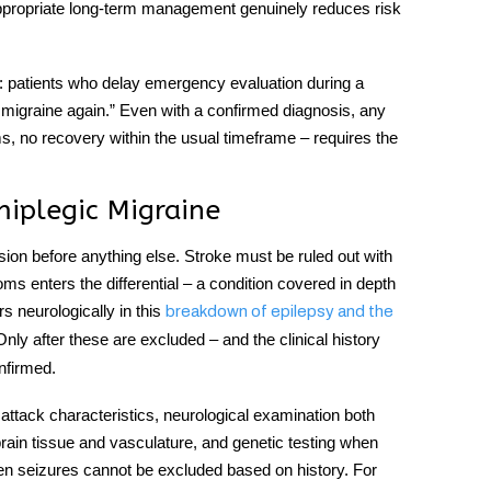
appropriate long-term management genuinely reduces risk
lf: patients who delay emergency evaluation during a
 migraine again.” Even with a confirmed diagnosis, any
ms, no recovery within the usual timeframe – requires the
iplegic Migraine
ion before anything else. Stroke must be ruled out with
 enters the differential – a condition covered in depth
s neurologically in this
breakdown of epilepsy and the
Only after these are excluded – and the clinical history
onfirmed.
 attack characteristics, neurological examination both
rain tissue and vasculature, and genetic testing when
en seizures cannot be excluded based on history. For