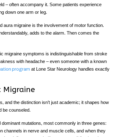
 field – often accompany it. Some patients experience
ng down one arm or leg.
d aura migraine is the involvement of motor function.
understandably, adds to the alarm. Then comes the
ic migraine symptoms
is indistinguishable from stroke
 weakness with headache – even someone with a known
at Lone Star Neurology handles exactly
uation program
c Migraine
, and the distinction isn’t just academic; it shapes how
d be counseled.
al dominant mutations, most commonly in three genes:
channels in nerve and muscle cells, and when they