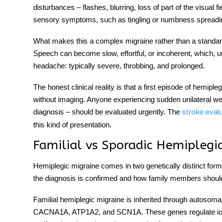
disturbances – flashes, blurring, loss of part of the visual
sensory symptoms, such as tingling or numbness spreadi
What makes this a
complex migraine
rather than a standar
Speech can become slow, effortful, or incoherent, which, 
headache: typically severe, throbbing, and prolonged.
The honest clinical reality is that a first episode of
hemipleg
without imaging. Anyone experiencing sudden unilateral
diagnosis – should be evaluated urgently. The
stroke eval
this kind of presentation.
Familial vs Sporadic Hemiplegi
Hemiplegic migraine
comes in two genetically distinct forms
the diagnosis is confirmed and how family members shoul
Familial hemiplegic migraine
is inherited through autosom
CACNA1A, ATP1A2, and SCN1A. These genes regulate ion 