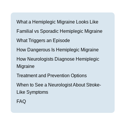
Frisco
Parkinson’s Treatment
Garland
Restless Leg Syndrome Treatment
What a Hemiplegic Migraine Looks Like
Grapevine
Familial vs Sporadic Hemiplegic Migraine
Neurological Complications of Pregnancy Trea
What Triggers an Episode
Greenville
Bell’s Palsy Treatment
How Dangerous Is Hemiplegic Migraine
Houston
Sleep Disorder Treatment
How Neurologists Diagnose Hemiplegic
Migraine
Mansfield
Multiple Sclerosis Treatment
Treatment and Prevention Options
McKinney
Carpal Tunnel Treatment
When to See a Neurologist About Stroke-
Like Symptoms
Plano
Tests & Procedures
FAQ
Richardson
Neurology 101
Rockwall