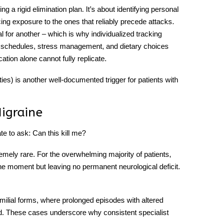
ing a rigid elimination plan. It’s about identifying personal
ng exposure to the ones that reliably precede attacks.
l for another – which is why individualized tracking
ep schedules, stress management, and dietary choices
ation alone cannot fully replicate.
sities) is another well-documented trigger for patients with
igraine
e to ask: Can this kill me?
emely rare. For the overwhelming majority of patients,
 the moment but leaving no permanent neurological deficit.
.
familial forms, where prolonged episodes with altered
. These cases underscore why consistent specialist