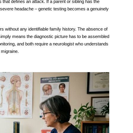
that defines an attack. If a parent or sibling has the
severe headache – genetic testing becomes a genuinely
rs without any identifiable family history. The absence of
it simply means the diagnostic picture has to be assembled
nitoring, and both require a neurologist who understands
 migraine.