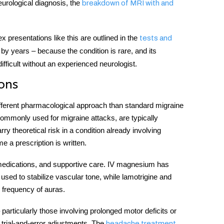
eurological diagnosis, the
breakdown of MRI with and
x presentations like this are outlined in the
tests and
by years – because the condition is rare, and its
fficult without an experienced neurologist.
ons
fferent pharmacological approach than standard migraine
ommonly used for migraine attacks, are typically
ry theoretical risk in a condition already involving
e a prescription is written.
medications, and supportive care. IV magnesium has
used to stabilize vascular tone, while lamotrigine and
e frequency of auras.
 particularly those involving prolonged motor deficits or
trial-and-error adjustments. The
headache treatment