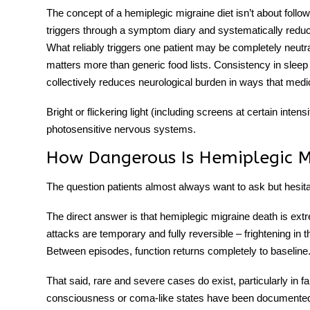
The concept of a
hemiplegic migraine diet
isn’t about follow
triggers through a symptom diary and systematically reduci
What reliably triggers one patient may be completely neutra
matters more than generic food lists. Consistency in sle
collectively reduces neurological burden in ways that medic
Bright or flickering light (including screens at certain inten
photosensitive nervous systems.
How Dangerous Is Hemiplegic M
The question patients almost always want to ask but hesitat
The direct answer is that
hemiplegic migraine death
is extr
attacks are temporary and fully reversible – frightening in
Between episodes, function returns completely to baseline
That said, rare and severe cases do exist, particularly in 
consciousness or coma-like states have been documented