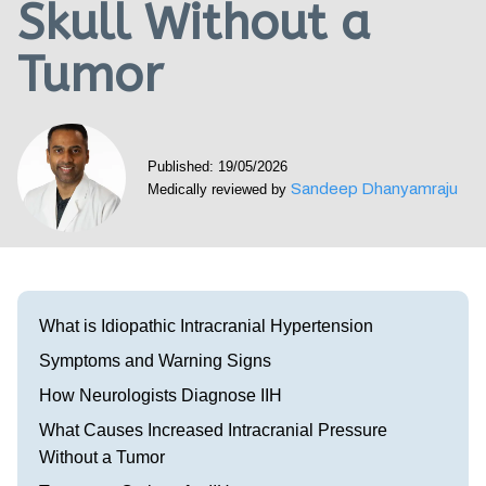
Skull Without a
Visit our Healow Portal
Tumor
Call 214-619-1910
Published: 19/05/2026
Sandeep Dhanyamraju
Medically reviewed by
What is Idiopathic Intracranial Hypertension
Symptoms and Warning Signs
How Neurologists Diagnose IIH
What Causes Increased Intracranial Pressure
Without a Tumor