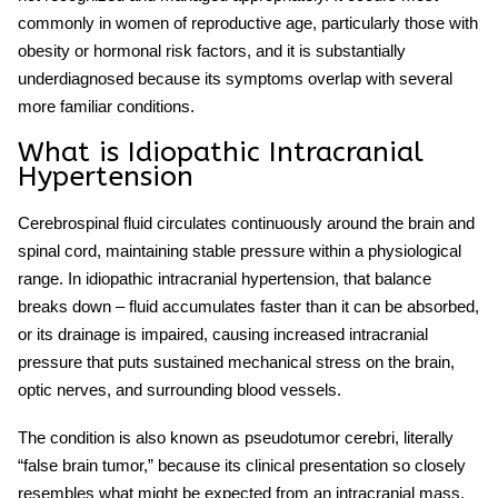
commonly in women of reproductive age, particularly those with
obesity or hormonal risk factors, and it is substantially
underdiagnosed because its symptoms overlap with several
more familiar conditions.
What is Idiopathic Intracranial
Hypertension
Cerebrospinal fluid circulates continuously around the brain and
spinal cord, maintaining stable pressure within a physiological
range. In
idiopathic intracranial hypertension
, that balance
breaks down – fluid accumulates faster than it can be absorbed,
or its drainage is impaired, causing
increased intracranial
pressure
that puts sustained mechanical stress on the brain,
optic nerves, and surrounding blood vessels.
The condition is also known as
pseudotumor cerebri
, literally
“false brain tumor,” because its clinical presentation so closely
resembles what might be expected from an intracranial mass.