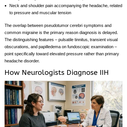
Neck and shoulder pain
accompanying the headache, related
to pressure and muscular tension
The overlap between
pseudotumor cerebri symptoms
and
common migraine is the primary reason diagnosis is delayed.
The distinguishing features – pulsatile tinnitus, transient visual
obscurations, and papilledema on fundoscopic examination –
point specifically toward elevated pressure rather than primary
headache disorder.
How Neurologists Diagnose IIH