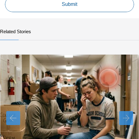
Related Stories