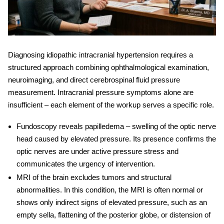
Diagnosing
idiopathic intracranial hypertension
requires a
structured approach combining ophthalmological examination,
neuroimaging, and direct cerebrospinal fluid pressure
measurement.
Intracranial pressure symptoms
alone are
insufficient – each element of the workup serves a specific role.
Fundoscopy
reveals papilledema – swelling of the optic nerve
head caused by elevated pressure. Its presence confirms the
optic nerves are under active pressure stress and
communicates the urgency of intervention.
MRI of the brain
excludes tumors and structural
abnormalities. In this condition, the MRI is often normal or
shows only indirect signs of elevated pressure, such as an
empty sella, flattening of the posterior globe, or distension of