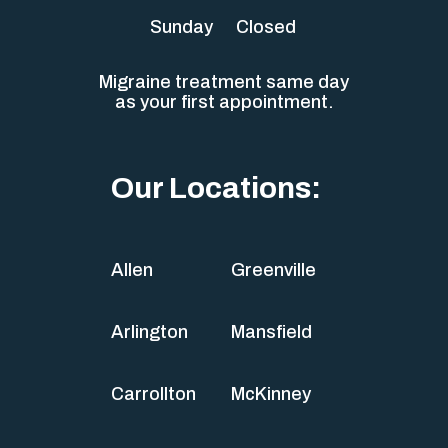
Sunday
Closed
Migraine treatment same day
as your first appointment.
Our Locations:
Allen
Greenville
Arlington
Mansfield
Carrollton
McKinney