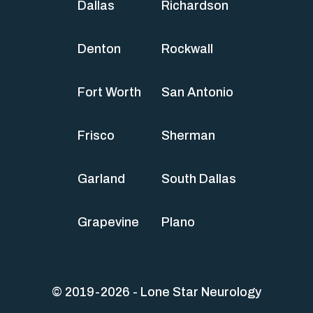
Dallas
Richardson
Denton
Rockwall
Fort Worth
San Antonio
Frisco
Sherman
Garland
South Dallas
Grapevine
Plano
© 2019-2026 - Lone Star Neurology