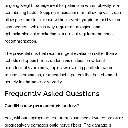
ongoing weight management for patients in whom obesity is a
contributing factor. Skipping medications or follow-up visits can
allow pressure to increase without overt symptoms until vision
loss occurs – which is why regular neurological and
ophthalmological monitoring is a clinical requirement, not a
recommendation.
The presentations that require urgent evaluation rather than a
scheduled appointment: sudden vision loss, new focal
neurological symptoms, rapidly worsening papilledema on
routine examination, or a headache pattern that has changed
acutely in character or severity.
Frequently Asked Questions
Can IIH cause permanent vision loss?
Yes, without appropriate treatment, sustained elevated pressure
progressively damages optic nerve fibers. The damage is