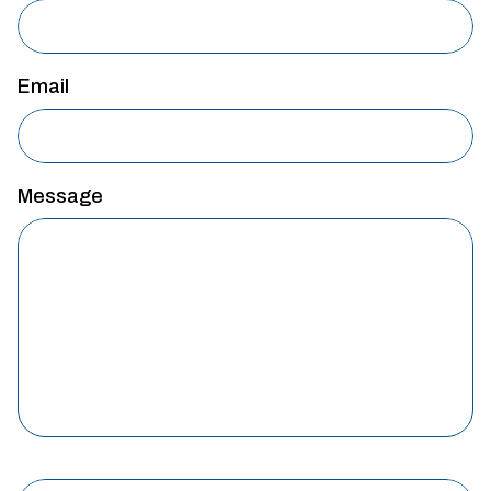
Email
Message