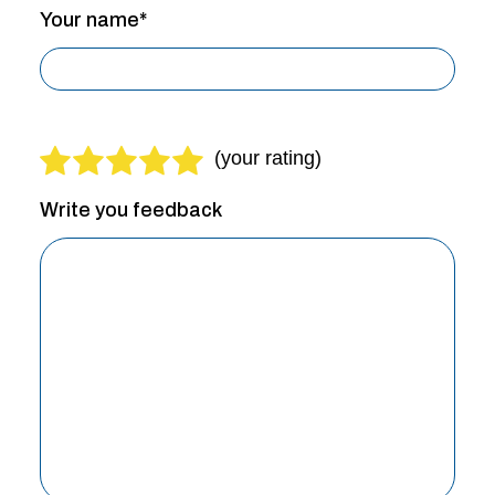
Your name*
Write you feedback