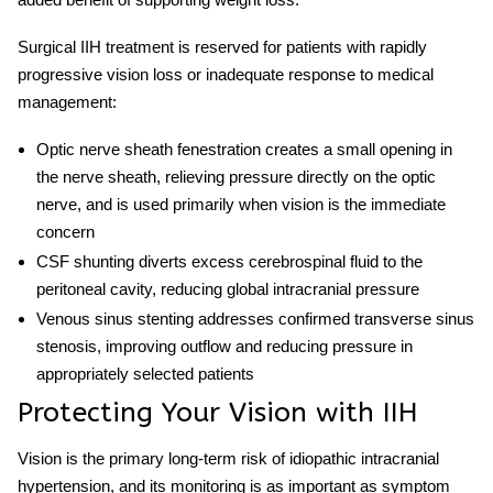
Surgical
IIH treatment
is reserved for patients with rapidly
progressive vision loss or inadequate response to medical
management:
Optic nerve sheath fenestration
creates a small opening in
the nerve sheath, relieving pressure directly on the optic
nerve, and is used primarily when vision is the immediate
concern
CSF shunting
diverts excess cerebrospinal fluid to the
peritoneal cavity, reducing global intracranial pressure
Venous sinus stenting
addresses confirmed transverse sinus
stenosis, improving outflow and reducing pressure in
appropriately selected patients
Protecting Your Vision with IIH
Vision is the primary long-term risk of
idiopathic intracranial
hypertension
, and its monitoring is as important as symptom