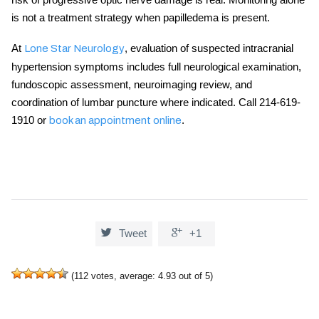
is not a treatment strategy when papilledema is present.
At
, evaluation of suspected
intracranial
Lone Star Neurology
hypertension symptoms
includes full neurological examination,
fundoscopic assessment, neuroimaging review, and
coordination of lumbar puncture where indicated. Call 214-619-
1910 or
.
book an appointment online


Tweet
+1
(
112
votes, average:
4.93
out of 5)