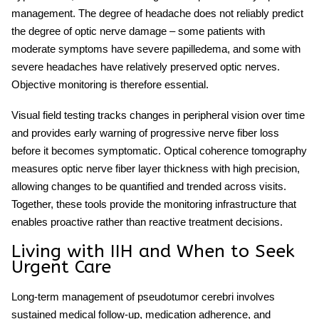
management. The degree of headache does not reliably predict
the degree of optic nerve damage – some patients with
moderate symptoms have severe papilledema, and some with
severe headaches have relatively preserved optic nerves.
Objective monitoring is therefore essential.
Visual field testing tracks changes in peripheral vision over time
and provides early warning of progressive nerve fiber loss
before it becomes symptomatic. Optical coherence tomography
measures optic nerve fiber layer thickness with high precision,
allowing changes to be quantified and trended across visits.
Together, these tools provide the monitoring infrastructure that
enables proactive rather than reactive treatment decisions.
Living with IIH and When to Seek
Urgent Care
Long-term management of
pseudotumor cerebri
involves
sustained medical follow-up, medication adherence, and