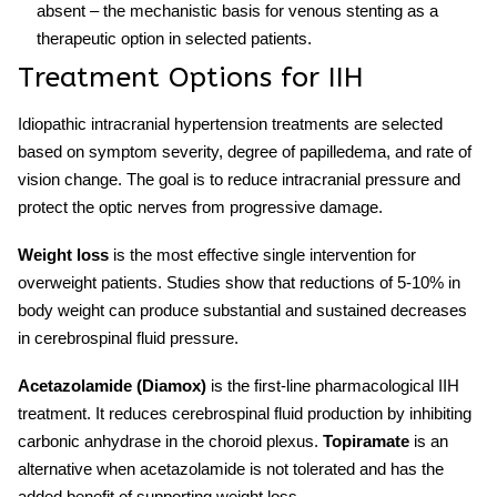
absent – the mechanistic basis for venous stenting as a
therapeutic option in selected patients.
Treatment Options for IIH
Idiopathic intracranial hypertension treatments
are selected
based on symptom severity, degree of papilledema, and rate of
vision change. The goal is to reduce intracranial pressure and
protect the optic nerves from progressive damage.
Weight loss
is the most effective single intervention for
overweight patients. Studies show that reductions of 5-10% in
body weight can produce substantial and sustained decreases
in cerebrospinal fluid pressure.
Acetazolamide (Diamox)
is the first-line pharmacological
IIH
treatment
. It reduces cerebrospinal fluid production by inhibiting
carbonic anhydrase in the choroid plexus.
Topiramate
is an
alternative when acetazolamide is not tolerated and has the
added benefit of supporting weight loss.