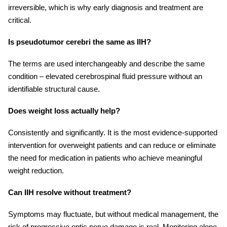
irreversible, which is why early diagnosis and treatment are
critical.
Is pseudotumor cerebri the same as IIH?
The terms are used interchangeably and describe the same
condition – elevated cerebrospinal fluid pressure without an
identifiable structural cause.
Does weight loss actually help?
Consistently and significantly. It is the most evidence-supported
intervention for overweight patients and can reduce or eliminate
the need for medication in patients who achieve meaningful
weight reduction.
Can IIH resolve without treatment?
Symptoms may fluctuate, but without medical management, the
risk of progressive optic nerve damage is real. Monitoring alone