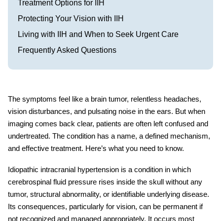
Treatment Options for IIH
Protecting Your Vision with IIH
Living with IIH and When to Seek Urgent Care
Frequently Asked Questions
The symptoms feel like a brain tumor, relentless headaches,
vision disturbances, and pulsating noise in the ears. But when
imaging comes back clear, patients are often left confused and
undertreated. The condition has a name, a defined mechanism,
and effective treatment. Here’s what you need to know.
Idiopathic intracranial hypertension
is a condition in which
cerebrospinal fluid pressure rises inside the skull without any
tumor, structural abnormality, or identifiable underlying disease.
Its consequences, particularly for vision, can be permanent if
not recognized and managed appropriately. It occurs most