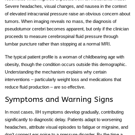
Severe headaches, visual changes, and nausea in the context
of elevated intracranial pressure raise an obvious concern about
tumors. When imaging reveals no mass, the diagnosis of
pseudotumor cerebri
becomes apparent, but only if the clinician
proceeds to measure cerebrospinal fluid pressure through
lumbar puncture rather than stopping at a normal MRI.
The typical patient profile is a woman of childbearing age with
obesity, though the condition occurs outside this demographic.
Understanding the mechanism explains why certain
interventions – particularly weight loss and medications that
reduce fluid production – are so effective.
Symptoms and Warning Signs
In most cases,
IIH symptoms
develop gradually, contributing
significantly to diagnostic delay. Patients adapt to worsening
headaches, attribute visual episodes to fatigue or migraine, and
don’t connect ear noise to a pressure disorder. By the time a