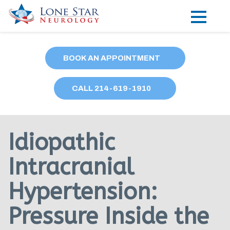
Practice Areas
BOOK AN APPOINTMENT
Locations
CALL
214
-619-1910
Forms
Our Providers
Idiopathic
Research
Intracranial
Blog
Hypertension:
Contact
Pressure Inside the