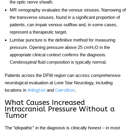
the optic nerve sheath.
MR venography
evaluates the venous sinuses. Narrowing of
the transverse sinuses, found in a significant proportion of
patients, can impair venous outflow and, in some cases,
represent a therapeutic target.
Lumbar puncture
is the definitive method for measuring
pressure. Opening pressure above 25 cmH₂O in the
appropriate clinical context confirms the diagnosis.
Cerebrospinal fluid composition is typically normal.
Patients across the DFW region can access comprehensive
neurological evaluation at Lone Star Neurology, including
locations in
and
.
Arlington
Carrollton
What Causes Increased
Intracranial Pressure Without a
Tumor
The “idiopathic” in the diagnosis is clinically honest – in most