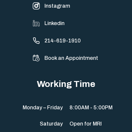
Instagram
Linkedin
214-619-1910
Book an Appointment
Working Time
Monday – Friday
8:00AM - 5:00PM
Saturday
Open for MRI