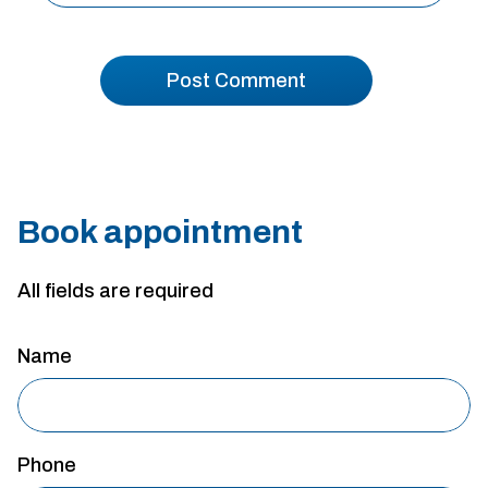
Book appointment
All fields are required
Name
Phone