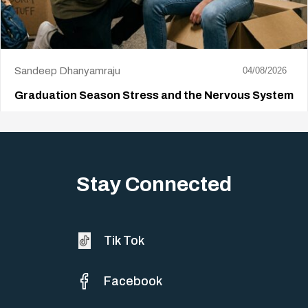
Sandeep Dhanyamraju
04/08/2026
Graduation Season Stress and the Nervous System
Big life changes stir up a strange mix of excitement and dread,
sometimes both at…
Stay Connected
Tik Tok
Facebook