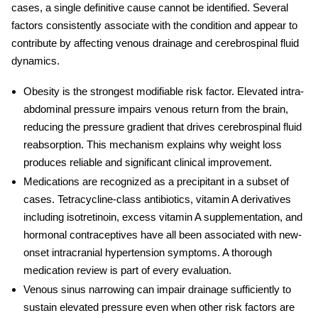
cases, a single definitive cause cannot be identified. Several
factors consistently associate with the condition and appear to
contribute by affecting venous drainage and cerebrospinal fluid
dynamics.
Obesity
is the strongest modifiable risk factor. Elevated intra-
abdominal pressure impairs venous return from the brain,
reducing the pressure gradient that drives cerebrospinal fluid
reabsorption. This mechanism explains why weight loss
produces reliable and significant clinical improvement.
Medications
are recognized as a precipitant in a subset of
cases. Tetracycline-class antibiotics, vitamin A derivatives
including isotretinoin, excess vitamin A supplementation, and
hormonal contraceptives have all been associated with new-
onset
intracranial hypertension symptoms
. A thorough
medication review is part of every evaluation.
Venous sinus narrowing
can impair drainage sufficiently to
sustain elevated pressure even when other risk factors are