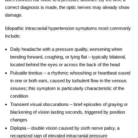
correct diagnosis is made, the optic nerves may already show
damage.
Idiopathic intracranial hypertension symptoms
most commonly
include:
Daily headache
with a pressure quality, worsening when
bending forward, coughing, or lying flat – typically bilateral,
located behind the eyes or across the back of the head
Pulsatile tinnitus
– a rhythmic whooshing or heartbeat sound
in one or both ears, caused by turbulent flow in the venous
sinuses; this symptom is particularly characteristic of the
condition
Transient visual obscurations
– brief episodes of graying or
blackening of vision lasting seconds, triggered by position
changes
Diplopia
– double vision caused by sixth nerve palsy, a
recognized sign of elevated intracranial pressure