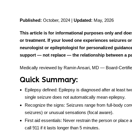
Published:
October, 2024 |
Updated:
May, 2026
tment
This article is for informational purposes only and doe
or treatment. If your loved one experiences seizures or
neurologist or epileptologist for personalized guidanc
support — not replace — the relationship between a pat
Medically reviewed by Ramin Ansari, MD — Board-Certified
Quick Summary:
Epilepsy defined:
Epilepsy is diagnosed after at least t
single seizure does not automatically mean epilepsy.
Recognize the signs:
Seizures range from full-body convu
seizures) or unusual sensations (focal aware).
First aid essentials:
Never restrain the person or place a
call 911 if it lasts longer than 5 minutes.