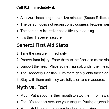
Call 911 immediately if:
A seizure lasts longer than five minutes (Status Epilepti
The person does not regain consciousness between sei
The person is injured or has difficulty breathing.
It is their first-ever seizure.
General First Aid Steps
Time the seizure
immediately.
Protect from injury:
Ease them to the floor and move sh
Support the head:
Place something soft under their head
The Recovery Position:
Turn them gently onto their side 
Stay with them
until they are fully alert and reassured.
Myth vs. Fact
Myth:
Put a spoon in their mouth to stop them from swal
Fact:
You cannot swallow your tongue. Putting objects i
Myth:
Hold the person down to stop the shaking.