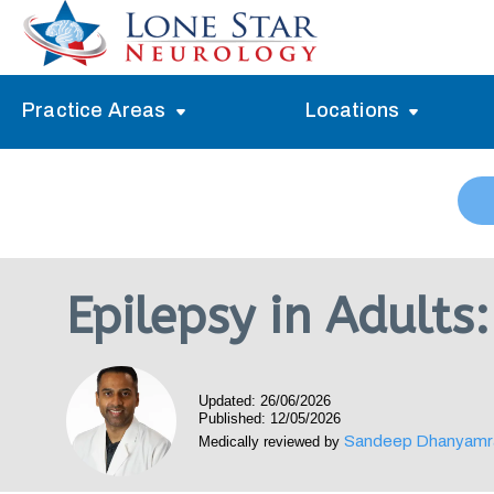
Practice Areas
Locations
Alzheimer’s Memory Treatment
Allen
Arlington
Headache Treatment
Guide Program
Austin
Myasthenia Gravis Treatment
Epilepsy in Adult
Carrollton
Stroke Treatment
Dallas
Epilepsy Treatment
Updated: 26/06/2026
Denton
Neuropathy Treatment
Published: 12/05/2026
Sandeep Dhanyamr
Medically reviewed by
Fort Worth
Vertigo Treatment