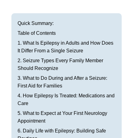
Frisco
Parkinson’s Treatment
Garland
Restless Leg Syndrome Treatment
Quick Summary:
Grapevine
Table of Contents
Neurological Complications of Pregnancy Trea
1. What Is Epilepsy in Adults and How Does
Greenville
Bell’s Palsy Treatment
It Differ From a Single Seizure
Houston
2. Seizure Types Every Family Member
Sleep Disorder Treatment
Should Recognize
Mansfield
Multiple Sclerosis Treatment
3. What to Do During and After a Seizure:
First Aid for Families
McKinney
Carpal Tunnel Treatment
4. How Epilepsy Is Treated: Medications and
Plano
Care
Tests & Procedures
5. What to Expect at Your First Neurology
Richardson
Neurology 101
Appointment
Rockwall
6. Daily Life with Epilepsy: Building Safe