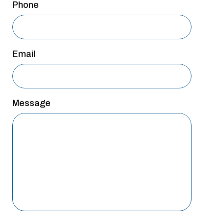
Phone
Email
Message