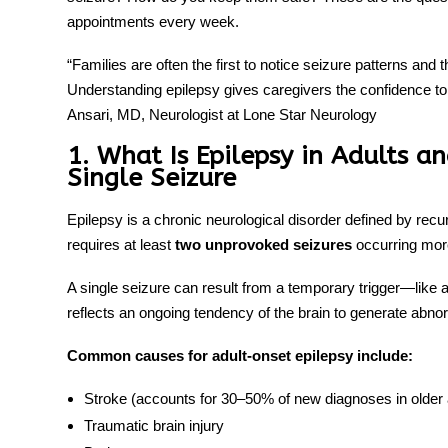
appointments every week.
“Families are often the first to notice seizure patterns and
Understanding epilepsy gives caregivers the confidence to
Ansari, MD, Neurologist at Lone Star Neurology
1. What Is Epilepsy in Adults a
Single Seizure
Epilepsy is a chronic neurological disorder defined by recu
requires at least
two unprovoked seizures
occurring more
A single seizure can result from a temporary trigger—like a
reflects an ongoing tendency of the brain to generate abnorm
Common causes for adult-onset epilepsy include:
Stroke (accounts for 30–50% of new diagnoses in older 
Traumatic brain injury