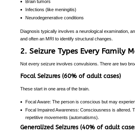
Brain tumors
Infections (like meningitis)
Neurodegenerative conditions
Diagnosis typically involves a neurological examination, a
and often an MRI to identify structural changes.
2. Seizure Types Every Family
Not every seizure involves convulsions. There are two bro
Focal Seizures (60% of adult cases)
These start in one area of the brain.
Focal Aware:
The person is conscious but may experience
Focal Impaired Awareness:
Consciousness is altered. T
repetitive movements (automatisms).
Generalized Seizures (40% of adult case