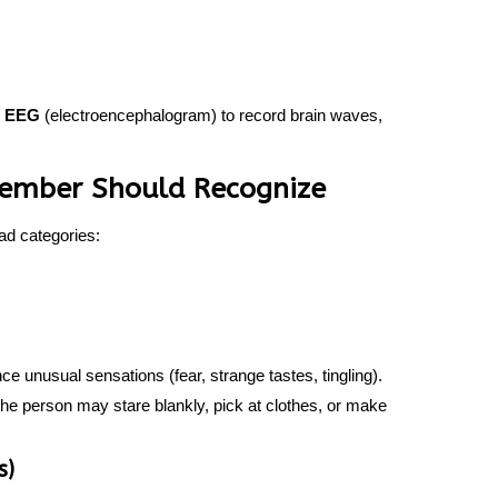
n
EEG
(electroencephalogram) to record brain waves,
 Member Should Recognize
ad categories:
 unusual sensations (fear, strange tastes, tingling).
he person may stare blankly, pick at clothes, or make
s)