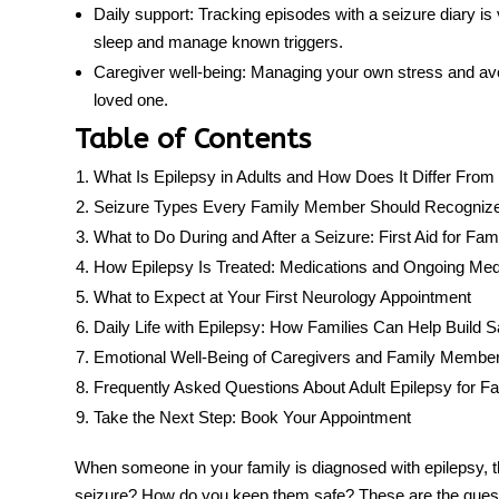
Daily support:
Tracking episodes with a seizure diary is v
sleep and manage known triggers.
Caregiver well-being:
Managing your own stress and avoid
loved one.
Table of Contents
What Is Epilepsy in Adults and How Does It Differ From 
Seizure Types Every Family Member Should Recogniz
What to Do During and After a Seizure: First Aid for Fami
How Epilepsy Is Treated: Medications and Ongoing Med
What to Expect at Your First Neurology Appointment
Daily Life with Epilepsy: How Families Can Help Build 
Emotional Well-Being of Caregivers and Family Membe
Frequently Asked Questions About Adult Epilepsy for Fa
Take the Next Step: Book Your Appointment
When someone in your family is diagnosed with epilepsy, 
seizure? How do you keep them safe? These are the quest