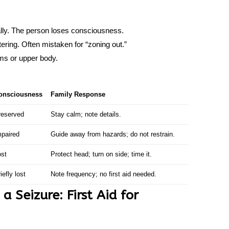
ally. The person loses consciousness.
tering. Often mistaken for “zoning out.”
rms or upper body.
onsciousness
Family Response
reserved
Stay calm; note details.
mpaired
Guide away from hazards; do not restrain.
ost
Protect head; turn on side; time it.
iefly lost
Note frequency; no first aid needed.
 Seizure: First Aid for