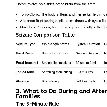
These involve both sides of the brain from the start.
Tonic-Clonic:
The body stiffens and then jerks rhythmic
Absence:
Brief staring spells, sometimes with eyelid flut
Myoclonic:
Sudden, brief muscle jerks, usually in the a
Seizure Comparison Table
Seizure Type
Visible Symptoms
Typical Duration
C
Focal Aware
Unusual sensations
Seconds to 2 min
P
Focal Impaired
Staring, lip-smacking
30 sec to 2 min
I
Tonic-Clonic
Stiffening then jerking
1–3 minutes
L
Absence
Brief staring
5–30 seconds
Br
3. What to Do During and After a
Families
The 5-Minute Rule