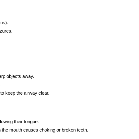
cus).
zures.
arp objects away.
.
to keep the airway clear.
lowing their tongue.
n the mouth causes choking or broken teeth.