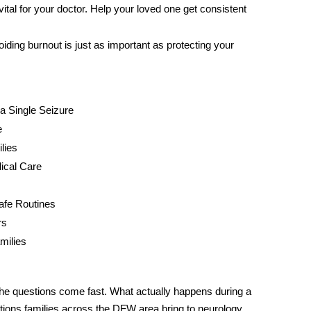
ital for your doctor. Help your loved one get consistent
ing burnout is just as important as protecting your
a Single Seizure
e
lies
ical Care
Safe Routines
rs
milies
the questions come fast. What actually happens during a
ions families across the DFW area bring to neurology