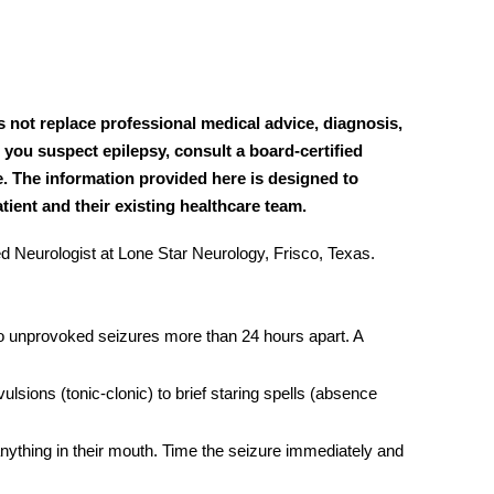
s not replace professional medical advice, diagnosis,
 you suspect epilepsy, consult a board-certified
e. The information provided here is designed to
ient and their existing healthcare team.
 Neurologist at Lone Star Neurology, Frisco, Texas.
wo unprovoked seizures more than 24 hours apart. A
lsions (tonic-clonic) to brief staring spells (absence
nything in their mouth. Time the seizure immediately and