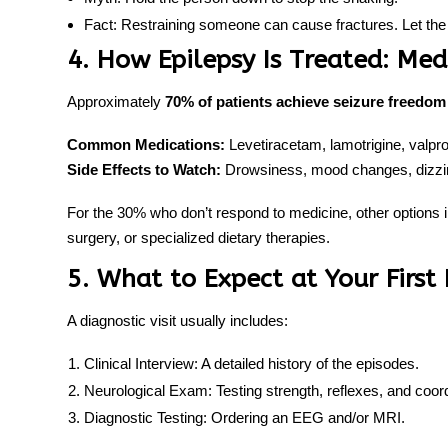
Fact:
Restraining someone can cause fractures. Let the 
4. How Epilepsy Is Treated: Med
Approximately
70% of patients achieve seizure freedom
Common Medications:
Levetiracetam, lamotrigine, valpr
Side Effects to Watch:
Drowsiness, mood changes, dizzin
For the 30% who don’t respond to medicine, other options 
surgery, or specialized dietary therapies.
5. What to Expect at Your Firs
A diagnostic visit usually includes:
Clinical Interview:
A detailed history of the episodes.
Neurological Exam:
Testing strength, reflexes, and coord
Diagnostic Testing:
Ordering an EEG and/or MRI.