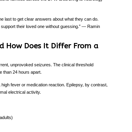
 the last to get clear answers about what they can do.
 support their loved one without guessing.” —
Ramin
nd How Does It Differ From a
rrent, unprovoked seizures. The clinical threshold
 than 24 hours apart.
 high fever or medication reaction. Epilepsy, by contrast,
al electrical activity.
adults)