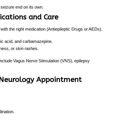
seizure end on its own.
ications and Care
with the right medication (Antiepileptic Drugs or AEDs).
oic acid, and carbamazepine.
ess, or skin rashes.
include Vagus Nerve Stimulation (VNS), epilepsy
t Neurology Appointment
ination.