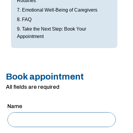
Routines
San Antonio
7. Emotional Well-Being of Caregivers
San Antonio
8. FAQ
Westover Hills
9. Take the Next Step: Book Your
Appointment
Sherman
South Dallas
Book appointment
All fields are required
Name