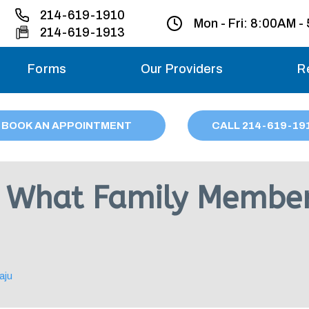
214-619-1910
Mon - Fri:
8:00AM -
214-619-1913
Forms
Our Providers
R
Monday – Friday
BOOK AN APPOINTMENT
CALL
214
-619-19
Saturday
Sunday
s: What Family Membe
Migraine treatme
your first ap
aju