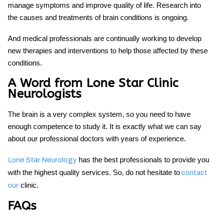
manage symptoms and improve quality of life. Research into
the causes and treatments of brain conditions is ongoing.
And medical professionals are continually working to develop
new therapies and interventions to help those affected by these
conditions.
A Word from Lone Star Clinic
Neurologists
The brain is a very complex system, so you need to have
enough competence to study it. It is exactly what we can say
about our professional doctors with years of experience.
has the best professionals to provide you
Lone Star Neurology
with the highest quality services. So, do not hesitate to
contact
clinic.
our
FAQs