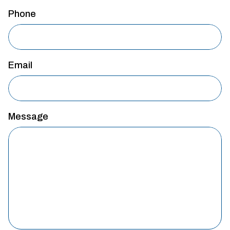
Phone
Email
Message