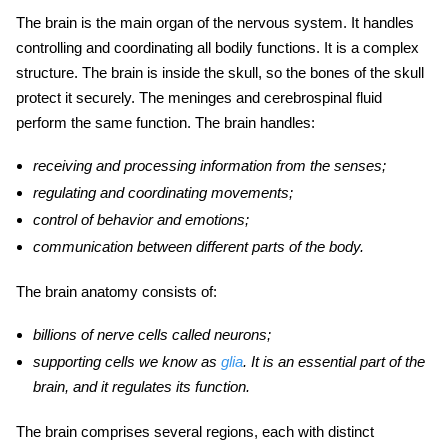
The brain is the main organ of the nervous system. It handles
controlling and coordinating all bodily functions. It is a complex
structure. The brain is inside the skull, so the bones of the skull
protect it securely. The meninges and cerebrospinal fluid
perform the same function. The brain handles:
receiving and processing information from the senses;
regulating and coordinating movements;
control of behavior and emotions;
communication between different parts of the body.
The brain anatomy
consists of:
billions of nerve cells called neurons;
supporting cells we know as
glia
. It is an essential
part of the
brain, and it regulates its function.
The brain comprises several regions, each with distinct