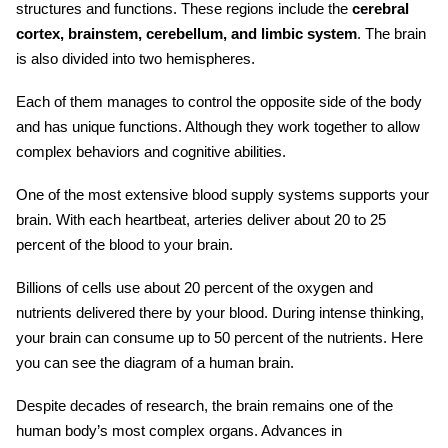
structures and functions. These regions include the
cerebral
cortex, brainstem, cerebellum, and limbic system
. The brain
is also divided into two hemispheres.
Each of them manages to control the opposite side of the body
and has unique functions. Although they work together to allow
complex behaviors and cognitive abilities.
One of the most extensive blood supply systems supports your
brain. With each heartbeat, arteries deliver about 20 to 25
percent of the blood to your brain.
Billions of cells use about 20 percent of the oxygen and
nutrients delivered there by your blood. During intense thinking,
your brain can consume up to 50 percent of the nutrients. Here
you can see the
diagram of a human brain
.
Despite decades of research, the brain remains one of the
human body’s most complex organs. Advances in