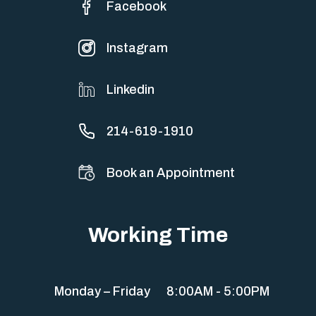
Facebook
Instagram
Linkedin
214-619-1910
Book an Appointment
Working Time
Monday – Friday
8:00AM - 5:00PM