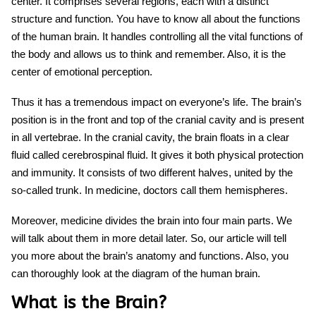
center. It comprises several regions, each with a distinct
structure and function. You have to know all about the functions
of the human brain.
It handles co
ntrolling all the vital functions of
the body and allows us to think and remember. Also, it is the
center of emotional perception.
Thus it has a tremendous impact on everyone’s life. The brain’s
position is in the front and top of the cranial cavity and is present
in all vertebrae. In the cranial cavity, the brain floats in a clear
fluid called cerebrospinal fluid. It gives it both physical protection
and immunity. It consists of two different halves, united by the
so-called trunk. In medicine, doctors call them hemispheres.
Moreover, medicine divides the brain into four main parts. We
will talk about them in more detail later. So, our article will tell
you more about the brain’s anatomy and functions. Also, you
can thoroughly look at the
diagram of the human brain.
What is the Brain?