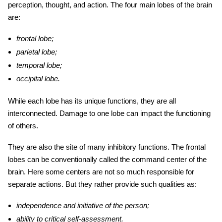
perception, thought, and action. The four main lobes of the brain
are:
frontal lobe;
parietal lobe;
temporal lobe;
occipital lobe.
While each lobe has its unique functions, they are all
interconnected. Damage to one lobe can impact the functioning
of others.
They are also the site of many inhibitory functions. The frontal
lobes can be conventionally called the command center of the
brain. Here some centers are not so much responsible for
separate actions. But they rather provide such qualities as:
independence and initiative of the person;
ability to critical self-assessment.