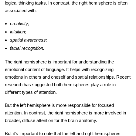
logical thinking tasks. In contrast, the right hemisphere is often
associated with:
creativity;
intuition;
spatial awareness;
facial recognition.
The right hemisphere is important for understanding the
emotional content of language. It helps with recognizing
emotions in others and oneself and spatial relationships. Recent
research has suggested both hemispheres play a role in
different types of attention.
But the left hemisphere is more responsible for focused
attention. In contrast, the right hemisphere is more involved in
broader, diffuse attention for
the brain anatomy
.
But it’s important to note that the left and right hemispheres