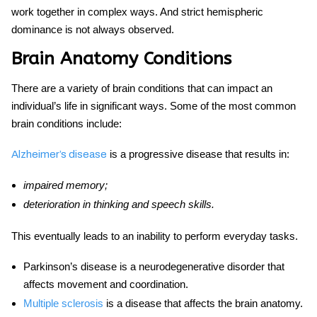
work together in complex ways. And strict hemispheric
dominance is not always observed.
Brain Anatomy Conditions
There are a variety of brain conditions that can impact an
individual’s life in significant ways. Some of the most common
brain conditions include:
is a progressive disease that results in:
Alzheimer’s disease
impaired memory;
deterioration in thinking and speech skills.
This eventually leads to an inability to perform everyday tasks.
Parkinson’s disease is a neurodegenerative disorder that
affects movement and coordination.
Multiple sclerosis
is a disease that affects the
brain anatomy
.