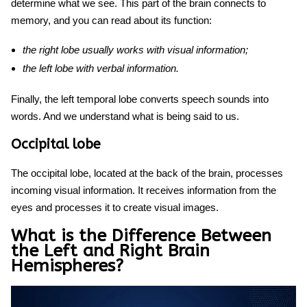
determine what we see. This
part of the brain
connects to
memory,
and
you can read about
its function
:
the right lobe usually works with visual information;
the left lobe with verbal information.
Finally, the left temporal lobe converts speech sounds into
words. And we understand what is being said to us.
Occipital lobe
The occipital lobe, located at the back of the brain, processes
incoming visual information. It receives information from the
eyes and processes it to create visual images.
What is the Difference Between
the Left and Right Brain
Hemispheres?