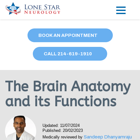
Practice Areas
BOOK AN APPOINTMENT
Locations
CALL
214
-619-1910
Forms
Our Providers
The Brain Anatomy
Research
and its Functions
Blog
Contact
Updated: 11/07/2024
Published: 20/02/2023
Sandeep Dhanyamraju
Medically reviewed by