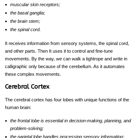
muscular skin receptors;
the basal ganglia;
the brain stem;
the spinal cord.
It receives information from sensory systems, the spinal cord,
and other parts. Then It uses it to control and fine-tune
movements. By the way, we can walk a tightrope and write in
calligraphic only because of the cerebellum. As it automates
these complex movements.
Cerebral Cortex
The cerebral cortex has four lobes with unique
functions of the
human brain
:
the frontal lobe is essential in decision-making, planning, and
problem-solving;
the parietal lobe handles processing sensory information;