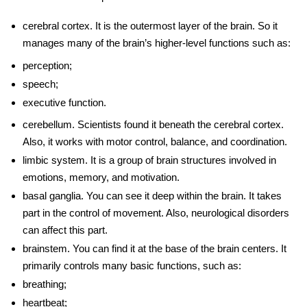
cerebral cortex
. It is the outermost layer of the brain. So it
manages many of the brain’s higher-level functions such as:
perception;
speech;
executive function.
cerebellum
. Scientists found it beneath the cerebral cortex.
Also, it works with motor control, balance, and coordination.
limbic system
. It is a group of brain structures involved in
emotions, memory, and motivation.
basal ganglia
. You can see it deep within the brain. It takes
part in the control of movement. Also, neurological disorders
can affect this part.
brainstem
. You can find it at the base of the
brain centers
. It
primarily controls many basic functions, such as:
breathing;
heartbeat;