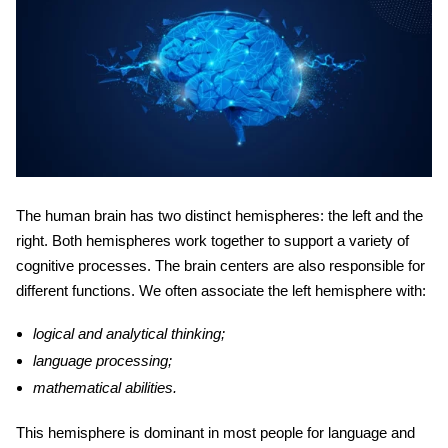
The human brain has two distinct hemispheres: the left and the
right. Both hemispheres work together to support a variety of
cognitive processes. The
brain centers
are also responsible for
different functions. We often associate the left hemisphere with:
logical and analytical thinking;
language processing;
mathematical abilities.
This hemisphere is dominant in most people for language and