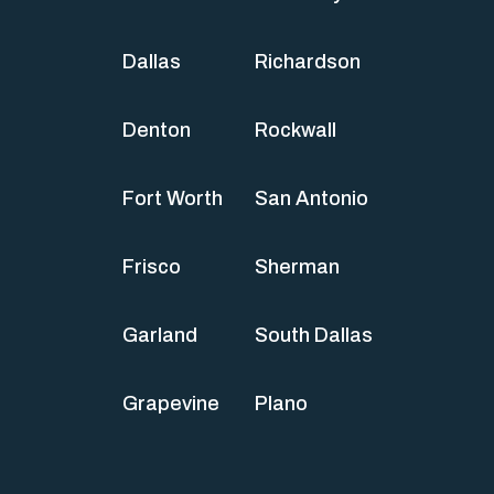
Dallas
Richardson
Denton
Rockwall
Fort Worth
San Antonio
Frisco
Sherman
Garland
South Dallas
Grapevine
Plano