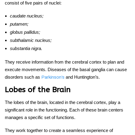
consist of five pairs of nuclei:
caudate nucleus;
putamen;
globus pallidus;
subthalamic nucleus;
substantia nigra.
They receive information from the cerebral cortex to plan and
execute movements. Diseases of the basal ganglia can cause
disorders such as
and Huntington’s.
Parkinson’s
Lobes of the Brain
The lobes of the brain, located in the cerebral cortex, play a
significant role in the functioning. Each of these
brain centers
manages a specific set of functions.
They work together to create a seamless experience of