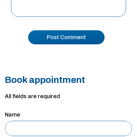
Book appointment
All fields are required
Name