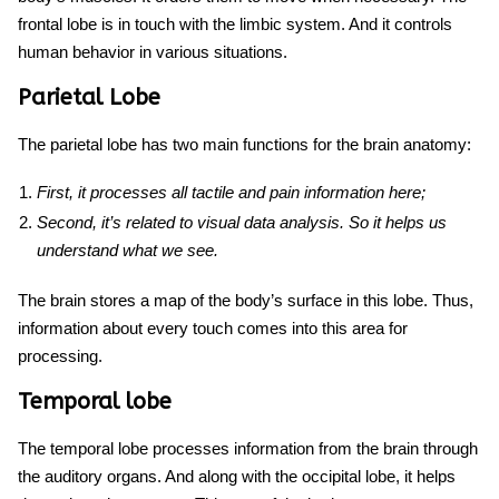
frontal lobe is in touch with the limbic system. And it controls
human behavior in various situations.
Parietal Lobe
The parietal lobe has two main functions for
the brain anatomy
:
First, it processes all tactile and pain information here;
Second, it’s related to visual data analysis. So it helps us
understand what we see.
The brain stores a map of the body’s surface in this lobe. Thus,
information about every touch comes into this area for
processing.
Temporal lobe
The temporal lobe processes information from the brain through
the auditory organs. And along with the occipital lobe, it helps