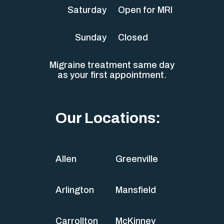
Saturday
Open for MRI
Sunday
Closed
Migraine treatment same day
as your first appointment.
Our Locations:
Allen
Greenville
Arlington
Mansfield
Carrollton
McKinney