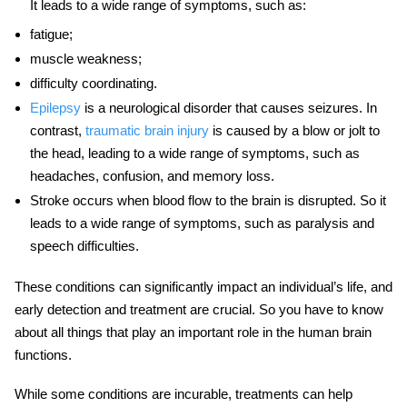
It leads to a wide range of symptoms, such as:
fatigue;
muscle weakness;
difficulty coordinating.
Epilepsy
is a neurological disorder that causes seizures. In
contrast,
traumatic brain injury
is caused by a blow or jolt to
the head, leading to a wide range of symptoms, such as
headaches, confusion, and memory loss.
Stroke occurs when blood flow to the brain is disrupted. So it
leads to a wide range of symptoms, such as paralysis and
speech difficulties.
These conditions can significantly impact an individual’s life, and
early detection and treatment are crucial. So you have to know
about all things that play an important role in
the human brain
functions.
While some conditions are incurable, treatments can help