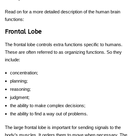
Read on for a more detailed description
of
the human brain
functions:
Frontal Lobe
The frontal lobe controls extra functions specific to humans.
These are often referred to as organizing functions. So they
include:
concentration;
planning;
reasoning;
judgment;
the ability to make complex decisions;
the ability to find a way out of problems.
The large frontal lobe is important for sending signals to the
body’s muscles. It orders them to move when necessary. The