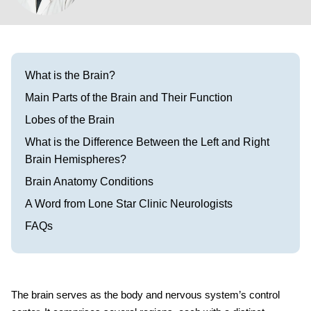
Visit our Healow Portal
Call 214-619-1910
What is the Brain?
Main Parts of the Brain and Their Function
Lobes of the Brain
What is the Difference Between the Left and Right
Brain Hemispheres?
Brain Anatomy Conditions
A Word from Lone Star Clinic Neurologists
FAQs
The brain serves as the body and nervous system’s control