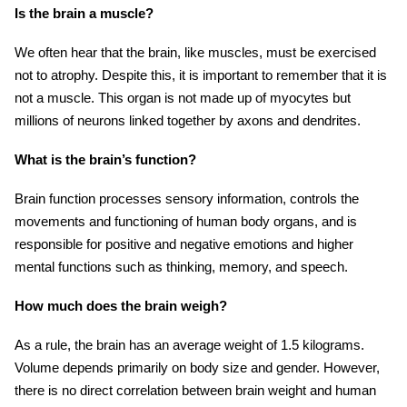
Is the brain a muscle?
We often hear that the brain, like muscles, must be exercised
not to atrophy. Despite this, it is important to remember that it is
not a muscle. This organ is not made up of myocytes but
millions of neurons linked together by axons and dendrites.
What is the brain’s function?
Brain function processes sensory information, controls the
movements and functioning of human body organs, and is
responsible for positive and negative emotions and higher
mental functions such as thinking, memory, and speech.
How much does the brain weigh?
As a rule, the brain has an average weight of 1.5 kilograms.
Volume depends primarily on body size and gender. However,
there is no direct correlation between brain weight and human