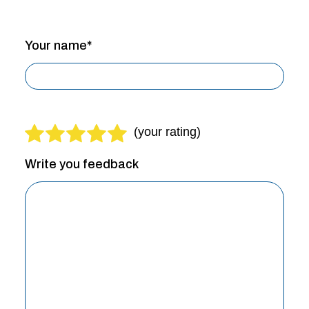
Your name*
Write you feedback