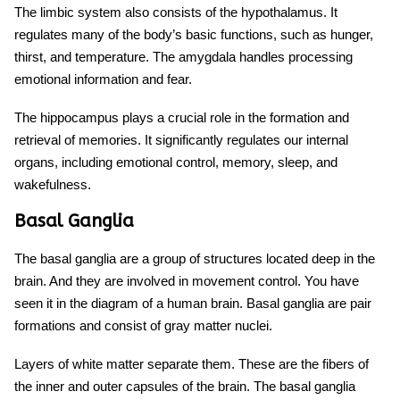
The limbic system also consists of the hypothalamus. It
regulates many of the body’s basic functions, such as hunger,
thirst, and temperature. The amygdala handles processing
emotional information and fear.
The hippocampus plays a crucial role in the formation and
retrieval of memories. It significantly regulates our internal
organs, including emotional control, memory, sleep, and
wakefulness.
Basal Ganglia
The basal ganglia are a group of structures located deep in the
brain. And they are involved in movement control. You have
seen it in the
diagram of a human brain.
Basal ganglia are pair
formations and consist of gray matter nuclei.
Layers of white matter separate them. These are the fibers of
the inner and outer capsules of the brain. The basal ganglia