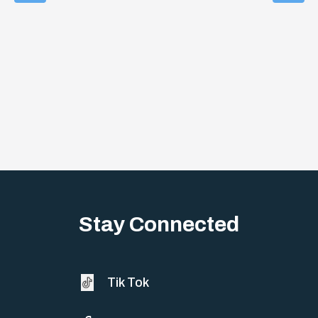
Stay Connected
Tik Tok