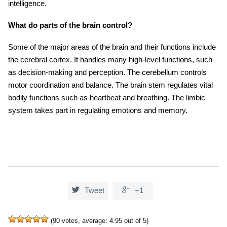
intelligence.
What do parts of the brain control?
Some of the major areas of the brain and their functions include
the cerebral cortex. It handles many high-level functions, such
as decision-making and perception. The cerebellum controls
motor coordination and balance. The brain stem regulates vital
bodily functions such as heartbeat and breathing. The limbic
system takes part in regulating emotions and memory.


Tweet
+1
(
90
votes, average:
4.95
out of 5)