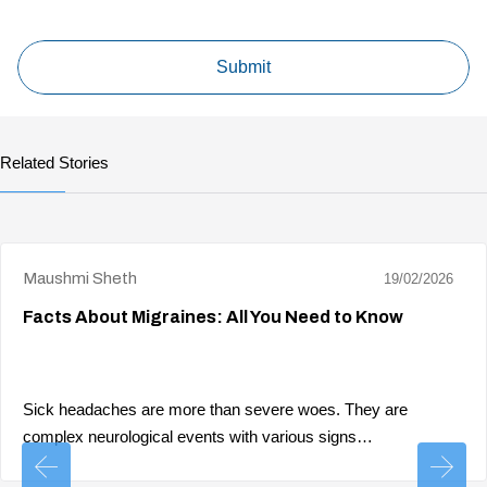
Related Stories
Maushmi Sheth
19/02/2026
Facts About Migraines: All You Need to Know
Sick headaches are more than severe woes. They are
complex neurological events with various signs…