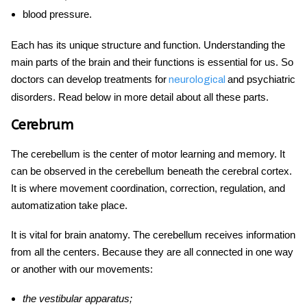
blood pressure.
Each has its unique structure and function. Understanding the
main parts of the brain and their functions is essential for us. So
doctors can develop treatments for
and psychiatric
neurological
disorders. Read below in more detail about all these parts.
Cerebrum
The cerebellum is the center of motor learning and memory. It
can be observed in the cerebellum beneath the cerebral cortex.
It is where movement coordination, correction, regulation, and
automatization take place.
It is vital for
brain anatomy.
The cerebellum receives information
from all the centers. Because they are all connected in one way
or another with our movements:
the vestibular apparatus;