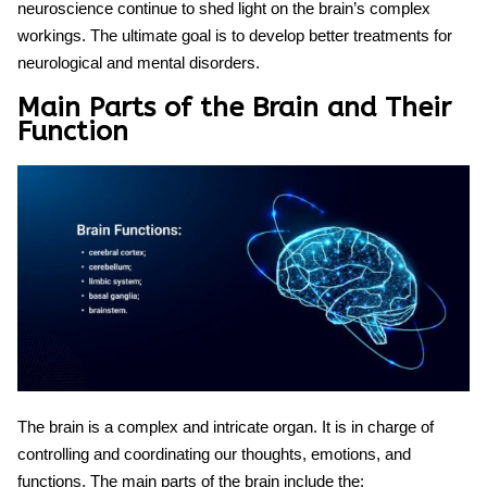
neuroscience continue to shed light on the brain’s complex
workings. The ultimate goal is to develop better treatments for
neurological and mental disorders.
Main Parts of the Brain and Their
Function
The brain is a complex and intricate organ. It is in charge of
controlling and coordinating our thoughts, emotions, and
functions. The main parts of the brain include the: