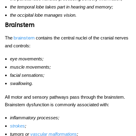
the temporal lobe takes part in hearing and memory;
the occipital lobe manages vision.
Brainstem
The
contains the central nuclei of the cranial nerves
brainstem
and controls:
eye movements;
muscle movements;
facial sensations;
swallowing.
All motor and sensory pathways pass through the brainstem.
Brainstem dysfunction is commonly associated with:
inflammatory processes;
strokes
;
tumors or
vascular malformations
;