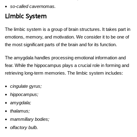
so-called cavernomas.
Limbic System
The limbic system is a group of brain structures. It takes part in
emotions, memory, and motivation. We consider it to be one of
the most significant
parts of the brain and for its function.
The amygdala handles processing emotional information and
fear. While the hippocampus plays a crucial role in forming and
retrieving long-term memories. The limbic system includes:
cingulate gyrus;
hippocampus
;
amygdala;
thalamus;
mammillary bodies;
olfactory bulb.