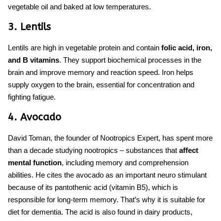
vegetable oil and baked at low temperatures.
3. Lentils
Lentils are high in vegetable protein and contain
folic acid, iron,
and B vitamins
. They support biochemical processes in the
brain and improve memory and reaction speed. Iron helps
supply oxygen to the brain, essential for concentration and
fighting fatigue.
4. Avocado
David Toman, the founder of Nootropics Expert, has spent more
than a decade studying nootropics – substances that
affect
mental function
, including memory and comprehension
abilities. He cites the avocado as an important neuro stimulant
because of its pantothenic acid (vitamin B5), which is
responsible for long-term memory. That’s why it is suitable for
diet for dementia.
The acid is also found in dairy products,