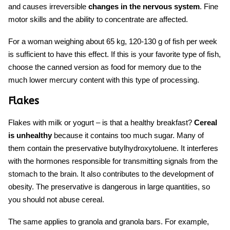
and causes irreversible
changes in the nervous system
. Fine
motor skills and the ability to concentrate are affected.
For a woman weighing about 65 kg, 120-130 g of fish per week
is sufficient to have this effect. If this is your favorite type of fish,
choose the canned version as
food for memory
due to the
much lower mercury content with this type of processing.
Flakes
Flakes with milk or yogurt – is that a healthy breakfast?
Cereal
is unhealthy
because it contains too much sugar. Many of
them contain the preservative butylhydroxytoluene. It interferes
with the hormones responsible for transmitting signals from the
stomach to the brain. It also contributes to the development of
obesity. The preservative is dangerous in large quantities, so
you should not abuse cereal.
The same applies to granola and granola bars. For example,