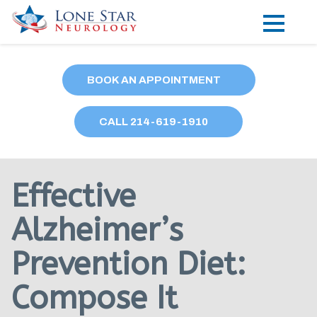
Practice Areas
BOOK AN APPOINTMENT
Locations
CALL
214
-619-1910
Forms
Our Providers
Effective
Research
Alzheimer’s
Blog
Prevention Diet:
Contact
Compose It