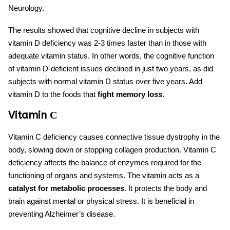
Neurology.
The results showed that cognitive decline in subjects with
vitamin D deficiency was 2-3 times faster than in those with
adequate vitamin status. In other words, the cognitive function
of vitamin D-deficient issues declined in just two years, as did
subjects with normal vitamin D status over five years. Add
vitamin D to
the foods that
fight memory loss
.
Vitamin С
Vitamin C deficiency causes connective tissue dystrophy in the
body, slowing down or stopping collagen production. Vitamin C
deficiency affects the balance of enzymes required for the
functioning of organs and systems. The vitamin acts as a
catalyst for metabolic processes
. It protects the body and
brain against mental or physical stress. It is beneficial in
preventing Alzheimer’s disease.