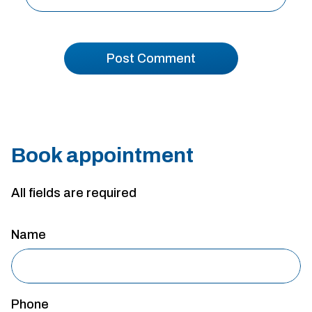
Book appointment
All fields are required
Name
Phone