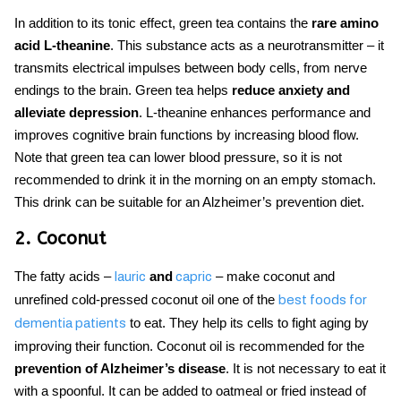
In addition to its tonic effect, green tea contains the
rare amino
acid L-theanine
. This substance acts as a neurotransmitter – it
transmits electrical impulses between body cells, from nerve
endings to the brain. Green tea helps
reduce anxiety and
alleviate depression
. L-theanine enhances performance and
improves cognitive brain functions by increasing blood flow.
Note that green tea can lower blood pressure, so it is not
recommended to drink it in the morning on an empty stomach.
This drink can be suitable for an Alzheimer’s
prevention diet.
2. Coconut
The fatty acids –
and
– make coconut and
lauric
capric
unrefined cold-pressed coconut oil one of the
best foods for
to eat.
They help its cells to fight aging by
dementia patients
improving their function. Coconut oil is recommended for the
prevention of Alzheimer’s disease
. It is not necessary to eat it
with a spoonful. It can be added to oatmeal or fried instead of