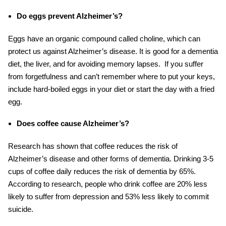
Do eggs prevent Alzheimer’s?
Eggs have an organic compound called choline, which can
protect us against Alzheimer’s disease. It is good
for a dementia
diet
, the liver, and for avoiding memory lapses. If you suffer
from forgetfulness and can’t remember where to put your keys,
include hard-boiled eggs in your diet or start the day with a fried
egg.
Does coffee cause Alzheimer’s?
Research has shown that coffee reduces the risk of
Alzheimer’s disease and other forms of dementia. Drinking 3-5
cups of coffee daily reduces the risk of dementia by 65%.
According to research, people who drink coffee are 20% less
likely to suffer from depression and 53% less likely to commit
suicide.