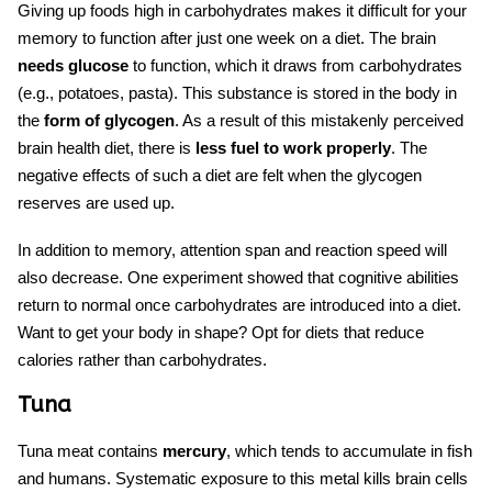
Giving up foods high in carbohydrates makes it difficult for your
memory to function after just one week on a diet. The brain
needs glucose
to function, which it draws from carbohydrates
(e.g., potatoes, pasta). This substance is stored in the body in
the
form of glycogen
. As a result of this mistakenly perceived
brain health diet
, there is
less fuel to work properly
. The
negative effects of such a diet are felt when the glycogen
reserves are used up.
In addition to memory, attention span and reaction speed will
also decrease. One experiment showed that cognitive abilities
return to normal once carbohydrates are introduced into a diet.
Want to get your body in shape? Opt for diets that reduce
calories rather than carbohydrates.
Tuna
Tuna meat contains
mercury
, which tends to accumulate in fish
and humans. Systematic exposure to this metal kills brain cells