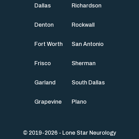
Dallas
Richardson
Denton
Rockwall
Fort Worth
San Antonio
Frisco
Sherman
Garland
South Dallas
Grapevine
Plano
© 2019-2026 - Lone Star Neurology