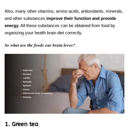
Also, many other vitamins, amino acids, antioxidants, minerals,
and other substances
improve their function and provide
energy
. All these substances can be obtained from food by
organizing your
health brain diet
correctly.
So what are the foods our brain loves?
1. Green tea