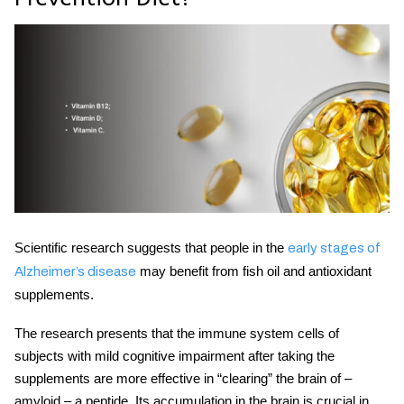
Scientific research suggests that people in the
early stages of
may benefit from fish oil and antioxidant
Alzheimer’s disease
supplements.
The research presents that the immune system cells of
subjects with mild cognitive impairment after taking the
supplements are more effective in “clearing” the brain of –
amyloid – a peptide. Its accumulation in the brain is crucial in