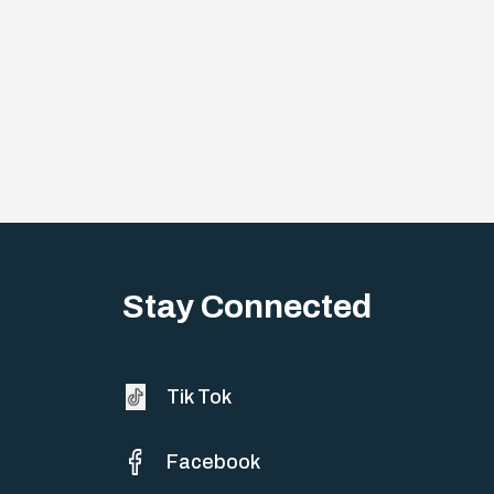
Stay Connected
Tik Tok
Facebook