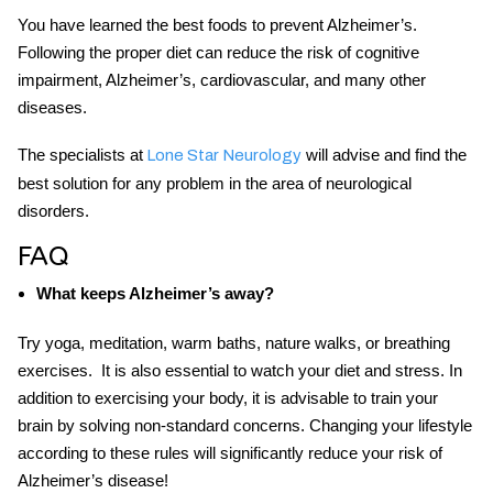
You have learned the
best foods to prevent Alzheimer’s
.
Following the proper diet can reduce the risk of cognitive
impairment, Alzheimer’s, cardiovascular, and many other
diseases.
The specialists at
will advise and find the
Lone Star Neurology
best solution for any problem in the area of neurological
disorders.
FAQ
What keeps Alzheimer’s away?
Try yoga, meditation, warm baths, nature walks, or breathing
exercises. It is also essential to watch your diet and stress. In
addition to exercising your body, it is advisable to train your
brain by solving non-standard concerns. Changing your lifestyle
according to these rules will significantly reduce your risk of
Alzheimer’s disease!