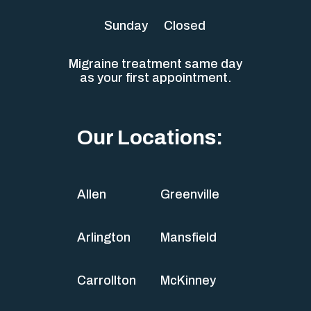
Sunday
Closed
Migraine treatment same day
as your first appointment.
Our Locations:
Allen
Greenville
Arlington
Mansfield
Carrollton
McKinney