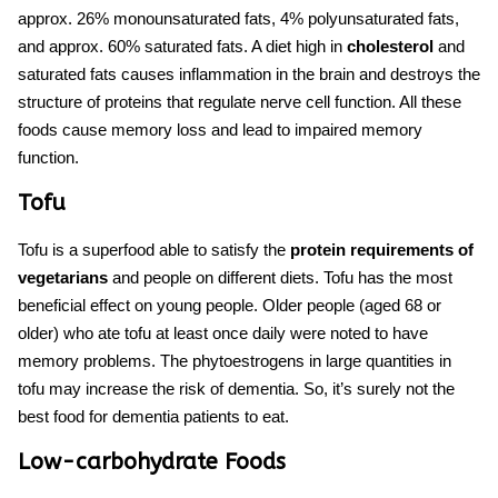
approx. 26% monounsaturated fats, 4% polyunsaturated fats,
and approx. 60% saturated fats. A diet high in
cholesterol
and
saturated fats causes inflammation in the brain and destroys the
structure of proteins that regulate nerve cell function. All these
foods cause memory loss
and lead to impaired memory
function.
Tofu
Tofu is a superfood able to satisfy the
protein requirements of
vegetarians
and people on different diets. Tofu has the most
beneficial effect on young people. Older people (aged 68 or
older) who ate tofu at least once daily were noted to have
memory problems. The phytoestrogens in large quantities in
tofu may increase the risk of dementia. So, it’s surely not the
best food for dementia patients to eat.
Low-carbohydrate Foods