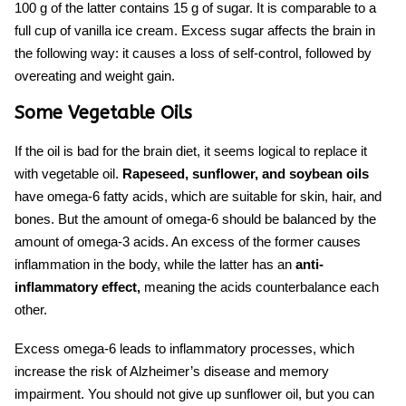
100 g of the latter contains 15 g of sugar. It is comparable to a
full cup of vanilla ice cream. Excess sugar affects the brain in
the following way: it causes a loss of self-control, followed by
overeating and weight gain.
Some Vegetable Oils
If the oil is bad for
the brain diet,
it seems logical to replace it
with vegetable oil.
Rapeseed, sunflower, and soybean
oils
have omega-6 fatty acids, which are suitable for skin, hair, and
bones. But the amount of omega-6 should be balanced by the
amount of omega-3 acids. An excess of the former causes
inflammation in the body, while the latter has an
anti-
inflammatory effect,
meaning the acids counterbalance each
other.
Excess omega-6 leads to inflammatory processes, which
increase the risk of Alzheimer’s disease and memory
impairment. You should not give up sunflower oil, but you can