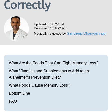
Correctly
Visit our Healow Portal
Call 214-619-1910
Updated: 18/07/2024
Published: 14/10/2022
Sandeep Dhanyamraju
Medically reviewed by
What Are the Foods That Can Fight Memory Loss?
What Vitamins and Supplements to Add to an
Alzheimer’s Prevention Diet?
What Foods Cause Memory Loss?
Bottom Line
FAQ