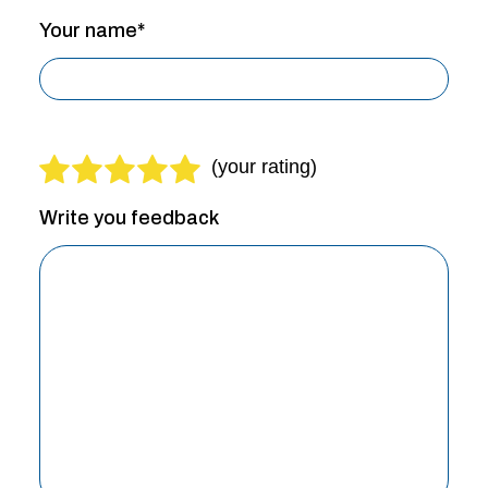
Your name*
Write you feedback