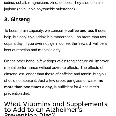
iodine, cobalt, magnesium, zinc, copper. They also contai
n
juglone (
a valuable phytoncide substance).
8. Ginseng
To boost brain capacity, we consume
coffee and tea
. It does
help, but only if you drink it in moderation – no more than two
cups a day. If you overindulge in coffee, the “reward” will be a
loss of reaction and mental clarity.
On the other hand, a few drops of ginseng tincture will improve
mental performance without adverse effects. The effects of
ginseng last longer than those of caffeine and tannin, but you
should not abuse it. Just a few drops per glass of water,
no
more than two times a day
, is sufficient for
Alzheimer’s
prevention diet.
What Vitamins and Supplements
to Add to an
Alzheimer’s
Prevention Diet?