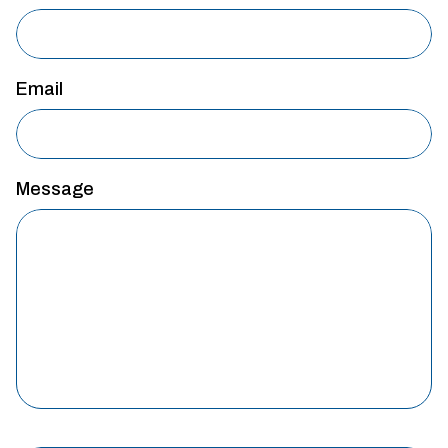
Email
Message