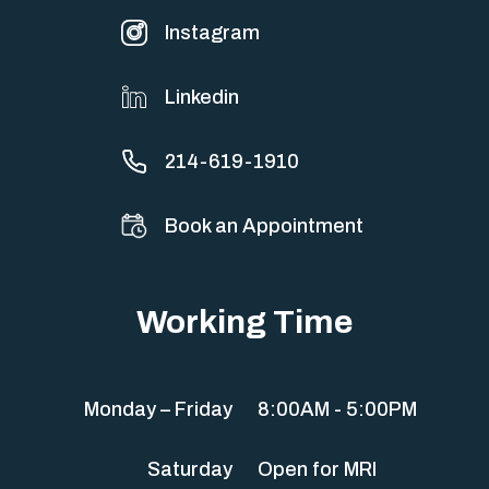
Instagram
Linkedin
214-619-1910
Book an Appointment
Working Time
Monday – Friday
8:00AM - 5:00PM
Saturday
Open for MRI