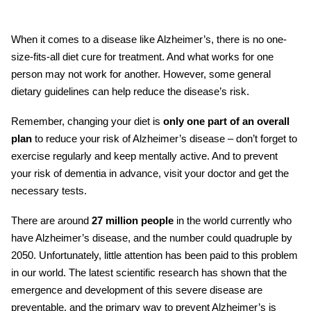
When it comes to a disease like
Alzheimer’s
, there is no one-
size-fits-all
diet cure
for treatment. And what works for one
person may not work for another. However, some general
dietary guidelines can help reduce the disease’s risk.
Remember, changing your diet is
only one part of an overall
plan
to reduce your risk of Alzheimer’s disease – don’t forget to
exercise regularly and keep mentally active. And to prevent
your risk of dementia in advance, visit your doctor and get the
necessary tests.
There are around
27 million people
in the world currently who
have Alzheimer’s disease, and the number could
quadruple by
2050. Unfortunately, little attention has been paid to this problem
in our world. The latest scientific research has shown that the
emergence and development of this severe disease are
preventable, and the primary way to prevent Alzheimer’s is