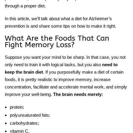
through a proper diet.
In this article, we’ll talk about what a
diet
for
Alzheimer’s
prevention
is and share some tips on how to make it right.
What Are the
Foods That
Can
Fight Memory Loss
?
Suppose you want your mind to be sharp. In that case, you not
only need to train it with logical tasks, but you also
need to
keep
the brain diet
.
If you purposefully make a diet of certain
foods, it is pretty realistic to improve memory, increase
concentration, facilitate and accelerate mental work, and simply
improve your well-being.
The brain needs merely:
protein;
polyunsaturated fats;
carbohydrates;
vitamin C.