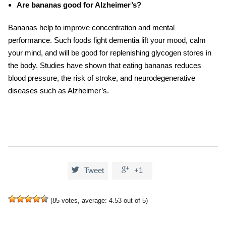
Are bananas good for Alzheimer’s?
Bananas help to improve concentration and mental
performance. Such
foods fight dementia
lift your mood, calm
your mind, and will be good for replenishing glycogen stores in
the body. Studies have shown that eating bananas reduces
blood pressure, the risk of stroke, and neurodegenerative
diseases such as Alzheimer’s.


Tweet
+1
(
85
votes, average:
4.53
out of 5)