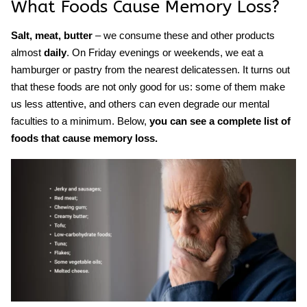
What
Foods Cause Memory Loss
?
Salt, meat, butter
– we consume these and other products
almost
daily
. On Friday evenings or weekends, we eat a
hamburger or pastry from the nearest delicatessen. It turns out
that these foods are not only good for us: some of them make
us less attentive, and others can ev
en degrade our mental
faculties to a minimum. Below,
y
ou can see a complete list of
foods that cause memory loss.