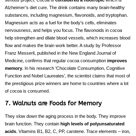
Alzheimer’s diet cure.
The drink contains many brain-healthy
substances, including magnesium, flavonoids, and tryptophan.
Magnesium acts as a fuel for the body’s cells, eliminates
nervousness, and helps you focus. The flavonoids in cocoa
help strengthen and dilate blood vessels, which increases blood
flow and makes the brain work better.
A study
by Professor
Franz Messerli, published in the New England Journal of
Medicine, confirms that regular cocoa consumption
improves
memory
. In his research ‘Chocolate Consumption, Cognitive
Function and Nobel Laureates’, the scientist claims that most of
the prestigious prize winners are home to countries where a lot
of cocoa is consumed.
7. Walnuts are Foods for Memory
They slow down the aging process in the body. They improve
brain function. They contain
high levels of polyunsaturated
acids
. Vitamins B1, B2, C, PP, carotene. Trace elements – iron,