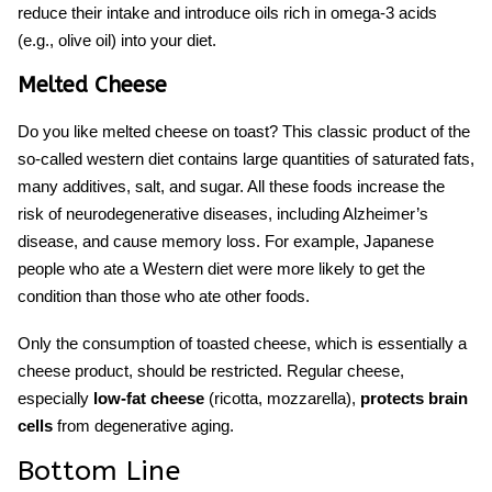
reduce their intake and introduce oils rich in omega-3 acids
(e.g., olive oil) into your diet.
Melted Cheese
Do you like melted cheese on toast? This classic product of the
so-called western diet contains large quantities of saturated fats,
many additives, salt, and sugar. All these
foods
increase the
risk of neurodegenerative diseases, including Alzheimer’s
disease, and
cause memory loss.
For example, Japanese
people who ate a Western diet were more likely to get the
condition than those who ate other foods.
Only the consumption of toasted cheese, which is essentially a
cheese product, should be restricted. Regular cheese,
especially
low-fat cheese
(ricotta, mozzarella),
protects brain
cells
from degenerative aging.
Bottom Line