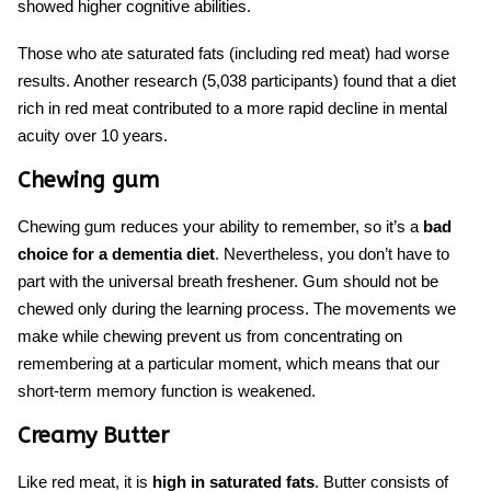
showed higher cognitive abilities.
Those who ate saturated fats (including red meat) had worse
results. Another research (5,038 participants) found that a diet
rich in red meat contributed to a more rapid decline in mental
acuity over 10 years.
Chewing gum
Chewing gum reduces your ability to remember, so it’s a
bad
choice
for a dementia diet
. Nevertheless, you don’t have to
part with the universal breath freshener. Gum should not be
chewed only during the learning process. The movements we
make while chewing prevent us from concentrating on
remembering at a particular moment, which means that our
short-term memory function is weakened.
Creamy Butter
Like red meat, it is
high in saturated fats
. Butter consists of