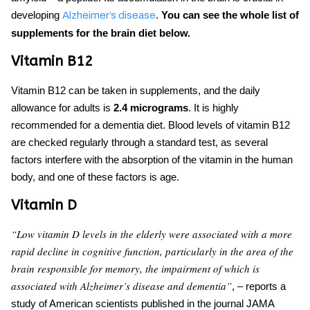
developing
.
You can see the whole list of
Alzheimer’s disease
supplements for
the brain diet below.
Vitamin B12
Vitamin B12 can be taken in supplements, and the daily
allowance for adults is
2.4 micrograms
. It is highly
recommended
for a dementia diet
. Blood levels of vitamin B12
are checked regularly through a standard test, as several
factors interfere with the absorption of the vitamin in the human
body, and one of these factors is age.
Vitamin D
“Low vitamin D levels in the elderly were associated with a more
rapid decline in cognitive function, parti
cularly in the area of the
brain responsible for memory, the impairment of which is
associated with Alzheimer’s disease and dementia”
, – reports a
study of American scientists published in the journal JAMA