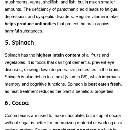
mushrooms, yams, shellfish, and fish, but in much smaller
amounts. The deficiency of pantothenic acid leads to fatigue,
depression, and dyspeptic disorders. Regular vitamin intake
helps produce antibodies
that protect the brain against
harmful substances.
5. Spinach
Spinach has the
highest lutein content
of all fruits and
vegetables. It is
foods that
can
fight dementia,
prevent eye
diseases
,
slowing down degenerative processes in the brain.
Spinach is also rich in folic acid (vitamin B9), which improves
memory and cognitive functions. Spinach is
best eaten fresh
,
as heat treatment reduces the plant’s beneficial properties.
6. Cocoa
Cocoa beans are used to make chocolate, but a cup of cocoa
without sugar is better for memorizing material or working on a
serious project. Cocoa is
considered a nootropic
which is