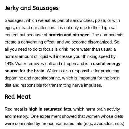
Jerky and Sausages
Sausages, which we eat as part of sandwiches, pizza, or with
eggs, distract our attention. It is not only due to their high salt
content but because of
protein and nitrogen
. The components
create a dehydrating effect, and we become disorganized. So,
all you need to do to focus is drink more water than usual: a
normal amount of liquid will increase your thinking speed by
14%. Water removes salt and nitrogen and is a
useful energy
source for the brain
. Water is also responsible for producing
dopamine and norepinephrine, which is important for
the brain
diet
and responsible for transmitting nerve impulses.
Red Meat
Red meat is
high in
saturated fats
, which harm brain activity
and memory. One experiment showed that women whose diets
were dominated by monounsaturated fats (e.g., avocados, nuts)