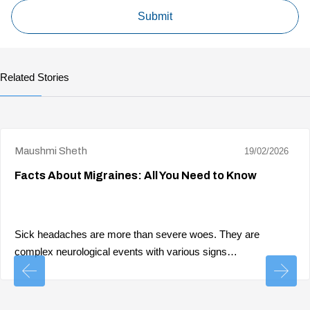
Related Stories
Maushmi Sheth
19/02/2026
Facts About Migraines: All You Need to Know
Sick headaches are more than severe woes. They are
complex neurological events with various signs…