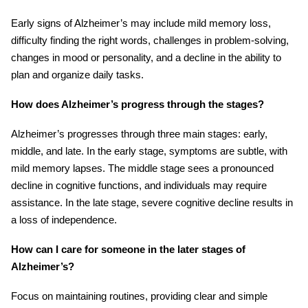
Early signs of Alzheimer’s may include mild memory loss,
difficulty finding the right words, challenges in problem-solving,
changes in mood or personality, and a decline in the ability to
plan and organize daily tasks.
How does Alzheimer’s progress through the stages?
Alzheimer’s progresses through three main stages: early,
middle, and late. In the early stage, symptoms are subtle, with
mild memory lapses. The middle stage sees a pronounced
decline in cognitive functions, and individuals may require
assistance. In the late stage, severe cognitive decline results in
a loss of independence.
How can I care for someone in the later stages of
Alzheimer’s?
Focus on maintaining routines, providing clear and simple