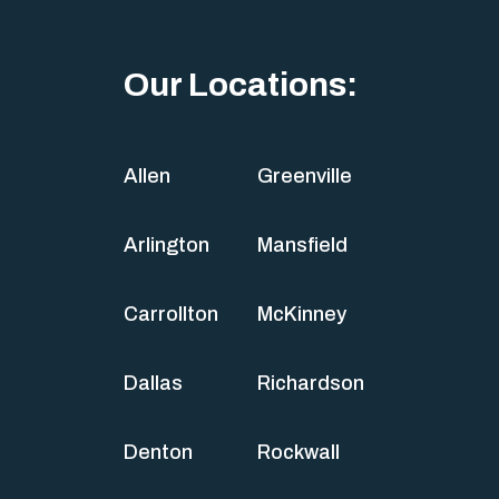
Our Locations:
Allen
Greenville
Arlington
Mansfield
Carrollton
McKinney
Dallas
Richardson
Denton
Rockwall