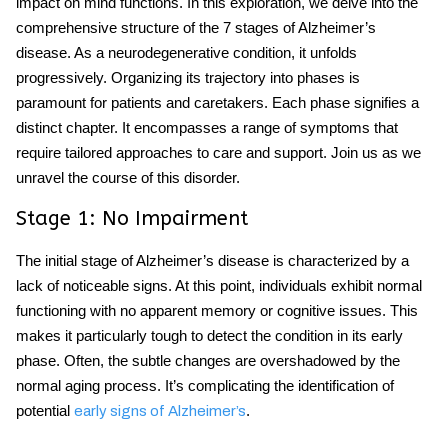
impact on mind functions. In this exploration, we delve into the
comprehensive structure of the 7 stages of Alzheimer’s
disease. As a neurodegenerative condition, it unfolds
progressively. Organizing its trajectory into phases is
paramount for patients and caretakers. Each phase signifies a
distinct chapter. It encompasses a range of symptoms that
require tailored approaches to care and support. Join us as we
unravel the course of this disorder.
Stage 1: No Impairment
The initial stage of Alzheimer’s disease is characterized by a
lack of noticeable signs. At this point, individuals exhibit normal
functioning with no apparent memory or cognitive issues. This
makes it particularly tough to detect the condition in its early
phase. Often, the subtle changes are overshadowed by the
normal aging process. It’s complicating the identification of
potential
.
early signs of Alzheimer’s