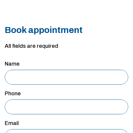
Book appointment
All fields are required
Name
Phone
Email