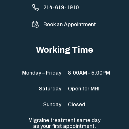
214-619-1910
Book an Appointment
Working Time
Monday – Friday
8:00AM - 5:00PM
Saturday
Open for MRI
Sunday
Closed
Migraine treatment same day
as your first appointment.