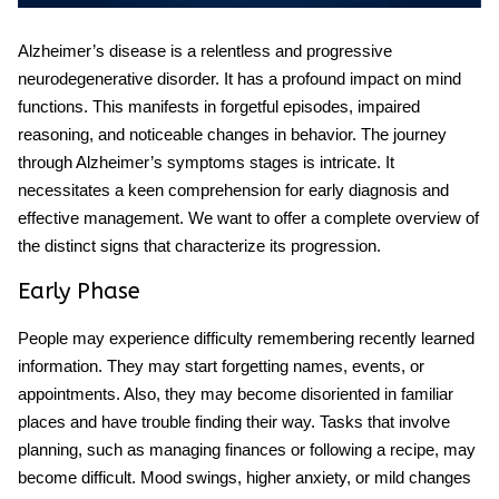
Alzheimer’s disease is a relentless and progressive
neurodegenerative disorder. It has a profound impact on mind
functions. This manifests in forgetful episodes, impaired
reasoning, and noticeable changes in behavior. The journey
through Alzheimer’s symptoms stages is intricate. It
necessitates a keen comprehension for early diagnosis and
effective management. We want to offer a complete overview of
the distinct signs that characterize its progression.
Early Phase
People may experience difficulty remembering recently learned
information. They may start forgetting names, events, or
appointments. Also, they may become disoriented in familiar
places and have trouble finding their way. Tasks that involve
planning, such as managing finances or following a recipe, may
become difficult. Mood swings, higher anxiety, or mild changes