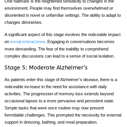
One hallmark is the heightened sensitivity to changes in the
environment. People may find themselves overwhelmed or
disoriented in novel or unfamiliar settings. The ability to adapt to
changes diminishes.
A significant aspect of this stage involves the noticeable impact
on
. Engaging in conversations becomes
social interactions
more demanding. The fear of the inability to comprehend
complex discussions can lead to a sense of social isolation.
Stage 5: Moderate Alzheimer’s
As patients enter this stage of Alzheimer’s disease, there is a
noticeable increase in the need for assistance with daily
activities. The progression of memory loss extends beyond
occasional lapses to a more pervasive and persistent state.
Simple tasks that were once routine may now present
formidable challenges. This prompted the necessity for external
support in dressing, bathing, and meal preparation.