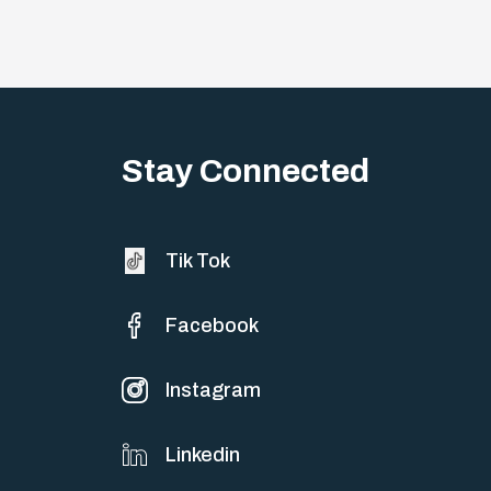
Stay Connected
Tik Tok
Facebook
Instagram
Linkedin