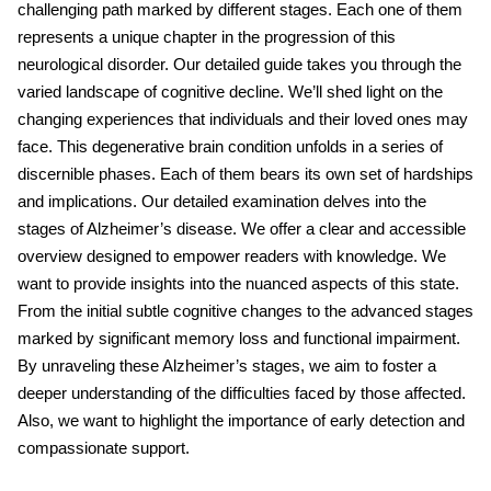
challenging path marked by different stages. Each one of them
represents a unique chapter in the progression of this
neurological disorder. Our detailed guide takes you through the
varied landscape of cognitive decline. We’ll shed light on the
changing experiences that individuals and their loved ones may
face. This degenerative brain condition unfolds in a series of
discernible phases. Each of them bears its own set of hardships
and implications. Our detailed examination delves into the
stages of Alzheimer’s disease.
We offer a clear and accessible
overview designed to empower readers with knowledge. We
want to provide insights into the nuanced aspects of this state.
From the initial subtle cognitive changes to the advanced stages
marked by significant memory loss and functional impairment.
By unraveling these
Alzheimer’s stages, we aim to foster a
deeper understanding of the difficulties faced by those affected.
Also, we want to highlight the importance of early detection and
compassionate support.