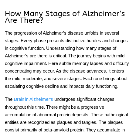
How Many Stages of Alzheimer’s
Are There?
The progression of Alzheimer’s disease unfolds in several
stages. Every phase presents distinctive hurdles and changes
in cognitive function. Understanding how many stages of
Alzheimer’s are there
is critical. The journey begins with mild
cognitive impairment. Here subtle memory lapses and difficulty
concentrating may occur. As the disease advances, it enters
the mild, moderate, and severe stages. Each one brings about
escalating cognitive decline and impacts daily functioning.
The
undergoes significant changes
Brain in Alzheimer’s
throughout this time. There might be a progressive
accumulation of abnormal protein deposits. These pathological
entities are recognized as plaques and tangles. The plaques
consist primarily of beta-amyloid protein. They accumulate in