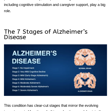
including cognitive stimulation and caregiver support, play a big
role.
The 7 Stages of Alzheimer’s
Disease
This condition has clear-cut stages that mirror the evolving