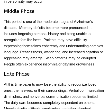
in personality may occur.
Middle Phase
This period is one of the moderate stages of Alzheimer’s
disease.
Memory deficits become more pronounced. It
includes forgetting personal history and being unable to
recognize familiar faces. Patients may have difficulty
expressing themselves coherently and understanding complex
language. Restlessness, wandering, and increased agitation or
aggression may emerge. Sleep patterns may be disrupted.
People often experience insomnia or daytime drowsiness.
Late Phase
At this time patients may lose the ability to recognize loved
ones, themselves, or their surroundings. Verbal communication
diminishes, and nonverbal communication becomes limited.
The daily care becomes completely dependent on others.
Muscle rigidity, difficulty swallowing, and other physical