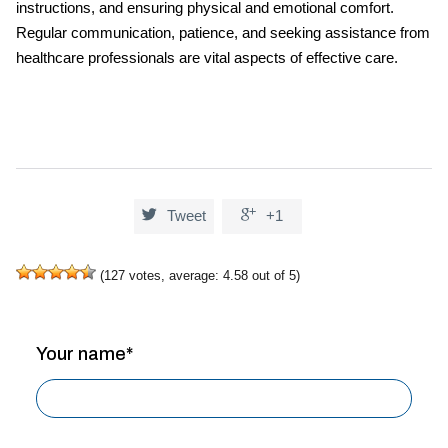
instructions, and ensuring physical and emotional comfort.
Regular communication, patience, and seeking assistance from
healthcare professionals are vital aspects of effective care.


Tweet
+1
(
127
votes, average:
4.58
out of 5)
Your name*