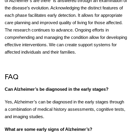
of Alzheimer’s are there” is answered through an examination of
the disease’s evolution. Acknowledging the distinct features of
each phase facilitates early detection. It allows for appropriate
care planning and improved quality of living for those affected.
The research continues to advance. Ongoing efforts in
comprehending and managing the condition allow for developing
effective interventions. We can create support systems for
affected individuals and their families.
FAQ
Can Alzheimer’s be diagnosed in the early stages?
Yes, Alzheimer’s can be diagnosed in the early stages through
a combination of medical history assessments, cognitive tests,
and imaging studies.
What are some early signs of Alzheimer’s?