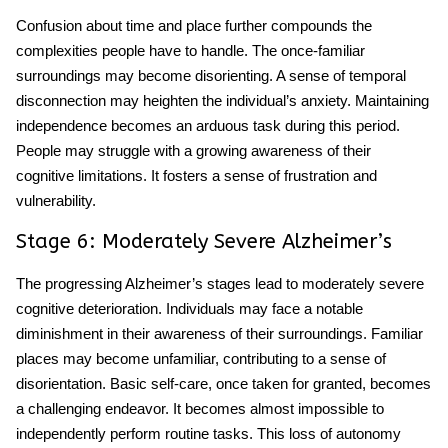
Confusion about time and place further compounds the
complexities people have to handle. The once-familiar
surroundings may become disorienting. A sense of temporal
disconnection may heighten the individual’s anxiety. Maintaining
independence becomes an arduous task during this period.
People may struggle with a growing awareness of their
cognitive limitations. It fosters a sense of frustration and
vulnerability.
Stage 6: Moderately Severe Alzheimer’s
The progressing Alzheimer’s stages
lead to moderately severe
cognitive deterioration. Individuals may face a notable
diminishment in their awareness of their surroundings. Familiar
places may become unfamiliar, contributing to a sense of
disorientation. Basic self-care, once taken for granted, becomes
a challenging endeavor. It becomes almost impossible to
independently perform routine tasks. This loss of autonomy