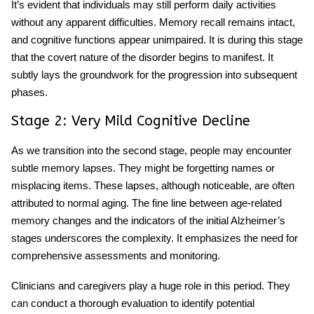
It’s evident that individuals may still perform daily activities
without any apparent difficulties. Memory recall remains intact,
and cognitive functions appear unimpaired. It is during this stage
that the covert nature of the disorder begins to manifest. It
subtly lays the groundwork for the progression into subsequent
phases.
Stage 2: Very Mild Cognitive Decline
As we transition into the second stage, people may encounter
subtle memory lapses. They might be forgetting names or
misplacing items. These lapses, although noticeable, are often
attributed to normal aging. The fine line between age-related
memory changes and the indicators of the initial Alzheimer’s
stages underscores the complexity. It emphasizes the need for
comprehensive assessments and monitoring.
Clinicians and caregivers play a huge role in this period. They
can conduct a thorough evaluation to identify potential