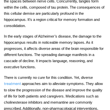
the spaces between nerve cells. Concurrently, tangles form
within the cells, composed of tau protein. The consequences of
this cellular demise are particularly profound in the
hippocampus. It’s a region critical for memory formation and
consolidation.
In the early stages of Alzheimer’s disease, the damage to the
hippocampus results in noticeable memory lapses. As it
progresses, it affects diverse areas of the brain responsible for
different functions. The spreading damage manifests in a
cascade of decline. It impacts language, reasoning, and
executive functions.
There is currently no cure for this condition. Yet, diverse
approaches aim to alleviate symptoms. They allow
treatment
to slow the progression of the disease and improve the quality
of life for both patients and caregivers. Medications such as
cholinesterase inhibitors and memantine are commonly
prescribed. Additionally, non-pharmacological interventions,