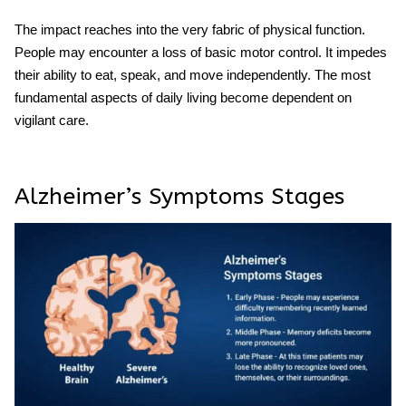
The impact reaches into the very fabric of physical function.
People may encounter a loss of basic motor control. It impedes
their ability to eat, speak, and move independently. The most
fundamental aspects of daily living become dependent on
vigilant care.
Alzheimer’s Symptoms Stages