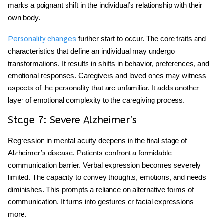
marks a poignant shift in the individual’s relationship with their
own body.
further start to occur. The core traits and
Personality changes
characteristics that define an individual may undergo
transformations. It results in shifts in behavior, preferences, and
emotional responses. Caregivers and loved ones may witness
aspects of the personality that are unfamiliar. It adds another
layer of emotional complexity to the caregiving process.
Stage 7: Severe Alzheimer’s
Regression in mental acuity deepens in the final stage of
Alzheimer’s disease. Patients confront a formidable
communication barrier. Verbal expression becomes severely
limited. The capacity to convey thoughts, emotions, and needs
diminishes. This prompts a reliance on alternative forms of
communication. It turns into gestures or facial expressions
more.