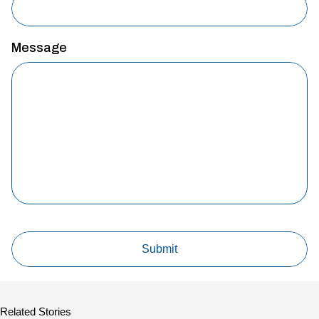
Message
Related Stories