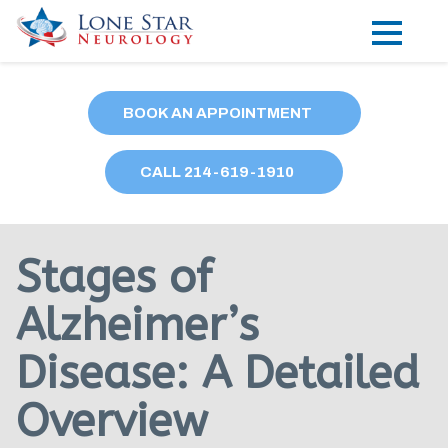
Practice Areas
BOOK AN APPOINTMENT
Locations
CALL
214
-619-1910
Forms
Our Providers
Stages of
Research
Alzheimer’s
Blog
Disease: A Detailed
Contact
Overview