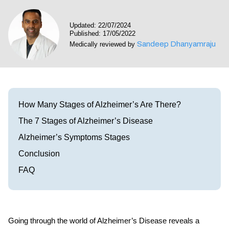
Visit our Healow Portal
Updated: 22/07/2024
Published: 17/05/2022
Call 214-619-1910
Sandeep Dhanyamraju
Medically reviewed by
How Many Stages of Alzheimer’s Are There?
The 7 Stages of Alzheimer’s Disease
Alzheimer’s Symptoms Stages
Conclusion
FAQ
Going through the world of Alzheimer’s Disease reveals a