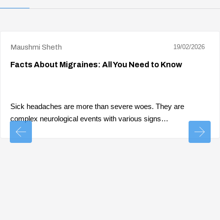
Maushmi Sheth
19/02/2026
Facts About Migraines: All You Need to Know
Sick headaches are more than severe woes. They are
complex neurological events with various signs…