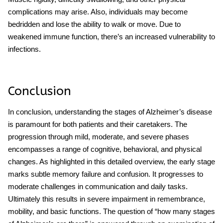
complications may arise. Also, individuals may become
bedridden and lose the ability to walk or move. Due to
weakened immune function, there’s an increased vulnerability to
infections.
Conclusion
In conclusion, understanding the stages of Alzheimer’s disease
is paramount for both patients and their caretakers. The
progression through mild, moderate, and severe phases
encompasses a range of cognitive, behavioral, and physical
changes. As highlighted in this detailed overview, the early stage
marks subtle memory failure and confusion. It progresses to
moderate challenges in communication and daily tasks.
Ultimately this results in severe impairment in remembrance,
mobility, and basic functions. The question of “how many stages