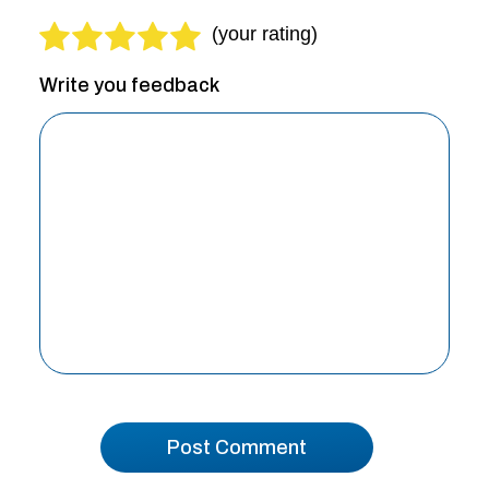
Write you feedback