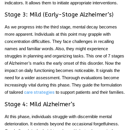
indicators. It allows them to initiate appropriate interventions.
Stage 3: Mild (Early-Stage Alzheimer’s)
As we progress into the third stage, mental decay becomes
more apparent. Individuals at this point may grapple with
concentration difficulties. They face challenges in recalling
names and familiar words. Also, they might experience
struggles in planning and organizing tasks. This one of
7 stages
of Alzheimer’s marks the early onset of this disorder. Now the
impact on daily functioning becomes noticeable. It signals the
need for a wider assessment. Thorough evaluations become
increasingly vital during this phase. They guide the formulation
of tailored
to support patients and their families.
care strategies
Stage 4: Mild Alzheimer’s
At this phase, individuals struggle with discernible mental
deterioration. It extends beyond the occasional forgetfulness.