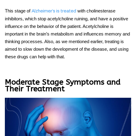
This stage of
with cholinesterase
Alzheimer’s is treated
inhibitors, which stop acetylcholine ruining, and have a positive
influence on the behavior of the patient. Acetylcholine is
important in the brain’s metabolism and influences memory and
thinking processes. Also, as we mentioned earlier, treating is
aimed to slow down the development of the disease, and using
these drugs can help with that.
Moderate Stage Symptoms and
Their Treatment