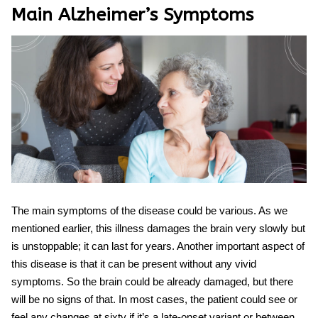
Main
Alzheimer’s Symptoms
The main symptoms of the disease could be various. As we
mentioned earlier, this illness damages the brain very slowly but
is unstoppable; it can last for years. Another important aspect of
this disease is that it can be present without any vivid
symptoms. So the brain could be already damaged, but there
will be no signs of that. In most cases, the patient could see or
feel any changes at sixty if it’s a late-onset variant or between