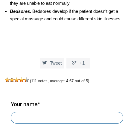
they are unable to eat normally.
Bedsores.
Bedsores develop if the patient doesn’t get a
special massage and could cause different skin illnesses.


Tweet
+1
(
111
votes, average:
4.67
out of 5)
Your name*