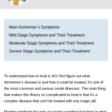
Visit our Healow Portal
Call 214-619-1910
Main Alzheimer’s Symptoms
Mild Stage Symptoms and Their Treatment
Moderate Stage Symptoms and Their Treatment
Severe Stage Symptoms and Their Treatment
To understand how to treat it, let’s first figure out what
Alzheimer’s disease is and how it could be treated. It’s one of
the most common and serious senile illnesses. The main thing
that makes this illness so complicated to treat is that it’s a
complex disease that can’t be treated with one magic pill.
Modern medicine focuses on saving cognitive functions to deal