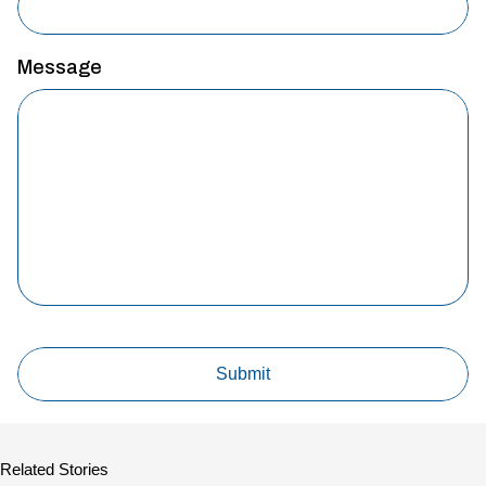
Message
Related Stories