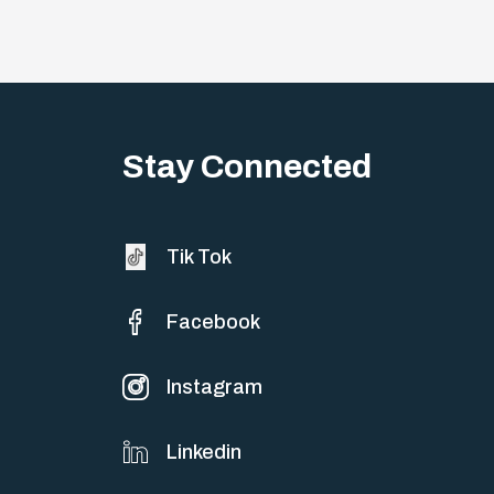
Stay Connected
Tik Tok
Facebook
Instagram
Linkedin