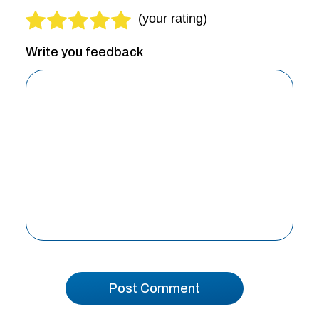
Write you feedback