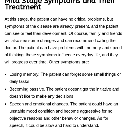
Mild Stage Symptoms and Their
Treatment
At this stage, the patient can have no critical problems, but
symptoms of the disease are already present, and the patient
can see or feel their development. Of course, family and friends
will also see some changes and can recommend calling the
doctor. The patient can have problems with memory and speed
of thinking, these symptoms influence everyday life, and they
will progress over time. Other symptoms are:
Losing memory.
The patient can forget some small things or
daily tasks.
Becoming passive.
The patient doesn’t get the initiative and
doesn’t like to make any decisions.
Speech and emotional changes.
The patient could have an
unstable mood condition and become aggressive for no
objective reasons and other behavior changes. As for
speech, it could be slow and hard to understand.