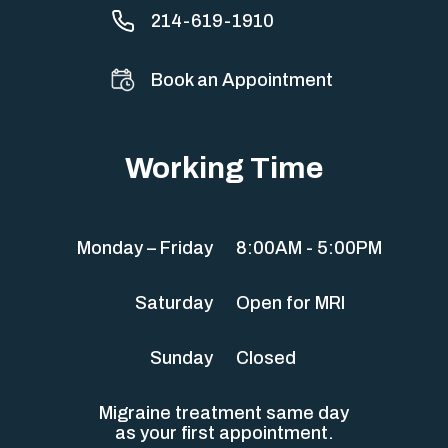
214-619-1910
Book an Appointment
Working Time
Monday – Friday
8:00AM - 5:00PM
Saturday
Open for MRI
Sunday
Closed
Migraine treatment same day
as your first appointment.