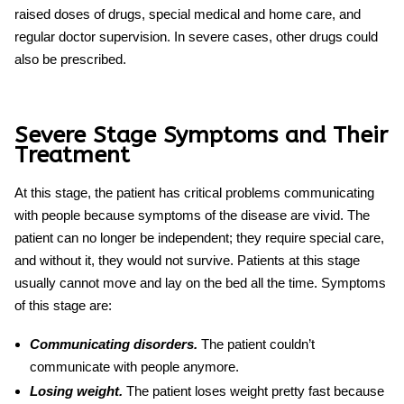
raised doses of drugs, special medical and home care, and
regular doctor supervision. In severe cases, other drugs could
also be prescribed.
Severe Stage Symptoms and Their
Treatment
At this stage, the patient has critical problems communicating
with people because symptoms of the disease are vivid. The
patient can no longer be independent; they require special care,
and without it, they would not survive. Patients at this stage
usually cannot move and lay on the bed all the time. Symptoms
of this stage are:
Communicating disorders.
The patient couldn’t
communicate with people anymore.
Losing weight.
The patient loses weight pretty fast because