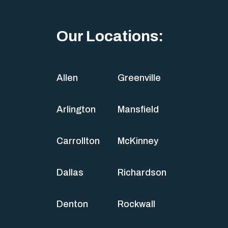
Our Locations:
Allen
Greenville
Arlington
Mansfield
Carrollton
McKinney
Dallas
Richardson
Denton
Rockwall