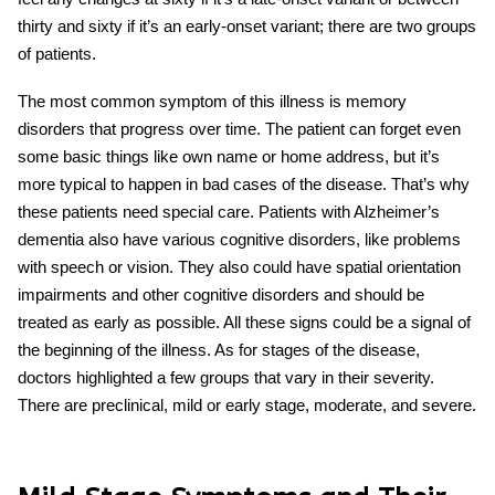
thirty and sixty if it’s an early-onset variant; there are two groups
of patients.
The most common symptom of this illness is memory
disorders that progress over time. The patient can forget even
some basic things like own name or home address, but it’s
more typical to happen in bad cases of the disease. That’s why
these patients need special care. Patients
with
Alzheimer’s
dementia
also have various cognitive disorders, like problems
with speech or vision. They also could have spatial orientation
impairments and other cognitive disorders and should be
treated as early as possible. All these signs could be a signal of
the beginning of the illness. As for stages of t
he disease,
doctors highlighted a few groups that vary in their severity.
There are preclinical, mild or early stage, moderate, and severe.