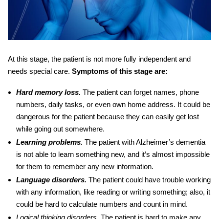
At this stage, the patient is not more fully independent and
needs special care.
Symptoms of this stage are:
Hard memory loss.
The patient can forget names, phone
numbers, daily tasks, or even own home address. It could be
dangerous for the patient because they can easily get lost
while going out somewhere.
Learning problems.
The patient with
Alzheimer’s dementia
is not able to learn something new, and it’s almost impossible
for them to remember any new information.
Language disorders.
The patient could have trouble working
with any information, like reading or writing something; also, it
could be hard to calculate numbers and count in mind.
Logical thinking disorders
.
The patient is hard to make any