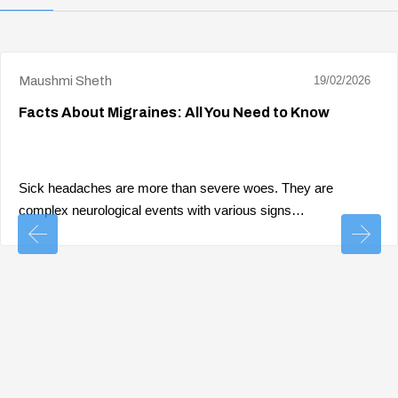
Maushmi Sheth
19/02/2026
Facts About Migraines: All You Need to Know
Sick headaches are more than severe woes. They are
complex neurological events with various signs…