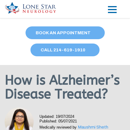
Practice Areas
BOOK AN APPOINTMENT
Locations
CALL
214
-619-1910
Forms
Our Providers
How is Alzheimer’s
Research
Disease Treated?
Blog
Contact
Updated: 19/07/2024
Published: 05/07/2021
Maushmi Sheth
Medically reviewed by