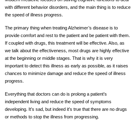
with different behavior disorders, and the main thing is to reduce
the speed of illness progress.
The primary thing when
treating Alzheimer’s disease
is to
provide comfort and rest to the patient and be patient with them.
If coupled with drugs, this treatment will be effective. Also, as
we talk about the effectiveness, most drugs are highly effective
at the beginning or middle stages. That is why it is very
important to detect this illness as early as possible, as it raises
chances to minimize damage and reduce the speed of illness
progress.
Everything that doctors can do is prolong a patient’s
independent living and reduce the speed of symptoms
developing. It’s sad, but indeed it’s true that there are no drugs
or methods to stop the illness from progressing.