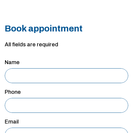
Book appointment
All fields are required
Name
Phone
Email