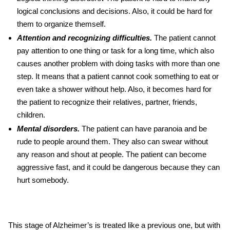
logical conclusions and decisions. Also, it could be hard for
them to organize themself.
Attention and recognizing difficulties.
The patient cannot
pay attention to one thing or task for a long time, which also
causes another problem with doing tasks with more than one
step. It means that a patient cannot cook something to eat or
even take a shower without help. Also, it becomes hard for
the patient to recognize their relatives, partner, friends,
children.
Mental disorders.
The patient can have paranoia and be
rude to people around them. They also can swear without
any reason and shout at people. The patient can become
aggressive fast, and it could be dangerous because they can
hurt somebody.
This stage of Alzheimer’s is treated like a previous one, but with