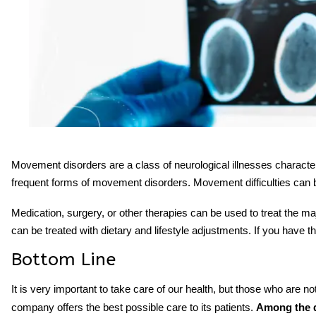
Movement disorders
are a class of
neurological
illnesses characte
frequent forms of movement disorders. Movement difficulties can b
Medication, surgery, or other therapies can be used to treat the
can be treated with dietary and lifestyle adjustments. If you have
Bottom Line
It is very important to take care of our health, but those who are no
company offers the best possible care to its patients.
Among the d