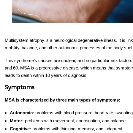
Multisystem atrophy is a neurological degenerative illness. It is lin
mobility, balance, and other autonomic processes of the body suc
This syndrome’s causes are unclear, and no particular risk facto
and 60. MSA is a progressive disease, which means that symptoms 
leads to death within 10 years of diagnosis.
Symptoms
MSA is characterized by three main types of symptoms:
Autonomic:
problems with blood pressure, heart rate, sweating
Motor:
problems with movement, coordination, and balance.
Cognitive:
problems with thinking, memory, and judgment.