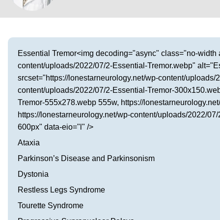
Visit our Healow Portal
Call 214-619-1910
Essential Tremor<img decoding="async" class="no-width al
content/uploads/2022/07/2-Essential-Tremor.webp" alt="Es
srcset="https://lonestarneurology.net/wp-content/uploads/
content/uploads/2022/07/2-Essential-Tremor-300x150.webp
Tremor-555x278.webp 555w, https://lonestarneurology.ne
https://lonestarneurology.net/wp-content/uploads/2022/0
600px" data-eio="l" />
Ataxia
Parkinson’s Disease and Parkinsonism
Dystonia
Restless Legs Syndrome
Tourette Syndrome