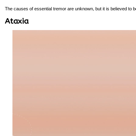
The causes of essential tremor are unknown, but it is believed to 
Ataxia