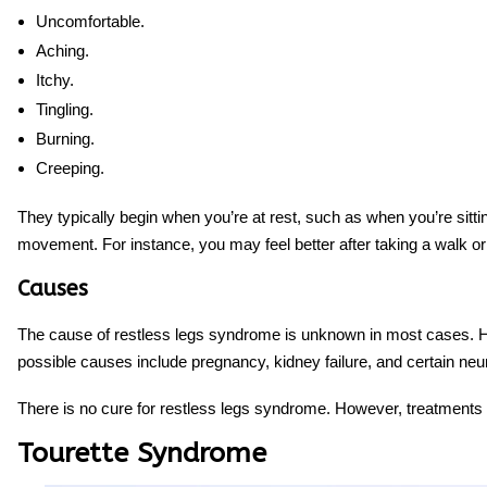
Uncomfortable.
Aching.
Itchy.
Tingling.
Burning.
Creeping.
They typically begin when you’re at rest, such as when you’re sitti
movement. For instance, you may feel better after taking a walk or 
Causes
The cause of restless legs syndrome is unknown in most cases. How
possible causes include pregnancy, kidney failure, and certain neur
There is no cure for restless legs syndrome. However, treatments
Tourette Syndrome