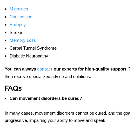
Migraines
Concussion
Epilepsy
Stroke
Memory Loss
Carpal Tunnel Syndrome
Diabetic Neuropathy
You can always
our experts for high-quality support
. 
contact
then receive specialized advice and solutions.
FAQs
Can movement disorders be cured?
In many cases, movement disorders cannot be cured, and the goal
progressive, impairing your ability to move and speak.