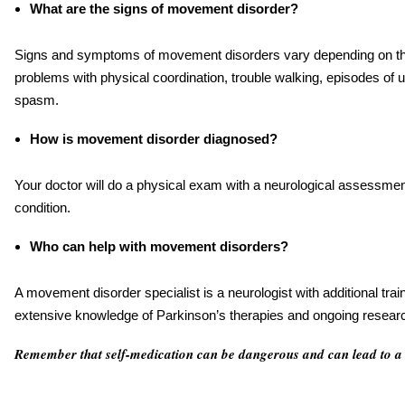
What are the signs of movement disorder?
Signs and symptoms of movement disorders vary depending on the
problems with physical coordination, trouble walking, episodes o
spasm.
How is movement disorder diagnosed?
Your doctor will do a physical exam with a neurological assessmen
condition.
Who can help with movement disorders?
A movement disorder specialist is a neurologist with additional tra
extensive knowledge of Parkinson’s therapies and ongoing resear
Remember that self-medication can be dangerous and can lead to a 