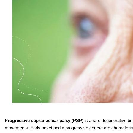
Progressive supranuclear palsy (PSP)
is a rare degenerative br
movements. Early onset and a progressive course are characteristi