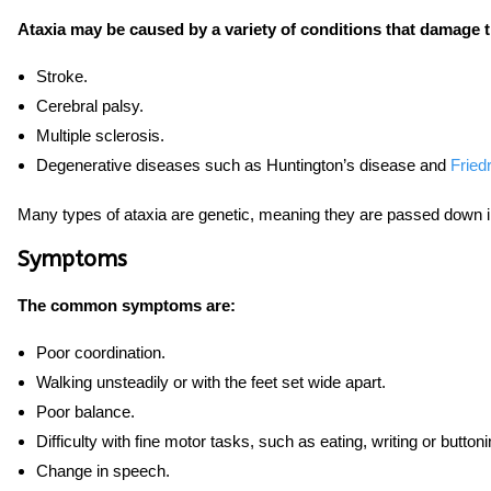
Ataxia may be caused by a variety of conditions that damage 
Stroke.
Cerebral palsy.
Multiple sclerosis.
Degenerative diseases such as Huntington’s disease and
Fried
Many types of ataxia are genetic, meaning they are passed down in
Symptoms
The common symptoms are:
Poor coordination.
Walking unsteadily or with the feet set wide apart.
Poor balance.
Difficulty with fine motor tasks, such as eating, writing or buttoni
Change in speech.