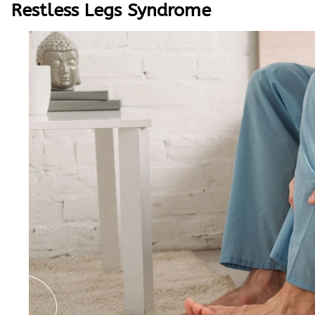
Restless Legs Syndrome