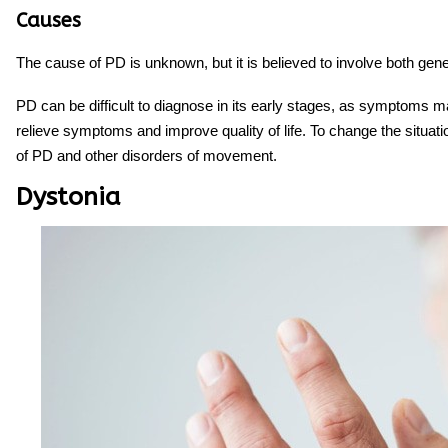
Causes
The cause of PD is unknown, but it is believed to involve both gen
PD can be difficult to diagnose in its early stages, as symptoms ma
relieve symptoms and improve quality of life. To change the situati
of PD and other disorders of movement.
Dystonia