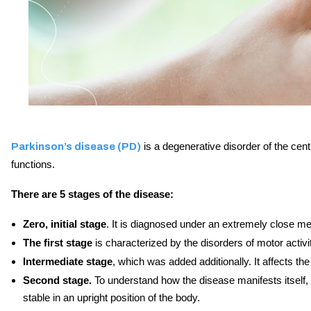
is a degenerative disorder of the cent
Parkinson’s disease (PD)
functions.
There are 5 stages of the disease:
Zero, initial stage
. It is diagnosed under an extremely close me
The first stage
is characterized by the disorders of motor activit
Intermediate stage
, which was added additionally. It affects the
Second stage.
To understand how the disease manifests itself, t
stable in an upright position of the body.