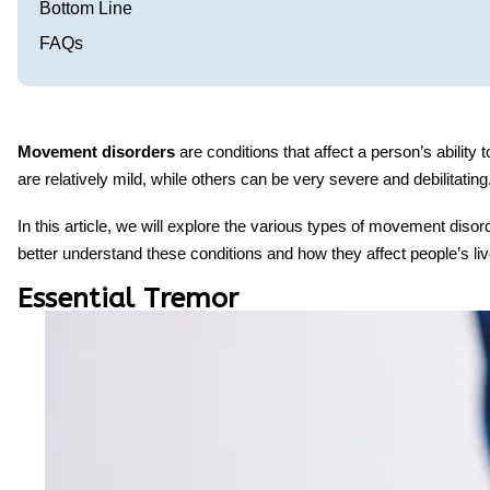
Bottom Line
FAQs
Movement disorders
are conditions that affect a person’s abili
are relatively mild, while others can be very severe and debilitati
In this article, we will explore the various types of
movement disor
better understand these conditions and how they affect people’s liv
Essential Tremor