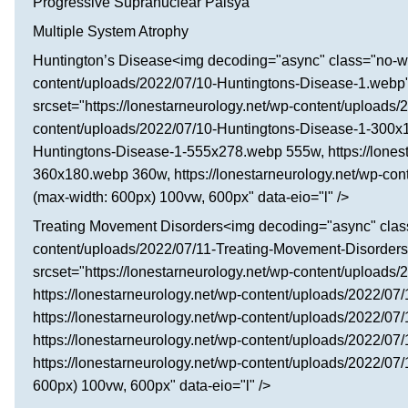
Progressive Supranuclear Palsyа
Multiple System Atrophy
Huntington’s Disease<img decoding="async" class="no-wid
content/uploads/2022/07/10-Huntingtons-Disease-1.webp" 
srcset="https://lonestarneurology.net/wp-content/uploads
content/uploads/2022/07/10-Huntingtons-Disease-1-300x15
Huntingtons-Disease-1-555x278.webp 555w, https://lones
360x180.webp 360w, https://lonestarneurology.net/wp-co
(max-width: 600px) 100vw, 600px" data-eio="l" />
Treating Movement Disorders<img decoding="async" class=
content/uploads/2022/07/11-Treating-Movement-Disorders
srcset="https://lonestarneurology.net/wp-content/upload
https://lonestarneurology.net/wp-content/uploads/2022/
https://lonestarneurology.net/wp-content/uploads/2022/
https://lonestarneurology.net/wp-content/uploads/2022/
https://lonestarneurology.net/wp-content/uploads/2022/
600px) 100vw, 600px" data-eio="l" />