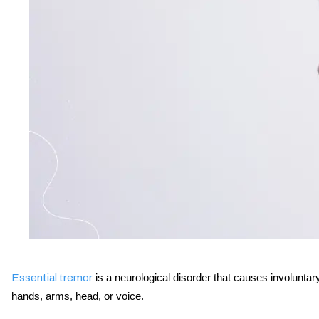
is a neurological disorder that causes involuntary
Essential tremor
hands, arms, head, or voice.