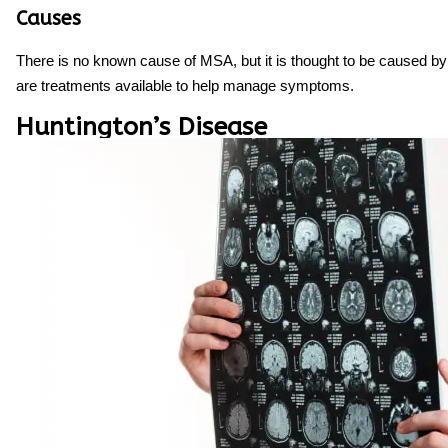
Causes
There is no known cause of MSA, but it is thought to be caused by
are treatments available to help manage symptoms.
Huntington’s Disease