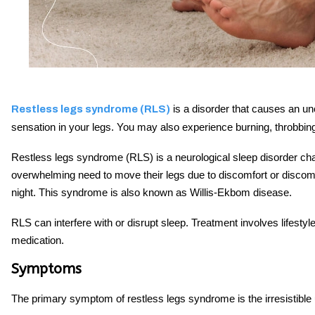
is a disorder that causes an un
Restless legs syndrome (RLS)
sensation in your legs. You may also experience burning, throbbing
Restless legs syndrome (RLS) is a neurological sleep disorder cha
overwhelming need to move their legs due to discomfort or discomfo
night. This syndrome is also known as Willis-Ekbom disease.
RLS can interfere with or disrupt sleep. Treatment involves lifes
medication.
Symptoms
The primary symptom of restless legs syndrome is the irresistible