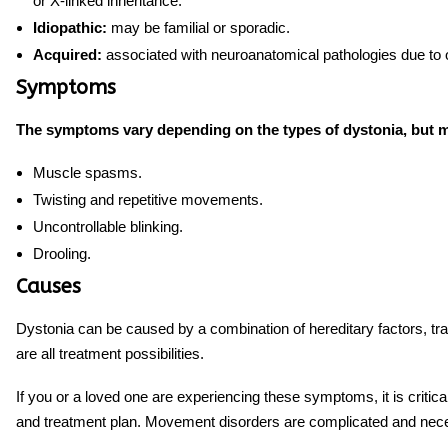
or X-linked inheritance.
Idiopathic:
may be familial or sporadic.
Acquired:
associated with neuroanatomical pathologies due to o
Symptoms
The symptoms vary depending on the types of dystonia, but m
Muscle spasms.
Twisting and repetitive movements.
Uncontrollable blinking.
Drooling.
Causes
Dystonia can be caused by a combination of hereditary factors, tra
are all treatment possibilities.
If you or a loved one are experiencing these symptoms, it is critic
and treatment plan. Movement disorders are complicated and necess