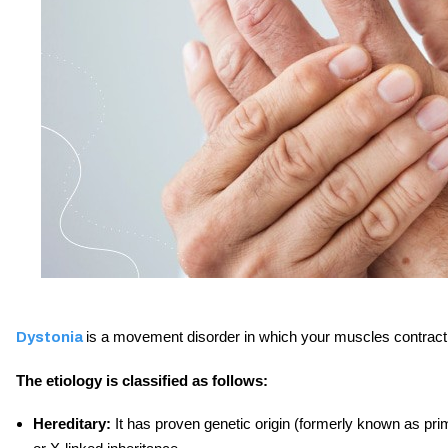
is a movement disorder in which your muscles contract 
Dystonia
The etiology is classified as follows:
Hereditary:
It has proven genetic origin (formerly known as pr