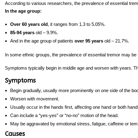
According to various researchers, the prevalence of essential trem
In the age group:
Over 60 years old
, it ranges from 1.3 to 5.05%.
85-94 years
old – 9.9%.
And in the age group of patients
over 95 years
old – 21.7%.
In some ethnic groups, the prevalence of essential tremor may be 
Symptoms typically begin
in middle age and worsen with years. Th
Symptoms
Begin gradually, usually more prominently on one side of the bo
Worsen with movement.
Usually occur in the hands first, affecting one hand or both hand
Can include a “yes-yes” or “no-no” motion of the head.
May be aggravated by emotional stress, fatigue, caffeine or te
Causes