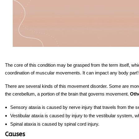
The core of this condition may be grasped from the term itself, whic
coordination of muscular movements. It can impact any body part’s 
There are several kinds
of
this
movement disorder
. Some are more 
the cerebellum, a portion of the brain that governs movement.
Othe
Sensory ataxia is caused by nerve injury that travels from the s
Vestibular ataxia is caused by injury to the vestibular system, w
Spinal ataxia is caused by spinal cord injury.
Causes