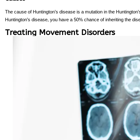
The cause of Huntington’s disease is a mutation in the Huntington’
Huntington’s disease, you have a 50% chance of inheriting the dis
Treating Movement Disorders