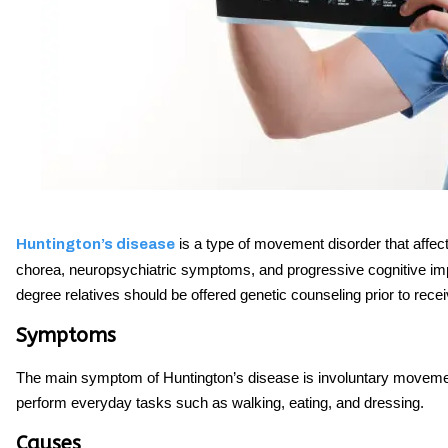
is a type of movement disorder that affec
Huntington’s disease
chorea, neuropsychiatric symptoms, and progressive cognitive impai
degree relatives should be offered genetic counseling prior to recei
Symptoms
The main symptom of Huntington’s disease is involuntary movement
perform everyday tasks such as walking, eating, and dressing.
Causes