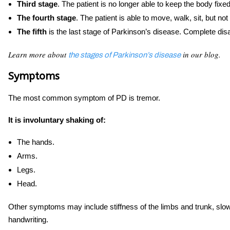
Third stage
. The patient is no longer able to keep the body fixe
The fourth stage
. The patient is able to move, walk, sit, but not
The fifth
is the last stage of Parkinson’s disease. Complete disab
Learn more about
in our blog.
the stages of Parkinson’s disease
Symptoms
The most common symptom of PD is tremor.
It is involuntary shaking of:
The hands.
Arms.
Legs.
Head.
Other symptoms may include stiffness of the limbs and trunk, sl
handwriting.