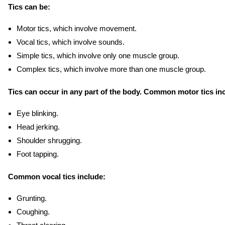
Tics can be:
Motor tics, which involve movement.
Vocal tics, which involve sounds.
Simple tics, which involve only one muscle group.
Complex tics, which involve more than one muscle group.
Tics can occur in any part of the body. Common motor tics in
Eye blinking.
Head jerking.
Shoulder shrugging.
Foot tapping.
Common vocal tics include:
Grunting.
Coughing.