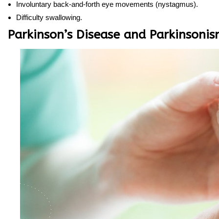
Involuntary back-and-forth eye movements (nystagmus).
Difficulty swallowing.
Parkinson’s Disease and Parkinsoni