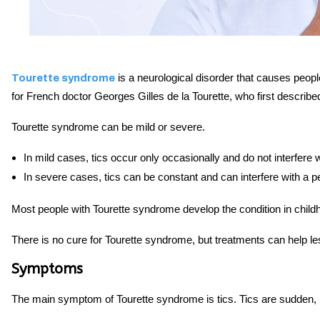
is a neurological disorder that causes peop
Tourette syndrome
for French doctor Georges Gilles de la Tourette, who first described
Tourette syndrome can be mild or severe.
In mild cases, tics occur only occasionally and do not interfere w
In severe cases, tics can be constant and can interfere with a pe
Most people with Tourette syndrome develop the condition in child
There is no cure for Tourette syndrome, but treatments can help le
Symptoms
The main symptom of Tourette syndrome is tics. Tics are sudden,