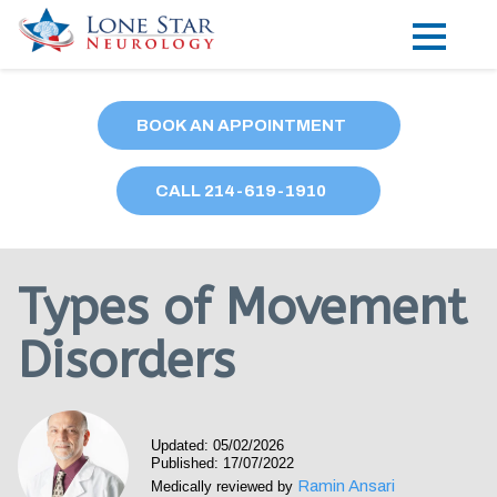
Practice Areas
BOOK AN APPOINTMENT
Locations
CALL
214
-619-1910
Forms
Our Providers
Types of Movement
Research
Disorders
Blog
Contact
Updated: 05/02/2026
Published: 17/07/2022
Ramin Ansari
Medically reviewed by