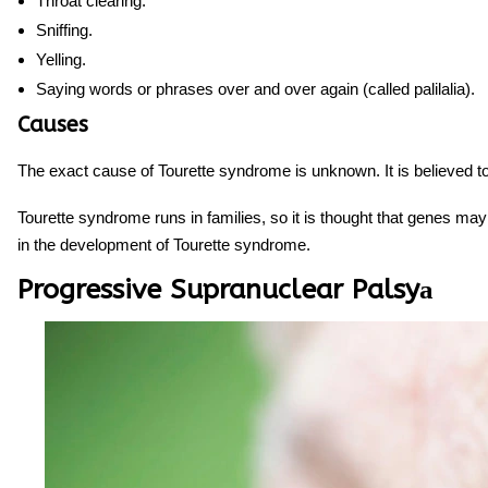
Throat clearing.
Sniffing.
Yelling.
Saying words or phrases over and over again (called palilalia).
Causes
The exact cause of Tourette syndrome is unknown. It is believed t
Tourette syndrome runs in families, so it is thought that genes may
in the development of Tourette syndrome.
Progressive Supranuclear Palsyа