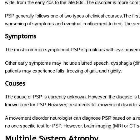
wide, from the early 40s to the late 80s. The disorder is more c
PSP generally follows one of two types of clinical courses.The fi
worsening of symptoms and eventual confinement to bed. The sec
Symptoms
The most common symptom of PSP is problems with eye movements, 
Other early symptoms may include slurred speech, dysphagia (diffi
patients may experience falls, freezing of gait, and rigidity.
Causes
The cause of PSP is currently unknown. However, the disease is b
known cure for PSP. However,
treatments for movement disorder
a
A movement disorder neurologist can diagnose PSP based on a rev
no one specific test for PSP. However, brain imaging (MRI or CT 
Multiple System Atrophy