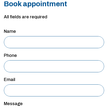
Book appointment
All fields are required
Name
Phone
Email
Message