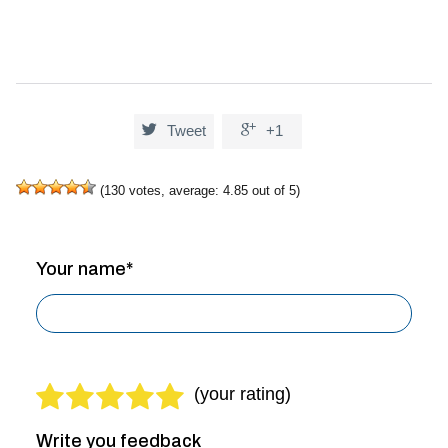


Tweet
+1
(
130
votes, average:
4.85
out of 5)
Your name*
Write you feedback