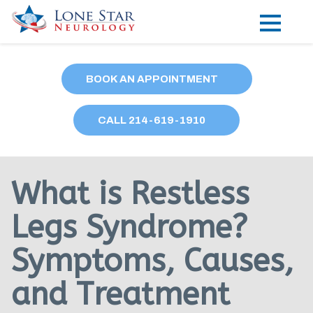
Practice Areas
BOOK AN APPOINTMENT
Locations
CALL
214
-619-1910
Forms
Our Providers
What is Restless
Research
Legs Syndrome?
Blog
Symptoms, Causes,
Contact
and Treatment