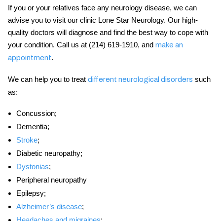
If you or your relatives face any neurology disease, we can
advise you to visit our clinic Lone Star Neurology. Our high-
quality doctors will
diagnose and find the best way to cope with
your condition. Call us at (214) 619-1910, and
make an
.
appointment
We can help you to treat
such
different neurological disorders
as:
Concussion;
Dementia;
Stroke
;
Diabetic neuropathy;
Dystonias
;
Peripheral neuropathy
Epilepsy;
Alzheimer’s disease
;
Headaches and migraines
;