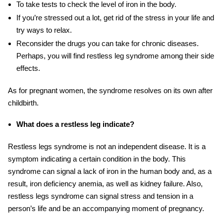
To take tests to check the level of iron in the body.
If you’re stressed out a lot, get rid of the stress in your life and
try ways to relax.
Reconsider the drugs you can take for chronic diseases
.
Perhaps,
you will find restless leg syndrome
among their side
effects
.
As for pregnant women, the syndrome resolves on its own after
childbirth.
What does a restless leg indicate?
Restless legs syndrome is not an independent disease
. It
is a
symptom indicating a certain condition in the body. This
syndrome can
signal
a lack of iron in the human body and, as a
result, iron deficiency anemia, as well as kidney failure. Also,
restless legs syndrome can signal stress and tension in a
person’s life and be an accompanying moment of pregnancy.