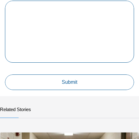
Related Stories