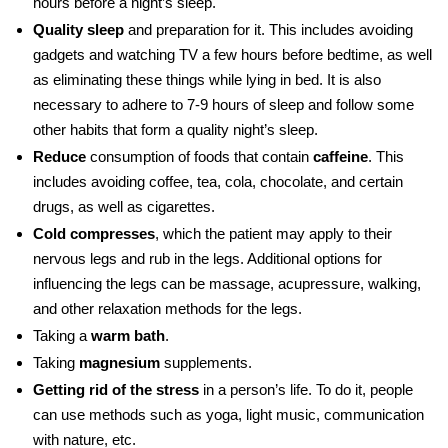
hours before a night’s sleep.
Quality sleep
and preparation for it. This includes avoiding
gadgets and watching TV a few hours before bedtime, as well
as eliminating these things while lying in bed. It is also
necessary to adhere to 7-9 hours of sleep and follow some
other habits that form a quality night’s sleep.
Reduce
consumption of foods that contain
caffeine
. This
includes avoiding coffee, tea, cola, chocolate, and certain
drugs, as well as cigarettes.
Cold compresses
, which the patient may apply to their
nervous legs
and
rub in the legs. Additional options for
influencing the legs can be massage, acupressure, walking,
and other relaxation methods for the legs.
Taking a
warm bath
.
Taking
magnesium
supplements.
Getting rid of the stress
in a person’s life. To do it, people
can use methods such as yoga, light music, communication
with nature, etc.