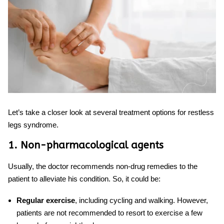
Let’s take a closer look at several treatment options for restless
legs syndrome.
1. Non-pharmacological agents
Usually, the doctor recommends non-drug remedies to the
patient to alleviate his condition. So, it could be:
Regular exercise
, including cycling and walking. However,
patients are not recommended to resort to exercise a few