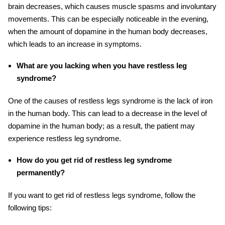
brain decreases, which causes muscle spasms and involuntary
movements. This can be especially noticeable in the evening,
when the amount of dopamine in the human body decreases,
which leads to an increase in symptoms.
What are you lacking when you have restless leg
syndrome?
One of the causes of restless legs syndrome is the lack of iron
in the human body. This can lead to a decrease in the level of
dopamine in the human body
; as
a result, the patient may
experience restless leg syndrome.
How do you get rid of restless leg syndrome
permanently?
If you want to get rid of restless legs syndrome, follow the
following tips: