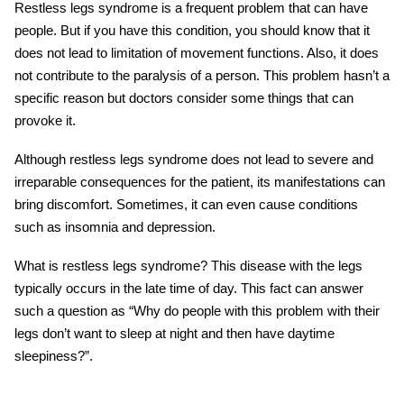
Restless legs syndrome is a frequent problem that can have
people. But if you have this condition, you should know that it
does not lead to limitation of movement functions. Also, it does
not contribute to the paralysis of a person. This problem hasn’t a
specific reason but doctors consider some things that can
provoke it.
Although restless legs syndrome does not lead to severe and
irreparable consequences for the patient, its manifestations can
bring discomfort. Sometimes, it can even cause conditions
such as insomnia and depression.
What is restless legs syndrome? This disease with the legs
typically occurs in the late time of day. This fact can answer
such a question as “Why do people with this problem with their
legs don’t want to sleep at night and then have daytime
sleepiness?”.