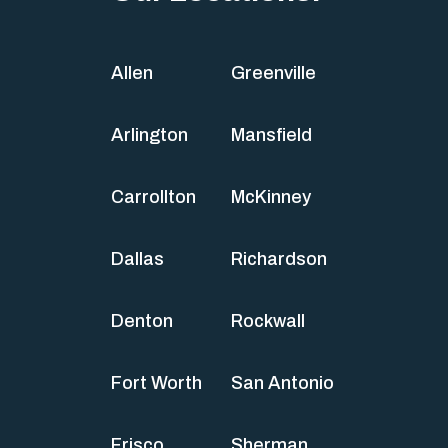
Allen
Greenville
Arlington
Mansfield
Carrollton
McKinney
Dallas
Richardson
Denton
Rockwall
Fort Worth
San Antonio
Frisco
Sherman