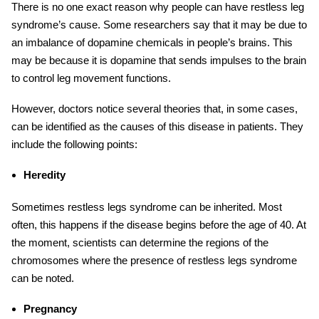
There is no one exact reason why people can have restless leg
syndrome’s cause. Some researchers say that it may be due to
an imbalance of dopamine chemicals in people’s brains. This
may be because it is dopamine that sends impulses to the brain
to control leg movement functions.
However, doctors notice several theories that, in some cases,
can be identified as the causes of this disease in patients. They
include the following points:
Heredity
Sometimes restless legs syndrome can be inherited. Most
often, this happens if the disease begins before the age of 40. At
the moment, scientists can determine the regions of the
chromosomes where the presence of restless legs syndrome
can be noted.
Pregnancy