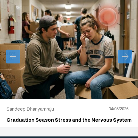
Sandeep Dhanyamraju
04/08/2026
Graduation Season Stress and the Nervous System