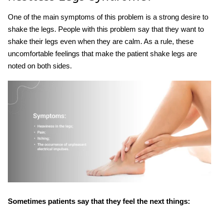
One of the main symptoms of this problem is a strong desire to
shake the legs. People with this problem say that they want to
shake their legs even when they are calm. As a rule, these
uncomfortable feelings that make the patient
shake leg
s are
noted on both sides.
Sometimes patients say that they feel the next things: