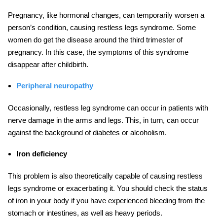
Pregnancy, like hormonal changes, can temporarily worsen a
person’s condition, causing restless legs syndrome. Some
women do get the disease around the third trimester of
pregnancy. In this case, the symptoms of this syndrome
disappear after childbirth.
Peri
pheral
neuropathy
Occasionally, restless leg syndrome can occur in patients with
nerve damage in the arms and legs. This, in turn, can occur
against the background of diabetes or alcoholism.
Iron deficiency
This problem is also theoretically capable of causing restless
legs syndrome or exacerbating it. You should check the status
of iron in your body if you have experienced bleeding from the
stomach or intestines, as well as heavy periods.