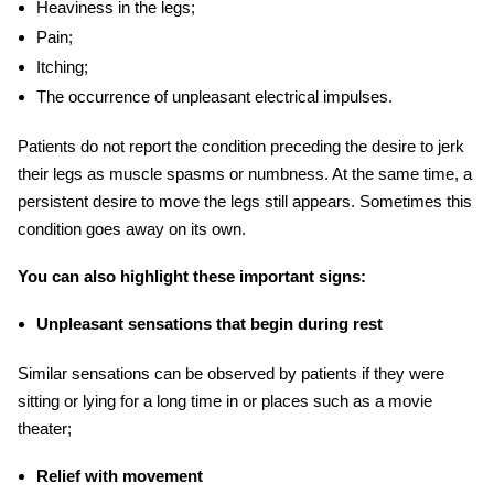
Heaviness in the legs;
Pain;
Itching;
The occurrence of unpleasant electrical impulses.
Patients do not report the condition preceding the desire to jerk
their legs as muscle
spasms
or numbness. At the same time, a
persistent desire to move the legs still appears. Sometimes this
condition goes away on its own.
You can also highlight these important signs:
Unpleasant sensations that begin during rest
Similar sensations can be observed by patients if they were
sitting or lying for a long time in or places such as a movie
theater;
Relief with movement