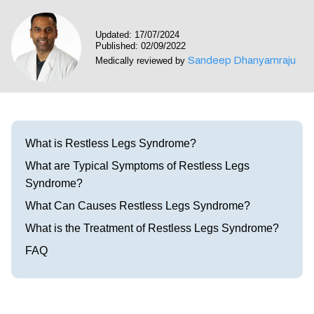
Visit our Healow Portal
Updated: 17/07/2024
Published: 02/09/2022
Call 214-619-1910
Sandeep Dhanyamraju
Medically reviewed by
What is Restless Legs Syndrome?
What are Typical Symptoms of Restless Legs
Syndrome?
What Can Causes Restless Legs Syndrome?
What is the Treatment of Restless Legs Syndrome?
FAQ