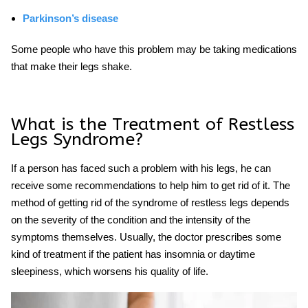
Parkinson’s disease
Some people who have this problem may be taking medications
that make their legs shake.
What is the Treatment of Restless
Legs Syndrome?
If a person has faced such a problem with his legs, he can
receive some recommendations to help him to get rid of it. The
method of getting rid of the
syndrome of restless
legs depends
on the severity of the condition and the intensity of the
symptoms themselves. Usually, the doctor prescribes some
kind of treatment if the patient has insomnia or daytime
sleepiness, which worsens his quality of life.