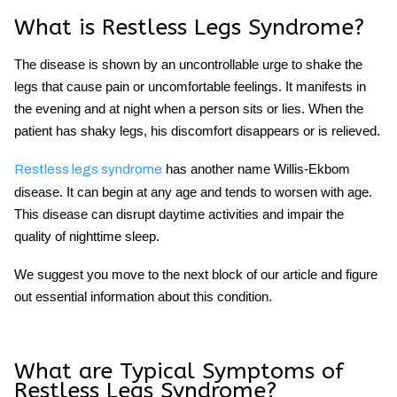
What is Restless Legs Syndrome?
The disease is shown by an uncontrollable urge to shake the
legs that cause pain or uncomfortable feelings. It manifests in
the evening and at night when a person sits or lies. When the
patient has
shaky leg
s, his discomfort disappears or is relieved.
has another name Willis-Ekbom
Restless legs syndrome
disease. It can begin at any age and tends to worsen with age.
This disease can disrupt daytime activities and impair the
quality of nighttime sleep.
We suggest you move to the next block of our article and figure
out essential information about this condition.
What are Typical Symptoms of
Restless Legs Syndrome?