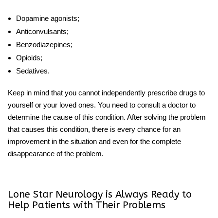
Dopamine agonists;
Anticonvulsants;
Benzodiazepines;
Opioids;
Sedatives.
Keep in mind that you cannot independently prescribe drugs to
yourself or your loved ones. You need to consult a doctor to
determine the cause of this condition. After solving the problem
that causes this condition, there is every chance for an
improvement in the situation and even for the complete
disappearance of the problem.
Lone Star Neurology is Always Ready to
Help Patients with Their Problems