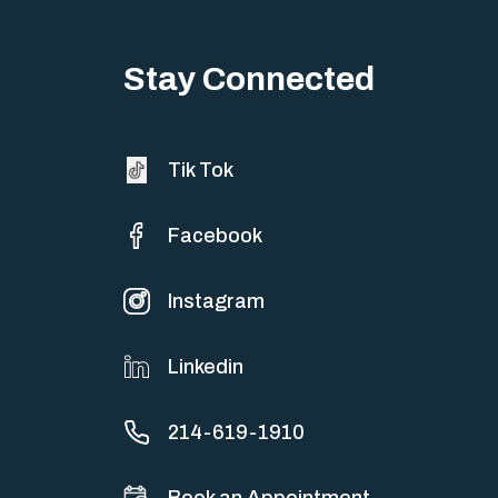
Big life changes stir up a strange mix of excitement and dread,
sometimes both at…
Stay Connected
Tik Tok
Facebook
Instagram
Linkedin
214-619-1910
Book an Appointment