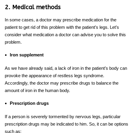
2. Medical methods
In some cases, a doctor may prescribe medication for the
patient to get rid of this problem with the patient’s legs. Let’s
consider what medication a doctor can advise you to solve this
problem.
Iron supplement
As we have already said, a lack of iron in the patient’s body can
provoke the appearance of restless legs syndrome.
Accordingly, the doctor may prescribe drugs
to balance
the
amount of iron in the human body.
Prescription drugs
If a person is severely tormented by
nervous legs
,
particular
prescription drugs may be indicated to him. So, it can be options
such as: