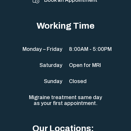
Working Time
Monday – Friday
8:00AM - 5:00PM
Saturday
Open for MRI
Sunday
Closed
Migraine treatment same day
as your first appointment.
Our Locations: