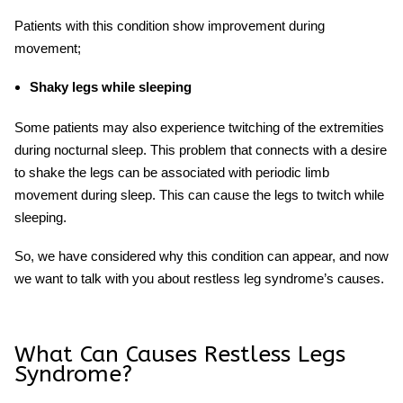
Patients with this condition show improvement during
movement;
Shaky legs while sleeping
Some patients may also experience twitching of the extremities
during nocturnal sleep. This problem that connects with a desire
to shake the legs can be associated with periodic limb
movement during sleep. This can cause the legs to twitch while
sleeping.
So, we have considered why this condition can appear
, and now
we want to talk with you about restless leg syndrome’s causes.
What Can Causes Restless Legs
Syndrome?