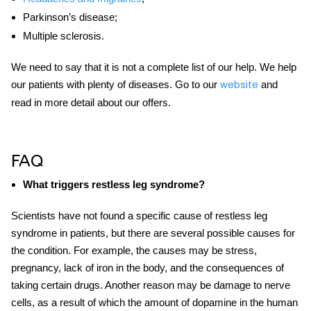
Parkinson’s disease;
Multiple sclerosis.
We need to say that it is not a complete list of our help. We help
our patients with plenty of diseases. Go to our
and
website
read in more detail about our offers.
FAQ
What triggers restless leg syndrome?
Scientists have not found a specific cause of restless leg
syndrome in patients, but there are
several
possible causes for
the condition. For example, the causes may be stress,
pregnancy, lack of iron in the body, and the consequences of
taking certain drugs. Another reason may be damage to nerve
cells, as a result of which the amount of dopamine in the human