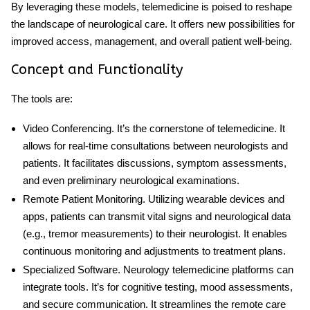
By leveraging these models, telemedicine is poised to reshape
the landscape of neurological care. It offers new possibilities for
improved access, management, and overall patient well-being.
Concept and Functionality
The tools are:
Video Conferencing
. It’s the cornerstone of telemedicine. It
allows for real-time consultations between neurologists and
patients. It facilitates discussions, symptom assessments,
and even preliminary neurological examinations.
Remote Patient Monitoring
. Utilizing wearable devices and
apps, patients can transmit vital signs and neurological data
(e.g., tremor measurements) to their neurologist. It enables
continuous monitoring and adjustments to treatment plans.
Specialized Software
.
Neurology telemedicine
platforms can
integrate tools. It’s for cognitive testing, mood assessments,
and secure communication. It streamlines the remote care