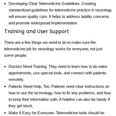
Developing Clear Telemedicine Guidelines
. Creating
standardized guidelines for telemedicine practice in neurology
will ensure quality care. It helps to address liability concerns
and promote widespread implementation.
Training and User Support
There are a few things we need to do to make sure the
telemedicine job for neurology
works for everyone, not just
some people:
Doctors Need Training
. They need to learn how to do video
appointments, use special tools, and connect with patients
remotely.
Patients Need Help, Too
. Patients need clear instructions on
how to use the technology, how to fix any problems, and how
to keep their information safe. A helpline can also be handy if
they get stuck.
Make It Easy for Everyone
. Telemedicine tools should be