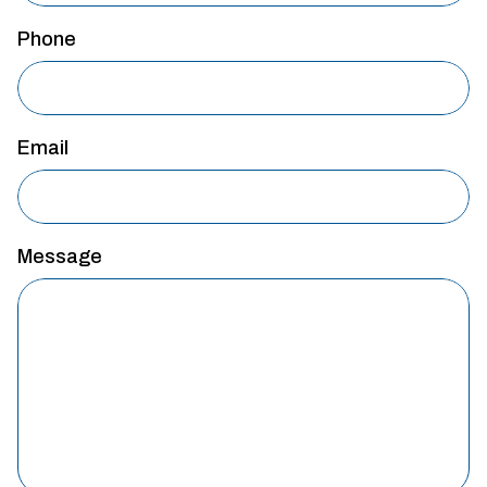
Phone
Email
Message