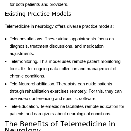
for both patients and providers.
Existing Practice Models
Telemedicine in neurology offers diverse practice models:
Teleconsultations
. These virtual appointments focus on
diagnosis, treatment discussions, and medication
adjustments.
Telemonitoring
. This model uses remote patient monitoring
tools. It’s for ongoing data collection and management of
chronic conditions.
Tele-Neurorehabilitation
. Therapists can guide patients
through rehabilitation exercises remotely. For this, they can
use video conferencing and specific software.
Tele-Education
. Telemedicine facilitates remote education for
patients and caregivers about neurological conditions.
The Benefits of Telemedicine in
Neurology