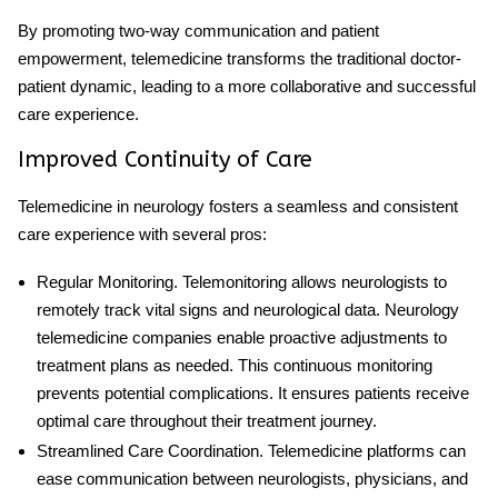
By promoting two-way communication and patient
empowerment, telemedicine transforms the traditional doctor-
patient dynamic, leading to a more collaborative and successful
care experience.
Improved Continuity of Care
Telemedicine in neurology
fosters a seamless and consistent
care experience with several pros:
Regular Monitoring
. Telemonitoring allows neurologists to
remotely track vital signs and neurological data.
Neurology
telemedicine companies
enable proactive adjustments to
treatment plans as needed. This continuous monitoring
prevents potential complications. It ensures patients receive
optimal care throughout their treatment journey.
Streamlined Care Coordination
. Telemedicine platforms can
ease communication between neurologists, physicians, and