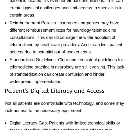
patient is located. It’s even for virtual consultations. This can
create logistical challenges and limit access to specialists in
certain areas.
Reimbursement Policies
. Insurance
companies
may have
different reimbursement rates for
neurology telemedicine
consultations. This can discourage the wider adoption of
telemedicine by healthcare providers. And it can limit patient
access due to potential out-of-pocket costs.
Standardized Guidelines
. Clear and consistent guidelines for
telemedicine practice in neurology are still evolving. This lack
of standardization can create confusion and hinder
widespread implementation.
Patient’s Digital Literacy and Access
Not all patients are comfortable with technology, and some may
lack access to the necessary equipment:
Digital Literacy Gap
. Patients with limited technical skills or