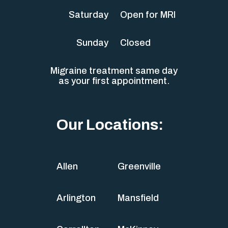
Saturday
Open for MRI
Sunday
Closed
Migraine treatment same day
as your first appointment.
Our Locations:
Allen
Greenville
Arlington
Mansfield