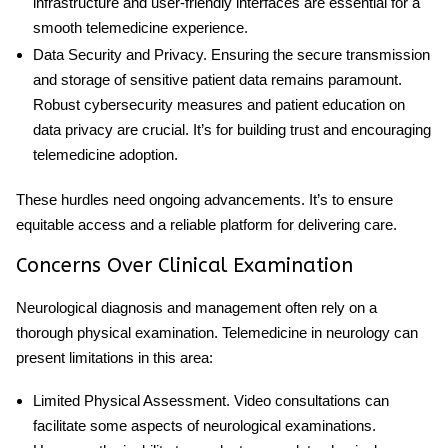
infrastructure and user-friendly interfaces are essential for a
smooth telemedicine experience.
Data Security and Privacy
. Ensuring the secure transmission
and storage of sensitive patient data remains paramount.
Robust cybersecurity measures and patient education on
data privacy are crucial. It’s for building trust and encouraging
telemedicine adoption.
These hurdles need ongoing advancements. It’s to ensure
equitable access and a reliable platform for delivering care.
Concerns Over Clinical Examination
Neurological diagnosis and management often rely on a
thorough physical examination.
Telemedicine in neurology
can
present limitations in this area:
Limited Physical Assessment
. Video consultations can
facilitate some aspects of neurological examinations.