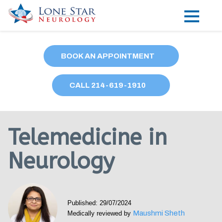
Practice Areas
BOOK AN APPOINTMENT
Locations
CALL
214
-619-1910
Forms
Our Providers
Telemedicine in
Research
Neurology
Blog
Contact
Published: 29/07/2024
Maushmi Sheth
Medically reviewed by