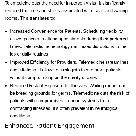
Telemedicine cuts the need for in-person visits. It significantly
reduced the time and stress associated with travel and waiting
rooms. This translates to:
Increased Convenience for Patients
. Scheduling flexibility
allows patients to attend appointments during their preferred
times.
Telemedicine neurology
minimizes disruptions to their
job
or daily routines.
Improved Efficiency for Providers
. Telemedicine streamlines
consultations. It allows neurologists to see more patients
without compromising on the quality of care.
Reduced Risk of Exposure to Illnesses
. Waiting rooms can
be breeding grounds for germs. Telemedicine cuts the risk of
patients with compromised immune systems from
contracting illnesses. It’s often prevalent in neurological
conditions.
Enhanced Patient Engagement