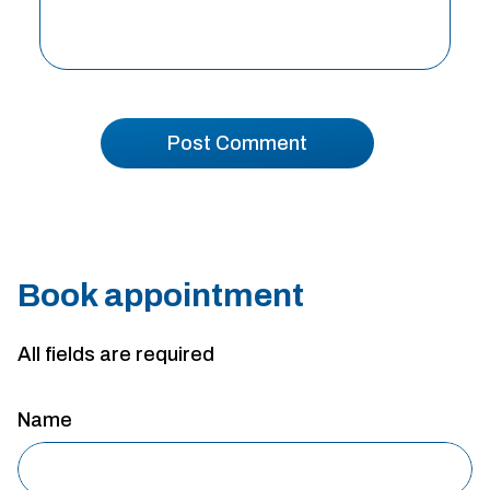
Book appointment
All fields are required
Name