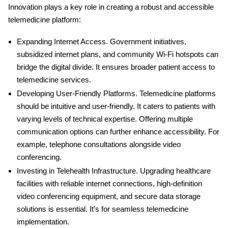
Innovation plays a key role in creating a robust and accessible
telemedicine platform:
Expanding Internet Access
. Government initiatives,
subsidized internet plans, and community Wi-Fi hotspots can
bridge the digital divide. It ensures broader patient access to
telemedicine services.
Developing User-Friendly Platforms
. Telemedicine platforms
should be intuitive and user-friendly. It caters to patients with
varying levels of technical expertise. Offering multiple
communication options can further enhance accessibility. For
example, telephone consultations alongside video
conferencing.
Investing in Telehealth Infrastructure
. Upgrading healthcare
facilities with reliable internet connections, high-definition
video conferencing equipment, and secure data storage
solutions is essential. It’s for seamless telemedicine
implementation.