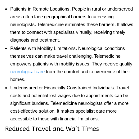
Patients in Remote Locations
. People in rural or underserved
areas often face geographical barriers to accessing
neurologists. Telemedicine eliminates these barriers. It allows
them to connect with specialists virtually, receiving timely
diagnosis and treatment.
Patients with Mobility Limitations
. Neurological conditions
themselves can make travel challenging. Telemedicine
empowers patients with mobility issues. They receive quality
neurological care
from the comfort and convenience of their
homes.
Underinsured or Financially Constrained Individuals
. Travel
costs and potential lost wages due to appointments can be
significant burdens.
Telemedicine neurologists
offer a more
cost-effective solution. It makes specialist care more
accessible to those with financial limitations.
Reduced Travel and Wait Times