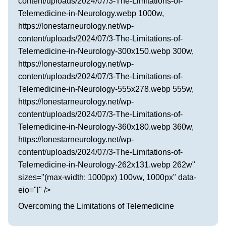
content/uploads/2024/07/3-The-Limitations-of-
Telemedicine-in-Neurology.webp 1000w,
https://lonestarneurology.net/wp-
content/uploads/2024/07/3-The-Limitations-of-
Telemedicine-in-Neurology-300x150.webp 300w,
https://lonestarneurology.net/wp-
content/uploads/2024/07/3-The-Limitations-of-
Telemedicine-in-Neurology-555x278.webp 555w,
https://lonestarneurology.net/wp-
content/uploads/2024/07/3-The-Limitations-of-
Telemedicine-in-Neurology-360x180.webp 360w,
https://lonestarneurology.net/wp-
content/uploads/2024/07/3-The-Limitations-of-
Telemedicine-in-Neurology-262x131.webp 262w"
sizes="(max-width: 1000px) 100vw, 1000px" data-
eio="l" />
Overcoming the Limitations of Telemedicine