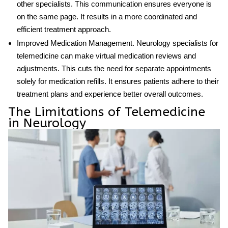
other specialists. This communication ensures everyone is
on the same page. It results in a more coordinated and
efficient treatment approach.
Improved Medication Management
.
Neurology specialists for
telemedicine
can make virtual medication reviews and
adjustments. This cuts the need for separate appointments
solely for medication refills. It ensures patients adhere to their
treatment plans and experience better overall outcomes.
The Limitations of Telemedicine
in Neurology