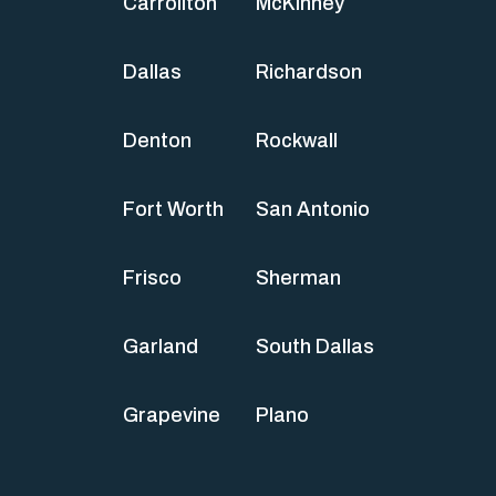
Carrollton
McKinney
Dallas
Richardson
Denton
Rockwall
Fort Worth
San Antonio
Frisco
Sherman
Garland
South Dallas
Grapevine
Plano