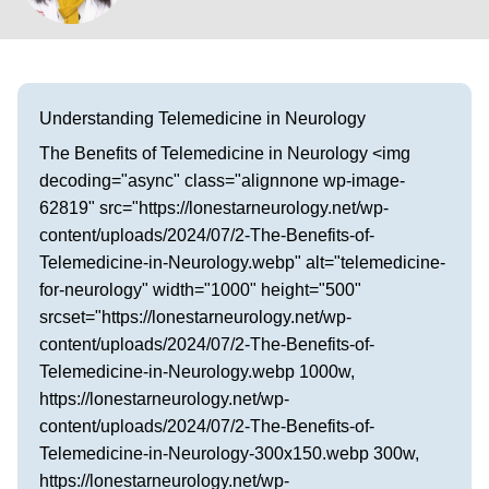
Visit our Healow Portal
Call 214-619-1910
Understanding Telemedicine in Neurology
The Benefits of Telemedicine in Neurology <img
decoding="async" class="alignnone wp-image-
62819" src="https://lonestarneurology.net/wp-
content/uploads/2024/07/2-The-Benefits-of-
Telemedicine-in-Neurology.webp" alt="telemedicine-
for-neurology" width="1000" height="500"
srcset="https://lonestarneurology.net/wp-
content/uploads/2024/07/2-The-Benefits-of-
Telemedicine-in-Neurology.webp 1000w,
https://lonestarneurology.net/wp-
content/uploads/2024/07/2-The-Benefits-of-
Telemedicine-in-Neurology-300x150.webp 300w,
https://lonestarneurology.net/wp-