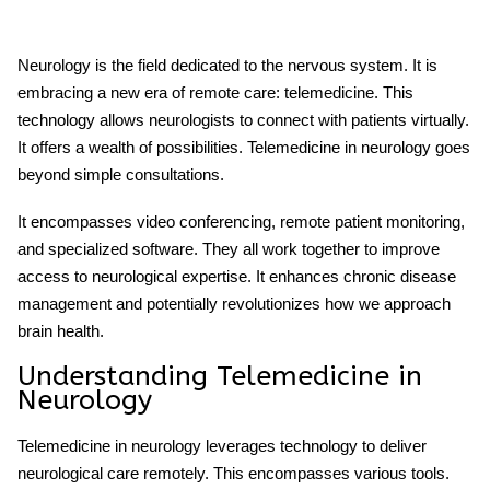
Neurology is the field dedicated to the nervous system. It is
embracing a new era of remote care: telemedicine. This
technology allows neurologists to connect with patients virtually.
It offers a wealth of possibilities. Telemedicine in neurology goes
beyond simple consultations.
It encompasses video conferencing, remote patient monitoring,
and specialized software. They all work together to improve
access to neurological expertise. It enhances chronic disease
management and potentially revolutionizes how we approach
brain health.
Understanding
Telemedicine
in
Neurology
Telemedicine in neurology leverages technology to deliver
neurological care remotely. This encompasses various tools.