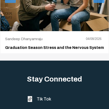
Sandeep Dhanyamraju
04/08/2026
Graduation Season Stress and the Nervous System
Big life changes stir up a strange mix of excitement and dread,
sometimes both at…
Stay Connected
Tik Tok