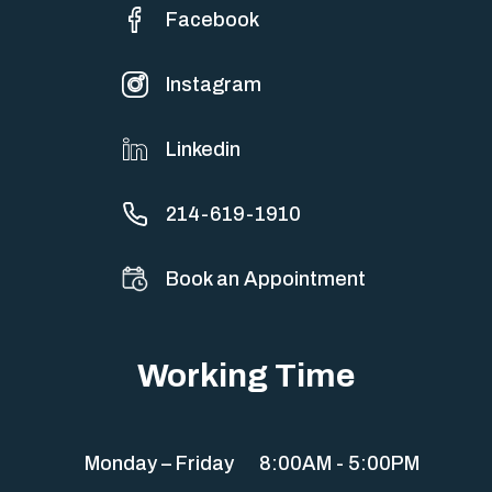
Facebook
Instagram
Linkedin
214-619-1910
Book an Appointment
Working Time
Monday – Friday
8:00AM - 5:00PM