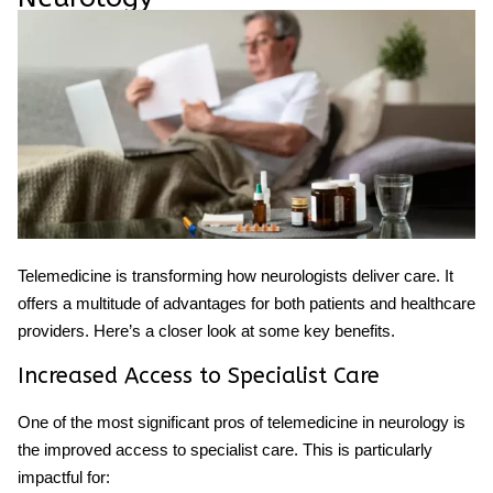
Telemedicine
is transforming how
neurologists
deliver care. It
offers a multitude of advantages for both patients and healthcare
providers. Here’s a closer look at some key benefits.
Increased Access to Specialist Care
One of the most significant pros of telemedicine in neurology is
the improved access to specialist care. This is particularly
impactful for: