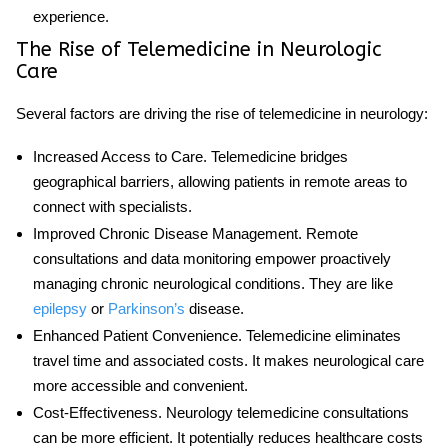
experience.
The Rise of Telemedicine in Neurologic
Care
Several factors are driving the rise of telemedicine in neurology:
Increased Access to Care
. Telemedicine bridges
geographical barriers, allowing patients in remote areas to
connect with specialists.
Improved Chronic Disease Management
. Remote
consultations and data monitoring empower proactively
managing chronic neurological conditions. They are like
epilepsy
or
Parkinson’s
disease.
Enhanced Patient Convenience
. Telemedicine eliminates
travel time and associated costs. It makes neurological care
more accessible and convenient.
Cost-Effectiveness
.
Neurology telemedicine
consultations
can be more efficient. It potentially reduces healthcare costs