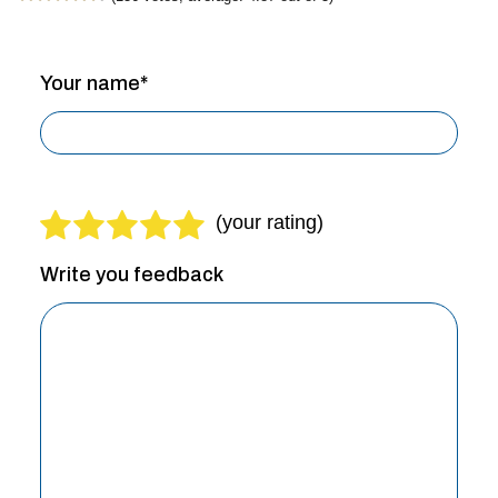
Your name*
Write you feedback