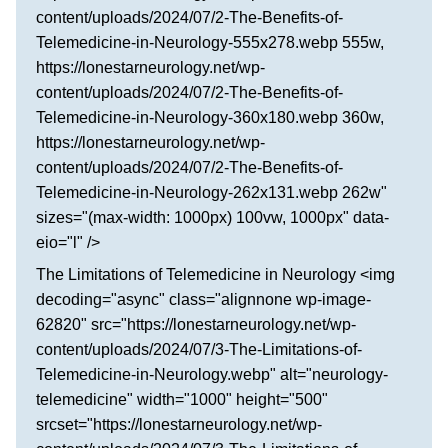
content/uploads/2024/07/2-The-Benefits-of-
Telemedicine-in-Neurology-555x278.webp 555w,
https://lonestarneurology.net/wp-
content/uploads/2024/07/2-The-Benefits-of-
Telemedicine-in-Neurology-360x180.webp 360w,
https://lonestarneurology.net/wp-
content/uploads/2024/07/2-The-Benefits-of-
Telemedicine-in-Neurology-262x131.webp 262w"
sizes="(max-width: 1000px) 100vw, 1000px" data-
eio="l" />
The Limitations of Telemedicine in Neurology <img
decoding="async" class="alignnone wp-image-
62820" src="https://lonestarneurology.net/wp-
content/uploads/2024/07/3-The-Limitations-of-
Telemedicine-in-Neurology.webp" alt="neurology-
telemedicine" width="1000" height="500"
srcset="https://lonestarneurology.net/wp-