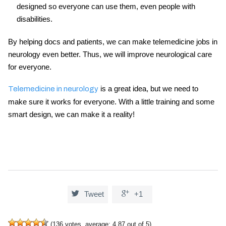
designed so everyone can use them, even people with
disabilities.
By helping docs and patients, we can make
telemedicine jobs in
neurology
even better. Thus, we will improve neurological care
for everyone.
is a great idea, but we need to
Telemedicine in neurology
make sure it works for everyone. With a little training and some
smart design, we can make it a reality!


Tweet
+1
(
136
votes, average:
4.87
out of 5)