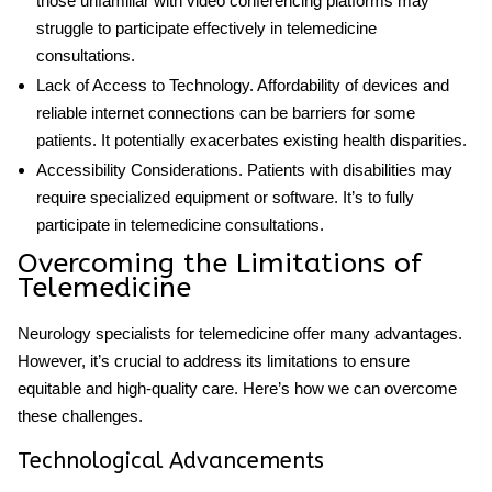
those unfamiliar with video conferencing platforms may
struggle to participate effectively in telemedicine
consultations.
Lack of Access to Technology
. Affordability of devices and
reliable internet connections can be barriers for some
patients. It potentially exacerbates existing health disparities.
Accessibility Considerations
. Patients with disabilities may
require specialized equipment or software. It’s to fully
participate in telemedicine consultations.
Overcoming the Limitations of
Telemedicine
Neurology specialists for telemedicine
offer many advantages.
However, it’s crucial to address its limitations to ensure
equitable and high-quality care. Here’s how we can overcome
these challenges.
Technological Advancements