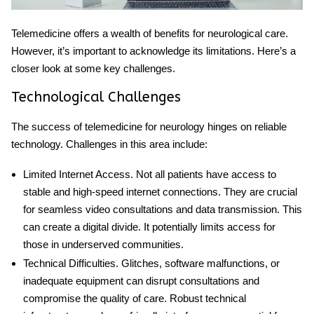
Telemedicine offers a wealth of benefits for neurological care.
However, it’s important to acknowledge its limitations. Here’s a
closer look at some key challenges.
Technological Challenges
The success of
telemedicine for neurology
hinges on reliable
technology. Challenges in this area include:
Limited Internet Access
. Not all patients have access to
stable and high-speed internet connections. They are crucial
for seamless video consultations and data transmission. This
can create a digital divide. It potentially limits access for
those in underserved communities.
Technical Difficulties
. Glitches, software malfunctions, or
inadequate equipment can disrupt consultations and
compromise the quality of care. Robust technical