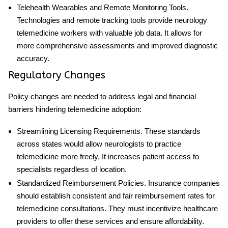
Telehealth Wearables and Remote Monitoring
Tools
.
Technologies and remote tracking tools provide
neurology
telemedicine
workers with valuable
job
data. It allows for
more comprehensive assessments and improved diagnostic
accuracy.
Regulatory Changes
Policy changes are needed to address legal and financial
barriers hindering telemedicine adoption:
Streamlining Licensing Requirements
. These standards
across states would allow neurologists to practice
telemedicine more freely. It increases patient access to
specialists regardless of location.
Standardized Reimbursement Policies
. Insurance companies
should establish consistent and fair reimbursement rates for
telemedicine consultations. They must incentivize healthcare
providers to offer these services and ensure affordability.