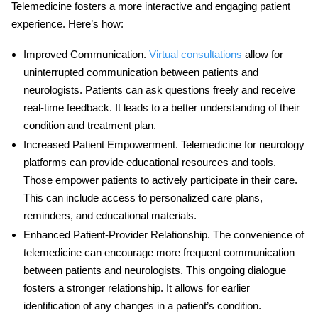
Telemedicine fosters a more interactive and engaging patient
experience. Here’s how:
Improved Communication
.
Virtual consultations
allow for
uninterrupted communication between patients and
neurologists. Patients can ask questions freely and receive
real-time feedback. It leads to a better understanding of their
condition and treatment plan.
Increased Patient Empowerment
.
Telemedicine for neurology
platforms can provide educational resources and tools.
Those empower patients to actively participate in their care.
This can include access to personalized care plans,
reminders, and educational materials.
Enhanced Patient-Provider Relationship
. The convenience of
telemedicine can encourage more frequent communication
between patients and neurologists. This ongoing dialogue
fosters a stronger relationship. It allows for earlier
identification of any changes in a patient’s condition.