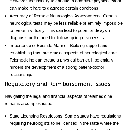
However, the inability to conduct a complete physical exam
can make it hard to diagnose certain conditions.
Accuracy of Remote Neurological Assessments
. Certain
neurological tests may be less reliable or entirely impossible
to perform virtually. This can lead to potential delays in
diagnosis or the need for follow-up in-person visits.
Importance of Bedside Manner
. Building rapport and
establishing trust are crucial aspects of neurological care.
Telemedicine can create a physical barrier. It potentially
hinders the development of a strong patient-doctor
relationship.
Regulatory and Reimbursement Issues
Navigating the legal and financial aspects of telemedicine
remains a complex issue:
State Licensing Restrictions
. Some states have regulations
requiring neurologists to be licensed in the state where the