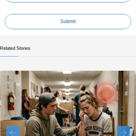
Related Stories