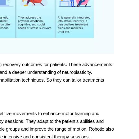
ng recovery outcomes for patients. These advancements
and a deeper understanding of neuroplasticity.
abilitation techniques
. So they can tailor treatments
petitive movements to enhance motor learning and
 sessions. They adapt to the patient’s abilities and
cle groups and improve the range of motion. Robotic also
ore intensive and consistent therapy sessions.