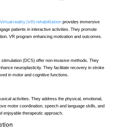
provides immersive
Virtual reality (VR) rehabilitation
age patients in interactive activities. They promote
tation. VR program enhancing motivation and outcomes.
t stimulation (DCS) offer non-invasive methods. They
hance neuroplasticity. They facilitate recovery in stroke
ved in motor and cognitive functions.
sical activities. They address the physical, emotional,
prove motor coordination, speech and language skills, and
nd enjoyable therapeutic approach.
ation