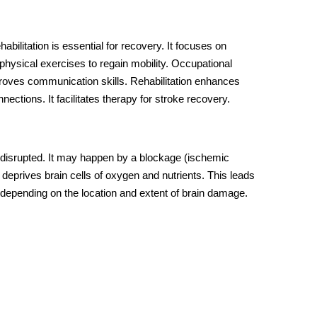
abilitation is essential for recovery. It focuses on
e physical exercises to regain mobility. Occupational
proves communication skills. Rehabilitation enhances
nections. It facilitates
therapy for stroke recovery
.
s disrupted. It may happen by a blockage (ischemic
 deprives brain cells of oxygen and nutrients. This leads
depending on the location and extent of brain damage.