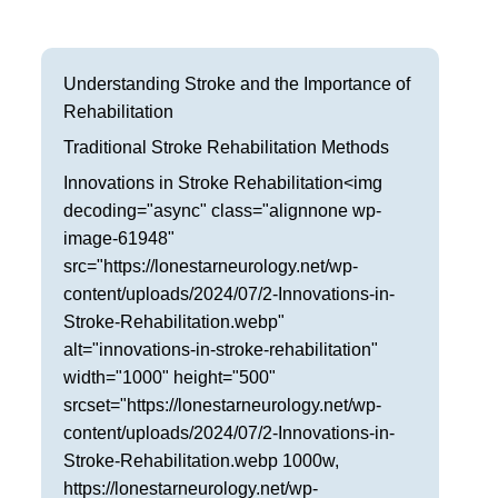
Frisco
Parkinson’s Treatment
Garland
Restless Leg Syndrome Treatment
Understanding Stroke and the Importance of
Rehabilitation
Grapevine
Neurological Complications of Pregnancy Trea
Traditional Stroke Rehabilitation Methods
Greenville
Bell’s Palsy Treatment
Innovations in Stroke Rehabilitation<img
decoding="async" class="alignnone wp-
Houston
Sleep Disorder Treatment
image-61948"
src="https://lonestarneurology.net/wp-
Mansfield
Multiple Sclerosis Treatment
content/uploads/2024/07/2-Innovations-in-
McKinney
Stroke-Rehabilitation.webp"
Carpal Tunnel Treatment
alt="innovations-in-stroke-rehabilitation"
Plano
Tests & Procedures
width="1000" height="500"
srcset="https://lonestarneurology.net/wp-
Richardson
Neurology 101
content/uploads/2024/07/2-Innovations-in-
Stroke-Rehabilitation.webp 1000w,
Rockwall
https://lonestarneurology.net/wp-