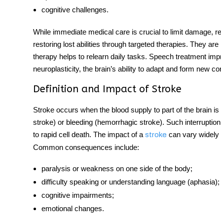
cognitive challenges.
While immediate medical care is crucial to limit damage, reh
restoring lost abilities through targeted therapies. They ar
therapy helps to relearn daily tasks. Speech treatment im
neuroplasticity, the brain’s ability to adapt and form new con
Definition and Impact of Stroke
Stroke occurs when the blood supply to part of the brain i
stroke) or bleeding (hemorrhagic stroke). Such interruption
to rapid cell death. The impact of a
can vary widely 
stroke
Common consequences include:
paralysis or weakness on one side of the body;
difficulty speaking or understanding language (aphasia);
cognitive impairments;
emotional changes.