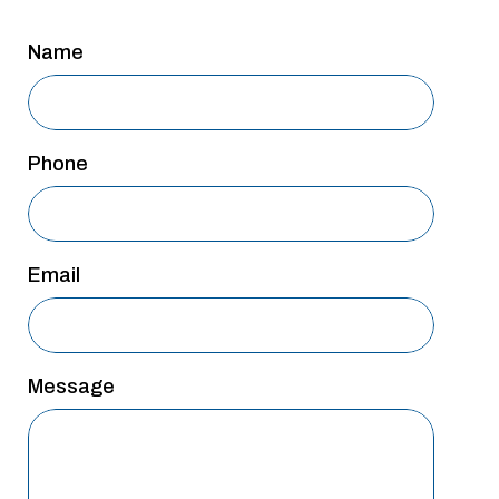
Name
Phone
Email
Message