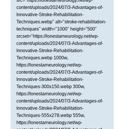
src="https://lonestarneurology.net/wp-
content/uploads/2024/07/3-Advantages-of-
Innovative-Stroke-Rehabilitation-
Techniques.webp" alt="stroke-rehabilitation-
techniques" width="1000" height="500"
srcset="https://lonestarneurology.net/wp-
content/uploads/2024/07/3-Advantages-of-
Innovative-Stroke-Rehabilitation-
Techniques.webp 1000w,
https://lonestarneurology.net/wp-
content/uploads/2024/07/3-Advantages-of-
Innovative-Stroke-Rehabilitation-
Techniques-300x150.webp 300w,
https://lonestarneurology.net/wp-
content/uploads/2024/07/3-Advantages-of-
Innovative-Stroke-Rehabilitation-
Techniques-555x278.webp 555w,
https://lonestarneurology.net/wp-