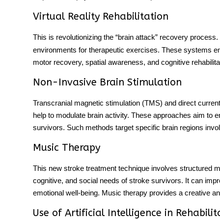
Virtual Reality Rehabilitation
This is revolutionizing the “brain attack” recovery process.
environments for therapeutic exercises. These systems eng
motor recovery, spatial awareness, and cognitive rehabili
Non-Invasive Brain Stimulation
Transcranial magnetic stimulation (TMS) and direct curren
help to modulate brain activity. These approaches aim to en
survivors. Such methods target specific brain regions invol
Music Therapy
This
new stroke treatment
technique involves structured mu
cognitive, and social needs of stroke survivors. It can im
emotional well-being. Music therapy provides a creative a
Use of Artificial Intelligence in Rehabilit