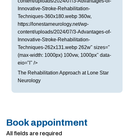
content/uploads/2024/07/3-Advantages-of-
Innovative-Stroke-Rehabilitation-
Techniques-360x180.webp 360w,
https://lonestarneurology.net/wp-
content/uploads/2024/07/3-Advantages-of-
Innovative-Stroke-Rehabilitation-
Techniques-262x131.webp 262w" sizes="
(max-width: 1000px) 100vw, 1000px" data-
eio="l" />
The Rehabilitation Approach at Lone Star
Neurology
Book appointment
All fields are required