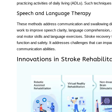
practicing activities of daily living (ADLs). Such technique
Speech and Language Therapy
These methods address communication and swallowing diff
work to improve speech clarity, language comprehension, a
oral motor skills and language exercises.
Stroke recovery
function and safety. It addresses challenges that can impac
communication abilities.
Innovations in Stroke Rehabilit