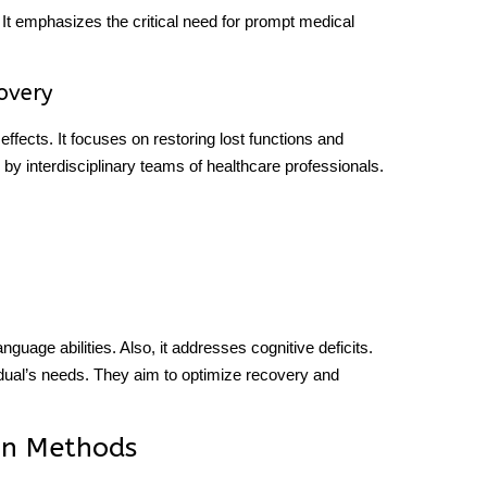
. It emphasizes the critical need for prompt medical
covery
effects. It focuses on restoring lost functions and
y interdisciplinary teams of healthcare professionals.
guage abilities. Also, it addresses cognitive deficits.
vidual’s needs. They aim to optimize recovery and
ion Methods