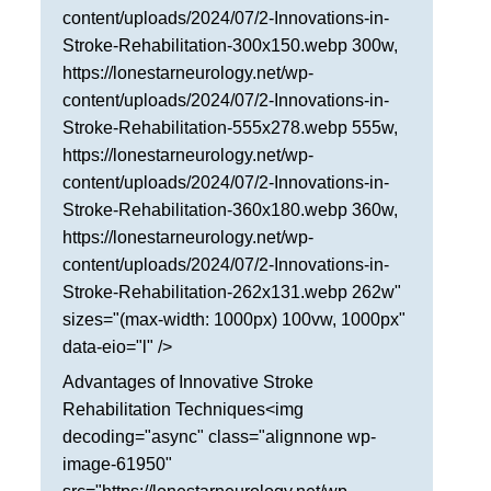
content/uploads/2024/07/2-Innovations-in-
San Antonio
Stroke-Rehabilitation-300x150.webp 300w,
San Antonio
https://lonestarneurology.net/wp-
Westover Hills
content/uploads/2024/07/2-Innovations-in-
Stroke-Rehabilitation-555x278.webp 555w,
Sherman
https://lonestarneurology.net/wp-
content/uploads/2024/07/2-Innovations-in-
South Dallas
Stroke-Rehabilitation-360x180.webp 360w,
https://lonestarneurology.net/wp-
content/uploads/2024/07/2-Innovations-in-
Stroke-Rehabilitation-262x131.webp 262w"
sizes="(max-width: 1000px) 100vw, 1000px"
data-eio="l" />
Advantages of Innovative Stroke
Rehabilitation Techniques<img
decoding="async" class="alignnone wp-
image-61950"