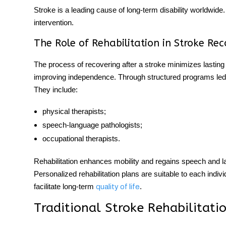
Stroke is a leading cause of long-term disability worldwide
intervention.
The Role of Rehabilitation in Stroke Re
The process of
recovering after a stroke
minimizes lasting 
improving independence. Through structured programs led b
They include:
physical therapists;
speech-language pathologists;
occupational therapists.
Rehabilitation enhances mobility and regains speech and lan
Personalized rehabilitation plans are suitable to each indi
facilitate long-term
.
quality of life
Traditional Stroke Rehabilitat