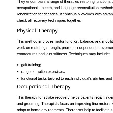
They encompass a range of therapies restoring functional a
occupational, speech, and language reconstitution method
rehabilitation for decades. It continually evolves with adv
check all recovery techniques together.
Physical Therapy
This method improves motor function, balance, and mobility
work on restoring strength, promote independent moveme
contractures and joint stiffness. Techniques may include:
gait training;
range of motion exercises;
functional tasks tailored to each individual’s abilities and
Occupational Therapy
This
therapy for stroke recovery
helps patients regain inde
and grooming. Therapists focus on improving fine motor skill
adapt to home environments. Therapists help to facilitate s