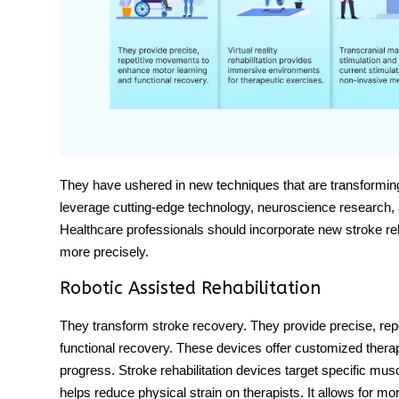
They have ushered in new techniques that are transformi
leverage cutting-edge technology, neuroscience research, 
Healthcare professionals should incorporate
new stroke reh
more precisely.
Robotic Assisted Rehabilitation
They transform stroke recovery. They provide precise, re
functional recovery. These devices offer customized therapy
progress.
Stroke rehabilitation devices
target specific mus
helps reduce physical strain on therapists. It allows for m