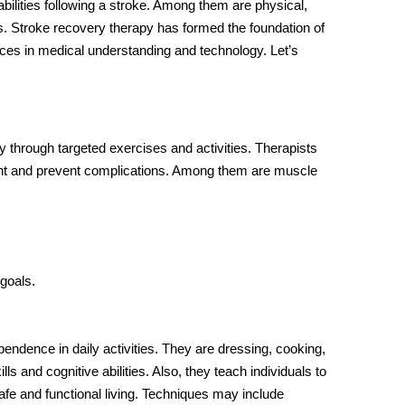
bilities following a stroke. Among them are physical,
s.
Stroke recovery therapy
has formed the foundation of
ances in medical understanding and technology. Let’s
 through targeted exercises and activities. Therapists
nt and prevent complications. Among them are muscle
 goals.
pendence in daily activities. They are dressing, cooking,
s and cognitive abilities. Also, they teach individuals to
afe and functional living. Techniques may include