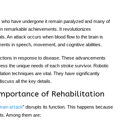
ts who have undergone it remain paralyzed and many of
 remarkable achievements. It revolutionizes
ls. An attack occurs when blood flow to the brain is
rments in speech, movement, and cognitive abilities.
nnections in response to disease. These advancements
ress the unique needs of each stroke survivor. Robotic
lation techniques are vital. They have significantly
scuss all the key details.
mportance of Rehabilitation
” disrupts its function. This happens because
rain attack
ents. Among them are: