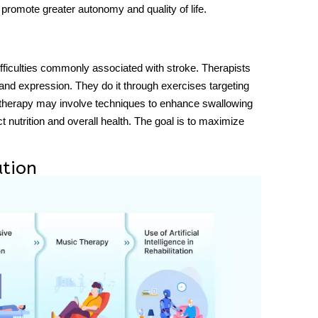
s promote greater autonomy and quality of life.
iculties commonly associated with stroke. Therapists
nd expression. They do it through exercises targeting
therapy may involve techniques to enhance swallowing
t nutrition and overall health. The goal is to maximize
ation