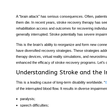
A “brain attack” has serious consequences. Often, patien
them die. In recent years,
stroke recovery therapy
has seen
tment
rehabilitation access and outcomes for recovering individua
generally interrupted. Stroke potentially has severe impai
This is the brain’s ability to reorganize and form new co
have diversified recovery strategies. These strategies add
therapy devices, virtual reality simulations, and neurostimu
enhanced the efficacy of
stroke recovery
programs. Let’s di
Understanding Stroke and the I
This is a leading cause of long-term disability worldwide. “
B
of the interrupted blood flow. It results in diverse impairm
paralysis;
speech difficulties;