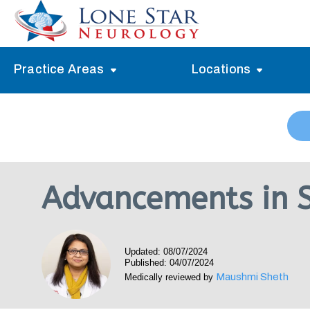
Practice Areas
Locations
Alzheimer’s Memory Treatment
Allen
Arlington
Headache Treatment
Guide Program
Austin
Myasthenia Gravis Treatment
Advancements in S
Carrollton
Stroke Treatment
Dallas
Epilepsy Treatment
Updated: 08/07/2024
Denton
Neuropathy Treatment
Published: 04/07/2024
Maushmi Sheth
Medically reviewed by
Fort Worth
Vertigo Treatment