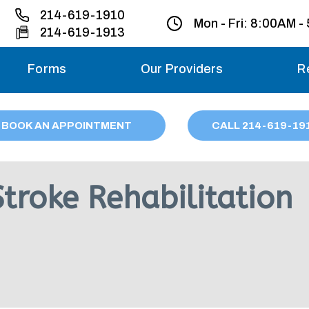
214-619-1910
Mon - Fri:
8:00AM -
214-619-1913
Forms
Our Providers
R
Monday – Friday
BOOK AN APPOINTMENT
CALL
214
-619-19
Saturday
Sunday
troke Rehabilitation
Migraine treatme
your first ap