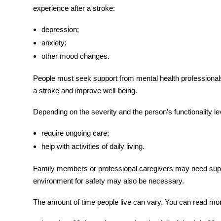
experience after a stroke:
depression;
anxiety;
other mood changes.
People must seek support from mental health professionals.
a stroke
and improve well-being.
Depending on the severity and the person’s functionality 
require ongoing care;
help with activities of daily living.
Family members or professional caregivers may need suppo
environment for safety may also be necessary.
The amount of time people live can vary. You can read mo