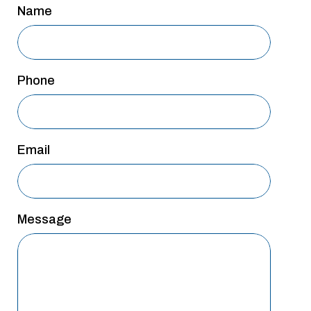
Name
San Antonio
San Antonio
Westover Hills
Phone
Sherman
South Dallas
Email
Message