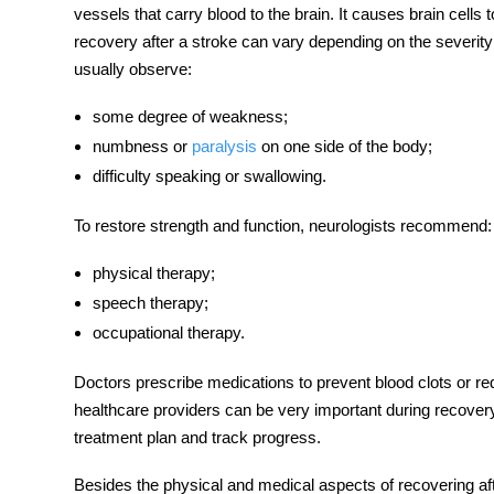
vessels that carry blood to the brain. It causes brain cells
recovery after a stroke
can vary depending on the severity o
usually observe:
some degree of weakness;
numbness or
paralysis
on one side of the body;
difficulty speaking or swallowing.
To restore strength and function, neurologists recommend:
physical therapy;
speech therapy;
occupational therapy.
Doctors prescribe medications to prevent blood clots or r
healthcare providers can be very important during recovery
treatment plan and track progress.
Besides the physical and medical aspects of
recovering af