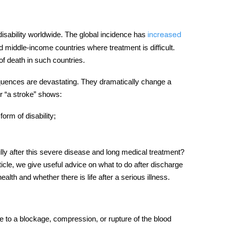
disability worldwide. The global incidence has
increased
d middle-income countries where treatment is difficult.
of death in such countries.
equences are devastating. They dramatically change a
ter “a stroke” shows:
orm of disability;
 fully after this severe disease and long medical treatment?
icle, we give useful advice on what to do after discharge
alth and whether there is life after a serious illness.
due to a blockage, compression, or rupture of the blood