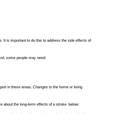
 It is important to do this to address the
side effects of
level, some people may need:
rt in these areas. Changes to the home or living
re about the
long-term effects of a stroke
below: