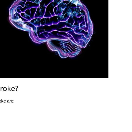
roke?
oke are: