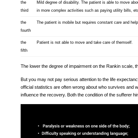
the
Mild degree of disability. The patient is able to move ab
third
in more complex activities such as paying utility bills, et
the
The patient is mobile but requires constant care and help
fourth
the
Patient is not able to move and take care of themself.
fifth
The lower the degree of impairment on the Rankin scale, 
But you may not pay serious attention to the life expectanc
official statistics are often wrong about who survives an
influence the recovery. Both the condition of the sufferer h