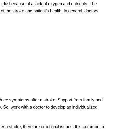
 to die because of a lack of oxygen and nutrients. The
f the stroke and patient’s health. In general, doctors
educe
symptoms after a stroke
. Support from family and
. So, work with a doctor to develop an individualized
ter a stroke
, there are emotional issues. It is common to