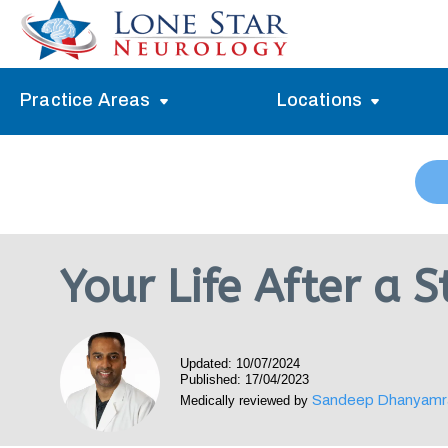
Practice Areas
Locations
Alzheimer’s Memory Treatment
Allen
Arlington
Headache Treatment
Guide Program
Austin
Myasthenia Gravis Treatment
Your Life After a 
Carrollton
Stroke Treatment
Dallas
Epilepsy Treatment
Updated: 10/07/2024
Denton
Neuropathy Treatment
Published: 17/04/2023
Sandeep Dhanyamr
Medically reviewed by
Fort Worth
Vertigo Treatment