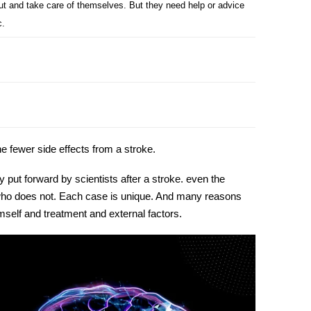
out and take care of themselves. But they need help or advice
c.
the fewer
side effects from a stroke
.
y put forward by scientists after a stroke. even the
d who does not. Each case is unique. And many reasons
imself and treatment and external factors.