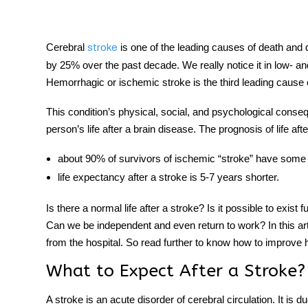
Cerebral
is one of the leading causes of death and 
stroke
by 25% over the past decade. We really notice it in low- an
tment
Hemorrhagic or ischemic stroke is the third leading cause 
This condition’s physical, social, and psychological cons
person’s life after a brain disease. The prognosis of life af
about 90% of survivors of ischemic “stroke” have some f
life expectancy after a stroke is 5-7 years shorter.
Is there a normal
life after a stroke
? Is it possible to exist
Can we be independent and even return to work? In this art
from the hospital. So read further to know how to improve he
What to Expect After a Stroke?
A stroke is an acute disorder of cerebral circulation. It is 