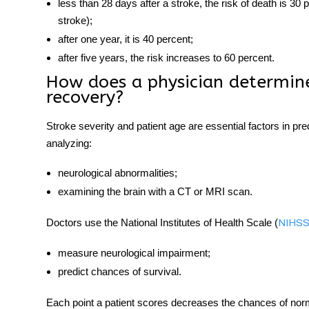
less than 28 days after a stroke, the risk of death is 3
stroke);
after one year, it is 40 percent;
after five years, the risk increases to 60 percent.
How does a physician determine
recovery?
Stroke severity and patient age are essential factors in p
analyzing:
neurological abnormalities;
examining the brain with a CT or MRI scan.
Doctors use the National Institutes of Health Scale (
NIHS
measure neurological impairment;
predict chances of survival.
Each point a patient scores decreases the chances of no