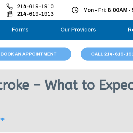
214-619-1910
Mon - Fri:
8:00AM -
214-619-1913
Forms
Our Providers
R
Monday – Friday
BOOK AN APPOINTMENT
CALL
214
-619-19
Saturday
Sunday
Stroke – What to Expe
Migraine treatme
your first ap
aju