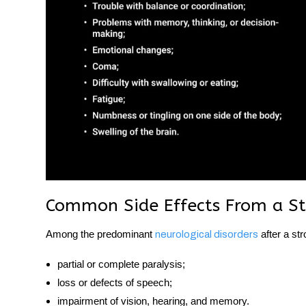
Common Side Effects From a St
Among the predominant
after a str
neurological disorders
partial or complete paralysis;
loss or defects of speech;
impairment of vision, hearing, and memory.