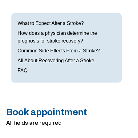
Frisco
Parkinson’s Treatment
Garland
Restless Leg Syndrome Treatment
What to Expect After a Stroke?
Grapevine
How does a physician determine the
Neurological Complications of Pregnancy Trea
prognosis for stroke recovery?
Greenville
Bell’s Palsy Treatment
Common Side Effects From a Stroke?
Houston
All About Recovering After a Stroke
Sleep Disorder Treatment
FAQ
Mansfield
Multiple Sclerosis Treatment
McKinney
Carpal Tunnel Treatment
Plano
Tests & Procedures
Book appointment
Richardson
Neurology 101
All fields are required
Rockwall