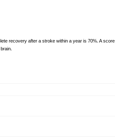
plete
recovery after a stroke
within a year is 70%. A score
brain.