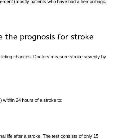
0 percent (mostly patients who have had a hemorrhagic
 the prognosis for stroke
redicting chances. Doctors measure stroke severity by
) within 24 hours of a stroke to:
S
rmal
life after a stroke.
The test consists of only 15