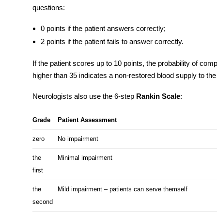
questions:
0 points if the patient answers correctly;
2 points if the patient fails to answer correctly.
If the patient scores up to 10 points, the probability of com
higher than 35 indicates a non-restored blood supply to the 
Neurologists also use the 6-step
Rankin Scale
:
Grade
Patient Assessment
zero
No impairment
the
Minimal impairment
first
the
Mild impairment – patients can serve themself
second