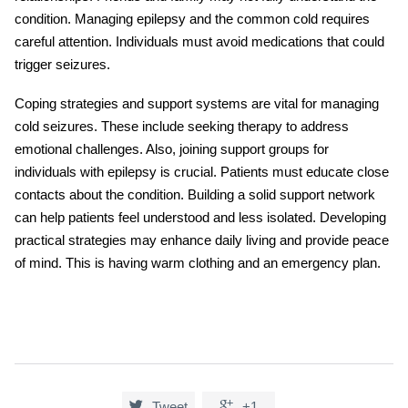
condition. Managing epilepsy and the common cold requires
careful attention. Individuals must avoid medications that could
trigger seizures.
Coping strategies and support systems are vital for managing
cold seizures
. These include seeking therapy to address
emotional challenges. Also, joining support groups for
individuals with epilepsy is crucial. Patients must educate close
contacts about the condition. Building a solid support network
can help patients feel understood and less isolated. Developing
practical strategies may enhance daily living and provide peace
of mind. This is having warm clothing and an emergency plan.


Tweet
+1