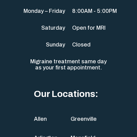
Monday – Friday
8:00AM - 5:00PM
Saturday
Open for MRI
Sunday
Closed
Migraine treatment same day
as your first appointment.
Our Locations:
Allen
Greenville