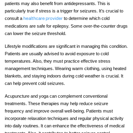
patients may also benefit from antidepressants. This is
particularly true if stress is a trigger for seizures. It’s crucial to
consult a
to determine which
cold
healthcare provider
medications are safe for epilepsy
. Some over-the-counter drugs
can lower the seizure threshold.
Lifestyle modifications are significant in managing this condition.
Patients are usually advised to avoid exposure to cold
temperatures. Also, they must practice effective stress
management techniques. Wearing warm clothing, using heated
blankets, and staying indoors during cold weather is crucial. It
can help prevent
cold seizures
.
Acupuncture and yoga can complement conventional
treatments. These therapies may help reduce seizure
frequency and improve overall well-being. Patients must
incorporate relaxation techniques and regular physical activity
into daily routines. It can enhance the effectiveness of medical