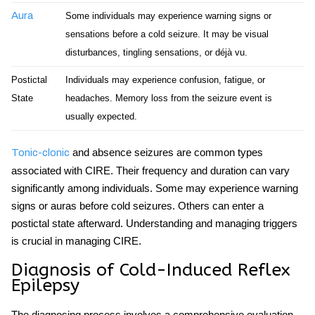
Aura
Some individuals may experience warning signs or
sensations before a
cold seizure
. It may be visual
disturbances, tingling sensations, or déjà vu.
Postictal
Individuals may experience confusion, fatigue, or
State
headaches. Memory loss from the seizure event is
usually expected.
and absence seizures are common types
Tonic-clonic
associated with CIRE. Their frequency and duration can vary
significantly among individuals. Some may experience warning
signs or auras before
cold seizures
. Others can enter a
postictal state afterward. Understanding and managing triggers
is crucial in managing CIRE.
Diagnosis of Cold-Induced Reflex
Epilepsy
The diagnosing process involves a comprehensive evaluation.