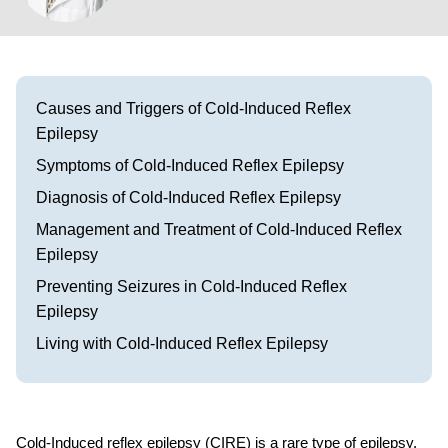
Visit our Healow Portal
Call 214-619-1910
Causes and Triggers of Cold-Induced Reflex
Epilepsy
Symptoms of Cold-Induced Reflex Epilepsy
Diagnosis of Cold-Induced Reflex Epilepsy
Management and Treatment of Cold-Induced Reflex
Epilepsy
Preventing Seizures in Cold-Induced Reflex
Epilepsy
Living with Cold-Induced Reflex Epilepsy
Cold-Induced reflex epilepsy (CIRE) is a rare type of epilepsy.