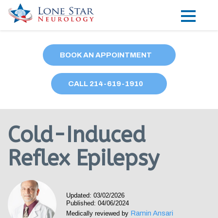
Practice Areas
BOOK AN APPOINTMENT
Locations
CALL
214
-619-1910
Forms
Our Providers
Cold-Induced
Research
Reflex Epilepsy
Blog
Contact
Updated: 03/02/2026
Published: 04/06/2024
Ramin Ansari
Medically reviewed by