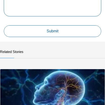
Related Stories