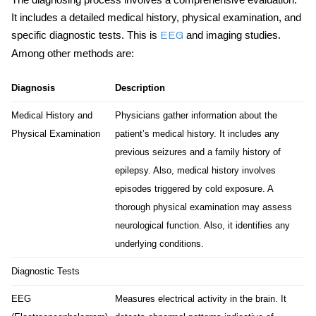
It includes a detailed medical history, physical examination, and
specific diagnostic tests. This is
and imaging studies.
EEG
Among other methods are:
Diagnosis
Description
Medical History and
Physicians gather information about the
Physical Examination
patient’s medical history. It includes any
previous seizures and a family history of
epilepsy. Also, medical history involves
episodes triggered by cold exposure. A
thorough physical examination may assess
neurological function. Also, it identifies any
underlying conditions.
Diagnostic Tests
EEG
Measures electrical activity in the brain. It