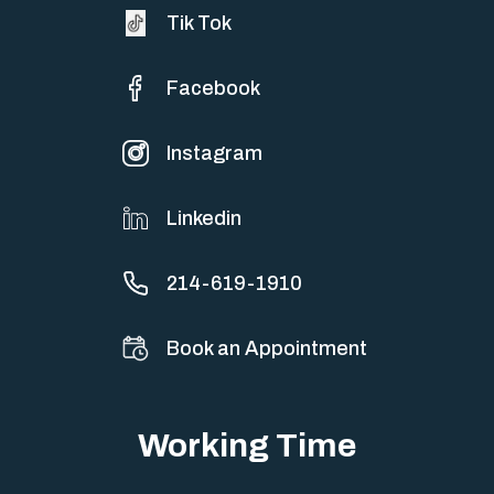
Tik Tok
Facebook
Instagram
Linkedin
214-619-1910
Book an Appointment
Working Time