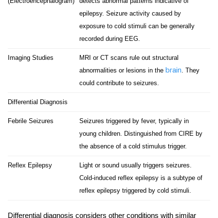
(Electroencephalogram)
detects abnormal patterns indicative of
epilepsy. Seizure activity caused by
exposure to cold stimuli can be generally
recorded during EEG.
Imaging Studies
MRI or CT scans rule out structural
brain
abnormalities or lesions in the
. They
could contribute to seizures.
Differential Diagnosis
Febrile Seizures
Seizures triggered by fever, typically in
young children. Distinguished from CIRE by
the absence of a cold stimulus trigger.
Reflex Epilepsy
Light or sound usually triggers seizures.
Cold-induced reflex epilepsy is a subtype of
reflex epilepsy triggered by cold stimuli.
Differential diagnosis considers other conditions with similar