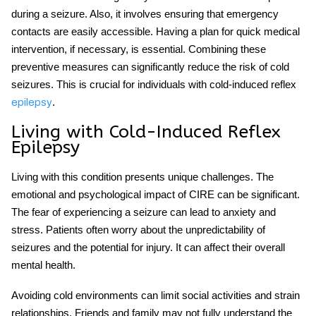
during a seizure. Also, it involves ensuring that emergency
contacts are easily accessible. Having a plan for quick medical
intervention, if necessary, is essential. Combining these
preventive measures can significantly reduce the risk of
cold
seizures
. This is crucial for individuals with cold-induced reflex
.
epilepsy
Living with Cold-Induced Reflex
Epilepsy
Living with this condition presents unique challenges. The
emotional and psychological impact of CIRE can be significant.
The fear of experiencing a seizure can lead to anxiety and
stress. Patients often worry about the unpredictability of
seizures and the potential for injury. It can affect their overall
mental health.
Avoiding cold environments can limit social activities and strain
relationships. Friends and family may not fully understand the