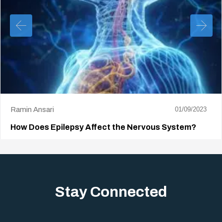
Ramin Ansari
01/09/2023
How Does Epilepsy Affect the Nervous System?
The goal of epilepsy treatment is to achieve durable remission.
This is a condition in…
Stay Connected