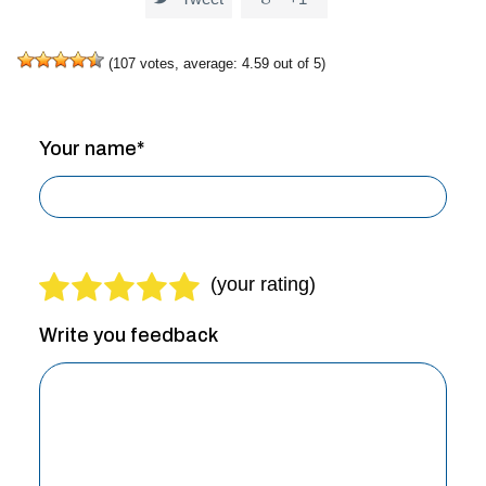
(
107
votes, average:
4.59
out of 5)
Your name*
Write you feedback