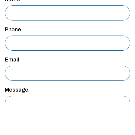
Phone
Email
Message