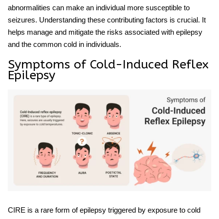
abnormalities can make an individual more susceptible to
seizures. Understanding these contributing factors is crucial. It
helps manage and mitigate the risks associated with
epilepsy
and the common cold
in individuals.
Symptoms of Cold-Induced Reflex
Epilepsy
CIRE is a rare form of epilepsy triggered by exposure to cold