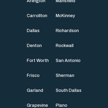
Arlington
Mansfield
Carrollton
McKinney
Dallas
Richardson
Denton
Rockwall
Fort Worth
San Antonio
Frisco
Sherman
Garland
South Dallas
Grapevine
Plano