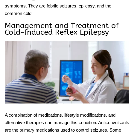
symptoms. They are febrile seizures,
epilepsy, and the
common cold
.
Management and Treatment of
Cold-Induced Reflex Epilepsy
A combination of medications, lifestyle modifications, and
alternative therapies can manage this condition. Anticonvulsants
are the primary medications used to control seizures. Some