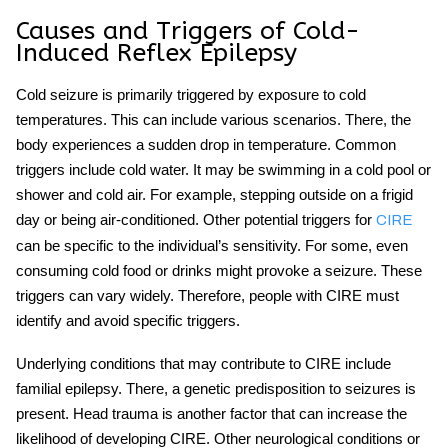
Causes and Triggers of Cold-
Induced Reflex Epilepsy
Cold seizure
is primarily triggered by exposure to cold
temperatures. This can include various scenarios. There, the
body experiences a sudden drop in temperature. Common
triggers include cold water. It may be swimming in a cold pool or
shower and cold air. For example, stepping outside on a frigid
day or being air-conditioned. Other potential triggers for
CIRE
can be specific to the individual’s sensitivity. For some, even
consuming cold food or drinks might provoke a seizure. These
triggers can vary widely. Therefore, people with CIRE must
identify and avoid specific triggers.
Underlying conditions that may contribute to CIRE include
familial epilepsy. There, a genetic predisposition to seizures is
present. Head trauma is another factor that can increase the
likelihood of developing CIRE. Other neurological conditions or