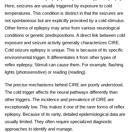
Here, seizures are usually triggered by exposure to cold
temperatures. This condition is distinct in that the seizures are
not spontaneous but are explicitly provoked by a cold stimulus.
Other forms of epilepsy may arise from various neurological
conditions or genetic predispositions. A direct link between cold
exposure and seizure activity generally characterizes CIRE.
Cold seizure
epilepsy is unique. This is because of its specific
environmental trigger. It differentiates it from other types of
reflex epilepsy. Stimuli can cause them. For example, flashing
lights (photosensitive) or reading (reading).
The precise mechanisms behind CIRE are poorly understood.
The cold trigger affects the neural pathways differently than
other triggers. The incidence and prevalence of CIRE are
exceptionally low. This makes it one of the rarer forms of reflex
epilepsy. Because of its rarity, detailed epidemiological data are
usually limited. They often require specialized diagnostic
approaches to identify and manage.