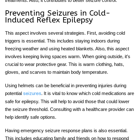
treatments. Also, it contributes to better seizure control.
Preventing Seizures in Cold-
Induced Reflex Epilepsy
This aspect involves several strategies. First, avoiding cold
triggers is essential. This includes staying indoors during
freezing weather and using heated blankets. Also, this aspect
involves keeping living spaces warm. When going outside, it’s
crucial to wear protective gear. This is warm clothing, hats,
gloves, and scarves to maintain body temperature.
Using helmets can be beneficial in preventing injuries during
potential
. It is vital to know which
cold medications are
seizures
safe for epilepsy
. This will help to avoid those that could lower
the seizure threshold. Consulting with a healthcare provider can
help identify safe options.
Having emergency seizure response plans is also essential.
This includes educating family and friends on how to respond