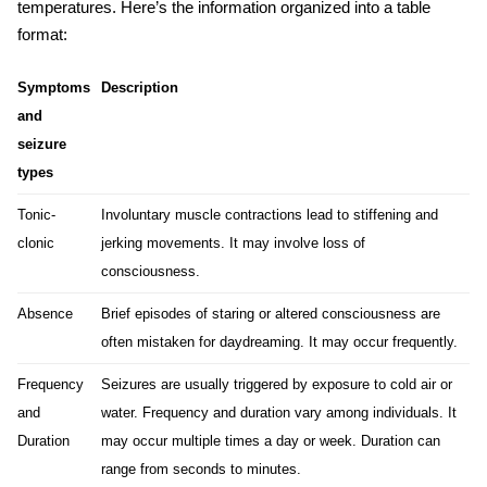
temperatures. Here’s the information organized into a table
format:
Symptoms
Description
and
seizure
types
Tonic-
Involuntary muscle contractions lead to stiffening and
clonic
jerking movements. It may involve loss of
consciousness.
Absence
Brief episodes of staring or altered consciousness are
often mistaken for daydreaming. It may occur frequently.
Frequency
Seizures are usually triggered by exposure to cold air or
and
water. Frequency and duration vary among individuals. It
Duration
may occur multiple times a day or week. Duration can
range from seconds to minutes.