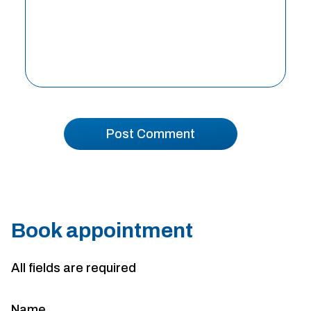
Book appointment
All fields are required
Name