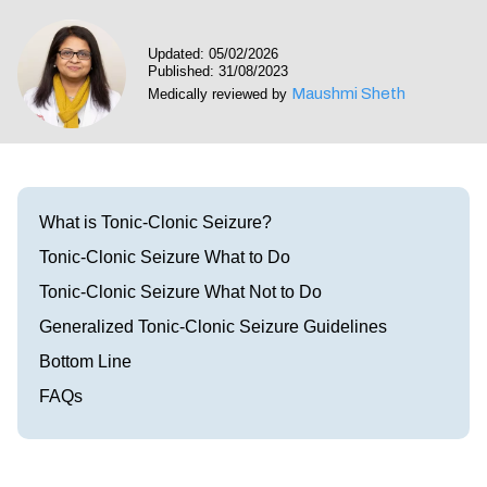
Visit our Healow Portal
Updated: 05/02/2026
Published: 31/08/2023
Call 214-619-1910
Maushmi Sheth
Medically reviewed by
What is Tonic-Clonic Seizure?
Tonic-Clonic Seizure What to Do
Tonic-Clonic Seizure What Not to Do
Generalized Tonic-Clonic Seizure Guidelines
Bottom Line
FAQs