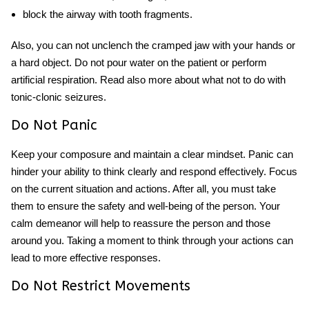
block the airway with tooth fragments.
Also, you can not unclench the cramped jaw with your hands or
a hard object. Do not pour water on the patient or perform
artificial respiration. Read also more about what not to do with
tonic-clonic seizures.
Do Not Panic
Keep your composure and maintain a clear mindset. Panic can
hinder your ability to think clearly and respond effectively. Focus
on the current situation and actions. After all, you must take
them to ensure the safety and well-being of the person. Your
calm demeanor will help to reassure the person and those
around you. Taking a moment to think through your actions can
lead to more effective responses.
Do Not Restrict Movements