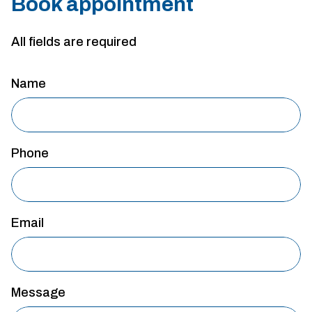
Book appointment
All fields are required
Name
Phone
Email
Message