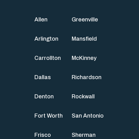
Allen
Greenville
Arlington
Mansfield
Carrollton
McKinney
Dallas
Richardson
Denton
Rockwall
Fort Worth
San Antonio
Frisco
Sherman