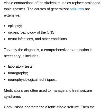
clonic contractions of the skeletal muscles replace prolonged
tonic spasms. The causes of generalized
are
seizures
extensive:
epilepsy;
organic pathology of the CNS;
neuro infections, and other conditions.
To verify the diagnosis, a comprehensive examination is
necessary. It includes:
laboratory tests;
tomography;
neurophysiological techniques.
Medications are often used to manage and treat seizure
syndrome.
Сonvulsions characterize a tonic-clonic seizure. Then the