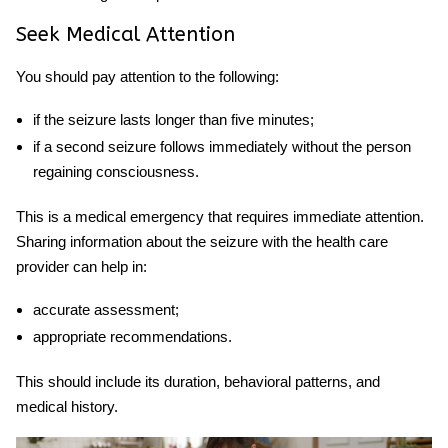
Seek Medical Attention
You should pay attention to the following:
if the seizure lasts longer than five minutes;
if a second seizure follows immediately without the person
regaining consciousness.
This is a medical emergency that requires immediate attention.
Sharing information about the seizure with the health care
provider can help in:
accurate assessment;
appropriate recommendations.
This should include its duration, behavioral patterns, and
medical history.