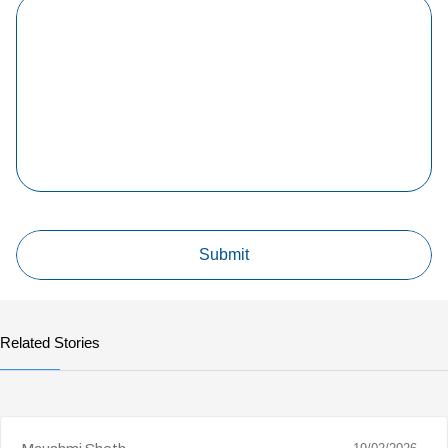
Related Stories