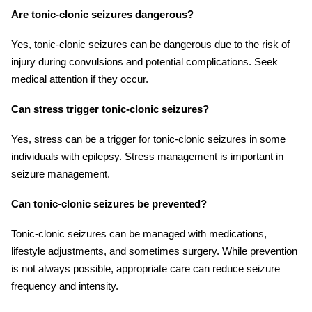
Are tonic-clonic seizures dangerous?
Yes, tonic-clonic seizures can be dangerous due to the risk of
injury during convulsions and potential complications. Seek
medical attention if they occur.
Can stress trigger tonic-clonic seizures?
Yes, stress can be a trigger for tonic-clonic seizures in some
individuals with epilepsy. Stress management is important in
seizure management.
Can tonic-clonic seizures be prevented?
Tonic-clonic seizures can be managed with medications,
lifestyle adjustments, and sometimes surgery. While prevention
is not always possible, appropriate care can reduce seizure
frequency and intensity.