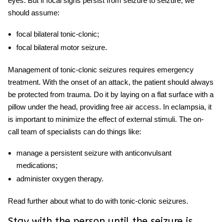
eyes. But if focal signs persist from seizure to seizure, we
should assume:
focal bilateral tonic-clonic;
focal bilateral motor seizure.
Management of tonic-clonic seizures requires emergency
treatment. With the onset of an attack, the patient should always
be protected from trauma. Do it by laying on a flat surface with a
pillow under the head, providing free air access. In eclampsia, it
is important to minimize the effect of external stimuli. The on-
call team of specialists can do things like:
manage a persistent seizure with anticonvulsant
medications;
administer oxygen therapy.
Read further about what to do with tonic-clonic seizures.
Stay with the person until the seizure is