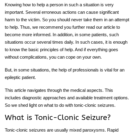
Knowing how to help a person in such a situation is very
important. Several erroneous actions can cause significant
harm to the victim. So you should never take them in an attempt
to help. Thus, we recommend you further read our article to
become more informed. In addition, in some patients, such
situations occur several times daily. In such cases, it is enough
to know the basic principles of help. And if everything goes
without complications, you can cope on your own.
But, in some situations, the help of professionals is vital for an
epileptic patient.
This article navigates through the medical aspects. This
includes diagnostic approaches and available treatment options.
So we shed light on what to do with tonic-clonic seizures.
What is Tonic-Clonic Seizure?
Tonic-clonic seizures are usually mixed paroxysms. Rapid