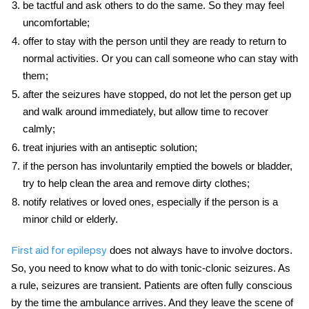
be tactful and ask others to do the same. So they may feel
uncomfortable;
offer to stay with the person until they are ready to return to
normal activities. Or you can call someone who can stay with
them;
after the seizures have stopped, do not let the person get up
and walk around immediately, but allow time to recover
calmly;
treat injuries with an antiseptic solution;
if the person has involuntarily emptied the bowels or bladder,
try to help clean the area and remove dirty clothes;
notify relatives or loved ones, especially if the person is a
minor child or elderly.
does not always have to involve doctors.
First aid for epilepsy
So, you need to know what to do with tonic-clonic seizures. As
a rule, seizures are transient. Patients are often fully conscious
by the time the ambulance arrives. And they leave the scene of