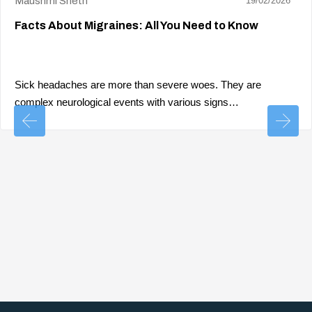
Maushmi Sheth
19/02/2026
Facts About Migraines: All You Need to Know
Sick headaches are more than severe woes. They are
complex neurological events with various signs…