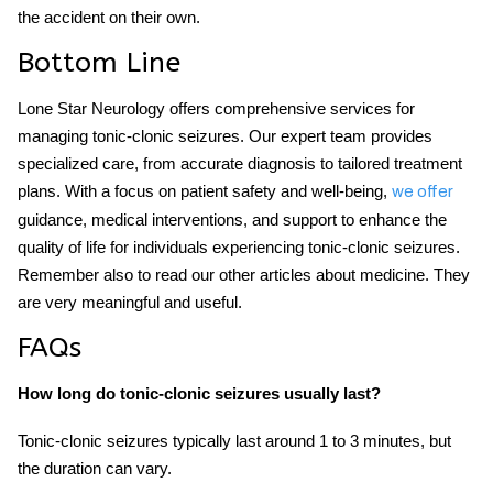
the accident on their own.
Bottom Line
Lone Star Neurology offers comprehensive services for
managing tonic-clonic seizures. Our expert team provides
specialized care, from accurate diagnosis to tailored treatment
plans. With a focus on patient safety and well-being,
we offer
guidance, medical interventions, and support to enhance the
quality of life for individuals experiencing tonic-clonic seizures.
Remember also to read our other articles about medicine. They
are very meaningful and useful.
FAQs
How long do tonic-clonic seizures usually last?
Tonic-clonic seizures typically last around 1 to 3 minutes, but
the duration can vary.