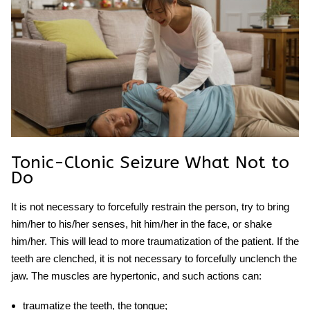
Tonic-Clonic Seizure What Not to
Do
It is not necessary to forcefully restrain the person, try to bring
him/her to his/her senses, hit him/her in the face, or shake
him/her. This will lead to more traumatization of the patient. If the
teeth are clenched, it is not necessary to forcefully unclench the
jaw. The muscles are hypertonic, and such actions can:
traumatize the teeth, the tongue;