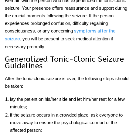
Remain with the person who has experienced the tonic-clonic
seizure. Your presence offers reassurance and support during
the crucial moments following the seizure. If the person
experiences prolonged confusion, difficulty regaining
consciousness, or any concerning
symptoms after the
, you will be present to seek medical attention if
seizure
necessary promptly.
Generalized Tonic-Clonic Seizure
Guidelines
After the tonic-clonic seizure is over, the following steps should
be taken:
lay the patient on his/her side and let him/her rest for a few
minutes;
if the seizure occurs in a crowded place, ask everyone to
move away to ensure the psychological comfort of the
affected person;