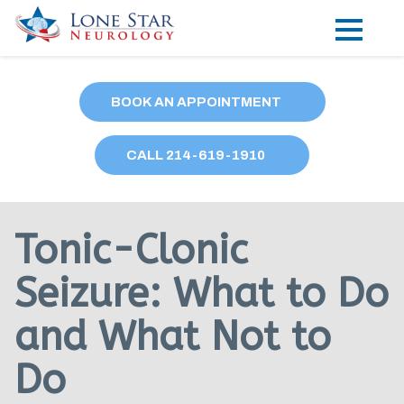
Practice Areas
BOOK AN APPOINTMENT
Locations
CALL
214
-619-1910
Forms
Our Providers
Tonic-Clonic
Research
Seizure: What to Do
Blog
and What Not to
Contact
Do