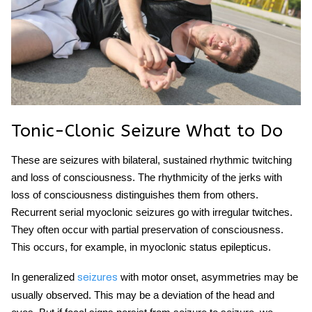
Tonic-Clonic Seizure What to Do
These are seizures with bilateral, sustained rhythmic twitching
and loss of consciousness. The rhythmicity of the jerks with
loss of consciousness distinguishes them from others.
Recurrent serial myoclonic seizures go with irregular twitches.
They often occur with partial preservation of consciousness.
This occurs, for example, in myoclonic status epilepticus.
In generalized
with motor onset, asymmetries may be
seizures
usually observed. This may be a deviation of the head and