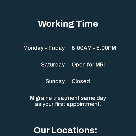
Working Time
Monday – Friday
8:00AM - 5:00PM
Saturday
Open for MRI
Sunday
Closed
Migraine treatment same day
as your first appointment.
Our Locations: