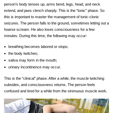
person’s body tenses up, arms bend, legs, head, and neck
extend, and jaws clench sharply. This is the “tonic” phase. So
this is important to master the management of tonic-clonic
seizures. The person falls to the ground, sometimes letting out a
hoarse scream. He also loses consciousness for a few
minutes. During this time, the following may occur:
breathing becomes labored or stops;
the body twitches;
saliva may form in the mouth;
urinary incontinence may occur.
This is the “clinical” phase. After a while, the muscle twitching
subsides, and consciousness returns. The person feels
confused and tired for a while from the strenuous muscle work.