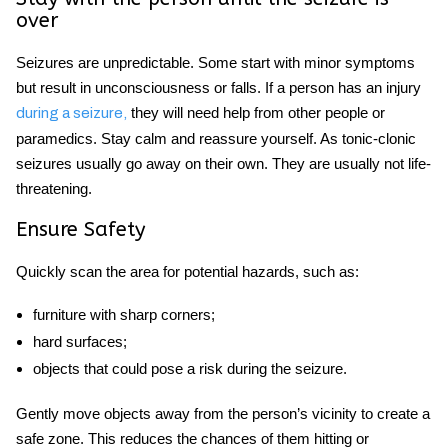
over
Seizures are unpredictable. Some start with minor symptoms
but result in unconsciousness or falls. If a person has an injury
they will need help from other people or
during a seizure,
paramedics. Stay calm and reassure yourself. As tonic-clonic
seizures usually go away on their own. They are usually not life-
threatening.
Ensure Safety
Quickly scan the area for potential hazards, such as:
furniture with sharp corners;
hard surfaces;
objects that could pose a risk during the seizure.
Gently move objects away from the person’s vicinity to create a
safe zone. This reduces the chances of them hitting or