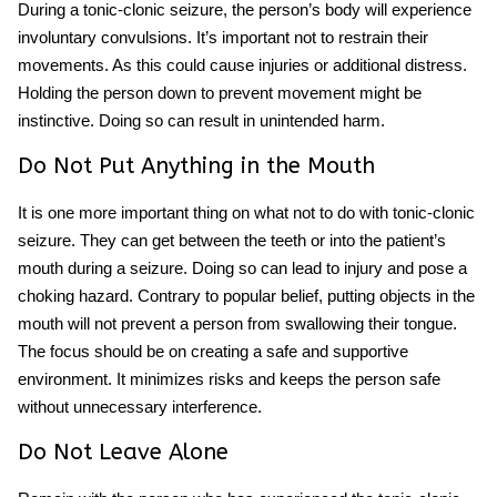
During a tonic-clonic seizure, the person’s body will experience
involuntary convulsions. It’s important not to restrain their
movements. As this could cause injuries or additional distress.
Holding the person down to prevent movement might be
instinctive. Doing so can result in unintended harm.
Do Not Put Anything in the Mouth
It is one more important thing on what not to do with tonic-clonic
seizure. They can get between the teeth or into the patient’s
mouth during a seizure. Doing so can lead to injury and pose a
choking hazard. Contrary to popular belief, putting objects in the
mouth will not prevent a person from swallowing their tongue.
The focus should be on creating a safe and supportive
environment. It minimizes risks and keeps the person safe
without unnecessary interference.
Do Not Leave Alone