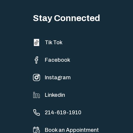
Stay Connected
Tik Tok
Facebook
Instagram
Linkedin
214-619-1910
Book an Appointment