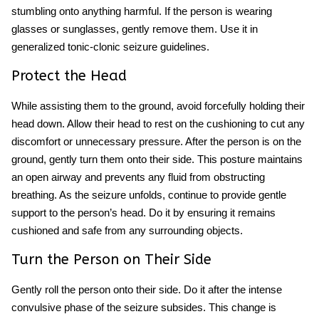
stumbling onto anything harmful. If the person is wearing
glasses or sunglasses, gently remove them. Use it in
generalized tonic-clonic seizure guidelines.
Protect the Head
While assisting them to the ground, avoid forcefully holding their
head down. Allow their head to rest on the cushioning to cut any
discomfort or unnecessary pressure. After the person is on the
ground, gently turn them onto their side. This posture maintains
an open airway and prevents any fluid from obstructing
breathing. As the seizure unfolds, continue to provide gentle
support to the person’s head. Do it by ensuring it remains
cushioned and safe from any surrounding objects.
Turn the Person on Their Side
Gently roll the person onto their side. Do it after the intense
convulsive phase of the seizure subsides. This change is