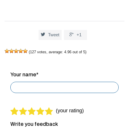


Tweet
+1
(
127
votes, average:
4.96
out of 5)
Your name*
Write you feedback