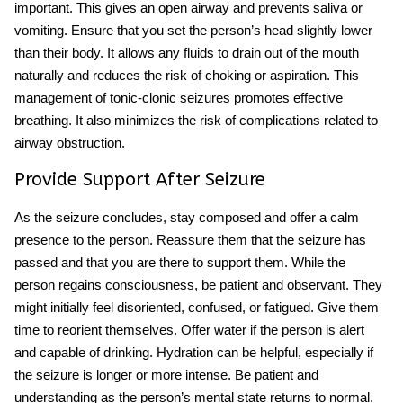
important. This gives an open airway and prevents saliva or
vomiting. Ensure that you set the person’s head slightly lower
than their body. It allows any fluids to drain out of the mouth
naturally and reduces the risk of choking or aspiration. This
management of tonic-clonic seizures promotes effective
breathing. It also minimizes the risk of complications related to
airway obstruction.
Provide Support After Seizure
As the seizure concludes, stay composed and offer a calm
presence to the person. Reassure them that the seizure has
passed and that you are there to support them. While the
person regains consciousness, be patient and observant. They
might initially feel disoriented, confused, or fatigued. Give them
time to reorient themselves. Offer water if the person is alert
and capable of drinking. Hydration can be helpful, especially if
the seizure is longer or more intense. Be patient and
understanding as the person’s mental state returns to normal.