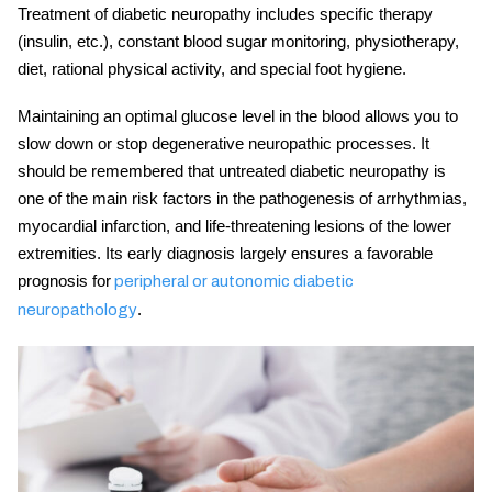
Treatment of diabetic neuropathy includes
specific therapy
(insulin, etc.), constant blood sugar monitoring,
physiotherapy,
diet, rational physical activity, and special foot hygiene.
Maintaining an optimal glucose level in the blood allows you to
slow down or stop degenerative neuropathic processes. It
should be remembered that untreated
diabetic neuropathy
is
one of the main risk factors in the pathogenesis of arrhythmias,
myocardial infarction, and life-threatening lesions of the lower
extremities. Its early diagnosis largely ensures a favorable
prognosis for
peripheral or autonomic diabetic
.
neuropathology