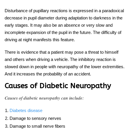
Disturbance of pupillary reactions is expressed in a paradoxical
decrease in pupil diameter during adaptation to darkness in the
early stages. It may also be an absence or very slow and
incomplete expansion of the pupil in the future. The difficulty of
driving at night manifests this feature.
There is evidence that a patient may pose a threat to himself
and others when driving a vehicle. The inhibitory reaction is
slowed down in people with neuropathy of the lower extremities.
And it increases the probability of an accident.
Causes of Diabetic Neuropathy
Causes of diabetic neuropathy can include:
Diabetes disease
Damage to sensory nerves
Damage to small nerve fibers