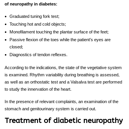
of neuropathy in diabetes:
Graduated tuning fork test;
Touching hot and cold objects;
Monofilament touching the plantar surface of the feet;
Passive flexion of the toes while the patient’s eyes are
closed;
Diagnostics of tendon reflexes.
According to the indications, the state of the vegetative system
is examined. Rhythm variability during breathing is assessed,
as well as an orthostatic test and a Valsalva test are performed
to study the innervation of the heart.
In the presence of relevant complaints, an examination of the
stomach and genitourinary system is carried out.
Treatment of diabetic neuropathy