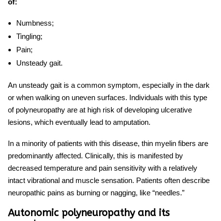
of:
Numbness;
Tingling;
Pain;
Unsteady gait.
An unsteady gait is a common symptom, especially in the dark
or when walking on uneven surfaces. Individuals with this type
of polyneuropathy are at high risk of developing ulcerative
lesions, which eventually lead to amputation.
In a minority of patients with this disease, thin myelin fibers are
predominantly affected. Clinically, this is manifested by
decreased temperature and pain sensitivity with a relatively
intact vibrational and muscle sensation. Patients often describe
neuropathic pains as burning or nagging, like “needles.”
Autonomic polyneuropathy and its