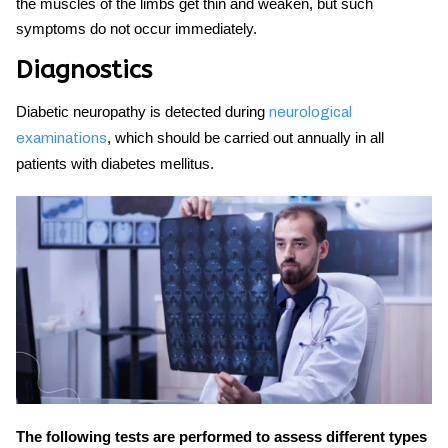
the muscles of the limbs get thin and weaken, but such
symptoms do not occur immediately.
Diagnostics
Diabetic neuropathy
is detected during
neurological
, which should be carried out annually in all
examinations
patients with diabetes mellitus.
The following tests are performed to assess different types