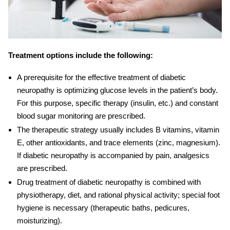
Treatment options include the following:
A prerequisite for the effective
treatment of diabetic
neuropathy
is optimizing glucose levels in the patient’s body.
For this purpose, specific therapy (insulin, etc.) and constant
blood sugar monitoring are prescribed.
The therapeutic strategy usually includes B vitamins, vitamin
E, other antioxidants, and trace elements (zinc, magnesium).
If
diabetic neuropathy
is accompanied by pain, analgesics
are prescribed.
Drug
treatment of diabetic neuropathy
is combined with
physiotherapy, diet, and rational physical activity; special foot
hygiene is necessary (therapeutic baths, pedicures,
moisturizing).