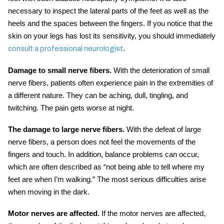
necessary to inspect the lateral parts of the feet as well as the
heels and the spaces between the fingers. If you notice that the
skin on your legs has lost its sensitivity, you should immediately
.
consult a professional neurologist
Damage to small nerve fibers.
With the deterioration of small
nerve fibers, patients often experience pain in the extremities of
a different nature. They can be aching, dull, tingling, and
twitching. The pain gets worse at night.
The damage to large nerve fibers.
With the defeat of large
nerve fibers, a person does not feel the movements of the
fingers and touch. In addition, balance problems can occur,
which are often described as “not being able to tell where my
feet are when I’m walking.” The most serious difficulties arise
when moving in the dark.
Motor nerves are affected.
If the motor nerves are affected,