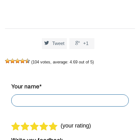


Tweet
+1
(
104
votes, average:
4.69
out of 5)
Your name*