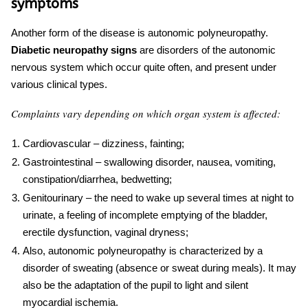
symptoms
Another form of the disease is autonomic polyneuropathy.
Diabetic neuropathy signs
are disorders of the autonomic
nervous system which occur quite often, and present under
various clinical types.
Complaints vary depending on which organ system is affected:
Cardiovascular – dizziness, fainting;
Gastrointestinal – swallowing disorder, nausea, vomiting,
constipation/diarrhea, bedwetting;
Genitourinary – the need to wake up several times at night to
urinate, a feeling of incomplete emptying of the bladder,
erectile dysfunction, vaginal dryness;
Also, autonomic polyneuropathy is characterized by a
disorder of sweating (absence or sweat during meals). It may
also be the adaptation of the pupil to light and silent
myocardial ischemia.