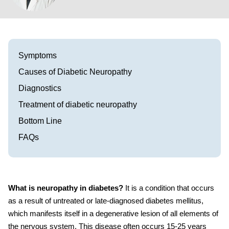
Visit our Healow Portal
Call 214-619-1910
Symptoms
Causes of Diabetic Neuropathy
Diagnostics
Treatment of diabetic neuropathy
Bottom Line
FAQs
What is neuropathy in diabetes?
It
is a condition that occurs
as a result of untreated or late-diagnosed diabetes mellitus,
which manifests itself in a degenerative lesion of all elements of
the nervous system.
This disease often occurs 15-25 years