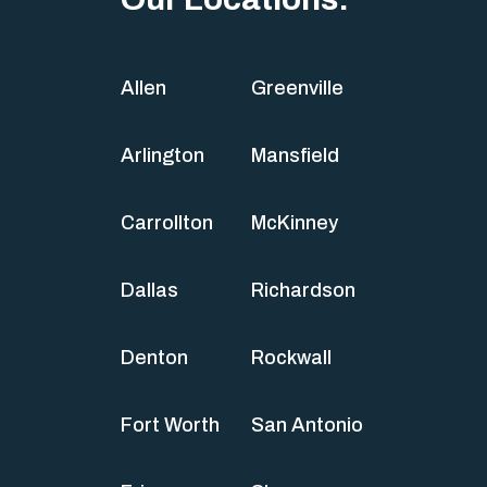
Allen
Greenville
Arlington
Mansfield
Carrollton
McKinney
Dallas
Richardson
Denton
Rockwall
Fort Worth
San Antonio