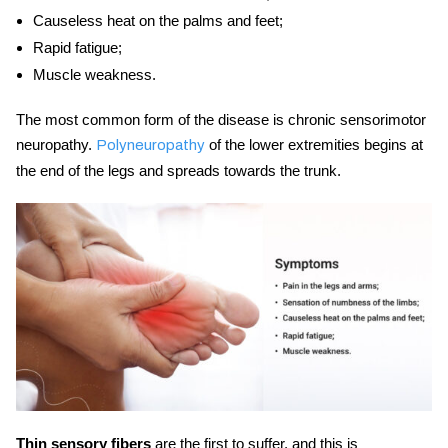
Causeless heat on the palms and feet;
Rapid fatigue;
Muscle weakness.
The most common form of the disease is chronic sensorimotor
neuropathy.
of the lower extremities begins at
Polyneuropathy
the end of the legs and spreads towards the trunk.
Thin sensory fibers
are the first to suffer, and this is