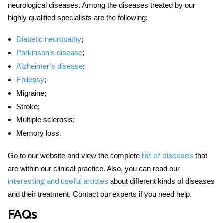
neurological diseases. Among the diseases treated by our
highly qualified specialists are the following:
Diabetic neuropathy
;
Parkinson’s disease
;
Alzheimer’s disease
;
Epilepsy
;
Migraine;
Stroke;
Multiple sclerosis;
Memory loss.
Go to our website and view the complete
that
list of diseases
are within our clinical practice. Also, you can read our
about different kinds of diseases
interesting and useful articles
and their treatment. Contact our experts if you need help.
FAQs