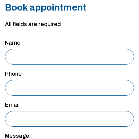
Book appointment
All fields are required
Name
Phone
Email
Message