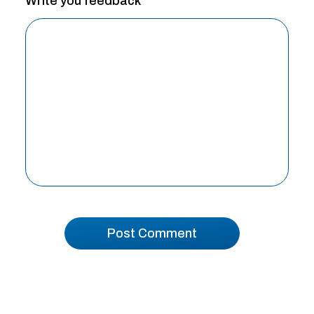
Write you feedback