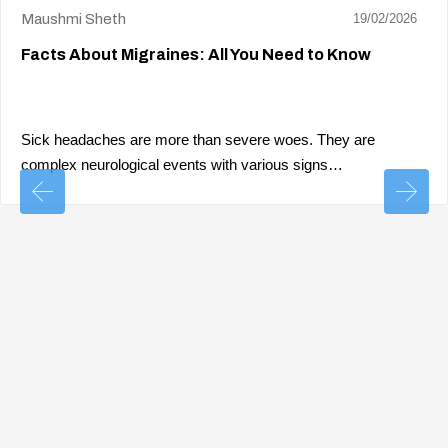
Maushmi Sheth
19/02/2026
Facts About Migraines: All You Need to Know
Sick headaches are more than severe woes. They are
complex neurological events with various signs…