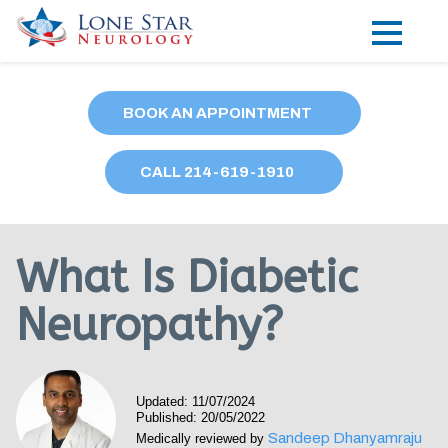
Practice Areas
BOOK AN APPOINTMENT
Locations
CALL
214
-619-1910
Forms
Our Providers
What Is Diabetic
Research
Neuropathy?
Blog
Contact
Updated: 11/07/2024
Published: 20/05/2022
Sandeep Dhanyamraju
Medically reviewed by