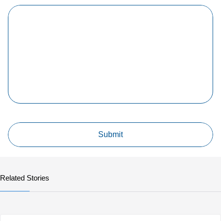
Related Stories