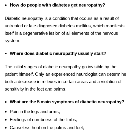
How do people with diabetes get neuropathy?
Diabetic neuropathy is a condition that occurs as a result of
untreated or late-diagnosed diabetes mellitus, which manifests
itself in a degenerative lesion of all elements of the nervous
system.
Where does diabetic neuropathy usually start?
The initial stages of diabetic neuropathy go invisible by the
patient himself. Only an experienced neurologist can determine
both a decrease in reflexes in certain areas and a violation of
sensitivity in the feet and palms.
What are the 5 main symptoms of diabetic neuropathy?
Pain in the legs and arms;
Feelings of numbness of the limbs;
Causeless heat on the palms and feet;