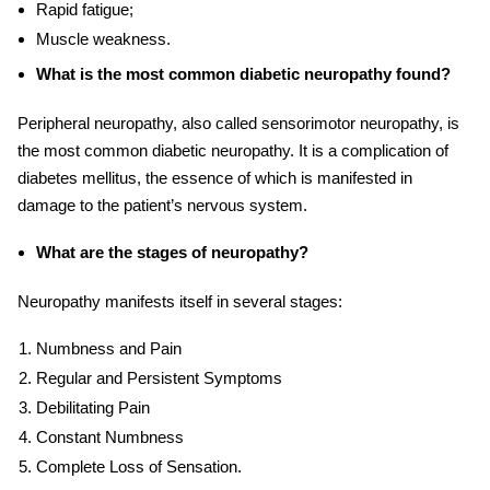
Rapid fatigue;
Muscle weakness.
What is the most common diabetic neuropathy found?
Peripheral neuropathy, also called sensorimotor neuropathy, is
the most common diabetic neuropathy. It is a complication of
diabetes mellitus, the essence of which is manifested in
damage to the patient’s nervous system.
What are the stages of neuropathy?
Neuropathy manifests itself in several stages:
Numbness and Pain
Regular and Persistent Symptoms
Debilitating Pain
Constant Numbness
Complete Loss of Sensation.