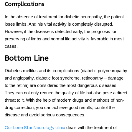
Complications
In the absence of treatment for
diabetic neuropathy
, the patient
loses limbs. And his vital activity is completely disrupted.
However, if the disease is detected early, the prognosis for
preserving of limbs and normal life activity is favorable in most
cases.
Bottom Line
Diabetes mellitus and its complications (diabetic polyneuropathy
and angiopathy, diabetic foot syndrome, retinopathy – damage
to the retina) are considered the most dangerous diseases.
They can not only reduce the quality of life but also pose a direct
threat to it. With the help of modern drugs and methods of non-
drug correction, you can achieve good results, control the
disease and avoid serious consequences.
deals with the treatment of
Our Lone Star Neurology clinic