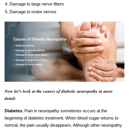
Damage to large nerve fibers
Damage to motor nerves
Now let’s look at the causes of diabetic neuropathy in more
detail:
Diabetes.
Pain in neuropathy sometimes occurs at the
beginning of diabetes treatment. When blood sugar returns to
normal, the pain usually disappears. Although other neuropathy