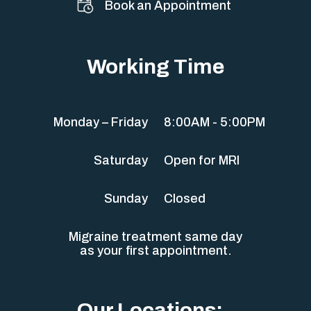
Book an Appointment
Working Time
Monday – Friday
8:00AM - 5:00PM
Saturday
Open for MRI
Sunday
Closed
Migraine treatment same day
as your first appointment.
Our Locations: