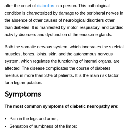
after the onset of
in a person.
This pathological
diabetes
condition is characterized by damage to the peripheral nerves in
the absence of other causes of neurological disorders other
than diabetes. It is manifested by motor, respiratory, and cardiac
activity disorders and dysfunction of the endocrine glands.
Both the somatic nervous system, which innervates the skeletal
muscles, bones, joints, skin, and the autonomous nervous
system, which regulates the functioning of internal organs, are
affected. The disease complicates the course of diabetes
mellitus in more than 30% of patients. It is the main risk factor
for a leg amputation.
Symptoms
The most common symptoms of diabetic neuropathy are:
Pain in the legs and arms;
Sensation of numbness of the limbs;