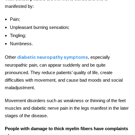
manifested by:
Pain;
Unpleasant burning sensation;
Tingling;
Numbness.
Other
, especially
diabetic neuropathy symptoms
neuropathic pain, can appear suddenly and be quite
pronounced. They reduce patients’ quality of life, create
difficulties with movement, and cause bad moods and social
maladjustment.
Movement disorders such as weakness or thinning of the feet
muscles and
diabetic nerve pain in the legs
manifest in the later
stages of the disease.
People with damage to thick myelin fibers have complaints