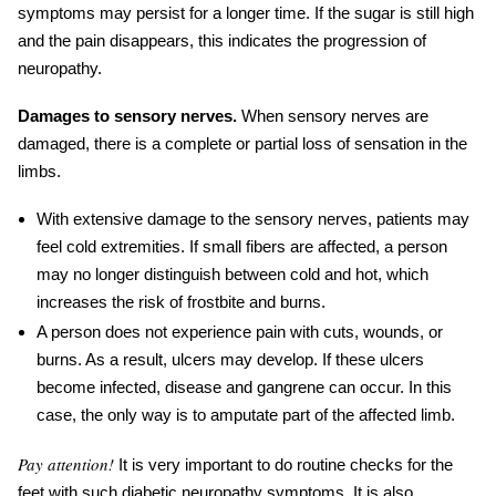
symptoms may persist for a longer time. If the sugar is still high
and the pain disappears, this indicates the progression of
neuropathy.
Damages to sensory nerves.
When sensory nerves are
damaged, there is a complete or partial loss of sensation in the
limbs.
With extensive damage to the sensory nerves, patients may
feel cold extremities. If small fibers are affected, a person
may no longer distinguish between cold and hot, which
increases the risk of frostbite and burns.
A person does not experience pain with cuts, wounds, or
burns. As a result, ulcers may develop. If these ulcers
become infected, disease and gangrene can occur. In this
case, the only way is to amputate part of the affected limb.
Pay attention!
It is very important to do routine checks for the
feet
with such
diabetic neuropathy symptoms
. It is also