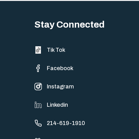
Stay Connected
Tik Tok
Facebook
Instagram
Linkedin
214-619-1910